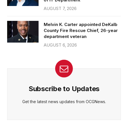
AUGUST 7, 2026
Melvin K. Carter appointed DeKalb
County Fire Rescue Chief, 26-year
department veteran
AUGUST 6, 2026
Subscribe to Updates
Get the latest news updates from OCGNews.