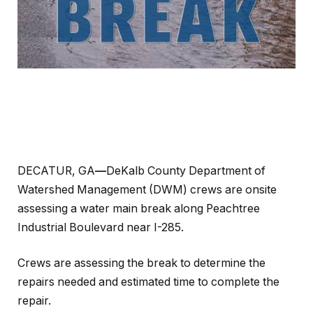
DECATUR, GA
—
DeKalb County Department of
Watershed Management (DWM) crews are onsite
assessing a water main break along Peachtree
Industrial Boulevard near I-285.
Crews are assessing the break to determine the
repairs needed and estimated time to complete the
repair.