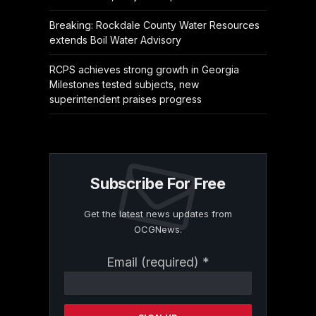
Breaking: Rockdale County Water Resources
extends Boil Water Advisory
RCPS achieves strong growth in Georgia
Milestones tested subjects, new
superintendent praises progress
Subscribe For Free
Get the latest news updates from
OCGNews.
Constant
Email (required)
*
Contact
Use.
Please