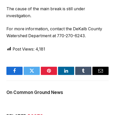
The cause of the main break is still under
investigation.
For more information, contact the DeKalb County
Watershed Department at 770-270-6243.
Post Views:
4,181
Facebook
Twitter
Pinterest
LinkedIn
Tumblr
Email
On Common Ground News