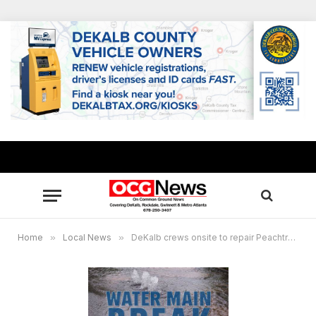
Home
»
Local News
»
DeKalb crews onsite to repair Peachtree Industrial Boulevard water main break