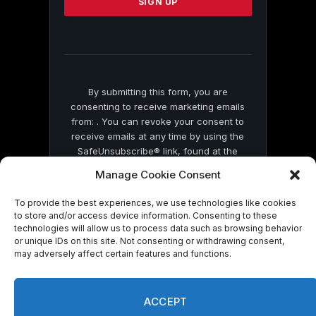
leave
this
field
blank.
By submitting this form, you are
consenting to receive marketing emails
from: . You can revoke your consent to
receive emails at any time by using the
SafeUnsubscribe® link, found at the
bottom of every email.
Emails are serviced
Manage Cookie Consent
by Constant Contact
To provide the best experiences, we use technologies like cookies
to store and/or access device information. Consenting to these
technologies will allow us to process data such as browsing behavior
or unique IDs on this site. Not consenting or withdrawing consent,
may adversely affect certain features and functions.
© 2026 On Common Ground News.
ACCEPT