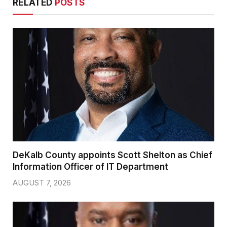
RELATED
POSTS
DeKalb County appoints Scott Shelton as Chief
Information Officer of IT Department
AUGUST 7, 2026