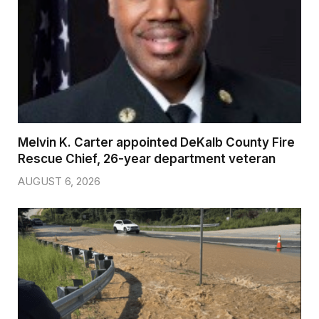
Melvin K. Carter appointed DeKalb County Fire
Rescue Chief, 26-year department veteran
AUGUST 6, 2026