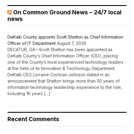
On Common Ground News – 24/7 local
news
DeKalb County appoints Scott Shelton as Chief Information
Officer of IT Department
August 7, 2026
DECATUR, GA—Scott Shelton has been appointed as
DeKalb County’s Chief Information Officer (CIO), placing
one of the County’s most experienced technology leaders
at the helm of its Innovation & Technology Department.
DeKalb CEO Lorraine Cochran-Johnson stated in an
announcement that Shelton brings more than 20 years of
information technology leadership experience to the role,
including 16 years […]
Recent Comments