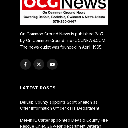
On Common Ground News is published 24/7
by On Common Ground, Inc (OCGNEWS.COM).
The news outlet was founded in April, 1995.
Facebook
X
YouTube
(Twitter)
LATEST POSTS
DeKalb County appoints Scott Shelton as
Chief Information Officer of IT Department
Melvin K. Carter appointed DeKalb County Fire
Rescue Chief, 26-year department veteran