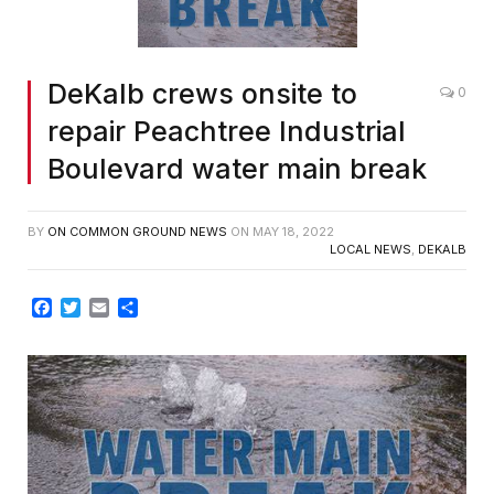
DeKalb crews onsite to
0
repair Peachtree Industrial
Boulevard water main break
BY
ON COMMON GROUND NEWS
ON
MAY 18, 2022
LOCAL NEWS
,
DEKALB
Facebook
Twitter
Email
Share