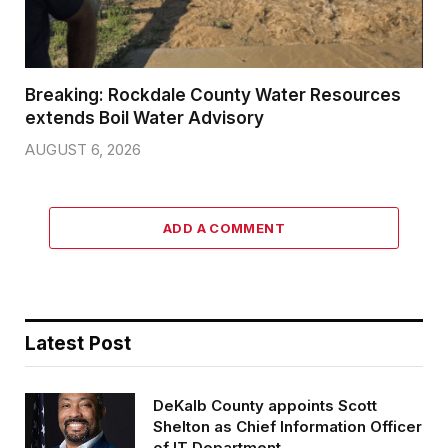
Breaking: Rockdale County Water Resources
extends Boil Water Advisory
AUGUST 6, 2026
ADD A COMMENT
Latest Post
DeKalb County appoints Scott
Shelton as Chief Information Officer
of IT Department