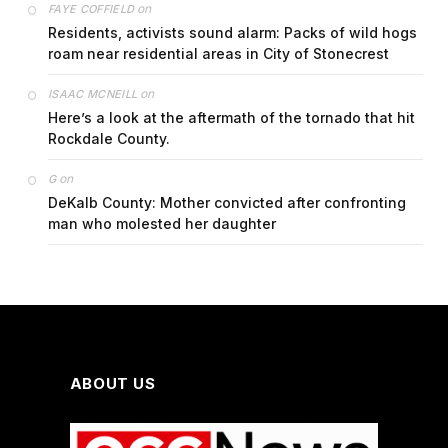
on
FAYE COFFIELD
Residents, activists sound alarm: Packs of wild hogs
roam near residential areas in City of Stonecrest
on
ISAAC MCNEILL
Here’s a look at the aftermath of the tornado that hit
Rockdale County.
on
G
DeKalb County: Mother convicted after confronting
man who molested her daughter
ABOUT US