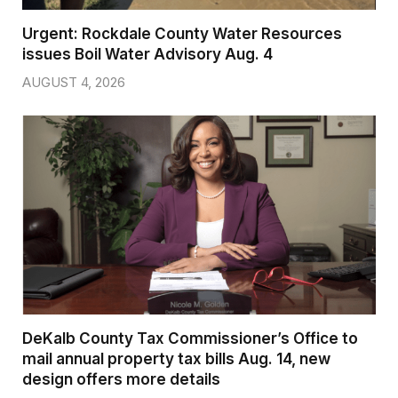
Urgent: Rockdale County Water Resources
issues Boil Water Advisory Aug. 4
AUGUST 4, 2026
DeKalb County Tax Commissioner’s Office to
mail annual property tax bills Aug. 14, new
design offers more details