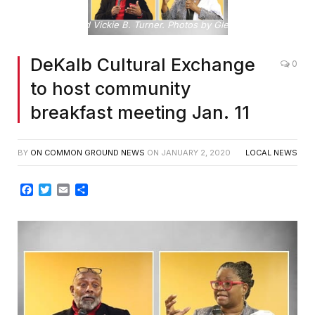
Rob and Vickie B. Turner. Photos by Glenn L. Morgan
DeKalb Cultural Exchange
0
to host community
breakfast meeting Jan. 11
BY
ON COMMON GROUND NEWS
ON
JANUARY 2, 2020
LOCAL NEWS
Facebook
Twitter
Email
Share