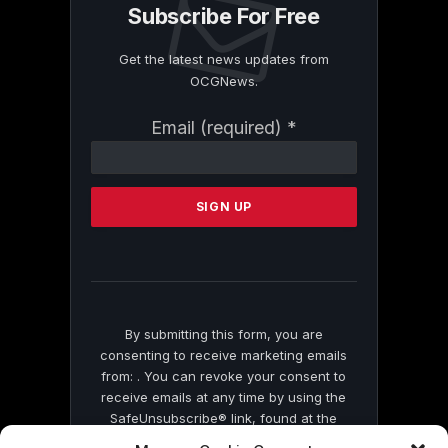
Subscribe For Free
Get the latest news updates from
OCGNews.
Constant
Email (required)
*
Contact
Use.
Please
leave
this
field
blank.
By submitting this form, you are
consenting to receive marketing emails
from: . You can revoke your consent to
receive emails at any time by using the
SafeUnsubscribe® link, found at the
bottom of every email.
Emails are serviced