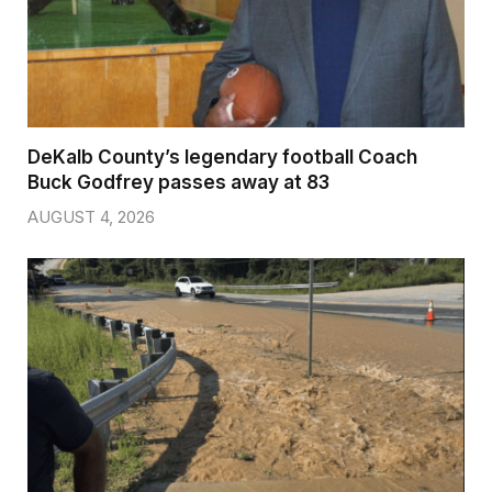
DeKalb County’s legendary football Coach
Buck Godfrey passes away at 83
AUGUST 4, 2026