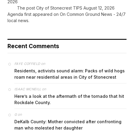
2026
The post City of Stonecrest TIPS August 12, 2026
Agenda first appeared on On Common Ground News - 24/7
local news.
Recent Comments
on
FAYE COFFIELD
Residents, activists sound alarm: Packs of wild hogs
roam near residential areas in City of Stonecrest
on
ISAAC MCNEILL
Here’s a look at the aftermath of the tornado that hit
Rockdale County.
on
G
DeKalb County: Mother convicted after confronting
man who molested her daughter