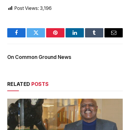
Post Views:
3,196
Facebook
Twitter
Pinterest
LinkedIn
Tumblr
Email
On Common Ground News
RELATED
POSTS