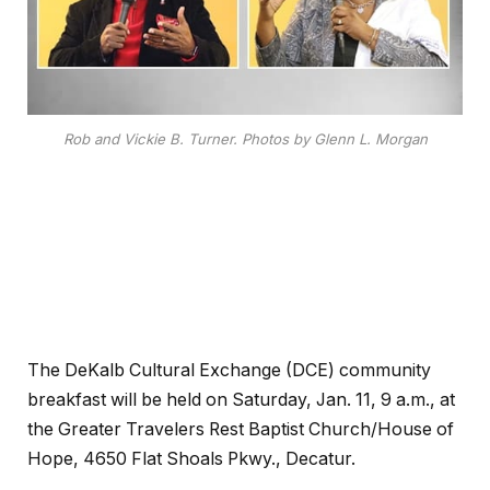
Rob and Vickie B. Turner. Photos by Glenn L. Morgan
The DeKalb Cultural Exchange (DCE) community
breakfast will be held on Saturday, Jan. 11, 9 a.m., at
the Greater Travelers Rest Baptist Church/House of
Hope, 4650 Flat Shoals Pkwy., Decatur.