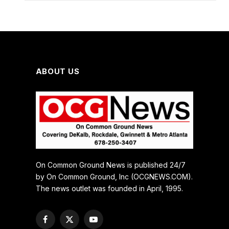
ABOUT US
On Common Ground News is published 24/7
by On Common Ground, Inc (OCGNEWS.COM).
The news outlet was founded in April, 1995.
Facebook
X
YouTube