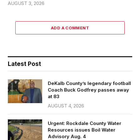
AUGUST 3, 2026
ADD A COMMENT
Latest Post
DeKalb County’s legendary football
Coach Buck Godfrey passes away
at 83
AUGUST 4, 2026
Urgent: Rockdale County Water
Resources issues Boil Water
Advisory Aug. 4