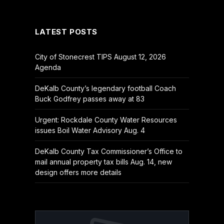
(Twitter)
LATEST POSTS
City of Stonecrest TIPS August 12, 2026
Agenda
DeKalb County’s legendary football Coach
Buck Godfrey passes away at 83
Urgent: Rockdale County Water Resources
issues Boil Water Advisory Aug. 4
DeKalb County Tax Commissioner’s Office to
mail annual property tax bills Aug. 14, new
design offers more details