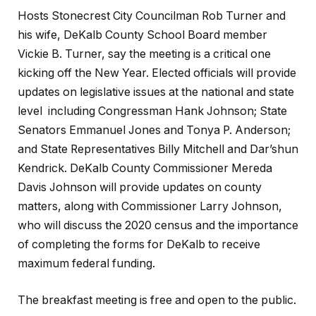
Hosts Stonecrest City Councilman Rob Turner and
his wife, DeKalb County School Board member
Vickie B. Turner, say the meeting is a critical one
kicking off the New Year. Elected officials will provide
updates on legislative issues at the national and state
level including Congressman Hank Johnson; State
Senators Emmanuel Jones and Tonya P. Anderson;
and State Representatives Billy Mitchell and Dar’shun
Kendrick. DeKalb County Commissioner Mereda
Davis Johnson will provide updates on county
matters, along with Commissioner Larry Johnson,
who will discuss the 2020 census and the importance
of completing the forms for DeKalb to receive
maximum federal funding.
The breakfast meeting is free and open to the public.