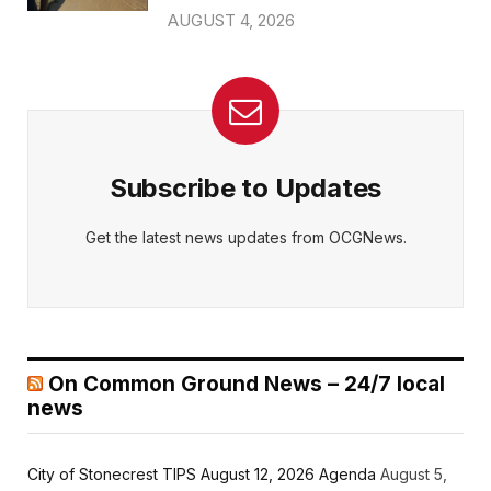
AUGUST 4, 2026
Subscribe to Updates
Get the latest news updates from OCGNews.
On Common Ground News – 24/7 local
news
City of Stonecrest TIPS August 12, 2026 Agenda
August 5,