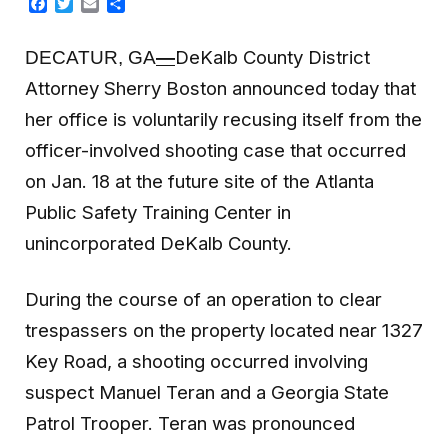
Facebook
Twitter
Email
Share
DeKalb County District
DECATUR, GA
—
Attorney Sherry Boston announced today that
her office is voluntarily recusing itself from the
officer-involved shooting case that occurred
on Jan. 18 at the future site of the Atlanta
Public Safety Training Center in
unincorporated DeKalb County.
During the course of an operation to clear
trespassers on the property located near
1327
Key Road,
a shooting occurred involving
suspect Manuel Teran and a Georgia State
Patrol Trooper. Teran was pronounced