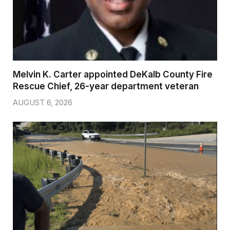
Melvin K. Carter appointed DeKalb County Fire
Rescue Chief, 26-year department veteran
AUGUST 6, 2026