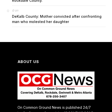
Rockdale County.
on
G
DeKalb County: Mother convicted after confronting
man who molested her daughter
ABOUT US
On Common Ground News is published 24/7