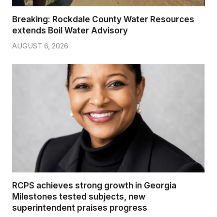
Breaking: Rockdale County Water Resources
extends Boil Water Advisory
AUGUST 6, 2026
RCPS achieves strong growth in Georgia
Milestones tested subjects, new
superintendent praises progress