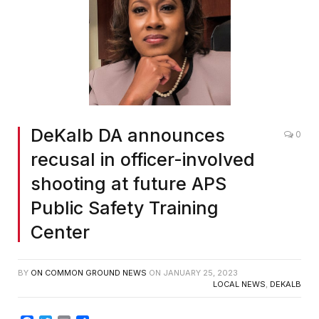
DeKalb DA announces
0
recusal in officer-involved
shooting at future APS
Public Safety Training
Center
BY
ON COMMON GROUND NEWS
ON
JANUARY 25, 2023
LOCAL NEWS
,
DEKALB