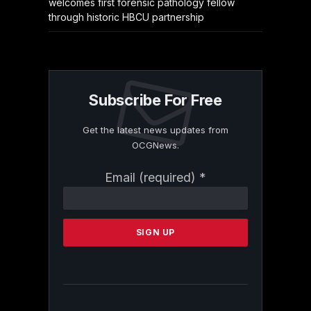
welcomes first forensic pathology fellow
through historic HBCU partnership
Subscribe For Free
Get the latest news updates from
OCGNews.
Constant
Email (required)
*
Contact
Use.
Please
leave
this
field
blank.