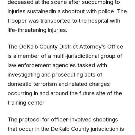
deceased at the scene after succumbing to
injuries sustainedin a shootout with police The
trooper was transported to the hospital with
life-threatening injuries.
The DeKalb County District Attorney’s Office
is a member of a multi-jurisdictional group of
law enforcement agencies tasked with
investigating and prosecuting acts of
domestic terrorism and related charges
occurring in and around the future site of the
training center
The protocol for officer-involved shootings
that occur in the DeKalb County jurisdiction is