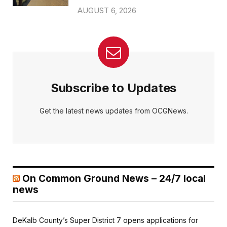
AUGUST 6, 2026
Subscribe to Updates
Get the latest news updates from OCGNews.
On Common Ground News – 24/7 local
news
DeKalb County’s Super District 7 opens applications for