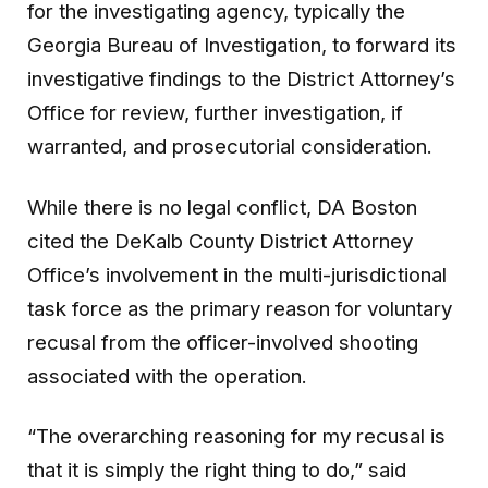
for the investigating agency, typically the
Georgia Bureau of Investigation, to forward its
investigative findings to the District Attorney’s
Office for review, further investigation, if
warranted, and prosecutorial consideration.
While there is no legal conflict, DA Boston
cited the DeKalb County District Attorney
Office’s involvement in the multi-jurisdictional
task force as the primary reason for voluntary
recusal from the officer-involved shooting
associated with the operation.
“The overarching reasoning for my recusal is
that it is simply the right thing to do,” said