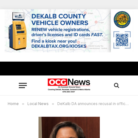
Home
»
Local News
»
DeKalb DA announces recusal in officer-involved shooting at future APS Public Safety Training Center