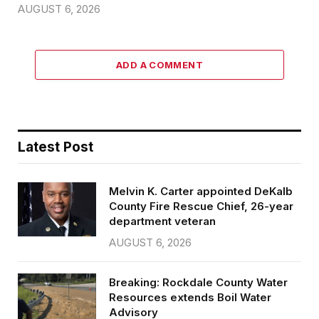
AUGUST 6, 2026
ADD A COMMENT
Latest Post
Melvin K. Carter appointed DeKalb
County Fire Rescue Chief, 26-year
department veteran
AUGUST 6, 2026
Breaking: Rockdale County Water
Resources extends Boil Water
Advisory