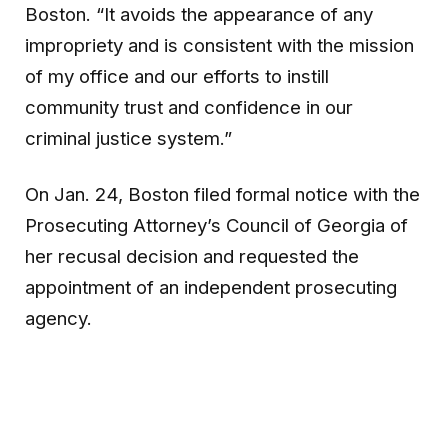
Boston. “It avoids the appearance of any
impropriety and is consistent with the mission
of my office and our efforts to instill
community trust and confidence in our
criminal justice system.”
On Jan. 24, Boston filed formal notice with the
Prosecuting Attorney’s Council of Georgia of
her recusal decision and requested the
appointment of an independent prosecuting
agency.