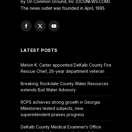
by On Common Ground, Inc (OCGNEWS.COM).
The news outlet was founded in April, 1995.
Facebook
X
YouTube
(Twitter)
LATEST POSTS
Melvin K. Carter appointed DeKalb County Fire
Rescue Chief, 26-year department veteran
Breaking: Rockdale County Water Resources
extends Boil Water Advisory
RCPS achieves strong growth in Georgia
Milestones tested subjects, new
superintendent praises progress
DeKalb County Medical Examiner’s Office