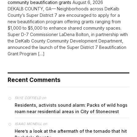
community beautification grants
August 6, 2026
DEKALB COUNTY, GA— Neighborhoods across DeKalb
County’s Super District 7 are encouraged to apply for a
new beautification program offering grants ranging from
$1,000 to $5,000 to enhance shared community spaces.
Super D-7 Commissioner LaDena Bolton, in partnership with
the DeKalb County Community Development Department,
announced the launch of the Super District 7 Beautification
Grant Program […]
Recent Comments
on
FAYE COFFIELD
Residents, activists sound alarm: Packs of wild hogs
roam near residential areas in City of Stonecrest
on
ISAAC MCNEILL
Here’s a look at the aftermath of the tornado that hit