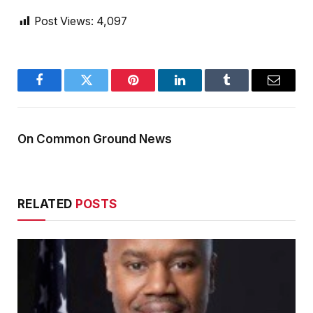
Post Views:
4,097
Facebook
Twitter
Pinterest
LinkedIn
Tumblr
Email
On Common Ground News
RELATED
POSTS