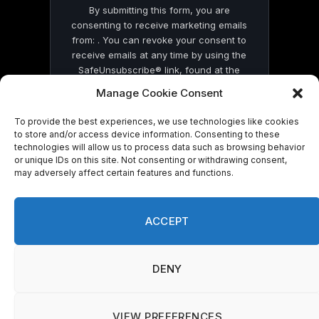
By submitting this form, you are
consenting to receive marketing emails
from: . You can revoke your consent to
receive emails at any time by using the
SafeUnsubscribe® link, found at the
bottom of every email.
Emails are serviced
Manage Cookie Consent
by Constant Contact
To provide the best experiences, we use technologies like cookies
to store and/or access device information. Consenting to these
technologies will allow us to process data such as browsing behavior
or unique IDs on this site. Not consenting or withdrawing consent,
may adversely affect certain features and functions.
© 2026 On Common Ground News.
ACCEPT
DENY
VIEW PREFERENCES