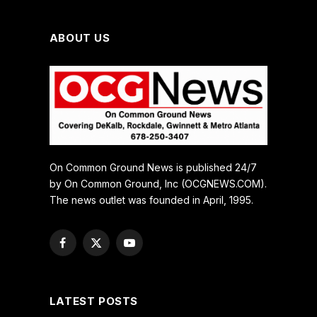
ABOUT US
On Common Ground News is published 24/7
by On Common Ground, Inc (OCGNEWS.COM).
The news outlet was founded in April, 1995.
Facebook
X
YouTube
(Twitter)
LATEST POSTS