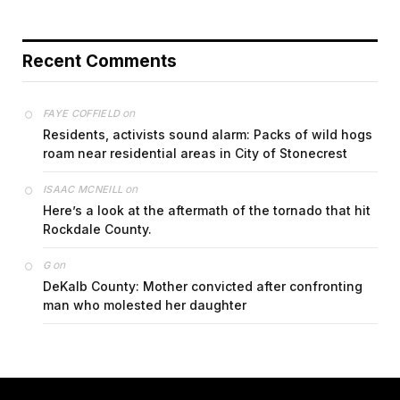
Recent Comments
on
FAYE COFFIELD
Residents, activists sound alarm: Packs of wild hogs
roam near residential areas in City of Stonecrest
on
ISAAC MCNEILL
Here’s a look at the aftermath of the tornado that hit
Rockdale County.
on
G
DeKalb County: Mother convicted after confronting
man who molested her daughter