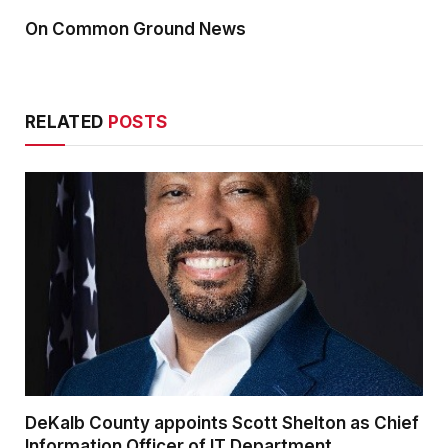
On Common Ground News
RELATED
POSTS
DeKalb County appoints Scott Shelton as Chief
Information Officer of IT Department