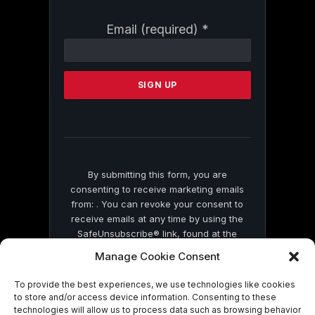
Constant
Email (required)
*
Contact
Use.
Please
leave
this
field
blank.
By submitting this form, you are
consenting to receive marketing emails
from: . You can revoke your consent to
receive emails at any time by using the
SafeUnsubscribe® link, found at the
bottom of every email.
Emails are serviced
Manage Cookie Consent
by Constant Contact
To provide the best experiences, we use technologies like cookies
to store and/or access device information. Consenting to these
technologies will allow us to process data such as browsing behavior