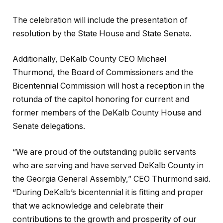
The celebration will include the presentation of
resolution by the State House and State Senate.
Additionally, DeKalb County CEO Michael
Thurmond, the Board of Commissioners and the
Bicentennial Commission will host a reception in the
rotunda of the capitol honoring for current and
former members of the DeKalb County House and
Senate delegations.
“We are proud of the outstanding public servants
who are serving and have served DeKalb County in
the Georgia General Assembly,” CEO Thurmond said.
“During DeKalb’s bicentennial it is fitting and proper
that we acknowledge and celebrate their
contributions to the growth and prosperity of our