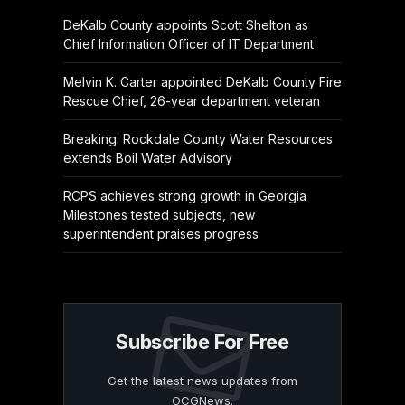
DeKalb County appoints Scott Shelton as
Chief Information Officer of IT Department
Melvin K. Carter appointed DeKalb County Fire
Rescue Chief, 26-year department veteran
Breaking: Rockdale County Water Resources
extends Boil Water Advisory
RCPS achieves strong growth in Georgia
Milestones tested subjects, new
superintendent praises progress
Subscribe For Free
Get the latest news updates from
OCGNews.