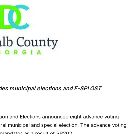
ludes municipal elections and E-SPLOST
tion and Elections announced eight advance voting
l municipal and special election. The advance voting
e mandates as a result of SB202.