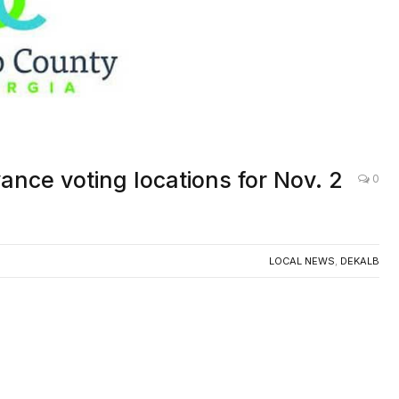
nce voting locations for Nov. 2
0
LOCAL NEWS
,
DEKALB