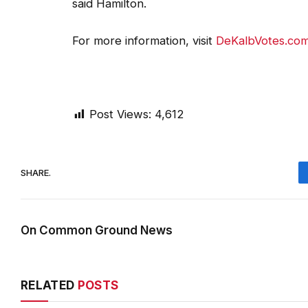
For more information, visit
DeKalbVotes.co
Post Views:
4,612
SHARE.
On Common Ground News
RELATED
POSTS