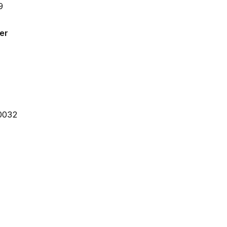
er
30032