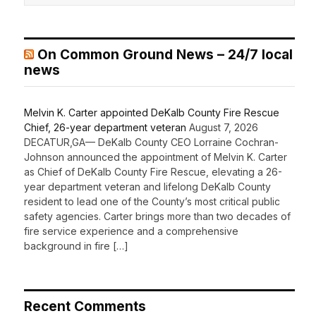
On Common Ground News – 24/7 local
news
Melvin K. Carter appointed DeKalb County Fire Rescue
Chief, 26-year department veteran
August 7, 2026
DECATUR,GA— DeKalb County CEO Lorraine Cochran-
Johnson announced the appointment of Melvin K. Carter
as Chief of DeKalb County Fire Rescue, elevating a 26-
year department veteran and lifelong DeKalb County
resident to lead one of the County’s most critical public
safety agencies. Carter brings more than two decades of
fire service experience and a comprehensive
background in fire […]
Recent Comments