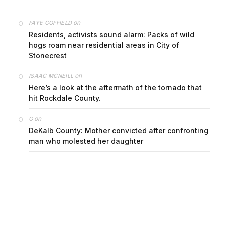
on
FAYE COFFIELD
Residents, activists sound alarm: Packs of wild
hogs roam near residential areas in City of
Stonecrest
on
ISAAC MCNEILL
Here’s a look at the aftermath of the tornado that
hit Rockdale County.
on
G
DeKalb County: Mother convicted after confronting
man who molested her daughter