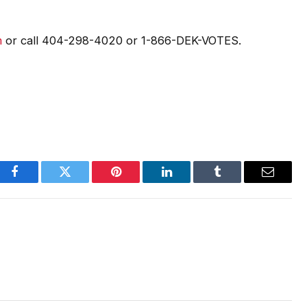
m
or call 404-298-4020 or 1-866-DEK-VOTES.
Facebook
Twitter
Pinterest
LinkedIn
Tumblr
Email