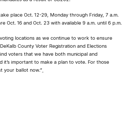
 take place Oct. 12-29, Monday through Friday, 7 a.m.
 Oct. 16 and Oct. 23 with available 9 a.m. until 6 p.m.
oting locations as we continue to work to ensure
id DeKalb County Voter Registration and Elections
emind voters that we have both municipal and
d it’s important to make a plan to vote. For those
t your ballot now.”
9