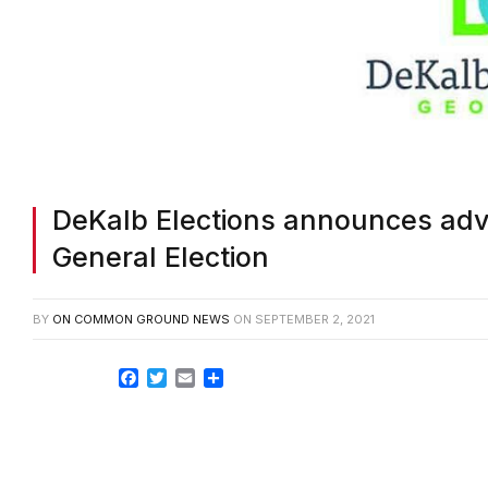
DeKalb Elections announces adva
General Election
BY
ON COMMON GROUND NEWS
ON
SEPTEMBER 2, 2021
Facebook
Twitter
Email
Share