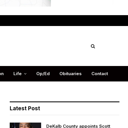
Facebook
X
Instag
(Twitter)
on
Life
Op/Ed
Obituaries
Contact
Latest Post
DeKalb County appoints Scott
Shelton as Chief Information