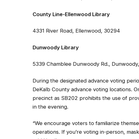
County Line-Ellenwood Library
4331 River Road, Ellenwood, 30294
Dunwoody Library
5339 Chamblee Dunwoody Rd., Dunwoody
During the designated advance voting period
DeKalb County advance voting locations. On
precinct as SB202 prohibits the use of provi
in the evening.
“We encourage voters to familiarize themse
operations. If you’re voting in-person, mas
said Hamilton.