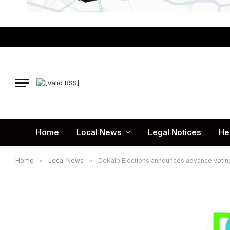
Home
Local News
Legal Notices
He
Home
»
Local News
»
DeKalb Elections announces advance voting 