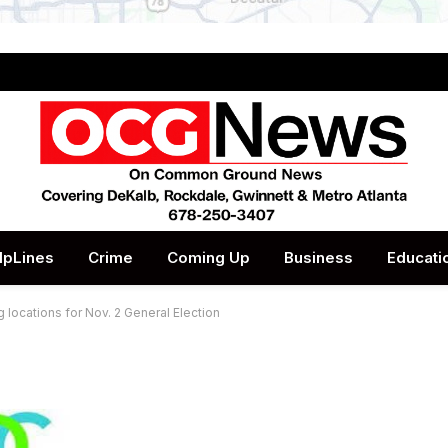
lpLines
Crime
Coming Up
Business
Educati
locations for Nov. 2 General Election