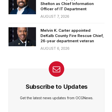
Officer of IT Department
AUGUST 7, 2026
Melvin K. Carter appointed
DeKalb County Fire Rescue Chief,
26-year department veteran
AUGUST 6, 2026
Subscribe to Updates
Get the latest news updates from OCGNews.