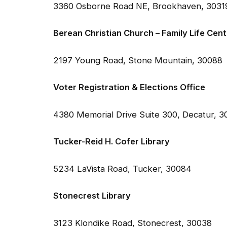
Berean Christian Church – Family Life Cent
2197 Young Road, Stone Mountain, 30088
Voter Registration & Elections Office
4380 Memorial Drive Suite 300, Decatur, 
Tucker-Reid H. Cofer Library
5234 LaVista Road, Tucker, 30084
Stonecrest Library
3123 Klondike Road, Stonecrest, 30038