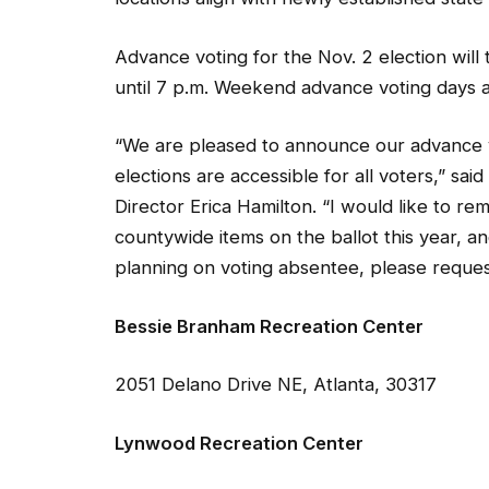
Advance voting for the Nov. 2 election will
until 7 p.m. Weekend advance voting days are
“We are pleased to announce our advance v
elections are accessible for all voters,” sa
Director Erica Hamilton. “I would like to r
countywide items on the ballot this year, an
planning on voting absentee, please reques
Bessie Branham Recreation Center
2051 Delano Drive NE, Atlanta, 30317
Lynwood Recreation Center
3360 Osborne Road NE, Brookhaven, 3031