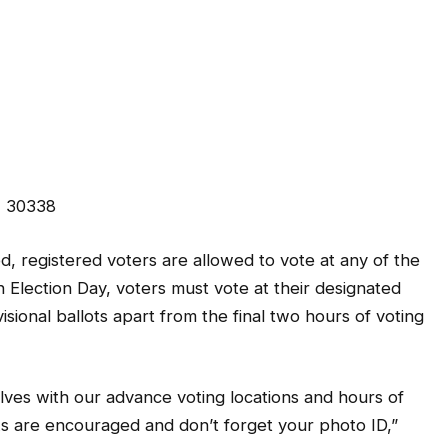
, 30338
, registered voters are allowed to vote at any of the
 Election Day, voters must vote at their designated
sional ballots apart from the final two hours of voting
lves with our advance voting locations and hours of
ks are encouraged and don’t forget your photo ID,”