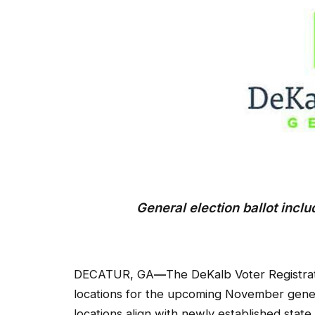
General election ballot inc
DECATUR, GA
—
The DeKalb Voter Registra
locations for the upcoming November genera
locations align with newly established stat