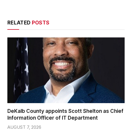
RELATED
POSTS
DeKalb County appoints Scott Shelton as Chief
Information Officer of IT Department
AUGUST 7, 2026