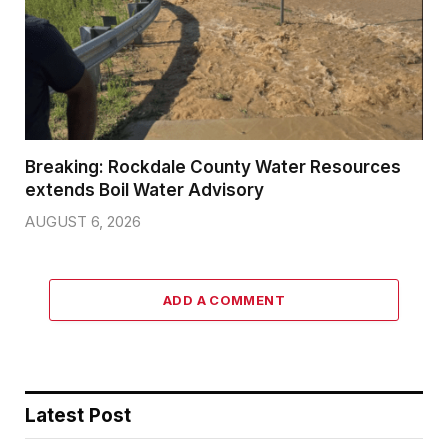
Breaking: Rockdale County Water Resources
extends Boil Water Advisory
AUGUST 6, 2026
ADD A COMMENT
Latest Post