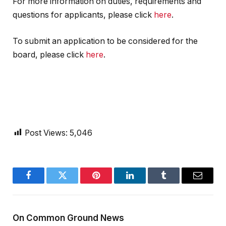
For more information on duties, requirements and
questions for applicants, please click
here
.
To submit an application to be considered for the
board, please click
here
.
Post Views:
5,046
Facebook
Twitter
Pinterest
LinkedIn
Tumblr
Email
On Common Ground News