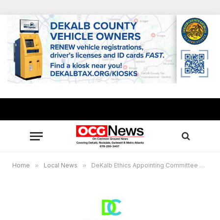
Home
»
Local News
»
DeKalb Ethics Appointing Committee announces call for Board of Ethics applications