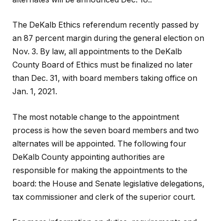
The DeKalb Ethics referendum recently passed by
an 87 percent margin during the general election on
Nov. 3. By law, all appointments to the DeKalb
County Board of Ethics must be finalized no later
than Dec. 31, with board members taking office on
Jan. 1, 2021.
The most notable change to the appointment
process is how the seven board members and two
alternates will be appointed. The following four
DeKalb County appointing authorities are
responsible for making the appointments to the
board: the House and Senate legislative delegations,
tax commissioner and clerk of the superior court.