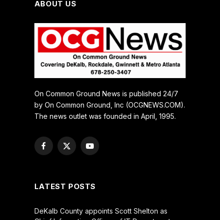
ABOUT US
On Common Ground News is published 24/7
by On Common Ground, Inc (OCGNEWS.COM).
The news outlet was founded in April, 1995.
Facebook
X
YouTube
(Twitter)
LATEST POSTS
DeKalb County appoints Scott Shelton as