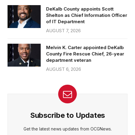
DeKalb County appoints Scott
Shelton as Chief Information Officer
of IT Department
AUGUST 7, 2026
Melvin K. Carter appointed DeKalb
County Fire Rescue Chief, 26-year
department veteran
AUGUST 6, 2026
Subscribe to Updates
Get the latest news updates from OCGNews.