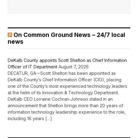
On Common Ground News – 24/7 local
news
DeKalb County appoints Scott Shelton as Chief Information
Officer of IT Department
August 7, 2026
DECATUR, GA—Scott Shelton has been appointed as
DeKalb County’s Chief Information Officer (CIO), placing
one of the County’s most experienced technology leaders
at the helm of its Innovation & Technology Department.
DeKalb CEO Lorraine Cochran-Johnson stated in an
announcement that Shelton brings more than 20 years of
information technology leadership experience to the role,
including 16 years […]