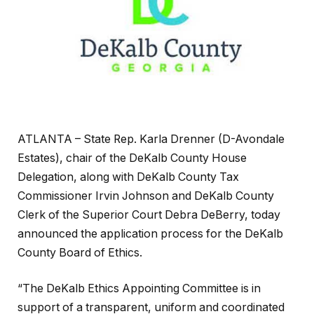
ATLANTA – State Rep. Karla Drenner (D-Avondale
Estates), chair of the DeKalb County House
Delegation, along with DeKalb County Tax
Commissioner Irvin Johnson and DeKalb County
Clerk of the Superior Court Debra DeBerry, today
announced the application process for the DeKalb
County Board of Ethics.
“The DeKalb Ethics Appointing Committee is in
support of a transparent, uniform and coordinated