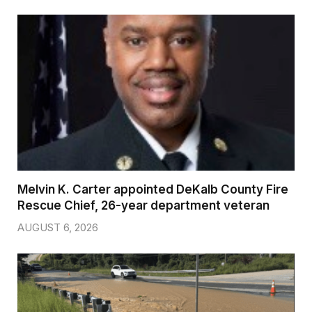
Melvin K. Carter appointed DeKalb County Fire
Rescue Chief, 26-year department veteran
AUGUST 6, 2026