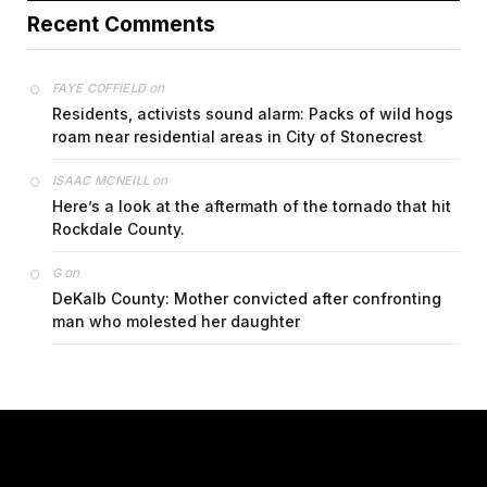
Recent Comments
on
FAYE COFFIELD
Residents, activists sound alarm: Packs of wild hogs
roam near residential areas in City of Stonecrest
on
ISAAC MCNEILL
Here’s a look at the aftermath of the tornado that hit
Rockdale County.
on
G
DeKalb County: Mother convicted after confronting
man who molested her daughter