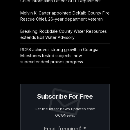
Chief Information Officer of IT Department
Melvin K. Carter appointed DeKalb County Fire
Rescue Chief, 26-year department veteran
Breaking: Rockdale County Water Resources
extends Boil Water Advisory
RCPS achieves strong growth in Georgia
Milestones tested subjects, new
superintendent praises progress
Subscribe For Free
Get the latest news updates from
OCGNews.
Constant
Email (required)
*