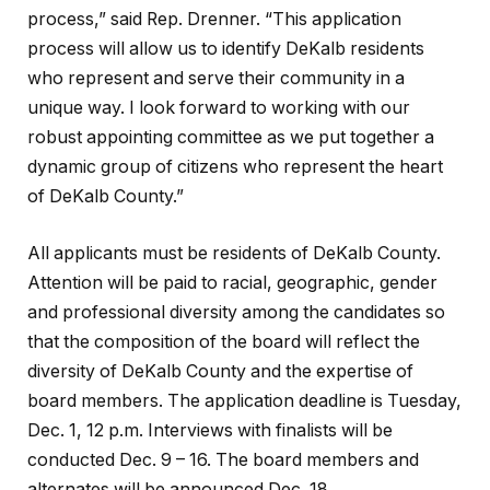
process,” said Rep. Drenner. “This application
process will allow us to identify DeKalb residents
who represent and serve their community in a
unique way. I look forward to working with our
robust appointing committee as we put together a
dynamic group of citizens who represent the heart
of DeKalb County.”
All applicants must be residents of DeKalb County.
Attention will be paid to racial, geographic, gender
and professional diversity among the candidates so
that the composition of the board will reflect the
diversity of DeKalb County and the expertise of
board members. The application deadline is Tuesday,
Dec. 1, 12 p.m. Interviews with finalists will be
conducted Dec. 9 – 16. The board members and
alternates will be announced Dec. 18..