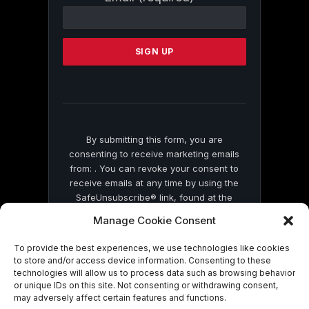
Contact
Use.
Please
leave
this
field
blank.
By submitting this form, you are
consenting to receive marketing emails
from: . You can revoke your consent to
receive emails at any time by using the
SafeUnsubscribe® link, found at the
bottom of every email.
Emails are serviced
Manage Cookie Consent
by Constant Contact
To provide the best experiences, we use technologies like cookies
to store and/or access device information. Consenting to these
technologies will allow us to process data such as browsing behavior
or unique IDs on this site. Not consenting or withdrawing consent,
may adversely affect certain features and functions.