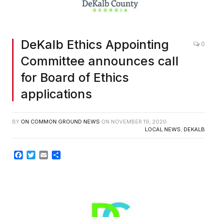
DeKalb Ethics Appointing
0
Committee announces call
for Board of Ethics
applications
BY
ON COMMON GROUND NEWS
ON
NOVEMBER 19, 2020
LOCAL NEWS
,
DEKALB
Facebook
Twitter
Email
Share