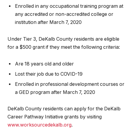
Enrolled in any occupational training program at
any accredited or non-accredited college or
institution after March 7, 2020
Under Tier 3, DeKalb County residents are eligible
for a $500 grant if they meet the following criteria:
Are 18 years old and older
Lost their job due to COVID-19
Enrolled in professional development courses or
a GED program after March 7, 2020
DeKalb County residents can apply for the DeKalb
Career Pathway Initiative grants by visiting
www.worksourcedekalb.org
.