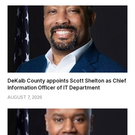
DeKalb County appoints Scott Shelton as Chief
Information Officer of IT Department
AUGUST 7, 2026