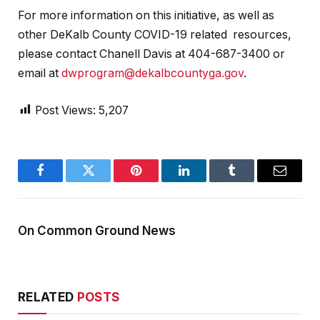
For more information on this initiative, as well as
other DeKalb County COVID-19 related resources,
please contact Chanell Davis at 404-687-3400 or
email at
dwprogram@dekalbcountyga.gov
.
Post Views:
5,207
Facebook
Twitter
Pinterest
LinkedIn
Tumblr
Email
On Common Ground News
RELATED
POSTS