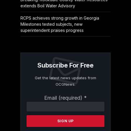
extends Boil Water Advisory
RCPS achieves strong growth in Georgia
Milestones tested subjects, new
superintendent praises progress
Subscribe For Free
Get the latest news updates from
OCGNews.
Constant
Email (required)
*
Contact
Use.
Please
leave
this