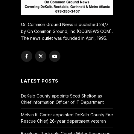
On Common Ground News is published 24/7
by On Common Ground, Inc (OCGNEWS.COM).
The news outlet was founded in April, 1995.
Facebook
X
YouTube
(Twitter)
LATEST POSTS
DeKalb County appoints Scott Shelton as
Chief Information Officer of IT Department
Melvin K. Carter appointed DeKalb County Fire
Rescue Chief, 26-year department veteran
Breaking: Rockdale County Water Resources