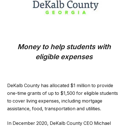
Money to help students with
eligible expenses
DeKalb County has allocated $1 million to provide
one-time grants of up to $1,500 for eligible students
to cover living expenses, including mortgage
assistance, food, transportation and utilities.
In December 2020, DeKalb County CEO Michael