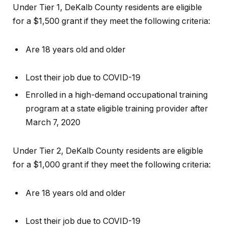
Under Tier 1, DeKalb County residents are eligible
for a $1,500 grant if they meet the following criteria:
Are 18 years old and older
Lost their job due to COVID-19
Enrolled in a high-demand occupational training
program at a state eligible training provider after
March 7, 2020
Under Tier 2, DeKalb County residents are eligible
for a $1,000 grant if they meet the following criteria:
Are 18 years old and older
Lost their job due to COVID-19