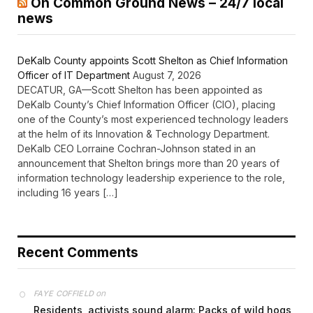
On Common Ground News – 24/7 local
news
DeKalb County appoints Scott Shelton as Chief Information
Officer of IT Department
August 7, 2026
DECATUR, GA—Scott Shelton has been appointed as
DeKalb County’s Chief Information Officer (CIO), placing
one of the County’s most experienced technology leaders
at the helm of its Innovation & Technology Department.
DeKalb CEO Lorraine Cochran-Johnson stated in an
announcement that Shelton brings more than 20 years of
information technology leadership experience to the role,
including 16 years […]
Recent Comments
on
FAYE COFFIELD
Residents, activists sound alarm: Packs of wild hogs