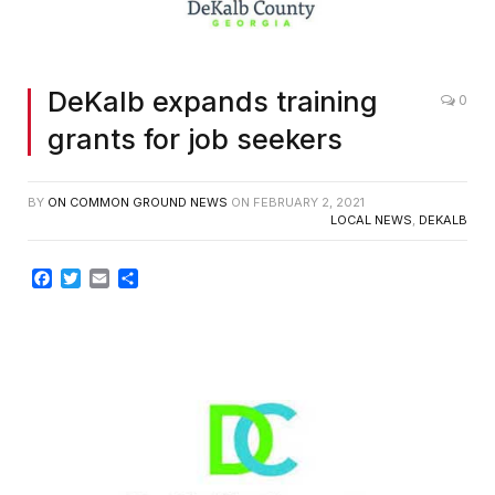
DeKalb expands training
0
grants for job seekers
BY
ON COMMON GROUND NEWS
ON
FEBRUARY 2, 2021
LOCAL NEWS
,
DEKALB
Facebook
Twitter
Email
Share