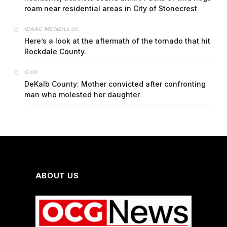
roam near residential areas in City of Stonecrest
on
ISAAC MCNEILL
Here’s a look at the aftermath of the tornado that hit
Rockdale County.
on
G
DeKalb County: Mother convicted after confronting
man who molested her daughter
ABOUT US