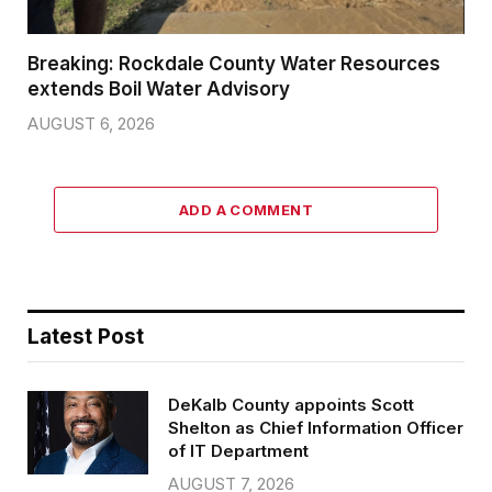
Breaking: Rockdale County Water Resources
extends Boil Water Advisory
AUGUST 6, 2026
ADD A COMMENT
Latest Post
DeKalb County appoints Scott
Shelton as Chief Information Officer
of IT Department
AUGUST 7, 2026