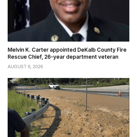
Melvin K. Carter appointed DeKalb County Fire
Rescue Chief, 26-year department veteran
AUGUST 6, 2026