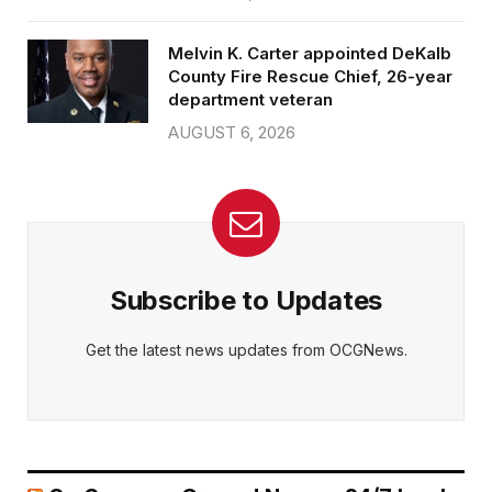
Melvin K. Carter appointed DeKalb
County Fire Rescue Chief, 26-year
department veteran
AUGUST 6, 2026
Subscribe to Updates
Get the latest news updates from OCGNews.