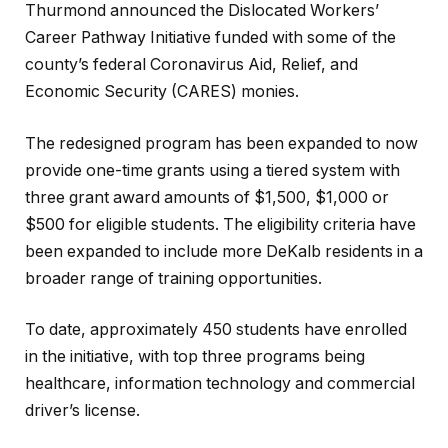
Thurmond announced the Dislocated Workers’
Career Pathway Initiative funded with some of the
county’s federal Coronavirus Aid, Relief, and
Economic Security (CARES) monies.
The redesigned program has been expanded to now
provide one-time grants using a tiered system with
three grant award amounts of $1,500, $1,000 or
$500 for eligible students. The eligibility criteria have
been expanded to include more DeKalb residents in a
broader range of training opportunities.
To date, approximately 450 students have enrolled
in the initiative, with top three programs being
healthcare, information technology and commercial
driver’s license.