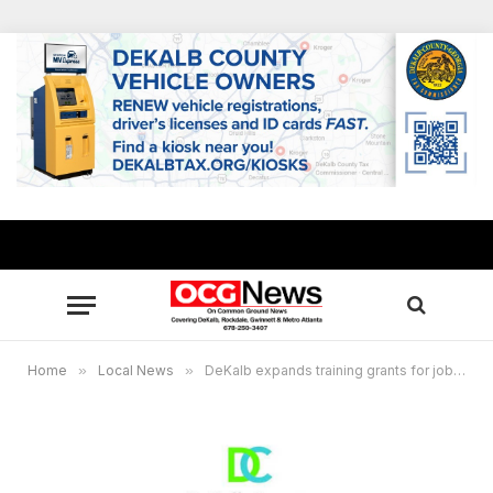
Home
»
Local News
»
DeKalb expands training grants for job seekers