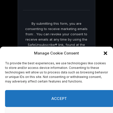
field
blank.
By submitting this form, you are
consenting to receive marketing emails
from: . You can revoke your consent to
receive emails at any time by using the
SafeUnsubscribe® link, found at the
bottom of every email.
Emails are serviced
Manage Cookie Consent
by Constant Contact
To provide the best experiences, we use technologies like cookies
to store and/or access device information. Consenting to these
technologies will allow us to process data such as browsing behavior
or unique IDs on this site. Not consenting or withdrawing consent,
may adversely affect certain features and functions.
© 2026 On Common Ground News.
ACCEPT