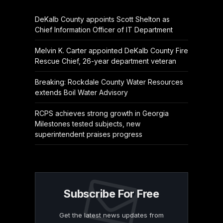
DeKalb County appoints Scott Shelton as
Chief Information Officer of IT Department
Melvin K. Carter appointed DeKalb County Fire
Rescue Chief, 26-year department veteran
Breaking: Rockdale County Water Resources
extends Boil Water Advisory
RCPS achieves strong growth in Georgia
Milestones tested subjects, new
superintendent praises progress
Subscribe For Free
Get the latest news updates from