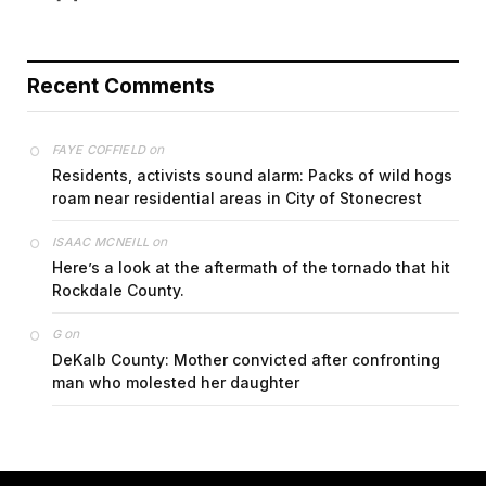
Recent Comments
on
FAYE COFFIELD
Residents, activists sound alarm: Packs of wild hogs
roam near residential areas in City of Stonecrest
on
ISAAC MCNEILL
Here’s a look at the aftermath of the tornado that hit
Rockdale County.
on
G
DeKalb County: Mother convicted after confronting
man who molested her daughter