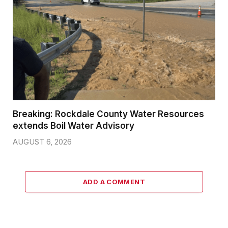
Breaking: Rockdale County Water Resources
extends Boil Water Advisory
AUGUST 6, 2026
ADD A COMMENT