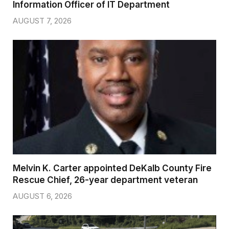
Information Officer of IT Department
AUGUST 7, 2026
Melvin K. Carter appointed DeKalb County Fire
Rescue Chief, 26-year department veteran
AUGUST 6, 2026