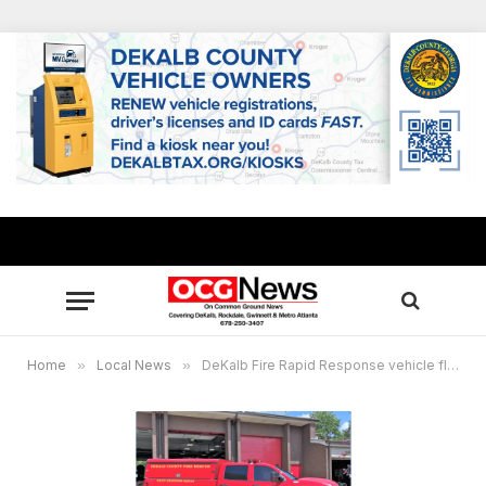
Home
»
Local News
»
DeKalb Fire Rapid Response vehicle fleet expands