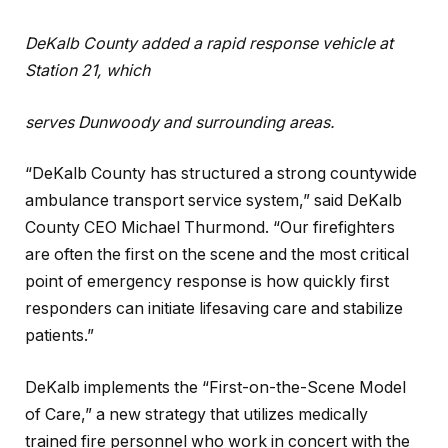
DeKalb County added a rapid response vehicle at
Station 21, which
serves Dunwoody and surrounding areas.
“DeKalb County has structured a strong countywide
ambulance transport service system,” said DeKalb
County CEO Michael Thurmond. “Our firefighters
are often the first on the scene and the most critical
point of emergency response is how quickly first
responders can initiate lifesaving care and stabilize
patients.”
DeKalb implements the “First-on-the-Scene Model
of Care,” a new strategy that utilizes medically
trained fire personnel who work in concert with the