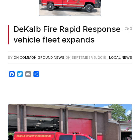
DeKalb Fire Rapid Response
0
vehicle fleet expands
BY
ON COMMON GROUND NEWS
ON
SEPTEMBER 5, 2019
LOCAL NEWS
Facebook
Twitter
Email
Share