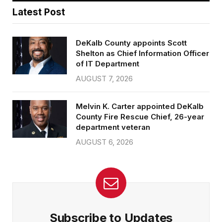
Latest Post
DeKalb County appoints Scott
Shelton as Chief Information Officer
of IT Department
AUGUST 7, 2026
Melvin K. Carter appointed DeKalb
County Fire Rescue Chief, 26-year
department veteran
AUGUST 6, 2026
Subscribe to Updates