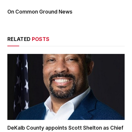
On Common Ground News
RELATED
POSTS
DeKalb County appoints Scott Shelton as Chief