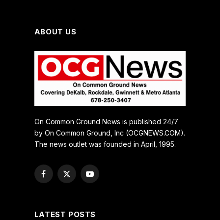
ABOUT US
On Common Ground News is published 24/7
by On Common Ground, Inc (OCGNEWS.COM).
The news outlet was founded in April, 1995.
Facebook
X
YouTube
(Twitter)
LATEST POSTS