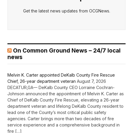
Get the latest news updates from OCGNews.
On Common Ground News – 24/7 local
news
Melvin K. Carter appointed DeKalb County Fire Rescue
Chief, 26-year department veteran
August 7, 2026
DECATUR,GA— DeKalb County CEO Lorraine Cochran-
Johnson announced the appointment of Melvin K. Carter as
Chief of DeKalb County Fire Rescue, elevating a 26-year
department veteran and lifelong DeKalb County resident to
lead one of the County’s most critical public safety
agencies. Carter brings more than two decades of fire
service experience and a comprehensive background in
fire […]