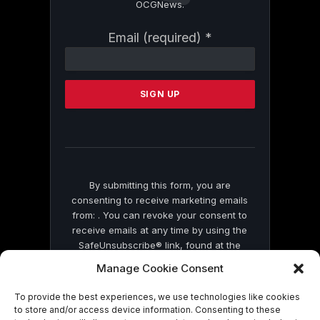
OCGNews.
Constant
Email (required)
*
Contact
Use.
Please
leave
this
field
blank.
By submitting this form, you are
consenting to receive marketing emails
from: . You can revoke your consent to
receive emails at any time by using the
SafeUnsubscribe® link, found at the
bottom of every email.
Emails are serviced
Manage Cookie Consent
by Constant Contact
To provide the best experiences, we use technologies like cookies
to store and/or access device information. Consenting to these