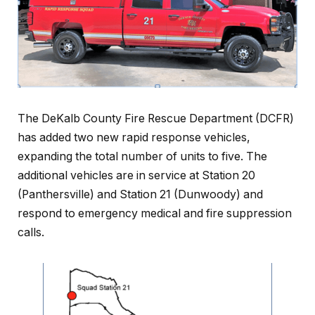
The DeKalb County Fire Rescue Department (DCFR)
has added two new rapid response vehicles,
expanding the total number of units to five. The
additional vehicles are in service at Station 20
(Panthersville) and Station 21 (Dunwoody) and
respond to emergency medical and fire suppression
calls.