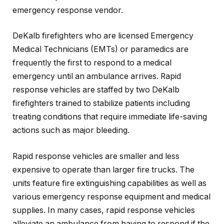
emergency response vendor.
DeKalb firefighters who are licensed Emergency
Medical Technicians (EMTs) or paramedics are
frequently the first to respond to a medical
emergency until an ambulance arrives. Rapid
response vehicles are staffed by two DeKalb
firefighters trained to stabilize patients including
treating conditions that require immediate life-saving
actions such as major bleeding.
Rapid response vehicles are smaller and less
expensive to operate than larger fire trucks. The
units feature fire extinguishing capabilities as well as
various emergency response equipment and medical
supplies. In many cases, rapid response vehicles
alleviate an ambulance from having to respond if the