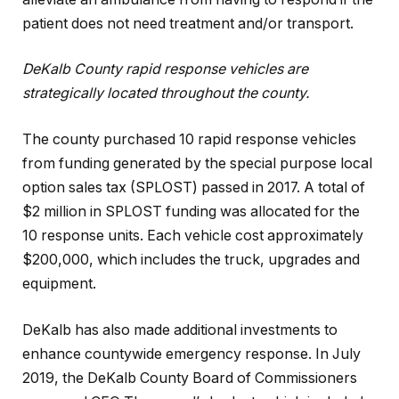
patient does not need treatment and/or transport.
DeKalb County rapid response vehicles are
strategically located throughout the county.
The county purchased 10 rapid response vehicles
from funding generated by the special purpose local
option sales tax (SPLOST) passed in 2017. A total of
$2 million in SPLOST funding was allocated for the
10 response units. Each vehicle cost approximately
$200,000, which includes the truck, upgrades and
equipment.
DeKalb has also made additional investments to
enhance countywide emergency response. In July
2019, the DeKalb County Board of Commissioners