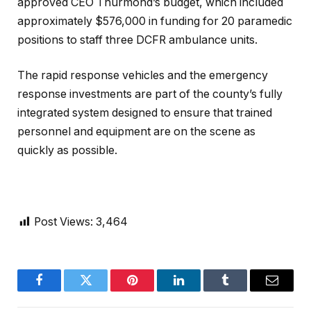
approved CEO Thurmond’s budget, which included
approximately $576,000 in funding for 20 paramedic
positions to staff three DCFR ambulance units.
The rapid response vehicles and the emergency
response investments are part of the county’s fully
integrated system designed to ensure that trained
personnel and equipment are on the scene as
quickly as possible.
Post Views:
3,464
Facebook
Twitter
Pinterest
LinkedIn
Tumblr
Email