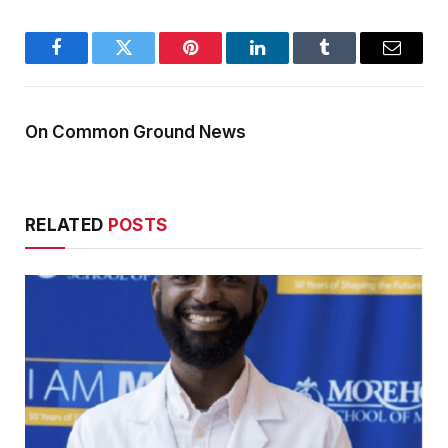
Facebook
Twitter
Pinterest
LinkedIn
Tumblr
Email
On Common Ground News
RELATED
POSTS