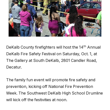
th
DeKalb County firefighters will host the 14
Annual
DeKalb Fire Safety Festival on Saturday, Oct. 1, at
The Gallery at South DeKalb, 2801 Candler Road,
Decatur.
The family fun event will promote fire safety and
prevention, kicking off National Fire Prevention
Week. The Southwest DeKalb High School Drumline
will kick off the festivities at noon.