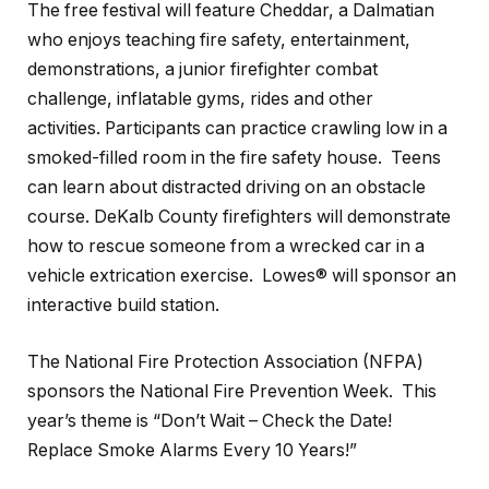
The free festival will feature Cheddar, a Dalmatian
who enjoys teaching fire safety, entertainment,
demonstrations, a junior firefighter combat
challenge, inflatable gyms, rides and other
activities. Participants can practice crawling low in a
smoked-filled room in the fire safety house. Teens
can learn about distracted driving on an obstacle
course. DeKalb County firefighters will demonstrate
how to rescue someone from a wrecked car in a
vehicle extrication exercise. Lowes® will sponsor an
interactive build station.
The National Fire Protection Association (NFPA)
sponsors the National Fire Prevention Week. This
year’s theme is “Don’t Wait – Check the Date!
Replace Smoke Alarms Every 10 Years!”