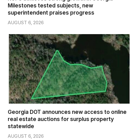
Milestones tested subjects, new
superintendent praises progress
AUGUST 6, 2026
Georgia DOT announces new access to online
real estate auctions for surplus property
statewide
AUGUST 6, 2026