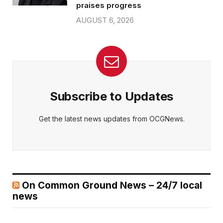
praises progress
AUGUST 6, 2026
Subscribe to Updates
Get the latest news updates from OCGNews.
On Common Ground News – 24/7 local
news