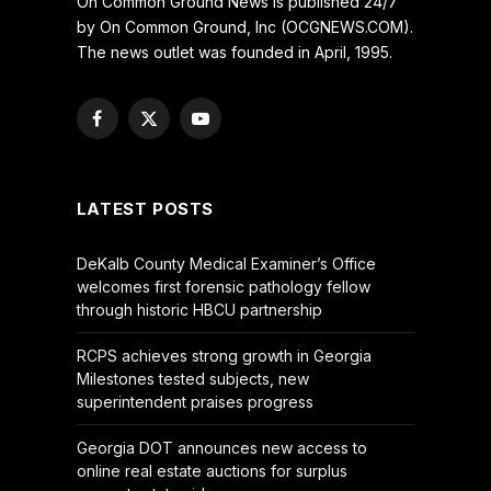
On Common Ground News is published 24/7
by On Common Ground, Inc (OCGNEWS.COM).
The news outlet was founded in April, 1995.
Facebook
X
YouTube
(Twitter)
LATEST POSTS
DeKalb County Medical Examiner’s Office
welcomes first forensic pathology fellow
through historic HBCU partnership
RCPS achieves strong growth in Georgia
Milestones tested subjects, new
superintendent praises progress
Georgia DOT announces new access to
online real estate auctions for surplus