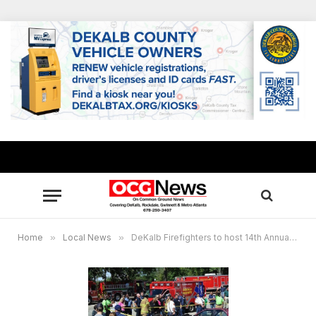
Home
»
Local News
»
DeKalb Firefighters to host 14th Annual Fire Safety Festival