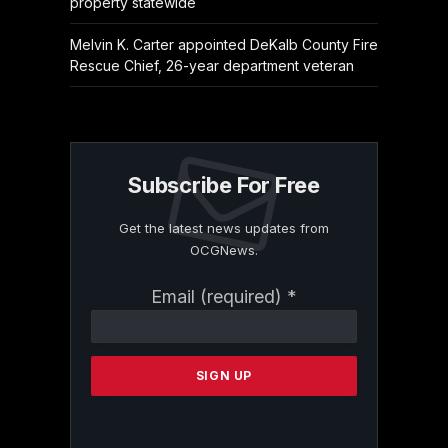
property statewide
Melvin K. Carter appointed DeKalb County Fire
Rescue Chief, 26-year department veteran
Subscribe For Free
Get the latest news updates from
OCGNews.
Constant
Email (required)
*
Contact
Use.
Please
leave
this
field
blank.