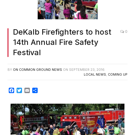
DeKalb Firefighters to host
0
14th Annual Fire Safety
Festival
BY
ON COMMON GROUND NEWS
ON
SEPTEMBER 23, 2016
LOCAL NEWS
,
COMING UP
Facebook
Twitter
Email
Share