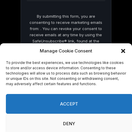
By submitting this form, you are
consenting to receive marketing emails
from: . You can revoke your consent to
receive emails at any time by using the
SafeUnsubscribe® link, found at the
bottom of every email.
Emails are serviced
Manage Cookie Consent
by Constant Contact
To provide the best experiences, we use technologies like cookies
to store and/or access device information. Consenting to these
technologies will allow us to process data such as browsing behavior
or unique IDs on this site. Not consenting or withdrawing consent,
may adversely affect certain features and functions.
© 2026 On Common Ground News.
ACCEPT
DENY