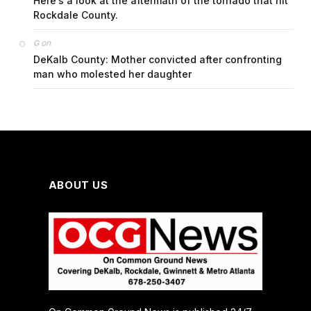
Here’s a look at the aftermath of the tornado that hit
Rockdale County.
on
G
DeKalb County: Mother convicted after confronting
man who molested her daughter
ABOUT US