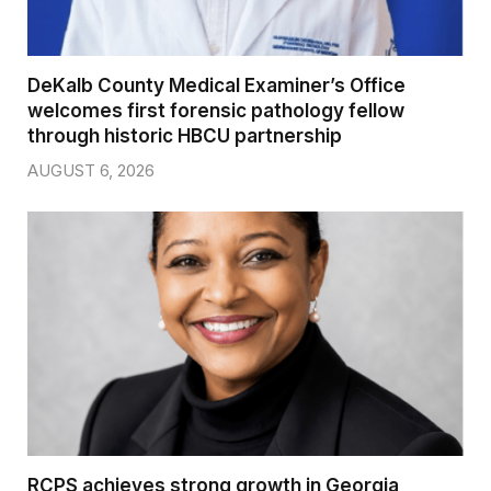
DeKalb County Medical Examiner’s Office
welcomes first forensic pathology fellow
through historic HBCU partnership
AUGUST 6, 2026
RCPS achieves strong growth in Georgia