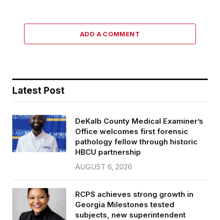
ADD A COMMENT
Latest Post
DeKalb County Medical Examiner’s
Office welcomes first forensic
pathology fellow through historic
HBCU partnership
AUGUST 6, 2026
RCPS achieves strong growth in
Georgia Milestones tested
subjects, new superintendent