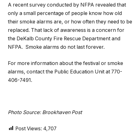
A recent survey conducted by NFPA revealed that
only a small percentage of people know how old
their smoke alarms are, or how often they need to be
replaced. That lack of awareness is a concern for
the DeKalb County Fire Rescue Department and
NFPA. Smoke alarms do not last forever.
For more information about the festival or smoke
alarms, contact the Public Education Unit at 770-
406-7491.
Photo Source: Brookhaven Post
Post Views:
4,707