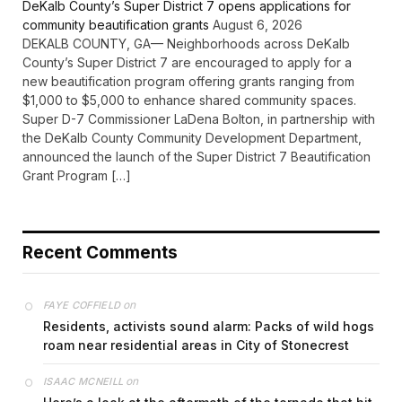
DeKalb County’s Super District 7 opens applications for
community beautification grants
August 6, 2026
DEKALB COUNTY, GA— Neighborhoods across DeKalb
County’s Super District 7 are encouraged to apply for a
new beautification program offering grants ranging from
$1,000 to $5,000 to enhance shared community spaces.
Super D-7 Commissioner LaDena Bolton, in partnership with
the DeKalb County Community Development Department,
announced the launch of the Super District 7 Beautification
Grant Program […]
Recent Comments
on
FAYE COFFIELD
Residents, activists sound alarm: Packs of wild hogs
roam near residential areas in City of Stonecrest
on
ISAAC MCNEILL