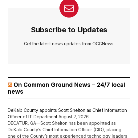
Subscribe to Updates
Get the latest news updates from OCGNews.
On Common Ground News – 24/7 local
news
DeKalb County appoints Scott Shelton as Chief Information
Officer of IT Department
August 7, 2026
DECATUR, GA—Scott Shelton has been appointed as
DeKalb County’s Chief Information Officer (CIO), placing
one of the County’s most experienced technology leaders