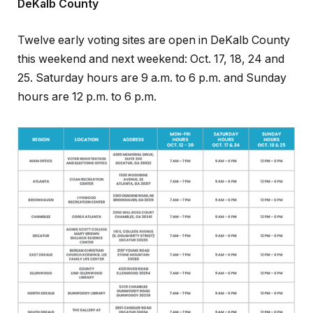
DeKalb County
Twelve early voting sites are open in DeKalb County
this weekend and next weekend: Oct. 17, 18, 24 and
25. Saturday hours are 9 a.m. to 6 p.m. and Sunday
hours are 12 p.m. to 6 p.m.