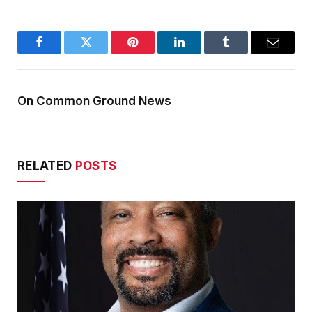
Facebook
Twitter
Pinterest
LinkedIn
Tumblr
Email
On Common Ground News
RELATED
POSTS