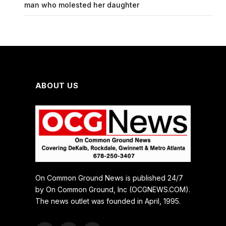
man who molested her daughter
ABOUT US
On Common Ground News is published 24/7
by On Common Ground, Inc (OCGNEWS.COM).
The news outlet was founded in April, 1995.