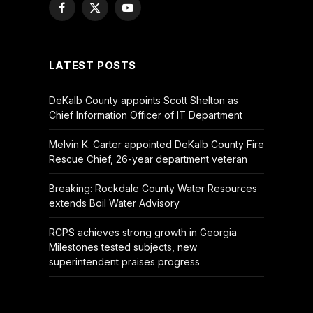
Facebook
X
YouTube
(Twitter)
LATEST POSTS
DeKalb County appoints Scott Shelton as
Chief Information Officer of IT Department
Melvin K. Carter appointed DeKalb County Fire
Rescue Chief, 26-year department veteran
Breaking: Rockdale County Water Resources
extends Boil Water Advisory
RCPS achieves strong growth in Georgia
Milestones tested subjects, new
superintendent praises progress