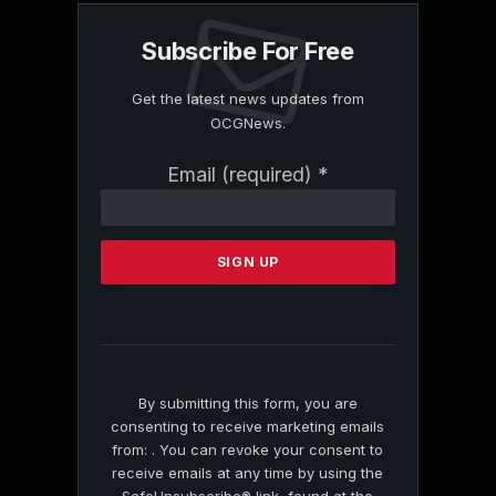
Subscribe For Free
Get the latest news updates from
OCGNews.
Constant
Email (required)
*
Contact
Use.
Please
leave
this
field
blank.
By submitting this form, you are
consenting to receive marketing emails
from: . You can revoke your consent to
receive emails at any time by using the