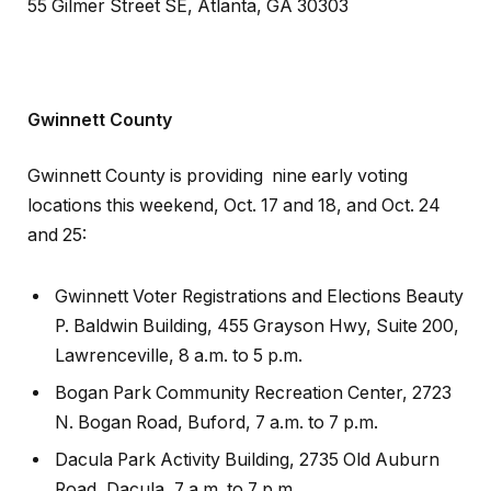
55 Gilmer Street SE, Atlanta, GA 30303
Gwinnett County
Gwinnett County is providing nine early voting
locations this weekend, Oct. 17 and 18, and Oct. 24
and 25:
Gwinnett Voter Registrations and Elections Beauty
P. Baldwin Building, 455 Grayson Hwy, Suite 200,
Lawrenceville, 8 a.m. to 5 p.m.
Bogan Park Community Recreation Center, 2723
N. Bogan Road, Buford, 7 a.m. to 7 p.m.
Dacula Park Activity Building, 2735 Old Auburn
Road, Dacula, 7 a.m. to 7 p.m.