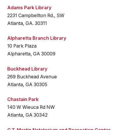
Adams Park Library
2231 Campbellton Rd., SW
Atlanta, GA. 30311
Alpharetta Branch Library
10 Park Plaza
Alpharetta, GA 30009
Buckhead Library
269 Buckhead Avenue
Atlanta, GA 30305
Chastain Park
140 W Wieuca Rd NW
Atlanta, GA 30342