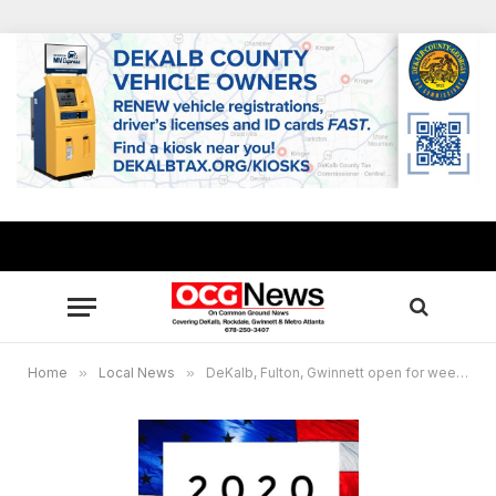
Home
»
Local News
»
DeKalb, Fulton, Gwinnett open for weekend early voting starting Oct. 17