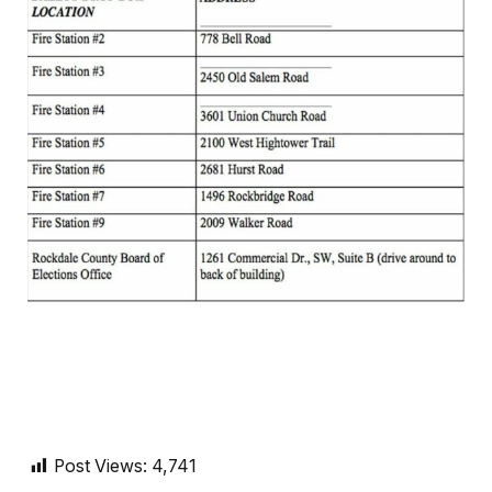
Post Views:
4,741