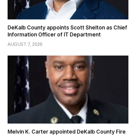
DeKalb County appoints Scott Shelton as Chief
Information Officer of IT Department
AUGUST 7, 2026
Melvin K. Carter appointed DeKalb County Fire