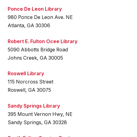
Ponce De Leon Library
980 Ponce De Leon Ave. NE
Atlanta, GA 30306
Robert E. Fulton Ocee Library
5090 Abbotts Bridge Road
Johns Creek, GA 30005
Roswell Library
115 Norcross Street
Roswell, GA 30075
Sandy Springs Library
395 Mount Vernon Hwy, NE
Sandy Springs, GA 30328