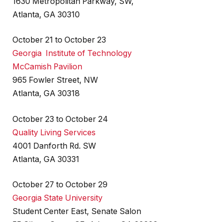
1630 Metropolitan Parkway, SW,
Atlanta, GA 30310
October 21 to October 23
Georgia Institute of Technology
McCamish Pavilion
965 Fowler Street, NW
Atlanta, GA 30318
October 23 to October 24
Quality Living Services
4001 Danforth Rd. SW
Atlanta, GA 30331
October 27 to October 29
Georgia State University
Student Center East, Senate Salon