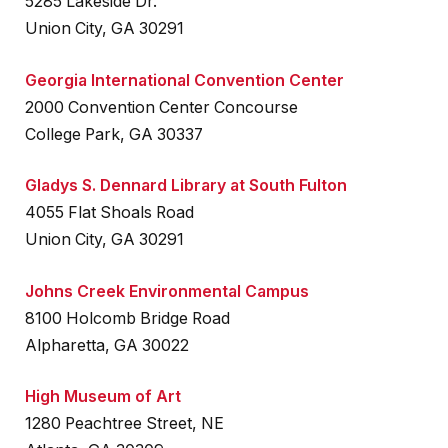
5285 Lakeside Dr.
Union City, GA 30291
Georgia International Convention Center
2000 Convention Center Concourse
College Park, GA 30337
Gladys S. Dennard Library at South Fulton
4055 Flat Shoals Road
Union City, GA 30291
Johns Creek Environmental Campus
8100 Holcomb Bridge Road
Alpharetta, GA 30022
High Museum of Art
1280 Peachtree Street, NE