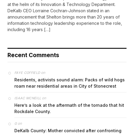
at the helm of its Innovation & Technology Department.
DeKalb CEO Lorraine Cochran-Johnson stated in an
announcement that Shelton brings more than 20 years of
information technology leadership experience to the role,
including 16 years […]
Recent Comments
on
FAYE COFFIELD
Residents, activists sound alarm: Packs of wild hogs
roam near residential areas in City of Stonecrest
on
ISAAC MCNEILL
Here’s a look at the aftermath of the tornado that hit
Rockdale County.
on
G
DeKalb County: Mother convicted after confronting