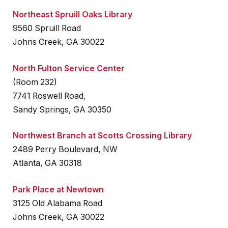
Northeast Spruill Oaks Library
9560 Spruill Road
Johns Creek, GA 30022
North Fulton Service Center
(Room 232)
7741 Roswell Road,
Sandy Springs, GA 30350
Northwest Branch at Scotts Crossing Library
2489 Perry Boulevard, NW
Atlanta, GA 30318
Park Place at Newtown
3125 Old Alabama Road
Johns Creek, GA 30022