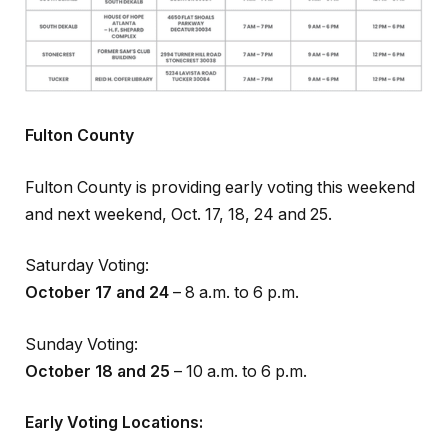
Fulton County
Fulton County is providing early voting this weekend
and next weekend, Oct. 17, 18, 24 and 25.
Saturday Voting:
October 17 and 24
– 8 a.m. to 6 p.m.
Sunday Voting:
October 18 and 25
– 10 a.m. to 6 p.m.
Early Voting Locations: