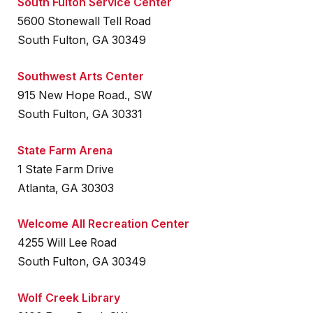
South Fulton Service Center
5600 Stonewall Tell Road
South Fulton, GA 30349
Southwest Arts Center
915 New Hope Road., SW
South Fulton, GA 30331
State Farm Arena
1 State Farm Drive
Atlanta, GA 30303
Welcome All Recreation Center
4255 Will Lee Road
South Fulton, GA 30349
Wolf Creek Library