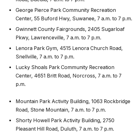
George Pierce Park Community Recreation
Center, 55 Buford Hwy, Suwanee, 7 a.m. to 7 p.m.
Gwinnett County Fairgrounds, 2405 Sugarloaf
Pkwy, Lawrenceville, 7 a.m. to 7 p.m.
Lenora Park Gym, 4515 Lenora Church Road,
Snellville, 7 a.m. to 7 p.m.
Lucky Shoals Park Community Recreation
Center, 4651 Britt Road, Norcross, 7 a.m. to 7
p.m.
Mountain Park Activity Building, 1063 Rockbridge
Road, Stone Mountain, 7 a.m. to 7 p.m.
Shorty Howell Park Activity Building, 2750
Pleasant Hill Road, Duluth, 7 a.m. to 7 p.m.