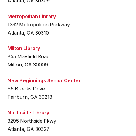
Atlanta, GA 30309
Metropolitan Library
1332 Metropolitan Parkway
Atlanta, GA 30310
Milton Library
855 Mayfield Road
Milton, GA 30009
New Beginnings Senior Center
66 Brooks Drive
Fairburn, GA 30213
Northside Library
3295 Northside Pkwy
Atlanta, GA 30327