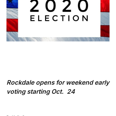
Rockdale opens for weekend early
voting starting Oct. 24