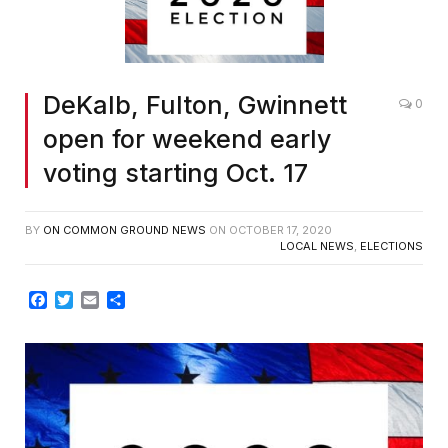
DeKalb, Fulton, Gwinnett
0
open for weekend early
voting starting Oct. 17
BY
ON COMMON GROUND NEWS
ON
OCTOBER 17, 2020
LOCAL NEWS
,
ELECTIONS
Facebook
Twitter
Email
Share