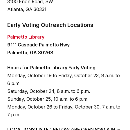
3100 Enon Road, SW
Atlanta, GA 30331
Early Voting Outreach Locations
Palmetto Library
9111 Cascade Palmetto Hwy
Palmetto, GA 30268
Hours for Palmetto Library Early Voting:
Monday, October 19 to Friday, October 23, 8 a.m. to
6 p.m.
Saturday, October 24, 8 a.m. to 6 p.m.
Sunday, October 25, 10 a.m. to 6 p.m.
Monday, October 26 to Friday, October 30, 7 a.m. to
7 p.m.
LOCATIONS LISTED BELOW ARE OPEN 8:30 A.M. –