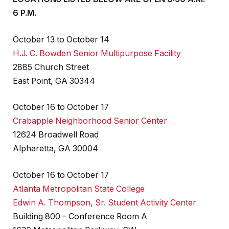
6 P.M.
October 13 to October 14
H.J. C. Bowden Senior Multipurpose Facility
2885 Church Street
East Point, GA 30344
October 16 to October 17
Crabapple Neighborhood Senior Center
12624 Broadwell Road
Alpharetta, GA 30004
October 16 to October 17
Atlanta Metropolitan State College
Edwin A. Thompson, Sr. Student Activity Center
Building 800 – Conference Room A