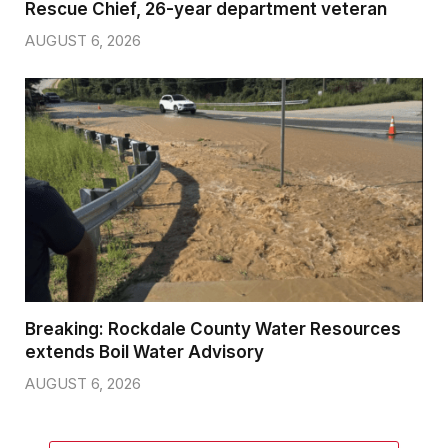
Rescue Chief, 26-year department veteran
AUGUST 6, 2026
Breaking: Rockdale County Water Resources
extends Boil Water Advisory
AUGUST 6, 2026