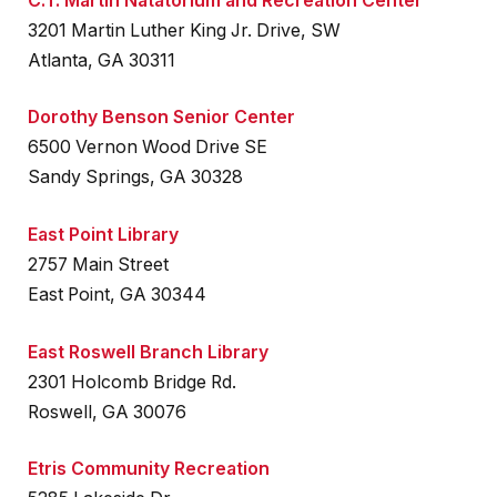
C.T. Martin Natatorium and Recreation Center
3201 Martin Luther King Jr. Drive, SW
Atlanta, GA 30311
Dorothy Benson Senior Center
6500 Vernon Wood Drive SE
Sandy Springs, GA 30328
East Point Library
2757 Main Street
East Point, GA 30344
East Roswell Branch Library
2301 Holcomb Bridge Rd.
Roswell, GA 30076
Etris Community Recreation