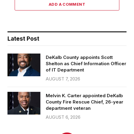
ADD A COMMENT
Latest Post
DeKalb County appoints Scott
Shelton as Chief Information Officer
of IT Department
AUGUST 7, 2026
Melvin K. Carter appointed DeKalb
County Fire Rescue Chief, 26-year
department veteran
AUGUST 6, 2026