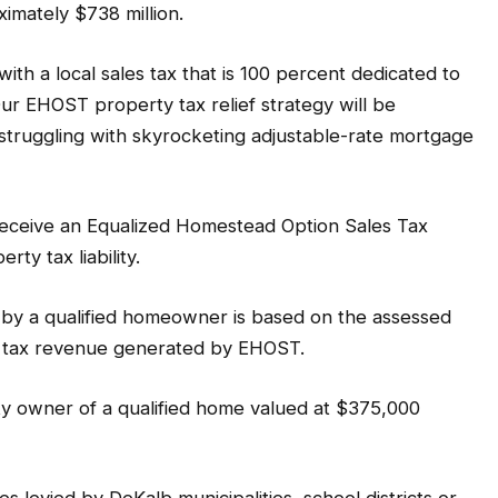
imately $738 million.
ith a local sales tax that is 100 percent dedicated to
ur EHOST property tax relief strategy will be
struggling with skyrocketing adjustable-rate mortgage
receive an Equalized Homestead Option Sales Tax
ty tax liability.
 by a qualified homeowner is based on the assessed
s tax revenue generated by EHOST.
y owner of a qualified home valued at $375,000