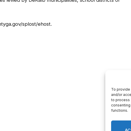
s levied by DeKalb municipalities, school districts or
tyga.gov/splost/ehost.