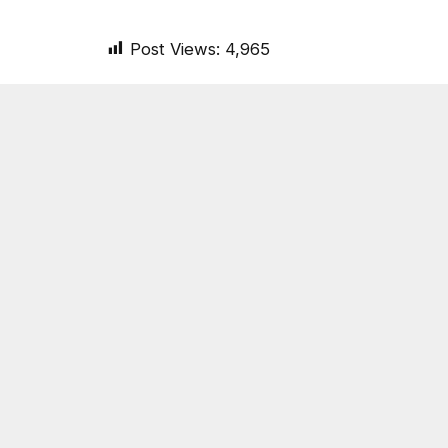
Post Views:
4,965
SHARE.
On Common Ground News
RELATED
POSTS