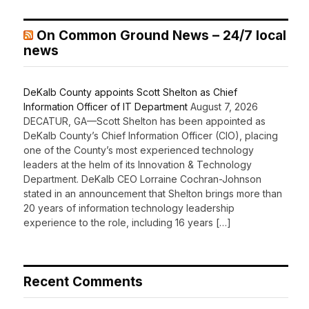
On Common Ground News – 24/7 local
news
DeKalb County appoints Scott Shelton as Chief
Information Officer of IT Department
August 7, 2026
DECATUR, GA—Scott Shelton has been appointed as
DeKalb County’s Chief Information Officer (CIO), placing
one of the County’s most experienced technology
leaders at the helm of its Innovation & Technology
Department. DeKalb CEO Lorraine Cochran-Johnson
stated in an announcement that Shelton brings more than
20 years of information technology leadership
experience to the role, including 16 years […]
Recent Comments