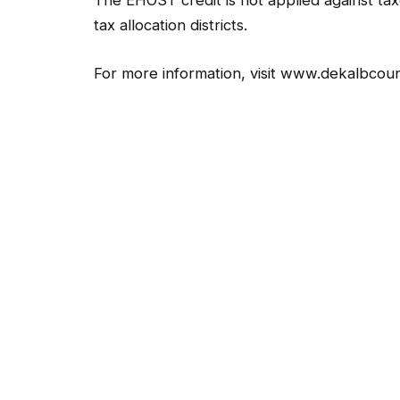
The EHOST credit is not applied against taxe
tax allocation districts.
For more information, visit www.dekalbcoun