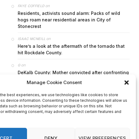
on
FAYE COFFIELD
Residents, activists sound alarm: Packs of wild
hogs roam near residential areas in City of
Stonecrest
on
ISAAC MCNEILL
Here’s a look at the aftermath of the tornado that
hit Rockdale County.
on
G
DeKalb County: Mother convicted after confronting
man who molested her daughter