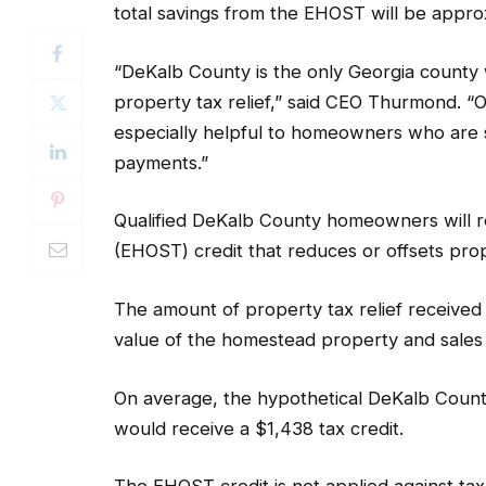
total savings from the EHOST will be approx
“DeKalb County is the only Georgia county w
property tax relief,” said CEO Thurmond. “O
especially helpful to homeowners who are 
payments.”
Qualified DeKalb County homeowners will 
(EHOST) credit that reduces or offsets proper
The amount of property tax relief received
value of the homestead property and sale
On average, the hypothetical DeKalb Count
would receive a $1,438 tax credit.