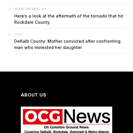
on
ISAAC MCNEILL
Here’s a look at the aftermath of the tornado that hit
Rockdale County.
on
G
DeKalb County: Mother convicted after confronting
man who molested her daughter
ABOUT US