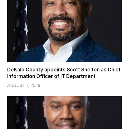
DeKalb County appoints Scott Shelton as Chief
Information Officer of IT Department
AUGUST 7, 2026