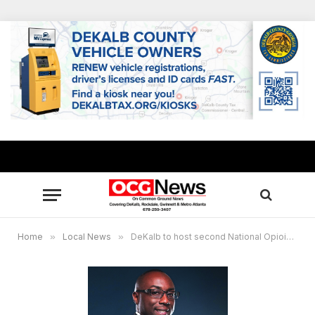
Home
»
Local News
»
DeKalb to host second National Opioid Summit