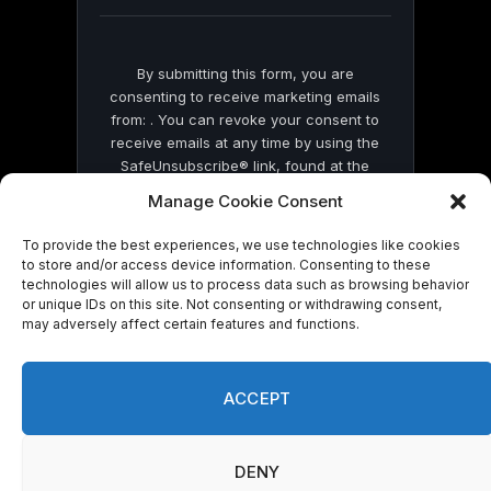
blank.
By submitting this form, you are
consenting to receive marketing emails
from: . You can revoke your consent to
receive emails at any time by using the
SafeUnsubscribe® link, found at the
bottom of every email.
Emails are serviced
Manage Cookie Consent
by Constant Contact
To provide the best experiences, we use technologies like cookies
to store and/or access device information. Consenting to these
technologies will allow us to process data such as browsing behavior
or unique IDs on this site. Not consenting or withdrawing consent,
may adversely affect certain features and functions.
© 2026 On Common Ground News.
ACCEPT
DENY