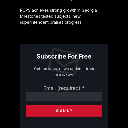
RCPS achieves strong growth in Georgia
Milestones tested subjects, new
superintendent praises progress
Subscribe For Free
Get the latest news updates from
OCGNews.
Constant
Email (required)
*
Contact
Use.
Please
leave
this
field