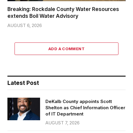
Breaking: Rockdale County Water Resources
extends Boil Water Advisory
AUGUST 6, 2026
ADD A COMMENT
Latest Post
DeKalb County appoints Scott
Shelton as Chief Information Officer
of IT Department
AUGUST 7, 2026