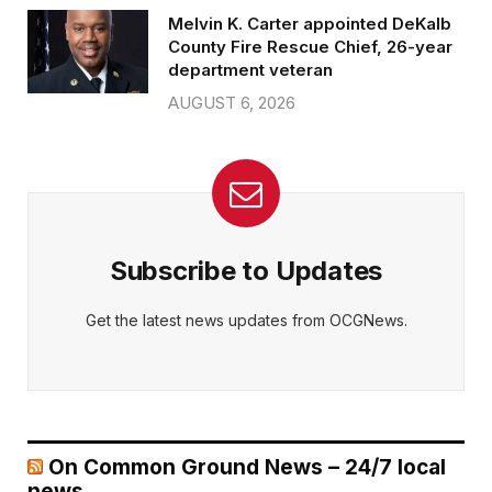
Melvin K. Carter appointed DeKalb
County Fire Rescue Chief, 26-year
department veteran
AUGUST 6, 2026
Subscribe to Updates
Get the latest news updates from OCGNews.
On Common Ground News – 24/7 local
news