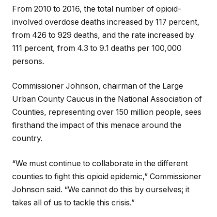
From 2010 to 2016, the total number of opioid-
involved overdose deaths increased by 117 percent,
from 426 to 929 deaths, and the rate increased by
111 percent, from 4.3 to 9.1 deaths per 100,000
persons.
Commissioner Johnson, chairman of the Large
Urban County Caucus in the National Association of
Counties, representing over 150 million people, sees
firsthand the impact of this menace around the
country.
“We must continue to collaborate in the different
counties to fight this opioid epidemic,” Commissioner
Johnson said. “We cannot do this by ourselves; it
takes all of us to tackle this crisis.”