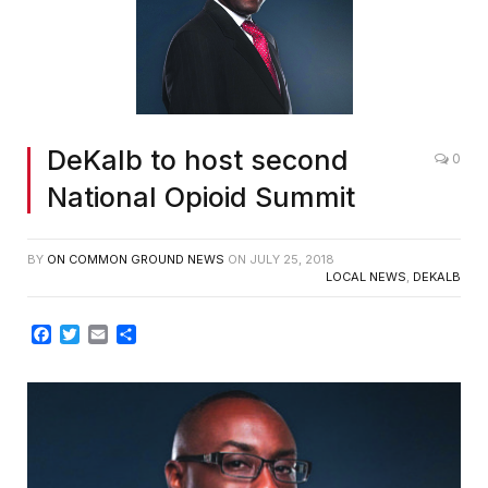
DeKalb to host second
0
National Opioid Summit
BY
ON COMMON GROUND NEWS
ON
JULY 25, 2018
LOCAL NEWS
,
DEKALB
Facebook
Twitter
Email
Share