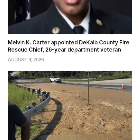
Melvin K. Carter appointed DeKalb County Fire
Rescue Chief, 26-year department veteran
AUGUST 6, 2026