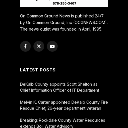
On Common Ground News is published 24/7
by On Common Ground, Inc (OCGNEWS.COM).
The news outlet was founded in April, 1995.
Facebook
X
YouTube
(Twitter)
LATEST POSTS
DeKalb County appoints Scott Shelton as
Chief Information Officer of IT Department
Melvin K. Carter appointed DeKalb County Fire
Rescue Chief, 26-year department veteran
Breaking: Rockdale County Water Resources
extends Boil Water Advisory