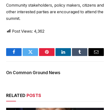
Community stakeholders, policy makers, citizens and
other interested parties are encouraged to attend the
summit.
Post Views:
4,362
Facebook
Twitter
Pinterest
LinkedIn
Tumblr
Email
On Common Ground News
RELATED
POSTS