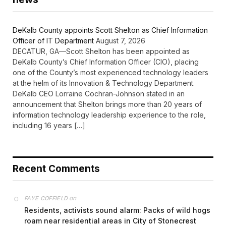
DeKalb County appoints Scott Shelton as Chief Information
Officer of IT Department
August 7, 2026
DECATUR, GA—Scott Shelton has been appointed as
DeKalb County’s Chief Information Officer (CIO), placing
one of the County’s most experienced technology leaders
at the helm of its Innovation & Technology Department.
DeKalb CEO Lorraine Cochran-Johnson stated in an
announcement that Shelton brings more than 20 years of
information technology leadership experience to the role,
including 16 years […]
Recent Comments
on
FAYE COFFIELD
Residents, activists sound alarm: Packs of wild hogs
roam near residential areas in City of Stonecrest