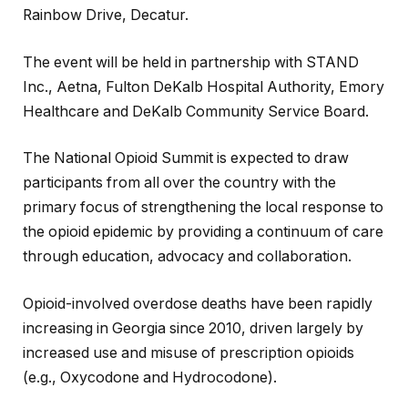
Rainbow Drive, Decatur.
The event will be held in partnership with STAND
Inc., Aetna, Fulton DeKalb Hospital Authority, Emory
Healthcare and DeKalb Community Service Board.
The National Opioid Summit is expected to draw
participants from all over the country with the
primary focus of strengthening the local response to
the opioid epidemic by providing a continuum of care
through education, advocacy and collaboration.
Opioid-involved overdose deaths have been rapidly
increasing in Georgia since 2010, driven largely by
increased use and misuse of prescription opioids
(e.g., Oxycodone and Hydrocodone).