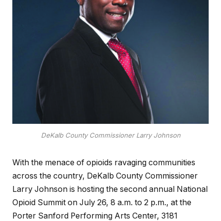
DeKalb County Commissioner Larry Johnson
With the menace of opioids ravaging communities
across the country, DeKalb County Commissioner
Larry Johnson is hosting the second annual National
Opioid Summit on July 26, 8 a.m. to 2 p.m., at the
Porter Sanford Performing Arts Center, 3181