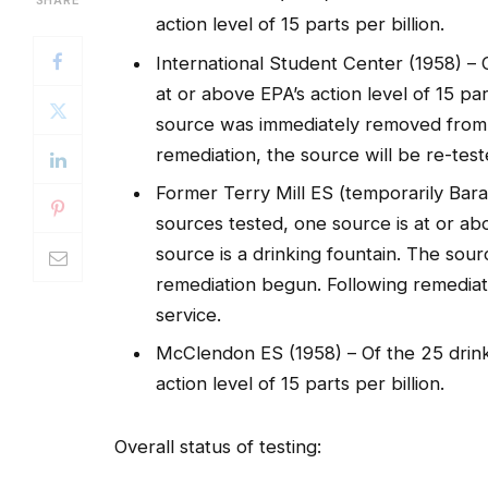
action level of 15 parts per billion.
International Student Center (1958) – 
at or above EPA’s action level of 15 par
source was immediately removed from 
remediation, the source will be re-test
Former Terry Mill ES (temporarily Bar
sources tested, one source is at or abo
source is a drinking fountain. The so
remediation begun. Following remediati
service.
McClendon ES (1958) – Of the 25 drink
action level of 15 parts per billion.
Overall status of testing: