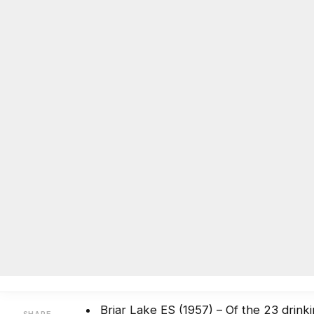
DeKalb issues lead-in-water test
BY
ON COMMON GROUND NEWS
ON
OCTOBER 18, 2016
Facebook
Twitter
Email
Share
Testing is still under way for lead in water
September with the oldest schools first. T
The school district released these results t
Briar Lake ES (1957) – Of the 23 drink