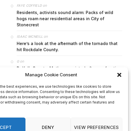
on
FAYE COFFIELD
Residents, activists sound alarm: Packs of wild
hogs roam near residential areas in City of
Stonecrest
on
ISAAC MCNEILL
Here’s a look at the aftermath of the tornado that
hit Rockdale County.
on
G
DeKalb County: Mother convicted after confronting
man who molested her daughter