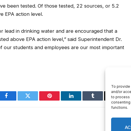
ave been tested. Of those tested, 22 sources, or 5.2
e EPA action level.
or lead in drinking water and are encouraged that a
ted above EPA action level,” said Superintendent Dr.
of our students and employees are our most important
Facebook
Twitter
Pinterest
LinkedIn
Tumblr
Email