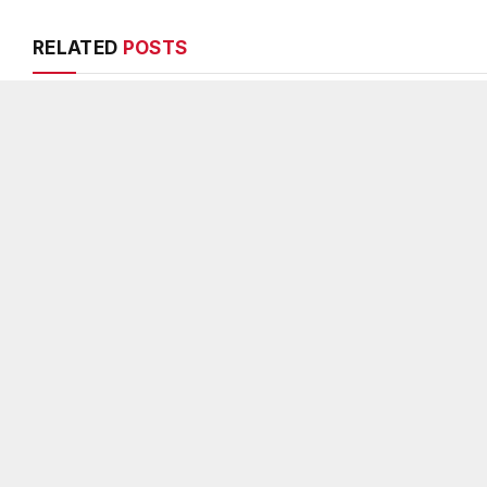
RELATED
POSTS
DeKalb County appoints Scott
Melvin K. Cart
Shelton as Chief Information
DeKalb County 
Officer of IT Department
Chief, 26-year
veteran
AUGUST 7, 2026
AUGUST 6, 2026