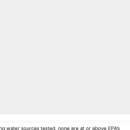
AC
ing results for four schools
0
LOCAL NEWS
,
EDUCATION
 at DeKalb County public schools. Testing began in
he process is expected to end by summer 2017.
oday (Oct. 18):
ing water sources tested, none are at or above EPA’s