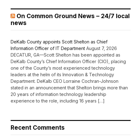
On Common Ground News – 24/7 local
news
DeKalb County appoints Scott Shelton as Chief
Information Officer of IT Department
August 7, 2026
DECATUR, GA—Scott Shelton has been appointed as
DeKalb County’s Chief Information Officer (CIO), placing
one of the County’s most experienced technology
leaders at the helm of its Innovation & Technology
Department. DeKalb CEO Lorraine Cochran-Johnson
stated in an announcement that Shelton brings more than
20 years of information technology leadership
experience to the role, including 16 years […]
Recent Comments