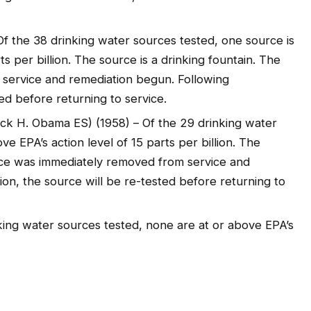
Of the 38 drinking water sources tested, one source is
ts per billion. The source is a drinking fountain. The
service and remediation begun. Following
ed before returning to service.
ack H. Obama ES) (1958) – Of the 29 drinking water
ve EPA’s action level of 15 parts per billion. The
urce was immediately removed from service and
on, the source will be re-tested before returning to
ing water sources tested, none are at or above EPA’s