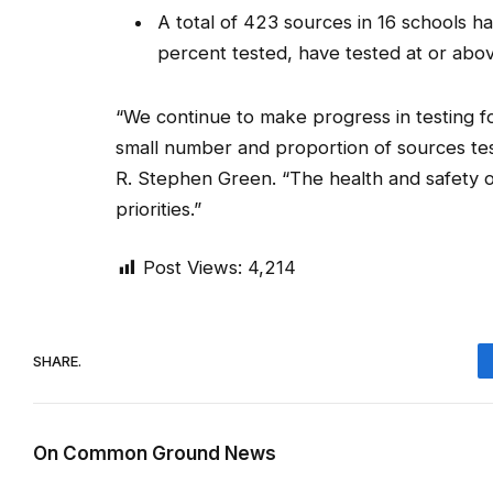
A total of 423 sources in 16 schools h
percent tested, have tested at or abov
“We continue to make progress in testing f
small number and proportion of sources tes
R. Stephen Green. “The health and safety 
priorities.”
Post Views:
4,214
SHARE.
On Common Ground News