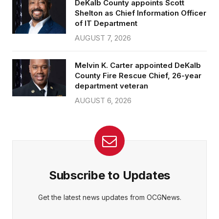
DeKalb County appoints Scott
Shelton as Chief Information Officer
of IT Department
AUGUST 7, 2026
Melvin K. Carter appointed DeKalb
County Fire Rescue Chief, 26-year
department veteran
AUGUST 6, 2026
Subscribe to Updates
Get the latest news updates from OCGNews.