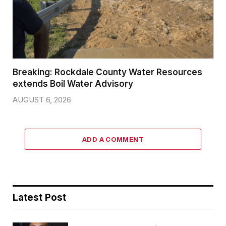
Breaking: Rockdale County Water Resources
extends Boil Water Advisory
AUGUST 6, 2026
ADD A COMMENT
Latest Post