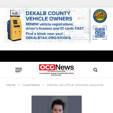
Home
»
Local News
»
DeKalb Jail officer arrested, suspected of providing contraband to inmate