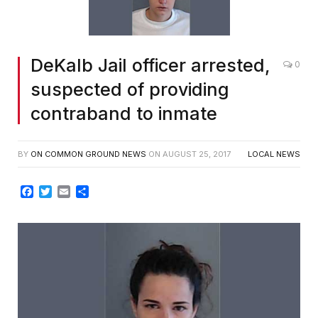
DeKalb Jail officer arrested,
0
suspected of providing
contraband to inmate
BY
ON COMMON GROUND NEWS
ON
AUGUST 25, 2017
LOCAL NEWS
Facebook
Twitter
Email
Share