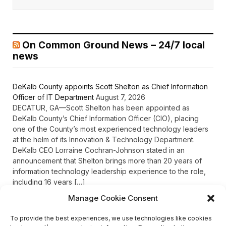
On Common Ground News – 24/7 local
news
DeKalb County appoints Scott Shelton as Chief Information
Officer of IT Department
August 7, 2026
DECATUR, GA—Scott Shelton has been appointed as
DeKalb County’s Chief Information Officer (CIO), placing
one of the County’s most experienced technology leaders
at the helm of its Innovation & Technology Department.
DeKalb CEO Lorraine Cochran-Johnson stated in an
announcement that Shelton brings more than 20 years of
information technology leadership experience to the role,
including 16 years […]
Manage Cookie Consent
To provide the best experiences, we use technologies like cookies
Recent Comments