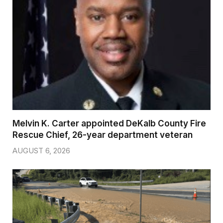
Melvin K. Carter appointed DeKalb County Fire
Rescue Chief, 26-year department veteran
AUGUST 6, 2026