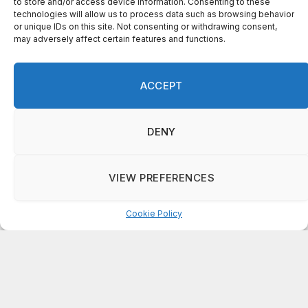
to store and/or access device information. Consenting to these
technologies will allow us to process data such as browsing behavior
or unique IDs on this site. Not consenting or withdrawing consent,
on
may adversely affect certain features and functions.
FAYE COFFIELD
Residents, activists sound alarm: Packs of wild hogs
roam near residential areas in City of Stonecrest
ACCEPT
on
ISAAC MCNEILL
Here’s a look at the aftermath of the tornado that hit
Rockdale County.
DENY
on
G
DeKalb County: Mother convicted after confronting
VIEW PREFERENCES
man who molested her daughter
Cookie Policy
Manage consent
ABOUT US