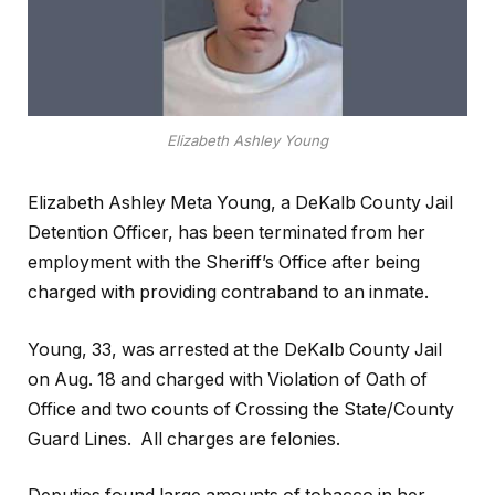
Elizabeth Ashley Young
Elizabeth Ashley Meta Young, a DeKalb County Jail
Detention Officer, has been terminated from her
employment with the Sheriff’s Office after being
charged with providing contraband to an inmate.
Young, 33, was arrested at the DeKalb County Jail
on Aug. 18 and charged with Violation of Oath of
Office and two counts of Crossing the State/County
Guard Lines. All charges are felonies.