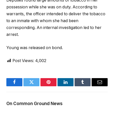
Deputies found large amounts of tobacco in her
possession while she was on duty. According to
warrants, the officer intended to deliver the tobacco
to an inmate with whom she had been
corresponding. An internal investigation led to her
arrest.
Young was released on bond.
Post Views:
4,002
Facebook
Twitter
Pinterest
LinkedIn
Tumblr
Email
On Common Ground News