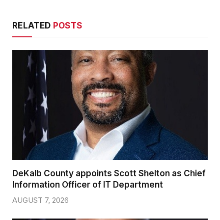
RELATED
POSTS
DeKalb County appoints Scott Shelton as Chief
Information Officer of IT Department
AUGUST 7, 2026