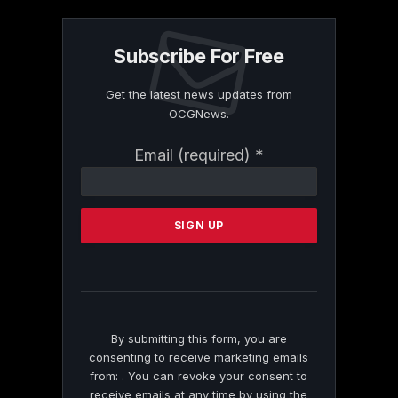
Subscribe For Free
Get the latest news updates from
OCGNews.
Constant
Email (required)
*
Contact
Use.
Please
leave
this
field
blank.
By submitting this form, you are
consenting to receive marketing emails
from: . You can revoke your consent to
receive emails at any time by using the