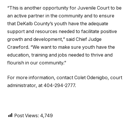
“This is another opportunity for Juvenile Court to be
an active partner in the community and to ensure
that DeKalb County’s youth have the adequate
support and resources needed to facilitate positive
growth and development,” said Chief Judge
Crawford. “We want to make sure youth have the
education, training and jobs needed to thrive and
flourish in our community.”
For more information, contact Colet Odenigbo, court
administrator, at 404-294-2777.
Post Views:
4,749