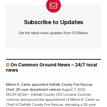
Subscribe to Updates
Get the latest news updates from OCGNews.
On Common Ground News – 24/7 local
news
Melvin K. Carter appointed DeKalb County Fire Rescue
Chief, 26-year department veteran
August 7, 2026
DECATUR,GA— DeKalb County CEO Lorraine Cochran-
Johnson announced the appointment of Melvin K. Carter as
Chief of DeKalb County Fire Rescue, elevating a 26-year