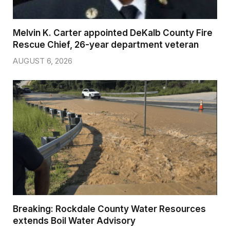
Melvin K. Carter appointed DeKalb County Fire
Rescue Chief, 26-year department veteran
AUGUST 6, 2026
Breaking: Rockdale County Water Resources
extends Boil Water Advisory