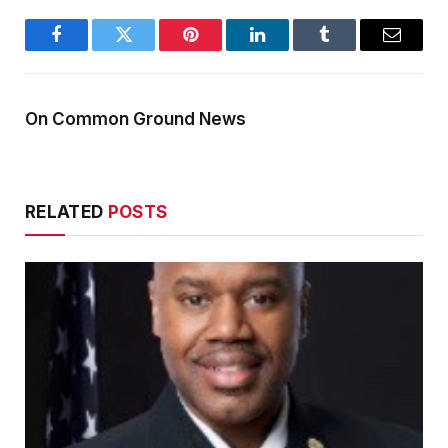
Facebook
Twitter
Pinterest
LinkedIn
Tumblr
Email
On Common Ground News
RELATED
POSTS