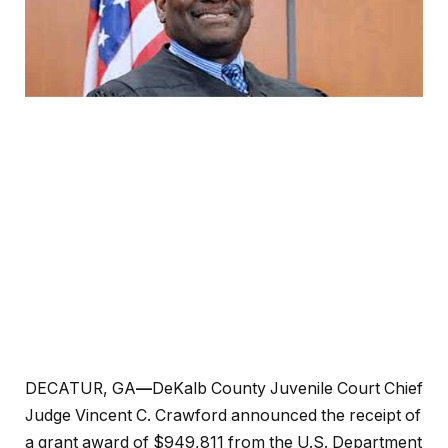
DECATUR, GA
—
DeKalb County Juvenile Court Chief
Judge Vincent C. Crawford announced the receipt of
a grant award of $949,811 from the U.S. Department