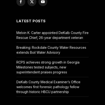
Facebook
X
YouTube
(Twitter)
LATEST POSTS
Melvin K. Carter appointed DeKalb County Fire
Rescue Chief, 26-year department veteran
Breaking: Rockdale County Water Resources
extends Boil Water Advisory
RCPS achieves strong growth in Georgia
Milestones tested subjects, new
superintendent praises progress
DeKalb County Medical Examiner’s Office
welcomes first forensic pathology fellow
through historic HBCU partnership