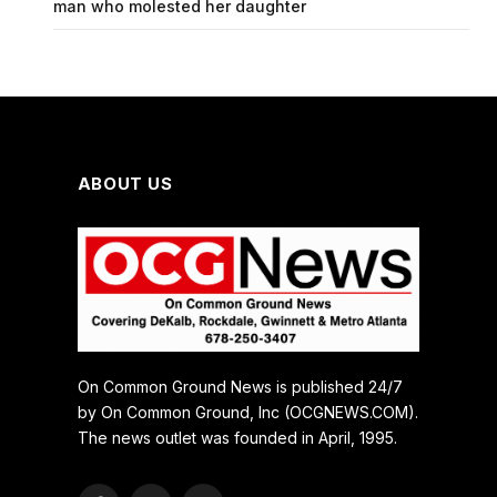
man who molested her daughter
ABOUT US
On Common Ground News is published 24/7
by On Common Ground, Inc (OCGNEWS.COM).
The news outlet was founded in April, 1995.