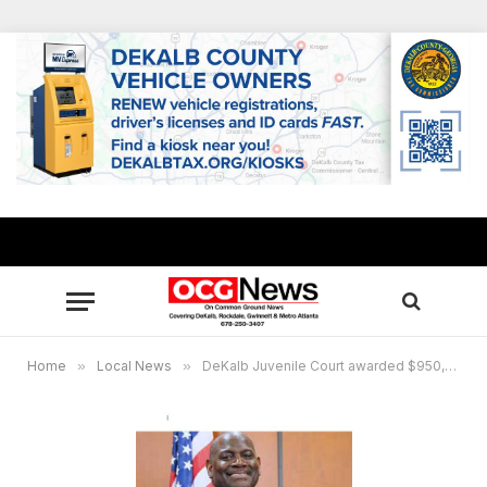
Home
»
Local News
»
DeKalb Juvenile Court awarded $950,000 grant to continue youth education and training program