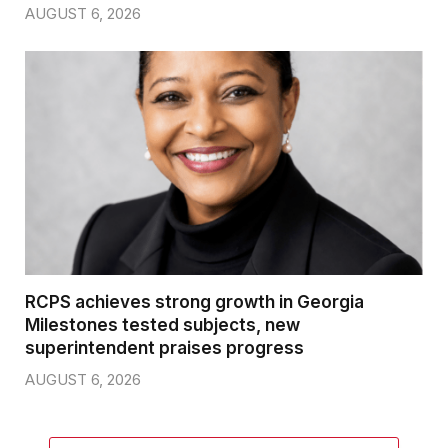
AUGUST 6, 2026
RCPS achieves strong growth in Georgia
Milestones tested subjects, new
superintendent praises progress
AUGUST 6, 2026