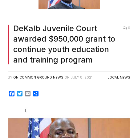
DeKalb Juvenile Court
0
awarded $950,000 grant to
continue youth education
and training program
BY
ON COMMON GROUND NEWS
ON
JULY 8, 2021
LOCAL NEWS
Facebook
Twitter
Email
Share