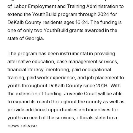
of Labor Employment and Training Administration to
extend the YouthBuild program through 2024 for
DeKalb County residents ages 16-24. The funding is
one of only two YouthBuild grants awarded in the
state of Georgia.
The program has been instrumental in providing
alternative education, case management services,
financial literacy, mentoring, paid occupational
training, paid work experience, and job placement to
youth throughout DeKalb County since 2019. With
the extension of funding, Juvenile Court will be able
to expand its reach throughout the county as well as
provide additional opportunities and incentives for
youths in need of the services, officials stated in a
news release.