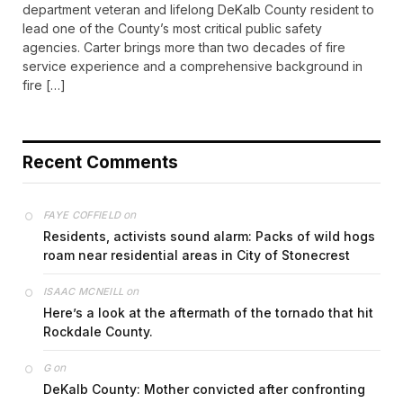
department veteran and lifelong DeKalb County resident to
lead one of the County’s most critical public safety
agencies. Carter brings more than two decades of fire
service experience and a comprehensive background in
fire […]
Recent Comments
on
FAYE COFFIELD
Residents, activists sound alarm: Packs of wild hogs
roam near residential areas in City of Stonecrest
on
ISAAC MCNEILL
Here’s a look at the aftermath of the tornado that hit
Rockdale County.
on
G
DeKalb County: Mother convicted after confronting