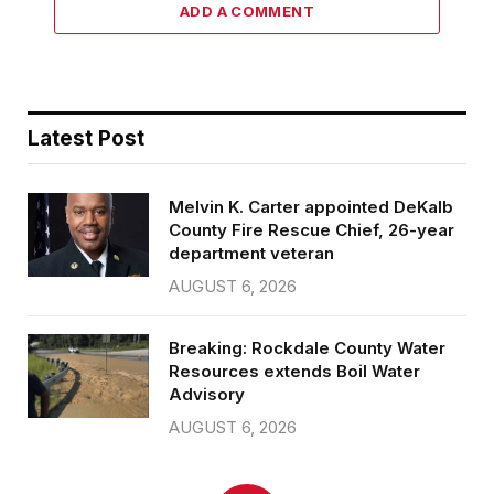
ADD A COMMENT
Latest Post
Melvin K. Carter appointed DeKalb
County Fire Rescue Chief, 26-year
department veteran
AUGUST 6, 2026
Breaking: Rockdale County Water
Resources extends Boil Water
Advisory
AUGUST 6, 2026