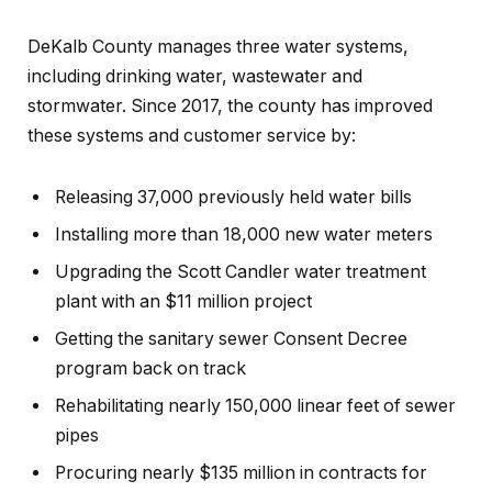
DeKalb County manages three water systems,
including drinking water, wastewater and
stormwater. Since 2017, the county has improved
these systems and customer service by:
Releasing 37,000 previously held water bills
Installing more than 18,000 new water meters
Upgrading the Scott Candler water treatment
plant with an $11 million project
Getting the sanitary sewer Consent Decree
program back on track
Rehabilitating nearly 150,000 linear feet of sewer
pipes
Procuring nearly $135 million in contracts for