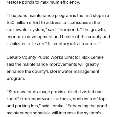
restore ponds to maximum efficiency.
“The pond maintenance program is the first step in a
$50 million effort to address critical issues in the
stormwater system,” said Thurmond. “The growth,
economic development and health of the county and
its citizens relies on 21st century infrastructure.”
DeKalb County Public Works Director Rick Lemke
said the maintenance improvements will greatly
enhance the county’s stormwater management
program.
“Stormwater drainage ponds collect diverted rain
runoff from impervious surfaces, such as roof tops
and parking lots,” said Lemke. “Enhancing the pond
maintenance schedule will increase the system’s