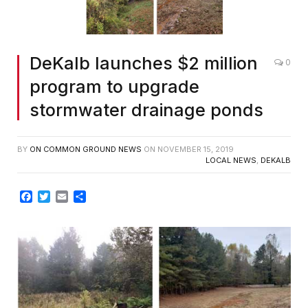
DeKalb launches $2 million
0
program to upgrade
stormwater drainage ponds
BY
ON COMMON GROUND NEWS
ON
NOVEMBER 15, 2019
LOCAL NEWS
,
DEKALB
Facebook
Twitter
Email
Share