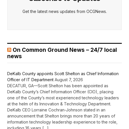
Get the latest news updates from OCGNews.
On Common Ground News – 24/7 local
news
DeKalb County appoints Scott Shelton as Chief Information
Officer of IT Department
August 7, 2026
DECATUR, GA—Scott Shelton has been appointed as
DeKalb County’s Chief Information Officer (CIO), placing
one of the County’s most experienced technology leaders
at the helm of its Innovation & Technology Department.
DeKalb CEO Lorraine Cochran-Johnson stated in an
announcement that Shelton brings more than 20 years of
information technology leadership experience to the role,
including 16 years […]