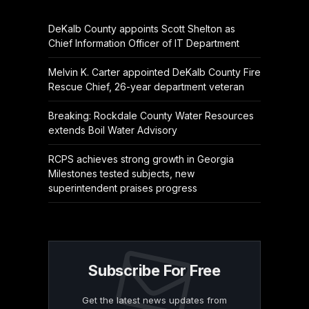
DeKalb County appoints Scott Shelton as
Chief Information Officer of IT Department
Melvin K. Carter appointed DeKalb County Fire
Rescue Chief, 26-year department veteran
Breaking: Rockdale County Water Resources
extends Boil Water Advisory
RCPS achieves strong growth in Georgia
Milestones tested subjects, new
superintendent praises progress
Subscribe For Free
Get the latest news updates from