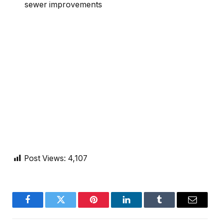
sewer improvements
Post Views:
4,107
Facebook
Twitter
Pinterest
LinkedIn
Tumblr
Email