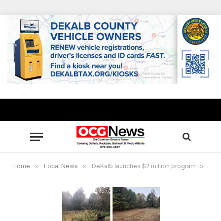
Home
»
Local News
»
DeKalb launches $2 million program to upgrade stormwater drainage ponds