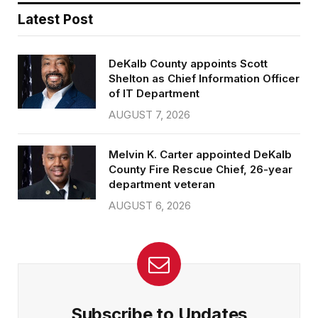
Latest Post
DeKalb County appoints Scott
Shelton as Chief Information Officer
of IT Department
AUGUST 7, 2026
Melvin K. Carter appointed DeKalb
County Fire Rescue Chief, 26-year
department veteran
AUGUST 6, 2026
Subscribe to Updates