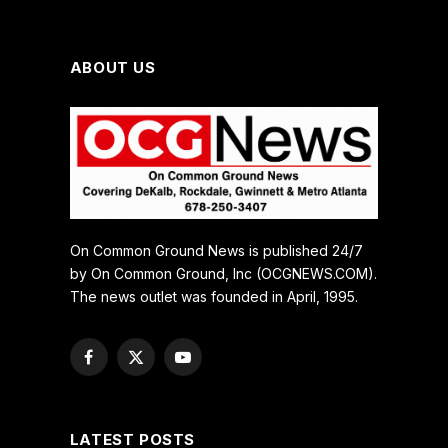
ABOUT US
On Common Ground News is published 24/7
by On Common Ground, Inc (OCGNEWS.COM).
The news outlet was founded in April, 1995.
Facebook
X
YouTube
(Twitter)
LATEST POSTS