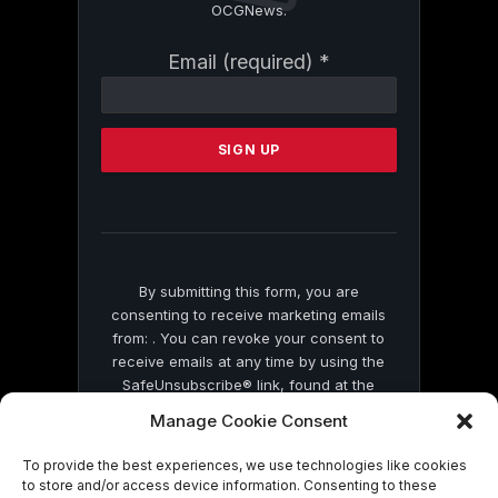
OCGNews.
Constant
Email (required)
*
Contact
Use.
Please
leave
this
field
blank.
By submitting this form, you are
consenting to receive marketing emails
from: . You can revoke your consent to
receive emails at any time by using the
SafeUnsubscribe® link, found at the
bottom of every email.
Emails are serviced
Manage Cookie Consent
by Constant Contact
To provide the best experiences, we use technologies like cookies
to store and/or access device information. Consenting to these