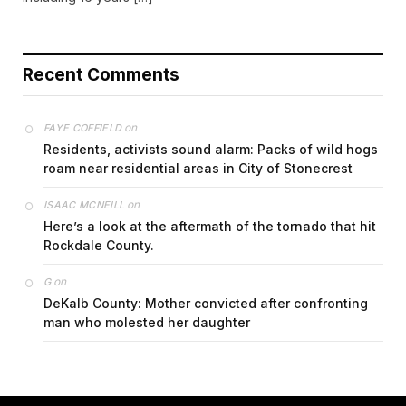
Recent Comments
on
FAYE COFFIELD
Residents, activists sound alarm: Packs of wild hogs
roam near residential areas in City of Stonecrest
on
ISAAC MCNEILL
Here’s a look at the aftermath of the tornado that hit
Rockdale County.
on
G
DeKalb County: Mother convicted after confronting
man who molested her daughter