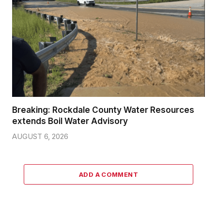
Breaking: Rockdale County Water Resources
extends Boil Water Advisory
AUGUST 6, 2026
ADD A COMMENT