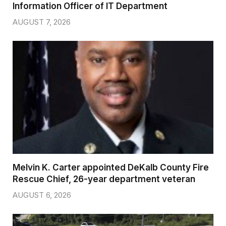
Information Officer of IT Department
AUGUST 7, 2026
Melvin K. Carter appointed DeKalb County Fire
Rescue Chief, 26-year department veteran
AUGUST 6, 2026