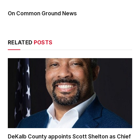
On Common Ground News
RELATED
POSTS
DeKalb County appoints Scott Shelton as Chief