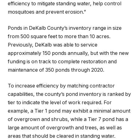
efficiency to mitigate standing water, help control
mosquitoes and prevent erosion.”
Ponds in DeKalb County’s inventory range in size
from 500 square feet to more than 10 acres.
Previously, DeKalb was able to service
approximately 150 ponds annually, but with the new
funding is on track to complete restoration and
maintenance of 350 ponds through 2020.
To increase efficiency by matching contractor
capabilities, the county’s pond inventory is ranked by
tier to indicate the level of work required. For
example, a Tier 1 pond may exhibit a minimal amount
of overgrown and shrubs, while a Tier 7 pond has a
large amount of overgrowth and trees, as well as
areas that should be cleared in standing water.