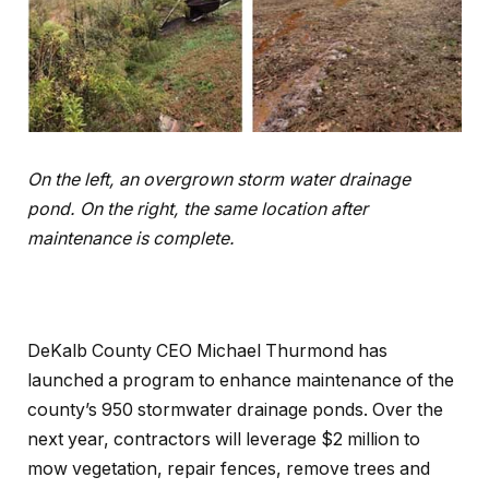
On the left, an overgrown storm water drainage
pond. On the right, the same location after
maintenance is complete.
DeKalb County CEO Michael Thurmond has
launched a program to enhance maintenance of the
county’s 950 stormwater drainage ponds. Over the
next year, contractors will leverage $2 million to
mow vegetation, repair fences, remove trees and