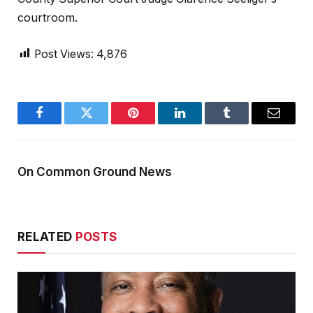
courtroom.
Post Views:
4,876
Facebook
Twitter
Pinterest
LinkedIn
Tumblr
Email
On Common Ground News
RELATED
POSTS