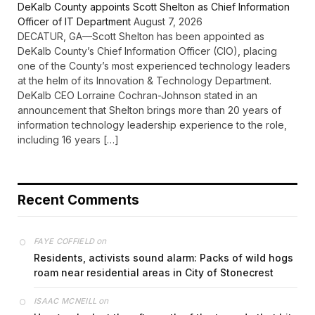
DeKalb County appoints Scott Shelton as Chief Information
Officer of IT Department
August 7, 2026
DECATUR, GA—Scott Shelton has been appointed as
DeKalb County’s Chief Information Officer (CIO), placing
one of the County’s most experienced technology leaders
at the helm of its Innovation & Technology Department.
DeKalb CEO Lorraine Cochran-Johnson stated in an
announcement that Shelton brings more than 20 years of
information technology leadership experience to the role,
including 16 years […]
Recent Comments
on
FAYE COFFIELD
Residents, activists sound alarm: Packs of wild hogs
roam near residential areas in City of Stonecrest
on
ISAAC MCNEILL