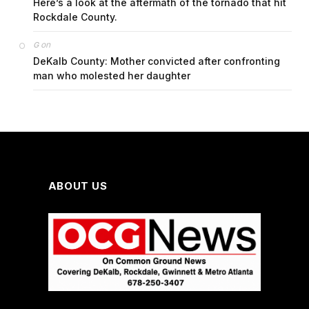
Here’s a look at the aftermath of the tornado that hit
Rockdale County.
on
G
DeKalb County: Mother convicted after confronting
man who molested her daughter
ABOUT US