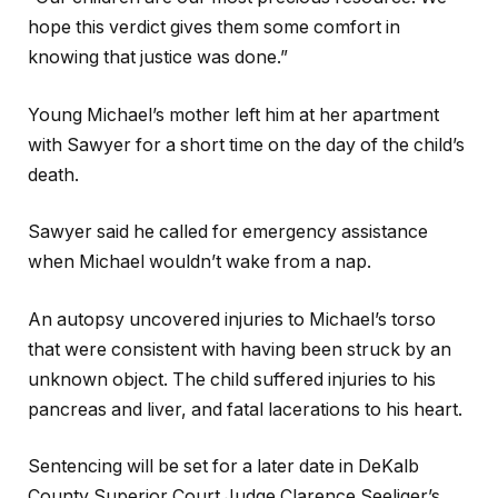
hope this verdict gives them some comfort in
knowing that justice was done.”
Young Michael’s mother left him at her apartment
with Sawyer for a short time on the day of the child’s
death.
Sawyer said he called for emergency assistance
when Michael wouldn’t wake from a nap.
An autopsy uncovered injuries to Michael’s torso
that were consistent with having been struck by an
unknown object. The child suffered injuries to his
pancreas and liver, and fatal lacerations to his heart.
Sentencing will be set for a later date in DeKalb
County Superior Court Judge Clarence Seeliger’s