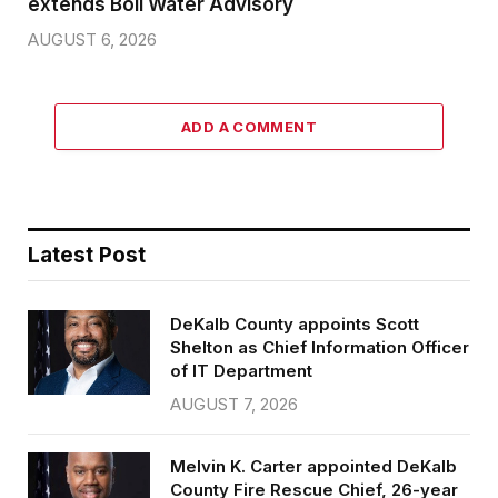
extends Boil Water Advisory
AUGUST 6, 2026
ADD A COMMENT
Latest Post
DeKalb County appoints Scott
Shelton as Chief Information Officer
of IT Department
AUGUST 7, 2026
Melvin K. Carter appointed DeKalb
County Fire Rescue Chief, 26-year