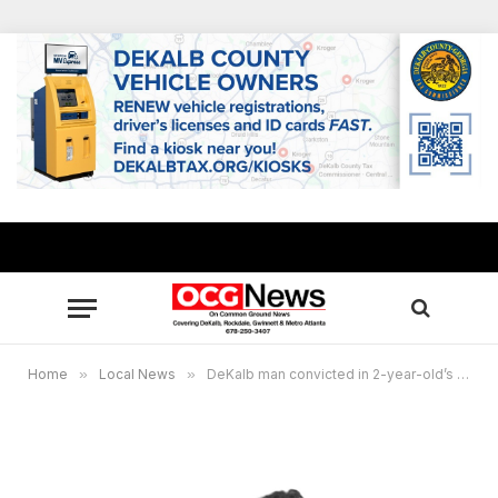
Home
»
Local News
»
DeKalb man convicted in 2-year-old’s death