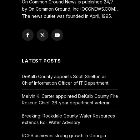
On Common Ground News is published 24/7
by On Common Ground, Inc (OCGNEWS.COM).
The news outlet was founded in April, 1995.
Facebook
X
YouTube
(Twitter)
LATEST POSTS
DeKalb County appoints Scott Shelton as
Chief Information Officer of IT Department
Melvin K. Carter appointed DeKalb County Fire
Rescue Chief, 26-year department veteran
Breaking: Rockdale County Water Resources
extends Boil Water Advisory
RCPS achieves strong growth in Georgia