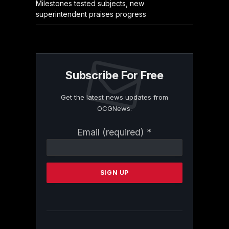
Milestones tested subjects, new
superintendent praises progress
Subscribe For Free
Get the latest news updates from
OCGNews.
Constant
Email (required)
*
Contact
Use.
Please
leave
this
field
blank.