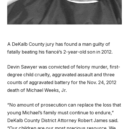
A DeKalb County jury has found a man guilty of
fatally beating his fiancé’s 2-year-old son in 2012.
Devin Sawyer was convicted of felony murder, first-
degree child cruelty, aggravated assault and three
counts of aggravated battery for the Nov. 24, 2012
death of Michael Weeks, Jr.
“No amount of prosecution can replace the loss that
young Michael’s family must continue to endure,”
DeKalb County District Attorney Robert James said.
“Our children are our most precious resource. We