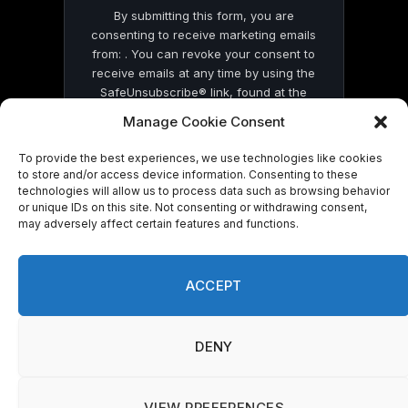
By submitting this form, you are
consenting to receive marketing emails
from: . You can revoke your consent to
receive emails at any time by using the
SafeUnsubscribe® link, found at the
bottom of every email.
Emails are serviced
Manage Cookie Consent
by Constant Contact
To provide the best experiences, we use technologies like cookies
to store and/or access device information. Consenting to these
technologies will allow us to process data such as browsing behavior
or unique IDs on this site. Not consenting or withdrawing consent,
may adversely affect certain features and functions.
© 2026 On Common Ground News.
ACCEPT
DENY
VIEW PREFERENCES