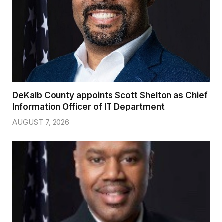
DeKalb County appoints Scott Shelton as Chief
Information Officer of IT Department
AUGUST 7, 2026