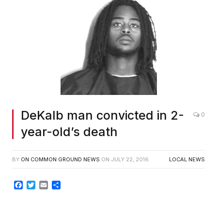
DeKalb man convicted in 2-
0
year-old’s death
BY
ON COMMON GROUND NEWS
ON
JULY 22, 2016
LOCAL NEWS
Facebook
Twitter
Email
Share