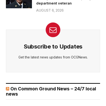
department veteran
AUGUST 6, 2026
Subscribe to Updates
Get the latest news updates from OCGNews.
On Common Ground News – 24/7 local
news