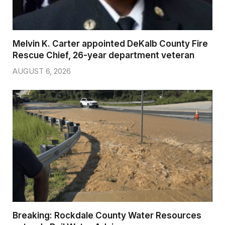
Melvin K. Carter appointed DeKalb County Fire
Rescue Chief, 26-year department veteran
AUGUST 6, 2026
Breaking: Rockdale County Water Resources