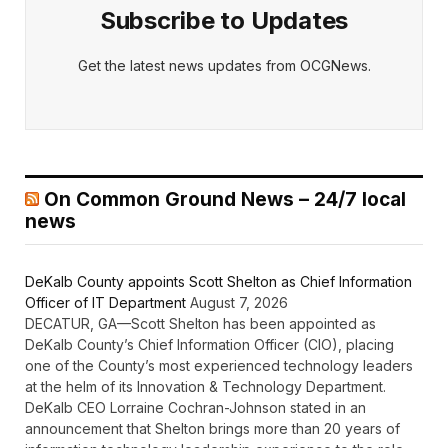
Subscribe to Updates
Get the latest news updates from OCGNews.
On Common Ground News – 24/7 local
news
DeKalb County appoints Scott Shelton as Chief Information
Officer of IT Department
August 7, 2026
DECATUR, GA—Scott Shelton has been appointed as
DeKalb County’s Chief Information Officer (CIO), placing
one of the County’s most experienced technology leaders
at the helm of its Innovation & Technology Department.
DeKalb CEO Lorraine Cochran-Johnson stated in an
announcement that Shelton brings more than 20 years of