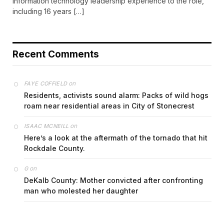
information technology leadership experience to the role,
including 16 years […]
Recent Comments
on
FAYE COFFIELD
Residents, activists sound alarm: Packs of wild hogs
roam near residential areas in City of Stonecrest
on
ISAAC MCNEILL
Here’s a look at the aftermath of the tornado that hit
Rockdale County.
on
G
DeKalb County: Mother convicted after confronting
man who molested her daughter