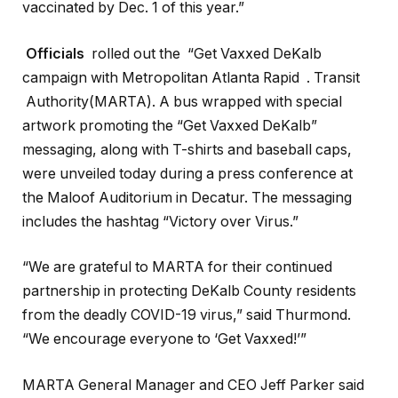
vaccinated by Dec. 1 of this year.”
Officials
rolled out the “Get Vaxxed DeKalb
campaign with Metropolitan Atlanta Rapid . Transit
Authority(MARTA). A bus wrapped with special
artwork promoting the “Get Vaxxed DeKalb”
messaging, along with T-shirts and baseball caps,
were unveiled today during a press conference at
the Maloof Auditorium in Decatur. The messaging
includes the hashtag “Victory over Virus.”
“We are grateful to MARTA for their continued
partnership in protecting DeKalb County residents
from the deadly COVID-19 virus,” said Thurmond.
“We encourage everyone to ‘Get Vaxxed!’”
MARTA General Manager and CEO Jeff Parker said