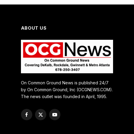
ABOUT US
On Common Ground News is published 24/7
by On Common Ground, Inc (OCGNEWS.COM).
The news outlet was founded in April, 1995.
Facebook
X
YouTube
(Twitter)