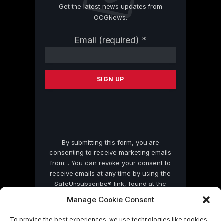
Get the latest news updates from
OCGNews.
Constant
Email (required)
*
Contact
Use.
Please
leave
this
field
blank.
By submitting this form, you are
consenting to receive marketing emails
from: . You can revoke your consent to
receive emails at any time by using the
SafeUnsubscribe® link, found at the
bottom of every email.
Emails are serviced
Manage Cookie Consent
by Constant Contact
To provide the best experiences, we use technologies like cookies