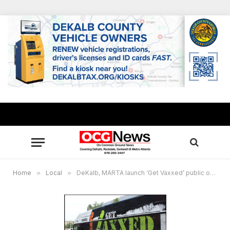
Home
»
Local
»
DeKalb, MARTA launch ‘Get Vaxxed’ public outreach campaign