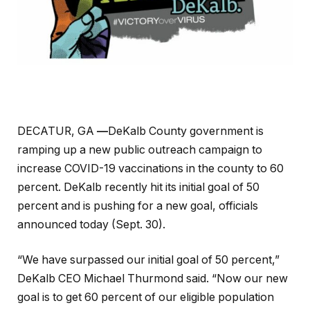
DECATUR, GA
—
DeKalb County government is
ramping up a new public outreach campaign to
increase COVID-19 vaccinations in the county to 60
percent. DeKalb recently hit its initial goal of 50
percent and is pushing for a new goal, officials
announced today (Sept. 30).
“We have surpassed our initial goal of 50 percent,”
DeKalb CEO Michael Thurmond said. “Now our new
goal is to get 60 percent of our eligible population