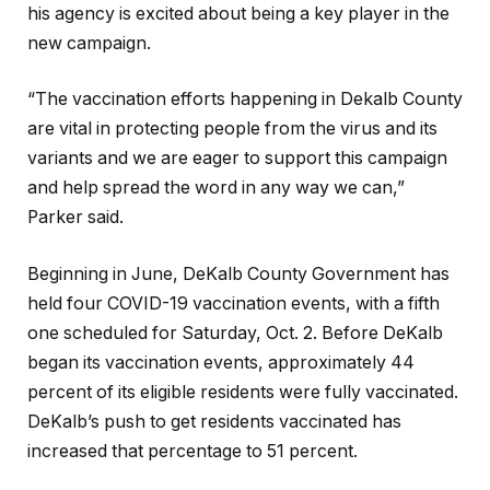
his agency is excited about being a key player in the
new campaign.
“The vaccination efforts happening in Dekalb County
are vital in protecting people from the virus and its
variants and we are eager to support this campaign
and help spread the word in any way we can,”
Parker said.
Beginning in June, DeKalb County Government has
held four COVID-19 vaccination events, with a fifth
one scheduled for Saturday, Oct. 2. Before DeKalb
began its vaccination events, approximately 44
percent of its eligible residents were fully vaccinated.
DeKalb’s push to get residents vaccinated has
increased that percentage to 51 percent.