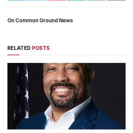
On Common Ground News
RELATED
POSTS