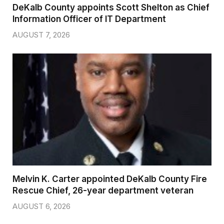
DeKalb County appoints Scott Shelton as Chief
Information Officer of IT Department
AUGUST 7, 2026
Melvin K. Carter appointed DeKalb County Fire
Rescue Chief, 26-year department veteran
AUGUST 6, 2026