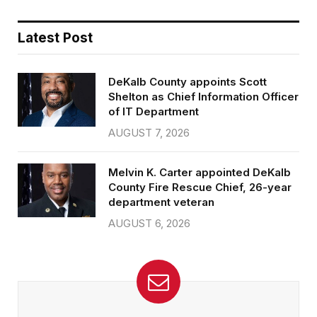
Latest Post
DeKalb County appoints Scott
Shelton as Chief Information Officer
of IT Department
AUGUST 7, 2026
Melvin K. Carter appointed DeKalb
County Fire Rescue Chief, 26-year
department veteran
AUGUST 6, 2026