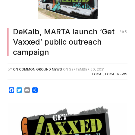
DeKalb, MARTA launch ‘Get
0
Vaxxed’ public outreach
campaign
BY
ON COMMON GROUND NEWS
ON
SEPTEMBER 30, 2021
LOCAL
,
LOCAL NEWS
Facebook
Twitter
Email
Share