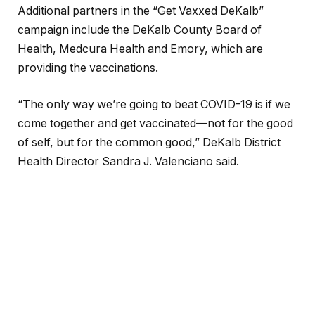
Additional partners in the “Get Vaxxed DeKalb”
campaign include the DeKalb County Board of
Health, Medcura Health and Emory, which are
providing the vaccinations.
“The only way we’re going to beat COVID-19 is if we
come together and get vaccinated—not for the good
of self, but for the common good,” DeKalb District
Health Director Sandra J. Valenciano said.