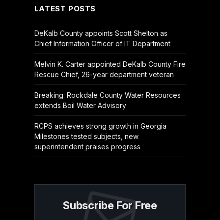
LATEST POSTS
DeKalb County appoints Scott Shelton as
Chief Information Officer of IT Department
Melvin K. Carter appointed DeKalb County Fire
Rescue Chief, 26-year department veteran
Breaking: Rockdale County Water Resources
extends Boil Water Advisory
RCPS achieves strong growth in Georgia
Milestones tested subjects, new
superintendent praises progress
Subscribe For Free