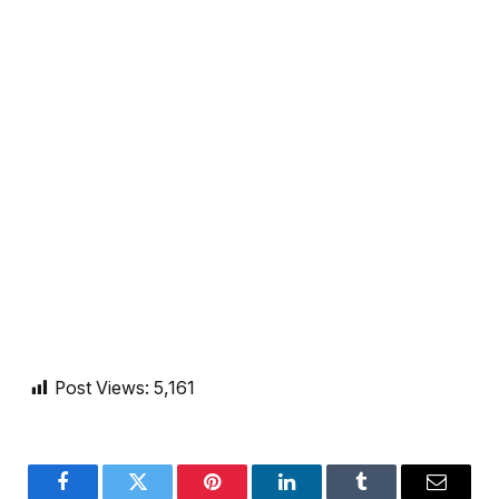
Post Views:
5,161
Facebook
Twitter
Pinterest
LinkedIn
Tumblr
Email