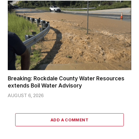
Breaking: Rockdale County Water Resources
extends Boil Water Advisory
AUGUST 6, 2026
ADD A COMMENT