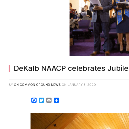
DeKalb NAACP celebrates Jubil
BY
ON COMMON GROUND NEWS
ON
JANUARY 3, 2020
Facebook
Twitter
Email
Share