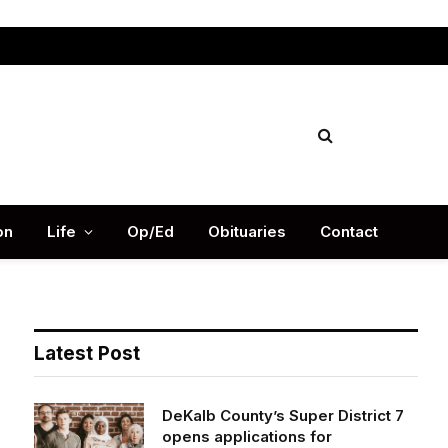
Facebook
X
Instag
(Twitter)
on
Life
Op/Ed
Obituaries
Contact
Latest Post
DeKalb County’s Super District 7
opens applications for