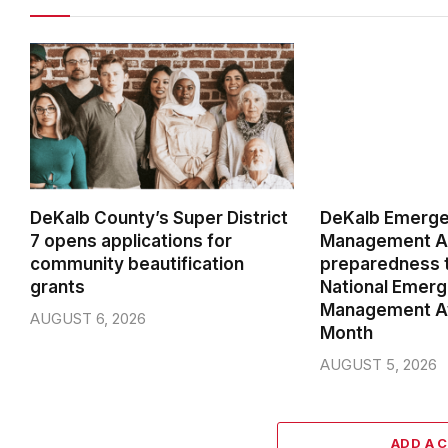
DeKalb County’s Super District
DeKalb Emerg
7 opens applications for
Management Ag
community beautification
preparedness t
grants
National Emer
Management A
AUGUST 6, 2026
Month
AUGUST 5, 2026
ADD A 