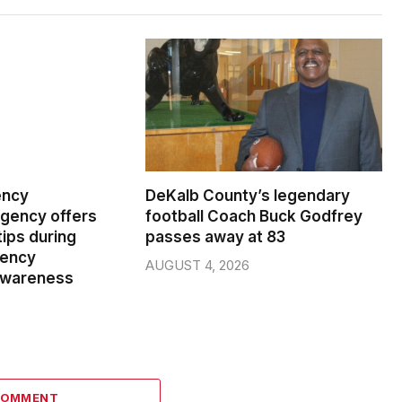
ency
DeKalb County’s legendary
ency offers
football Coach Buck Godfrey
ips during
passes away at 83
gency
AUGUST 4, 2026
wareness
COMMENT