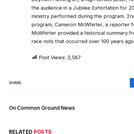
the audience in a Jubilee Exhortation for
ministry performed during the program. 2n
program, Cameron McWhirter, a reporter for
McWhirter provided a historical summary fr
race riots that occurred over 100 years ago
Post Views:
3,587
SHARE.
On Common Ground News
RELATED
POSTS