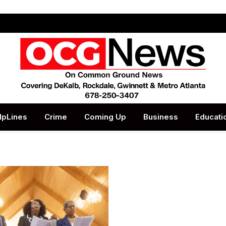
lpLines
Crime
Coming Up
Business
Educati