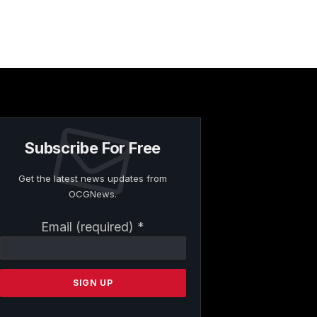
Subscribe For Free
Get the latest news updates from
OCGNews.
Constant
Email (required)
*
Contact
Use.
Please
leave
this
field