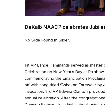
DeKalb NAACP celebrates Jubile
No Slide Found In Slider.
1st VP Lance Hammands served as master o
Celebration on New Year’s Day at Rainbow 
commemorating the Emancipation Proclamati
off with song titled “Ashokan Farewell” by
invocation. 3rd VP Edwina Clanton provid
annual celebration. After the congregation
Deymon Fleming Jr., a high school junior, 