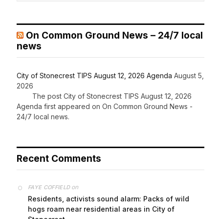
On Common Ground News – 24/7 local
news
City of Stonecrest TIPS August 12, 2026 Agenda
August 5,
2026
The post City of Stonecrest TIPS August 12, 2026
Agenda first appeared on On Common Ground News -
24/7 local news.
Recent Comments
on
FAYE COFFIELD
Residents, activists sound alarm: Packs of wild
hogs roam near residential areas in City of