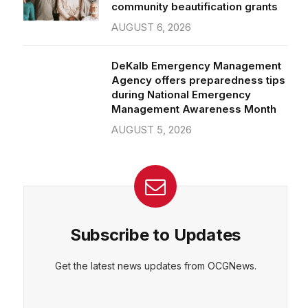
community beautification grants
AUGUST 6, 2026
DeKalb Emergency Management
Agency offers preparedness tips
during National Emergency
Management Awareness Month
AUGUST 5, 2026
Subscribe to Updates
Get the latest news updates from OCGNews.