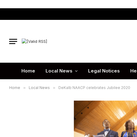
Home
Local News
Legal Notices
He
Home
»
Local News
»
DeKalb NAACP celebrates Jubilee 2020