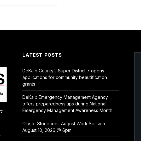
LATEST POSTS
DeKalb County’s Super District 7 opens
applications for community beautification
grants
DeKalb Emergency Management Agency
offers preparedness tips during National
Emergency Management Awareness Month
/7
City of Stonecrest August Work Session –
August 10, 2026 @ 6pm
.