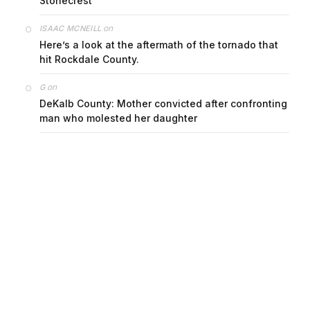
Stonecrest
on
ISAAC MCNEILL
Here’s a look at the aftermath of the tornado that
hit Rockdale County.
on
G
DeKalb County: Mother convicted after confronting
man who molested her daughter