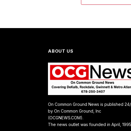
ABOUT US
On Common Ground News is published 24
by On Common Ground, Inc
(OCGNEWS.COM).
The news outlet was founded in April, 1995