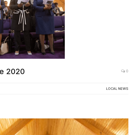
ee 2020
0
LOCAL NEWS