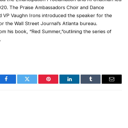
 2020. The Praise Ambassadors Choir and Dance
d VP Vaughn Irons introduced the speaker for the
 the Wall Street Journal’s Atlanta bureau.
om his book, “Red Summer,”outlining the series of
.
Facebook
Twitter
Pinterest
LinkedIn
Tumblr
Email