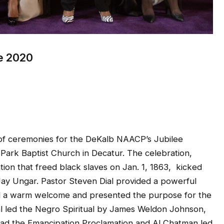
e 2020
f ceremonies for the DeKalb NAACP’s Jubilee
Park Baptist Church in Decatur. The celebration,
on that freed black slaves on Jan. 1, 1863, kicked
 Jay Ungar. Pastor Steven Dial provided a powerful
ed a warm welcome and presented the purpose for the
al led the Negro Spiritual by James Weldon Johnson,
read the Emancipation Proclamation and Al Chatman led