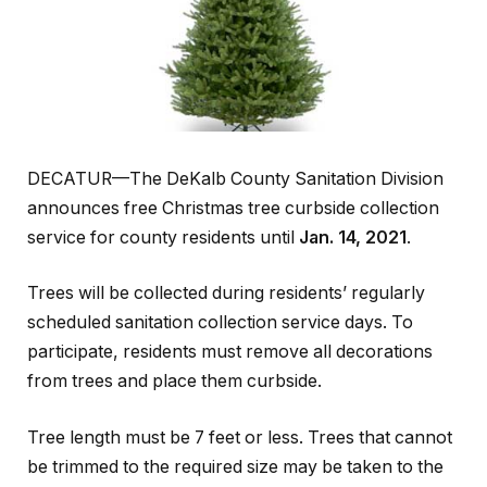
DECATUR—The DeKalb County Sanitation Division
announces free Christmas tree curbside collection
service for county residents until
Jan. 14, 2021
.
Trees will be collected during residents’ regularly
scheduled sanitation collection service days. To
participate, residents must remove all decorations
from trees and place them curbside.
Tree length must be 7 feet or less. Trees that cannot
be trimmed to the required size may be taken to the