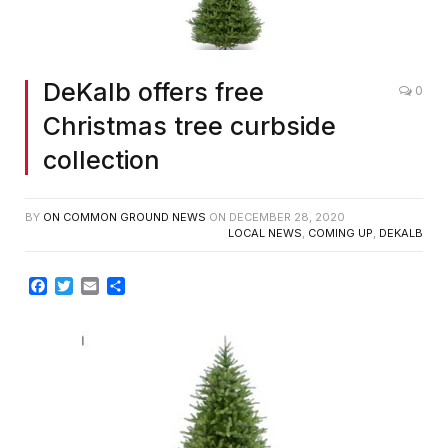
DeKalb offers free
0
Christmas tree curbside
collection
BY
ON COMMON GROUND NEWS
ON
DECEMBER 28, 2020
LOCAL NEWS
,
COMING UP
,
DEKALB
Facebook
Twitter
Email
Share