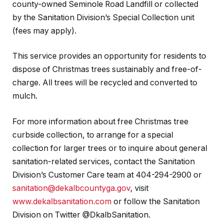
county-owned Seminole Road Landfill or collected
by the Sanitation Division’s Special Collection unit
(fees may apply).
This service provides an opportunity for residents to
dispose of Christmas trees sustainably and free-of-
charge. All trees will be recycled and converted to
mulch.
For more information about free Christmas tree
curbside collection, to arrange for a special
collection for larger trees or to inquire about general
sanitation-related services, contact the Sanitation
Division’s Customer Care team at 404-294-2900 or
sanitation@dekalbcountyga.gov
, visit
www.dekalbsanitation.com
or follow the Sanitation
Division on Twitter @DkalbSanitation.