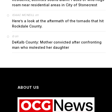
roam near residential areas in City of Stonecrest
on
ISAAC MCNEILL
Here’s a look at the aftermath of the tornado that hit
Rockdale County.
on
G
DeKalb County: Mother convicted after confronting
man who molested her daughter
ABOUT US