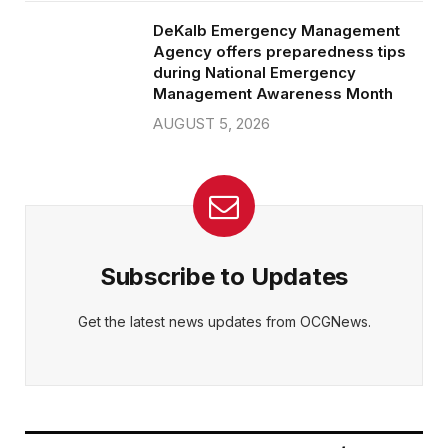
DeKalb Emergency Management
Agency offers preparedness tips
during National Emergency
Management Awareness Month
AUGUST 5, 2026
Subscribe to Updates
Get the latest news updates from OCGNews.