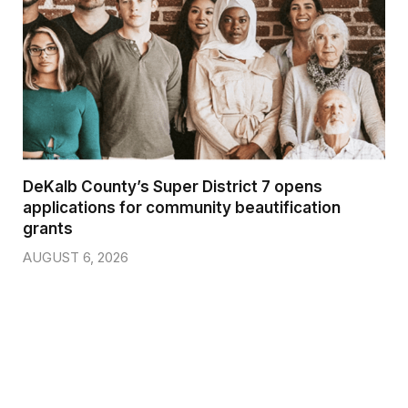
DeKalb County’s Super District 7 opens
applications for community beautification
grants
AUGUST 6, 2026