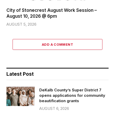
City of Stonecrest August Work Session –
August 10, 2026 @ 6pm
AUGUST 5, 2026
ADD A COMMENT
Latest Post
DeKalb County’s Super District 7
opens applications for community
beautification grants
AUGUST 6, 2026