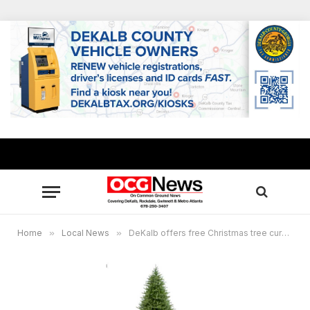
Home
»
Local News
»
DeKalb offers free Christmas tree curbside collection