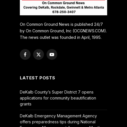
On Common Ground News is published 24/7
by On Common Ground, Inc (OCGNEWS.COM).
The news outlet was founded in April, 1995.
Facebook
X
YouTube
(Twitter)
LATEST POSTS
DeKalb County’s Super District 7 opens
applications for community beautification
grants
DeKalb Emergency Management Agency
offers preparedness tips during National