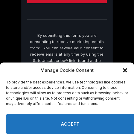
this
field
blank.
By submitting this form, you are
consenting to receive marketing emails
from: . You can revoke your consent to
receive emails at any time by using the
SafeUnsubscribe® link, found at the
bottom of every email.
Emails are serviced
Manage Cookie Consent
by Constant Contact
To provide the best experiences, we use technologies like cookies
to store and/or access device information. Consenting to these
technologies will allow us to process data such as browsing behavior
or unique IDs on this site. Not consenting or withdrawing consent,
may adversely affect certain features and functions.
© 2026 On Common Ground News.
ACCEPT