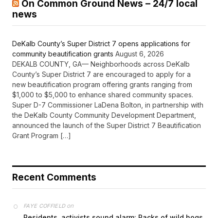
On Common Ground News – 24/7 local
news
DeKalb County’s Super District 7 opens applications for
community beautification grants
August 6, 2026
DEKALB COUNTY, GA— Neighborhoods across DeKalb
County’s Super District 7 are encouraged to apply for a
new beautification program offering grants ranging from
$1,000 to $5,000 to enhance shared community spaces.
Super D-7 Commissioner LaDena Bolton, in partnership with
the DeKalb County Community Development Department,
announced the launch of the Super District 7 Beautification
Grant Program […]
Recent Comments
on
FAYE COFFIELD
Residents, activists sound alarm: Packs of wild hogs