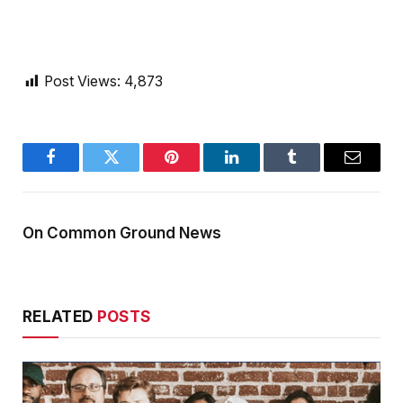
Post Views:
4,873
Facebook
Twitter
Pinterest
LinkedIn
Tumblr
Email
On Common Ground News
RELATED
POSTS