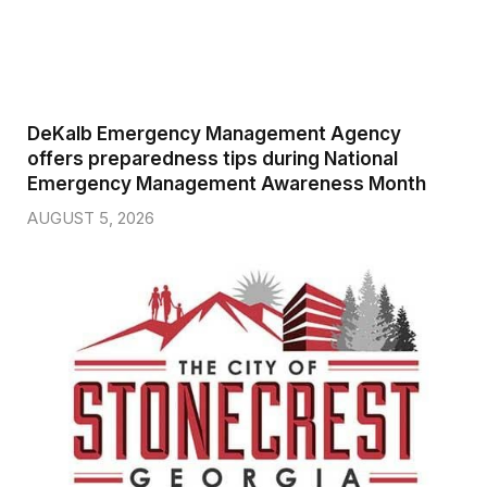
DeKalb Emergency Management Agency
offers preparedness tips during National
Emergency Management Awareness Month
AUGUST 5, 2026