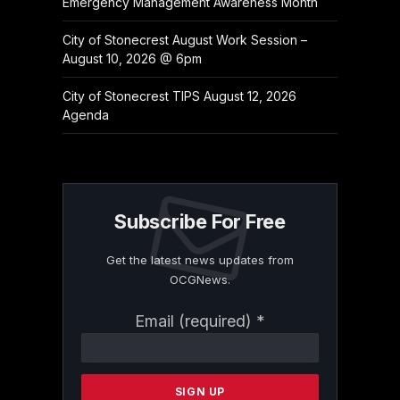
Emergency Management Awareness Month
City of Stonecrest August Work Session –
August 10, 2026 @ 6pm
City of Stonecrest TIPS August 12, 2026
Agenda
Subscribe For Free
Get the latest news updates from
OCGNews.
Constant
Email (required)
*
Contact
Use.
Please
leave