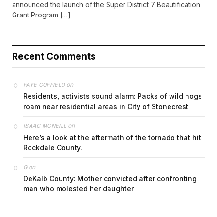
announced the launch of the Super District 7 Beautification
Grant Program […]
Recent Comments
on
FAYE COFFIELD
Residents, activists sound alarm: Packs of wild hogs
roam near residential areas in City of Stonecrest
on
ISAAC MCNEILL
Here’s a look at the aftermath of the tornado that hit
Rockdale County.
on
G
DeKalb County: Mother convicted after confronting
man who molested her daughter