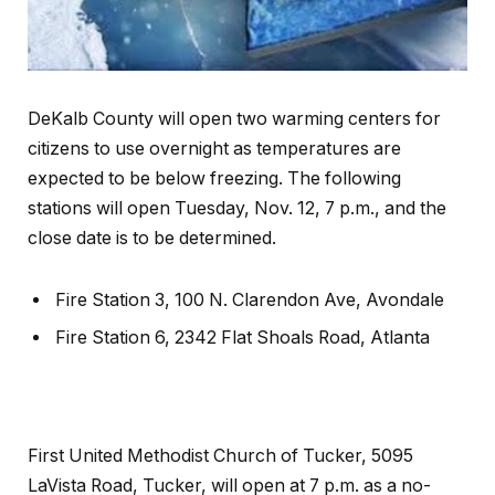
DeKalb County will open two warming centers for
citizens to use overnight as temperatures are
expected to be below freezing. The following
stations will open Tuesday, Nov. 12, 7 p.m., and the
close date is to be determined.
Fire Station 3, 100 N. Clarendon Ave, Avondale
Fire Station 6, 2342 Flat Shoals Road, Atlanta
First United Methodist Church of Tucker, 5095
LaVista Road, Tucker, will open at 7 p.m. as a no-