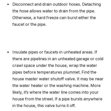
Disconnect and drain outdoor hoses. Detaching
the hose allows water to drain from the pipe.
Otherwise, a hard freeze can burst either the
faucet or the pipe.
Insulate pipes or faucets in unheated areas. If
there are pipelines in an unheated garage or cold
crawl space under the house, wrap the water
pipes before temperatures plummet. Find the
house master water shutoff valve. It may be near
the water heater or the washing machine. More
likely, it’s where the water line comes into your
house from the street. If a pipe bursts anywhere
in the house, this valve turns it off.