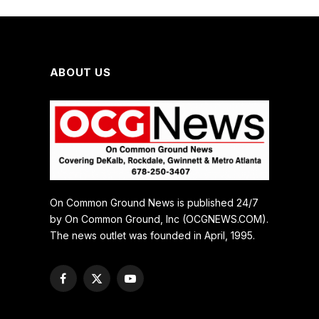
ABOUT US
On Common Ground News is published 24/7
by On Common Ground, Inc (OCGNEWS.COM).
The news outlet was founded in April, 1995.
Facebook
X
YouTube
(Twitter)