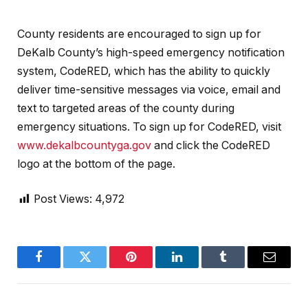
County residents are encouraged to sign up for
DeKalb County’s high-speed emergency notification
system, CodeRED, which has the ability to quickly
deliver time-sensitive messages via voice, email and
text to targeted areas of the county during
emergency situations. To sign up for CodeRED, visit
www.dekalbcountyga.gov
and click the CodeRED
logo at the bottom of the page.
Post Views:
4,972
Facebook
Twitter
Pinterest
LinkedIn
Tumblr
Email