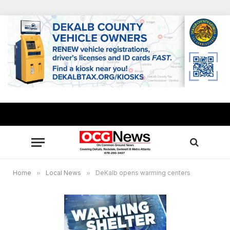
Home
»
Local News
»
DeKalb opens warming centers