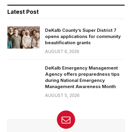
Latest Post
DeKalb County’s Super District 7
opens applications for community
beautification grants
AUGUST 6, 2026
DeKalb Emergency Management
Agency offers preparedness tips
during National Emergency
Management Awareness Month
AUGUST 5, 2026