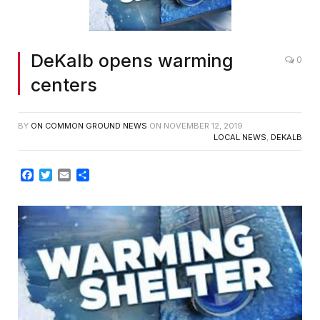
DeKalb opens warming
0
centers
BY
ON COMMON GROUND NEWS
ON
NOVEMBER 12, 2019
LOCAL NEWS
,
DEKALB
Facebook
Twitter
Email
Share