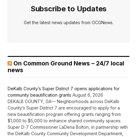
Subscribe to Updates
Get the latest news updates from OCGNews.
On Common Ground News – 24/7 local
news
DeKalb County’s Super District 7 opens applications for
community beautification grants
August 6, 2026
DEKALB COUNTY, GA— Neighborhoods across DeKalb
County’s Super District 7 are encouraged to apply for a
new beautification program offering grants ranging from
$1,000 to $5,000 to enhance shared community spaces.
Super D-7 Commissioner LaDena Bolton, in partnership with
the DeKalb County Community Development Department,