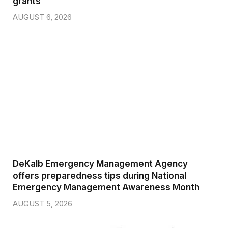
grants
AUGUST 6, 2026
DeKalb Emergency Management Agency
offers preparedness tips during National
Emergency Management Awareness Month
AUGUST 5, 2026