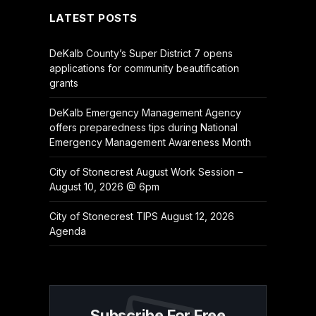
LATEST POSTS
DeKalb County’s Super District 7 opens
applications for community beautification
grants
DeKalb Emergency Management Agency
offers preparedness tips during National
Emergency Management Awareness Month
City of Stonecrest August Work Session –
August 10, 2026 @ 6pm
City of Stonecrest TIPS August 12, 2026
Agenda
Subscribe For Free