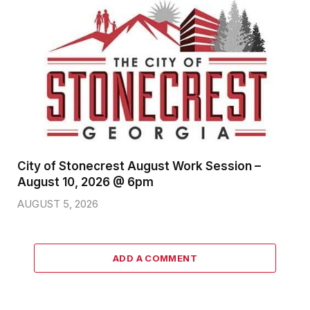
City of Stonecrest August Work Session –
August 10, 2026 @ 6pm
AUGUST 5, 2026
ADD A COMMENT