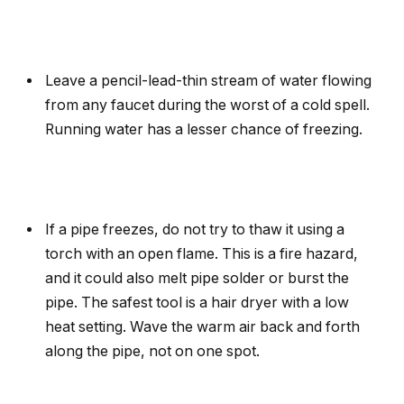
Leave a pencil-lead-thin stream of water flowing
from any faucet during the worst of a cold spell.
Running water has a lesser chance of freezing.
If a pipe freezes, do not try to thaw it using a
torch with an open flame. This is a fire hazard,
and it could also melt pipe solder or burst the
pipe. The safest tool is a hair dryer with a low
heat setting. Wave the warm air back and forth
along the pipe, not on one spot.