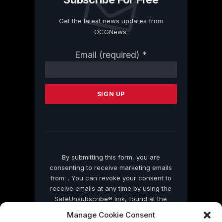
Get the latest news updates from
OCGNews.
Constant
Email (required)
*
Contact
Use.
Please
leave
this
field
blank.
By submitting this form, you are
consenting to receive marketing emails
from: . You can revoke your consent to
receive emails at any time by using the
SafeUnsubscribe® link, found at the
bottom of every email.
Emails are serviced
Manage Cookie Consent
by Constant Contact