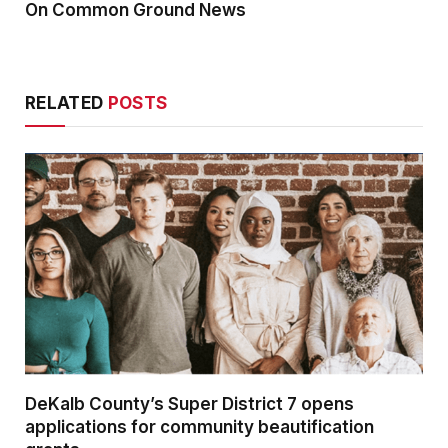
On Common Ground News
RELATED
POSTS
DeKalb County’s Super District 7 opens
applications for community beautification