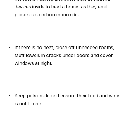
devices inside to heat a home, as they emit
poisonous carbon monoxide.
If there is no heat, close off unneeded rooms,
stuff towels in cracks under doors and cover
windows at night.
Keep pets inside and ensure their food and water
is not frozen.