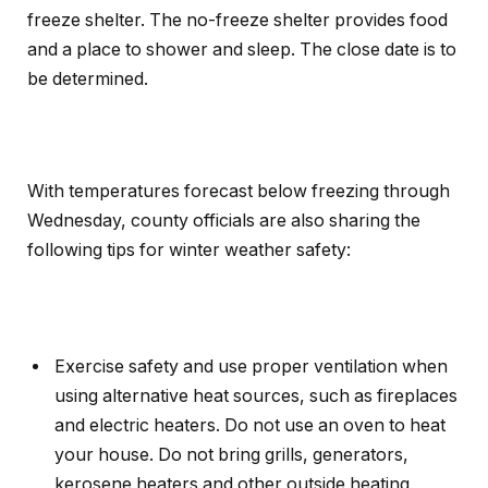
freeze shelter. The no-freeze shelter provides food
and a place to shower and sleep. The close date is to
be determined.
With temperatures forecast below freezing through
Wednesday, county officials are also sharing the
following tips for winter weather safety:
Exercise safety and use proper ventilation when
using alternative heat sources, such as fireplaces
and electric heaters. Do not use an oven to heat
your house. Do not bring grills, generators,
kerosene heaters and other outside heating