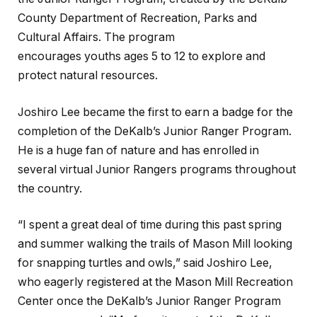
County Department of Recreation, Parks and
Cultural Affairs. The program
encourages youths ages 5 to 12 to explore and
protect natural resources.
Joshiro Lee became the first to earn a badge for the
completion of the DeKalb’s Junior Ranger Program.
He is a huge fan of nature and has enrolled in
several virtual Junior Rangers programs throughout
the country.
“I spent a great deal of time during this past spring
and summer walking the trails of Mason Mill looking
for snapping turtles and owls,” said Joshiro Lee,
who eagerly registered at the Mason Mill Recreation
Center once the DeKalb’s Junior Ranger Program