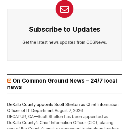
Subscribe to Updates
Get the latest news updates from OCGNews.
On Common Ground News – 24/7 local
news
DeKalb County appoints Scott Shelton as Chief Information
Officer of IT Department
August 7, 2026
DECATUR, GA—Scott Shelton has been appointed as
DeKalb County’s Chief Information Officer (CIO), placing
one of the County’s most experienced technology leaders