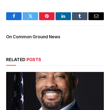
Facebook
Twitter
Pinterest
LinkedIn
Tumblr
Email
On Common Ground News
RELATED
POSTS