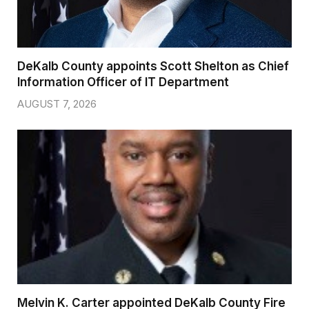
DeKalb County appoints Scott Shelton as Chief
Information Officer of IT Department
AUGUST 7, 2026
Melvin K. Carter appointed DeKalb County Fire