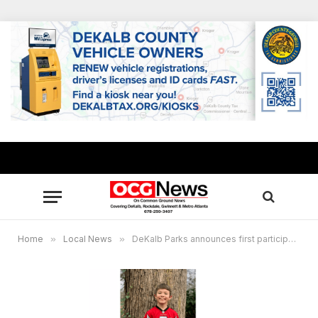
Home
»
Local News
»
DeKalb Parks announces first participant to complete Junior Ranger Program