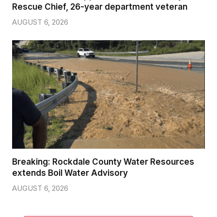
Rescue Chief, 26-year department veteran
AUGUST 6, 2026
Breaking: Rockdale County Water Resources
extends Boil Water Advisory
AUGUST 6, 2026