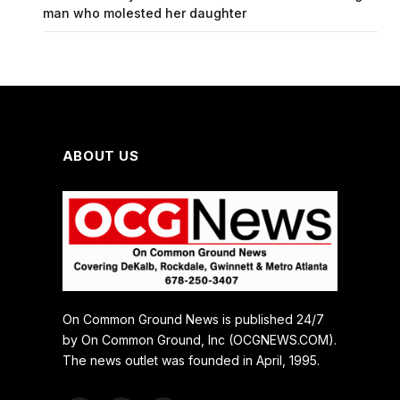
man who molested her daughter
ABOUT US
On Common Ground News is published 24/7
by On Common Ground, Inc (OCGNEWS.COM).
The news outlet was founded in April, 1995.