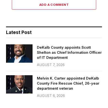
ADD A COMMENT
Latest Post
DeKalb County appoints Scott
Shelton as Chief Information Officer
of IT Department
AUGUST 7, 2026
Melvin K. Carter appointed DeKalb
County Fire Rescue Chief, 26-year
department veteran
AUGUST 6, 2026