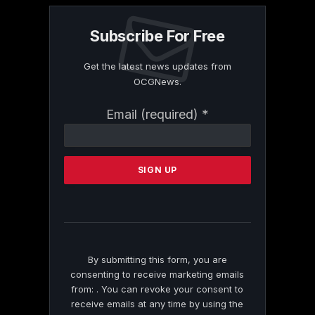
Subscribe For Free
Get the latest news updates from
OCGNews.
Constant
Email (required)
*
Contact
Use.
Please
leave
this
field
blank.
By submitting this form, you are
consenting to receive marketing emails
from: . You can revoke your consent to
receive emails at any time by using the