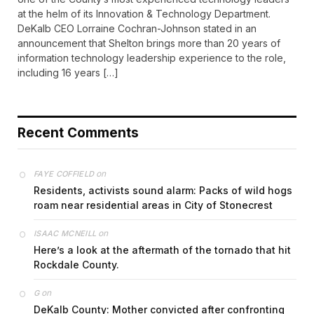
at the helm of its Innovation & Technology Department.
DeKalb CEO Lorraine Cochran-Johnson stated in an
announcement that Shelton brings more than 20 years of
information technology leadership experience to the role,
including 16 years […]
Recent Comments
on
FAYE COFFIELD
Residents, activists sound alarm: Packs of wild hogs
roam near residential areas in City of Stonecrest
on
ISAAC MCNEILL
Here’s a look at the aftermath of the tornado that hit
Rockdale County.
on
G
DeKalb County: Mother convicted after confronting