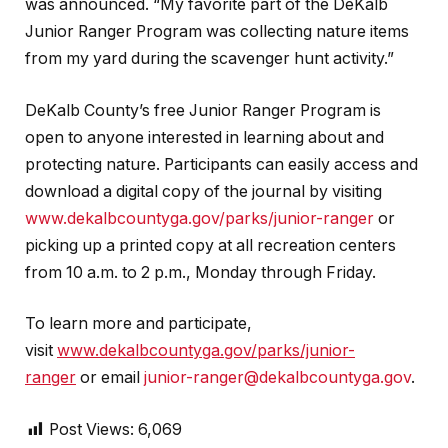
was announced. “My favorite part of the DeKalb
Junior Ranger Program was collecting nature items
from my yard during the scavenger hunt activity.”
DeKalb County’s free Junior Ranger Program is
open to anyone interested in learning about and
protecting nature. Participants can easily access and
download a digital copy of the journal by visiting
www.dekalbcountyga.gov/parks/junior-ranger
or
picking up a printed copy at all recreation centers
from 10 a.m. to 2 p.m., Monday through Friday.
To learn more and participate,
visit
www.dekalbcountyga.gov/parks/junior-
ranger
or email
junior-ranger@dekalbcountyga.gov
.
Post Views:
6,069