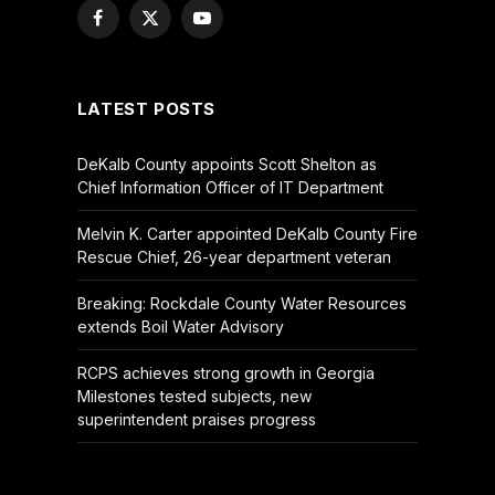
Facebook
X
YouTube
(Twitter)
LATEST POSTS
DeKalb County appoints Scott Shelton as
Chief Information Officer of IT Department
Melvin K. Carter appointed DeKalb County Fire
Rescue Chief, 26-year department veteran
Breaking: Rockdale County Water Resources
extends Boil Water Advisory
RCPS achieves strong growth in Georgia
Milestones tested subjects, new
superintendent praises progress