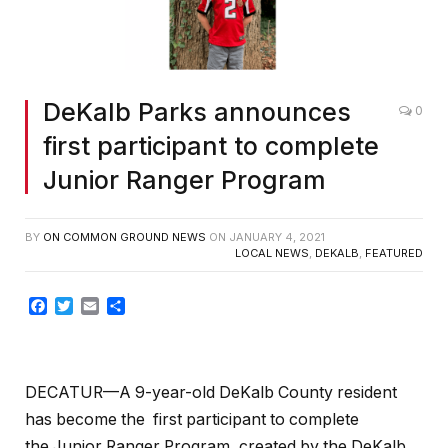
DeKalb Parks announces
0
first participant to complete
Junior Ranger Program
BY
ON COMMON GROUND NEWS
ON
JANUARY 4, 2021
LOCAL NEWS
,
DEKALB
,
FEATURED
Facebook
Twitter
Email
Share
DECATUR—A 9-year-old DeKalb County resident
has become the first participant to complete
the
Junior Ranger Program, created by the DeKalb