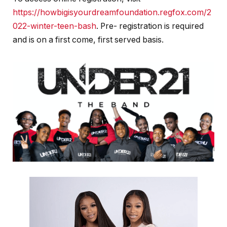
https://howbigisyourdreamfoundation.regfox.com/2
022-winter-teen-bash
.
Pre- registration is required
and is on a first come, first served basis.