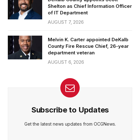
Shelton as Chief Information Officer
of IT Department
AUGUST 7, 2026
Melvin K. Carter appointed DeKalb
County Fire Rescue Chief, 26-year
department veteran
AUGUST 6, 2026
Subscribe to Updates
Get the latest news updates from OCGNews.