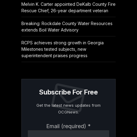
Melvin K. Carter appointed DeKalb County Fire
Rescue Chief, 26-year department veteran
Breaking: Rockdale County Water Resources
extends Boil Water Advisory
RCPS achieves strong growth in Georgia
Milestones tested subjects, new
superintendent praises progress
Subscribe For Free
Get the latest news updates from
OCGNews.
Constant
Email (required)
*
Contact