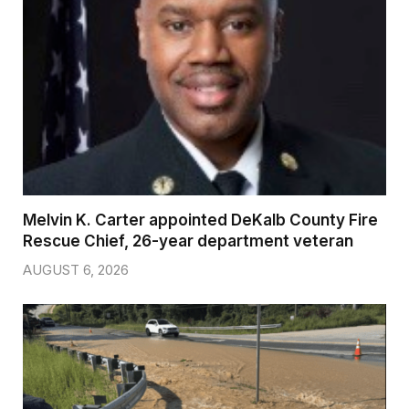
Melvin K. Carter appointed DeKalb County Fire
Rescue Chief, 26-year department veteran
AUGUST 6, 2026