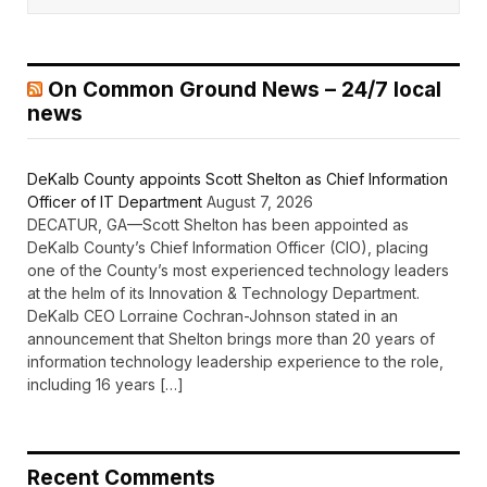
On Common Ground News – 24/7 local
news
DeKalb County appoints Scott Shelton as Chief Information
Officer of IT Department
August 7, 2026
DECATUR, GA—Scott Shelton has been appointed as
DeKalb County’s Chief Information Officer (CIO), placing
one of the County’s most experienced technology leaders
at the helm of its Innovation & Technology Department.
DeKalb CEO Lorraine Cochran-Johnson stated in an
announcement that Shelton brings more than 20 years of
information technology leadership experience to the role,
including 16 years […]
Recent Comments