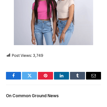
Post Views:
3,749
Facebook
Twitter
Pinterest
LinkedIn
Tumblr
Email
On Common Ground News