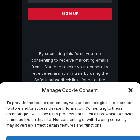
Use.
Please
leave
this
field
blank.
By submitting this form, you are
consenting to receive marketing emails
from: . You can revoke your consent to
receive emails at any time by using the
SafeUnsubscribe® link, found at the
bottom of every email.
Emails are serviced
Manage Cookie Consent
by Constant Contact
To provide the best experiences, we use technologies like cookies
to store and/or access device information. Consenting to these
technologies will allow us to process data such as browsing behavior
or unique IDs on this site. Not consenting or withdrawing consent,
may adversely affect certain features and functions.
© 2026 On Common Ground News.