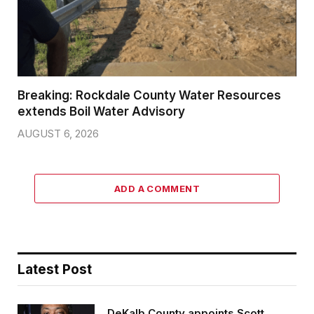
Breaking: Rockdale County Water Resources
extends Boil Water Advisory
AUGUST 6, 2026
ADD A COMMENT
Latest Post
DeKalb County appoints Scott