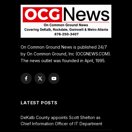
On Common Ground News is published 24/7
by On Common Ground, Inc (OCGNEWS.COM).
The news outlet was founded in April, 1995.
Facebook
X
YouTube
(Twitter)
LATEST POSTS
DeKalb County appoints Scott Shelton as
Chief Information Officer of IT Department