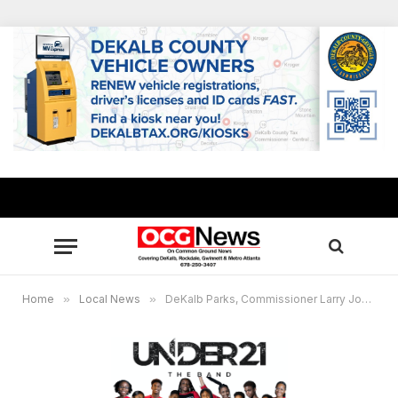
Home
»
Local News
»
DeKalb Parks, Commissioner Larry Johnson and The How Big Is Your Dream Foundation to host Winter Teen Bash