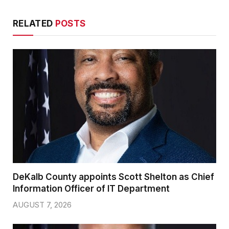
RELATED
POSTS
DeKalb County appoints Scott Shelton as Chief
Information Officer of IT Department
AUGUST 7, 2026