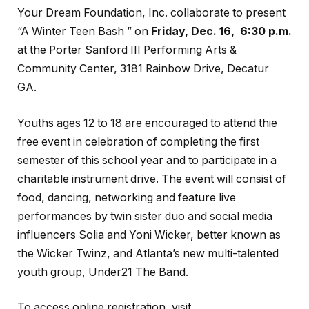
Your Dream Foundation, Inc. collaborate to present
“A Winter Teen Bash ” on
Friday, Dec. 16, 6:30 p.m.
at the
Porter Sanford III Performing Arts &
Community Center, 3181 Rainbow Drive, Decatur
GA.
Youths ages 12 to 18 are encouraged to attend thie
free event in celebration of completing the first
semester of this school year and to participate in a
charitable instrument drive. The event will consist of
food, dancing, networking and feature live
performances by twin sister duo and social media
influencers Solia and Yoni Wicker, better known as
the Wicker Twinz, and Atlanta’s new multi-talented
youth group, Under21 The Band.
To access online registration, visit