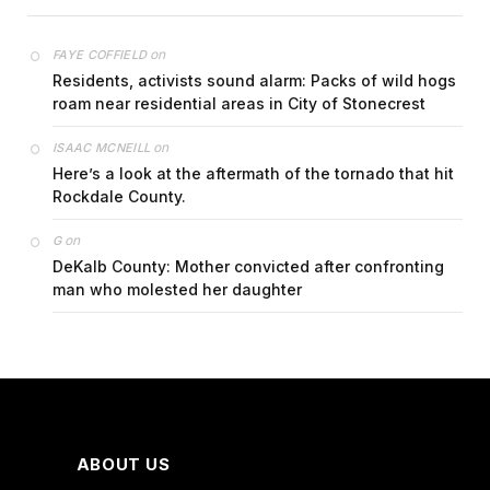
on
FAYE COFFIELD
Residents, activists sound alarm: Packs of wild hogs
roam near residential areas in City of Stonecrest
on
ISAAC MCNEILL
Here’s a look at the aftermath of the tornado that hit
Rockdale County.
on
G
DeKalb County: Mother convicted after confronting
man who molested her daughter
ABOUT US