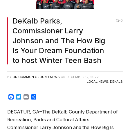
DeKalb Parks,
0
Commissioner Larry
Johnson and The How Big
Is Your Dream Foundation
to host Winter Teen Bash
BY
ON COMMON GROUND NEWS
ON
DECEMBER 12, 2022
LOCAL NEWS
,
DEKALB
Facebook
Twitter
Email
Share
DECATUR, GA–
The DeKalb County Department of
Recreation, Parks and Cultural Affairs,
Commissioner Larry Johnson and the How Big Is