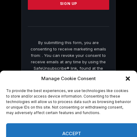
leave
this
field
blank.
By submitting this form, you are
consenting to receive marketing emails
from: . You can revoke your consent to
receive emails at any time by using the
SafeUnsubscribe® link, found at the
bottom of every email.
Emails are serviced
Manage Cookie Consent
by Constant Contact
To provide the best experiences, we use technologies like cookies
to store and/or access device information. Consenting to these
technologies will allow us to process data such as browsing behavior
or unique IDs on this site. Not consenting or withdrawing consent,
may adversely affect certain features and functions.
© 2026 On Common Ground News.
ACCEPT