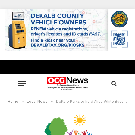
Home
»
Local News
»
DeKalb Parks to hold Alice White Bussey Intergenerational Center community meeting Aug. 27