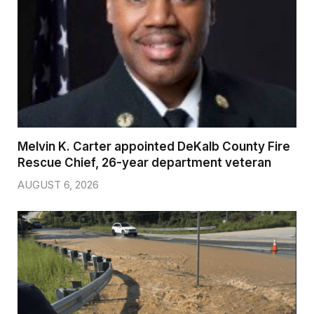
Melvin K. Carter appointed DeKalb County Fire
Rescue Chief, 26-year department veteran
AUGUST 6, 2026