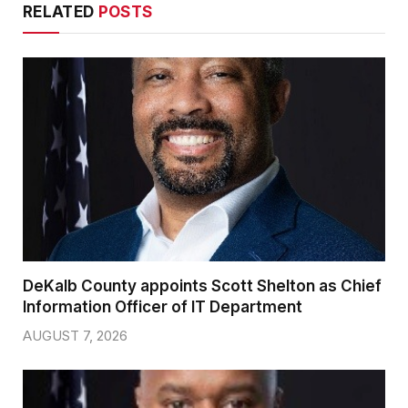
RELATED
POSTS
DeKalb County appoints Scott Shelton as Chief
Information Officer of IT Department
AUGUST 7, 2026