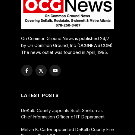
On Common Ground News is published 24/7
by On Common Ground, Inc (OCGNEWS.COM).
The news outlet was founded in April, 1995.
Facebook
X
YouTube
(Twitter)
LATEST POSTS
DeKalb County appoints Scott Shelton as
Chief Information Officer of IT Department
Melvin K. Carter appointed DeKalb County Fire