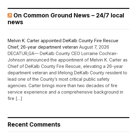
On Common Ground News – 24/7 local
news
Melvin K. Carter appointed DeKalb County Fire Rescue
Chief, 26-year department veteran
August 7, 2026
DECATUR,GA— DeKalb County CEO Lorraine Cochran-
Johnson announced the appointment of Melvin K. Carter as
Chief of DeKalb County Fire Rescue, elevating a 26-year
department veteran and lifelong DeKalb County resident to
lead one of the County’s most critical public safety
agencies. Carter brings more than two decades of fire
service experience and a comprehensive background in
fire […]
Recent Comments