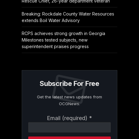
Rescue Chief, 26-year department veteran
Breaking: Rockdale County Water Resources
extends Boil Water Advisory
RCPS achieves strong growth in Georgia
Milestones tested subjects, new
superintendent praises progress
Subscribe For Free
Get the latest news updates from
OCGNews.
Constant
Email (required)
*
Contact
Use.
Please