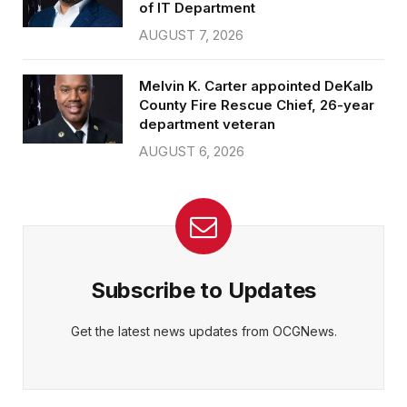
of IT Department
AUGUST 7, 2026
Melvin K. Carter appointed DeKalb
County Fire Rescue Chief, 26-year
department veteran
AUGUST 6, 2026
Subscribe to Updates
Get the latest news updates from OCGNews.