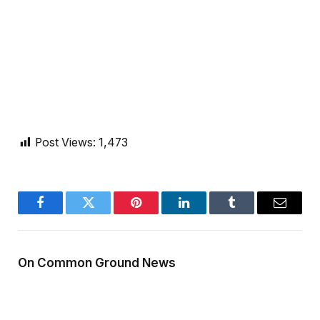
Post Views:
1,473
Facebook
Twitter
Pinterest
LinkedIn
Tumblr
Email
On Common Ground News