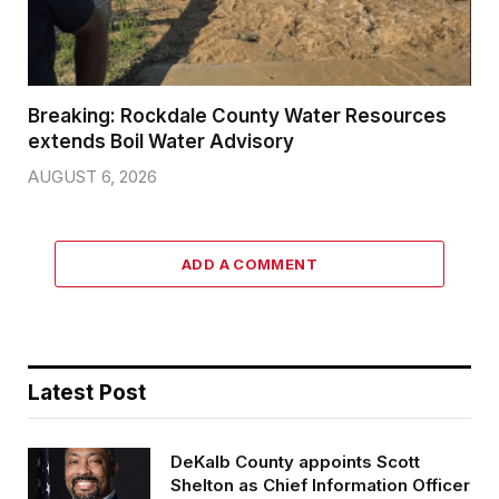
Breaking: Rockdale County Water Resources
extends Boil Water Advisory
AUGUST 6, 2026
ADD A COMMENT
Latest Post
DeKalb County appoints Scott
Shelton as Chief Information Officer