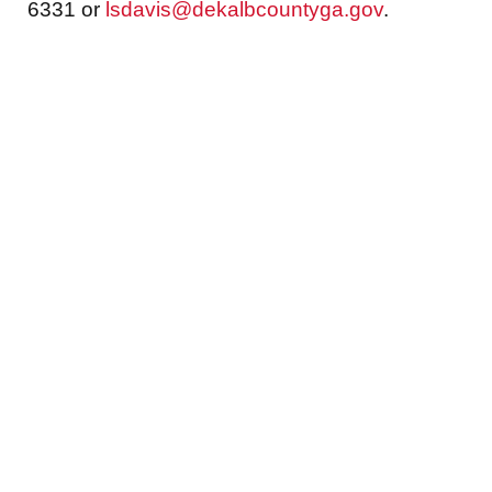
6331 or
lsdavis@dekalbcountyga.gov
.