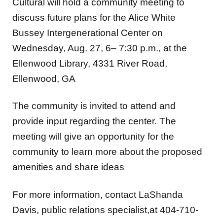
Cultural will hold a community meeting to
discuss future plans for the Alice White
Bussey Intergenerational Center on
Wednesday, Aug. 27, 6– 7:30 p.m., at the
Ellenwood Library, 4331 River Road,
Ellenwood, GA
The community is invited to attend and
provide input regarding the center. The
meeting will give an opportunity for the
community to learn more about the proposed
amenities and share ideas
For more information, contact LaShanda
Davis, public relations specialist,at 404-710-