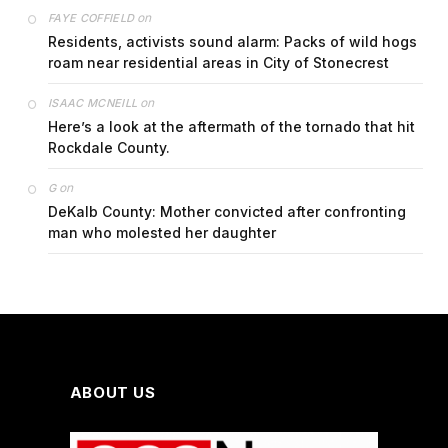
on
FAYE COFFIELD
Residents, activists sound alarm: Packs of wild hogs
roam near residential areas in City of Stonecrest
on
ISAAC MCNEILL
Here’s a look at the aftermath of the tornado that hit
Rockdale County.
on
G
DeKalb County: Mother convicted after confronting
man who molested her daughter
ABOUT US