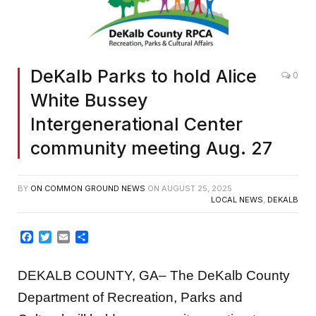
DeKalb Parks to hold Alice
0
White Bussey
Intergenerational Center
community meeting Aug. 27
BY
ON COMMON GROUND NEWS
ON
AUGUST 25, 2025
LOCAL NEWS
,
DEKALB
Facebook
Twitter
Email
Share
DEKALB COUNTY, GA– The DeKalb County
Department of Recreation, Parks and