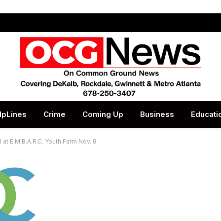
lpLines
Crime
Coming Up
Business
Educati
l at E.M.B.A.R.C. Youth Farm Nov. 8