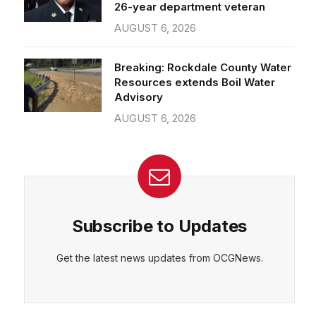
26-year department veteran
AUGUST 6, 2026
Breaking: Rockdale County Water
Resources extends Boil Water
Advisory
AUGUST 6, 2026
Subscribe to Updates
Get the latest news updates from OCGNews.