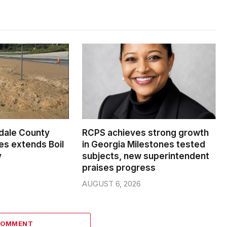
dale County
RCPS achieves strong growth
s extends Boil
in Georgia Milestones tested
y
subjects, new superintendent
praises progress
AUGUST 6, 2026
COMMENT