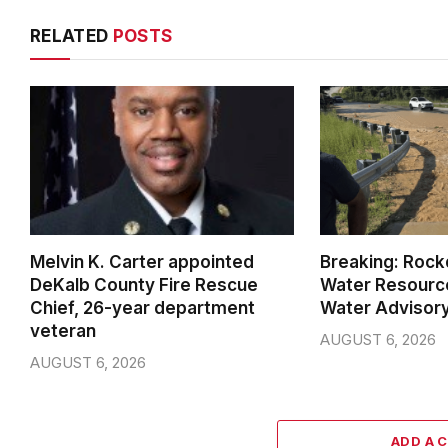
RELATED
POSTS
Melvin K. Carter appointed
Breaking: Rock
DeKalb County Fire Rescue
Water Resource
Chief, 26-year department
Water Advisor
veteran
AUGUST 6, 2026
AUGUST 6, 2026
ADD A 