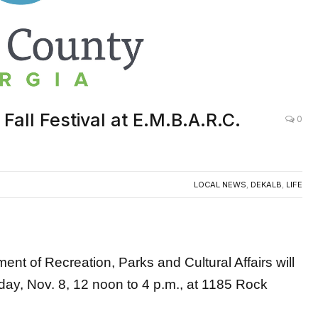
all Festival at E.M.B.A.R.C.
0
LOCAL NEWS
,
DEKALB
,
LIFE
 of Recreation, Parks and Cultural Affairs will
day, Nov. 8,
12 noon to 4 p.m., at 1185 Rock