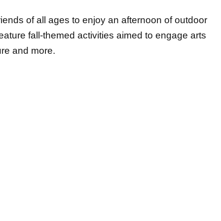
friends of all ages to enjoy an afternoon of outdoor
 feature fall-themed activities aimed to engage arts
ture and more.