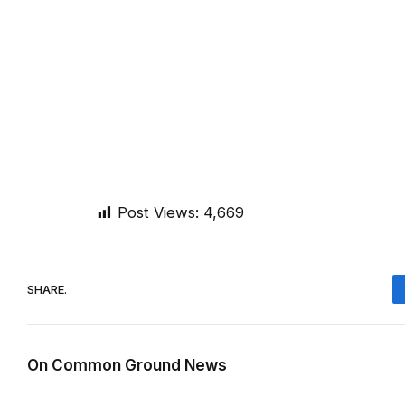
Post Views:
4,669
SHARE.
On Common Ground News