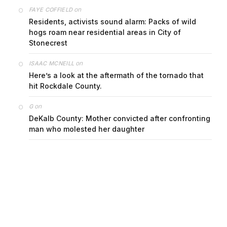
on
FAYE COFFIELD
Residents, activists sound alarm: Packs of wild
hogs roam near residential areas in City of
Stonecrest
on
ISAAC MCNEILL
Here’s a look at the aftermath of the tornado that
hit Rockdale County.
on
G
DeKalb County: Mother convicted after confronting
man who molested her daughter