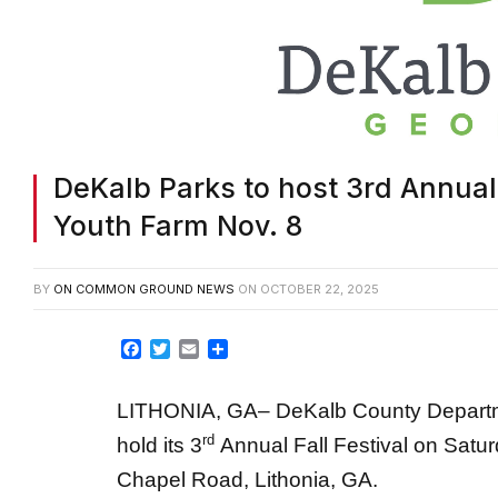
DeKalb Parks to host 3rd Annual F
Youth Farm Nov. 8
BY
ON COMMON GROUND NEWS
ON
OCTOBER 22, 2025
Facebook
Twitter
Email
Share
LITHONIA, GA– DeKalb County Department
rd
hold its 3
Annual Fall Festival on Satur
Chapel Road, Lithonia, GA.