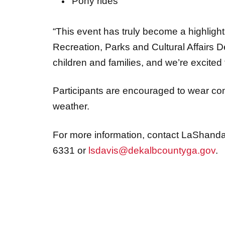
Pony rides
“This event has truly become a highlight 
Recreation, Parks and Cultural Affairs De
children and families, and we’re excited t
Participants are encouraged to wear co
weather.
For more information, contact LaShanda D
6331 or
lsdavis@dekalbcountyga.gov
.