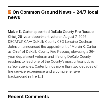
On Common Ground News – 24/7 local
news
Melvin K. Carter appointed DeKalb County Fire Rescue
Chief, 26-year department veteran
August 7, 2026
DECATUR,GA— DeKalb County CEO Lorraine Cochran-
Johnson announced the appointment of Melvin K. Carter
as Chief of DeKalb County Fire Rescue, elevating a 26-
year department veteran and lifelong DeKalb County
resident to lead one of the County’s most critical public
safety agencies. Carter brings more than two decades of
fire service experience and a comprehensive
background in fire […]
Recent Comments