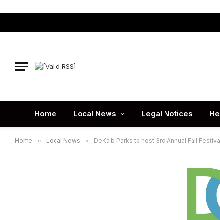
Home
Local News
Legal Notices
He
Home
»
Local News
»
DeKalb Parks to host 3rd Annual Fall Festiva