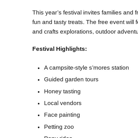
This year’s festival invites families and 
fun and tasty treats. The free event will
and crafts explorations, outdoor adven
Festival Highlights:
A campsite‑style s’mores station
Guided garden tours
Honey tasting
Local vendors
Face painting
Petting zoo