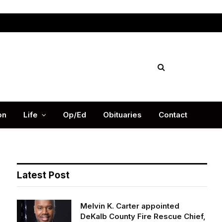
Facebook
X
Instag
(Twitter)
on
Life
Op/Ed
Obituaries
Contact
Latest Post
Melvin K. Carter appointed
DeKalb County Fire Rescue Chief,