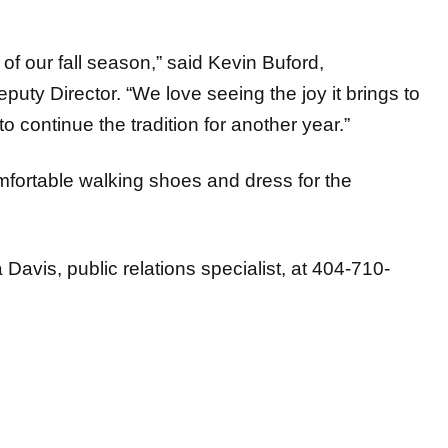
of our fall season,” said Kevin Buford,
puty Director. “We love seeing the joy it brings to
o continue the tradition for another year.”
mfortable walking shoes and dress for the
avis, public relations specialist, at 404-710-