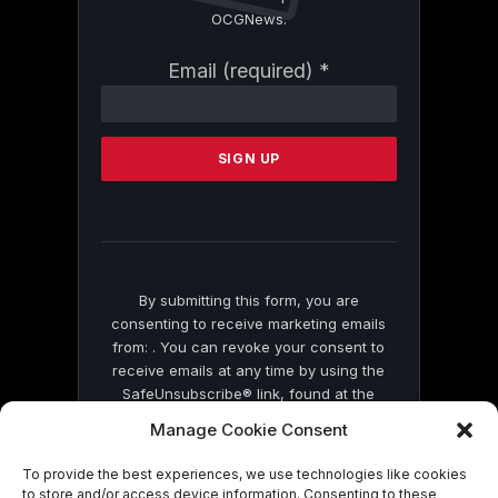
OCGNews.
Constant
Email (required)
*
Contact
Use.
Please
leave
this
field
blank.
By submitting this form, you are
consenting to receive marketing emails
from: . You can revoke your consent to
receive emails at any time by using the
SafeUnsubscribe® link, found at the
bottom of every email.
Emails are serviced
Manage Cookie Consent
by Constant Contact
To provide the best experiences, we use technologies like cookies
to store and/or access device information. Consenting to these