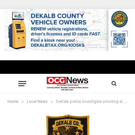
Home
»
Local News
»
DeKalb police investigate shooting at Wesley Club Drive Apartments