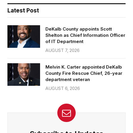
Latest Post
DeKalb County appoints Scott
Shelton as Chief Information Officer
of IT Department
AUGUST 7, 2026
Melvin K. Carter appointed DeKalb
County Fire Rescue Chief, 26-year
department veteran
AUGUST 6, 2026