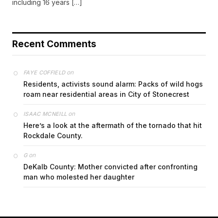
including 16 years […]
Recent Comments
on
FAYE COFFIELD
Residents, activists sound alarm: Packs of wild hogs
roam near residential areas in City of Stonecrest
on
ISAAC MCNEILL
Here’s a look at the aftermath of the tornado that hit
Rockdale County.
on
G
DeKalb County: Mother convicted after confronting
man who molested her daughter