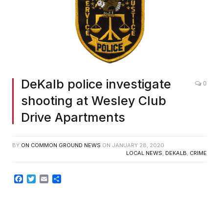
DeKalb police investigate
0
shooting at Wesley Club
Drive Apartments
BY
ON COMMON GROUND NEWS
ON
JANUARY 28, 2020
LOCAL NEWS
,
DEKALB
,
CRIME
Facebook
Twitter
Email
Share