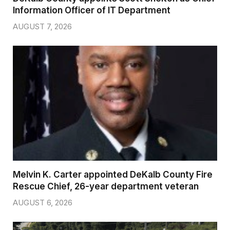
Information Officer of IT Department
AUGUST 7, 2026
Melvin K. Carter appointed DeKalb County Fire
Rescue Chief, 26-year department veteran
AUGUST 6, 2026