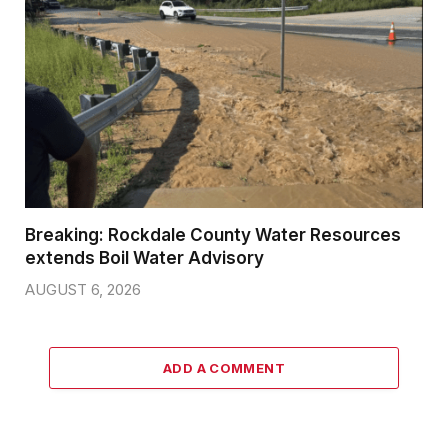
Breaking: Rockdale County Water Resources
extends Boil Water Advisory
AUGUST 6, 2026
ADD A COMMENT