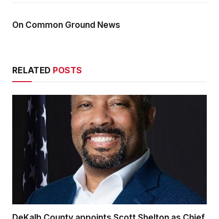
On Common Ground News
RELATED
POSTS
DeKalb County appoints Scott Shelton as Chief