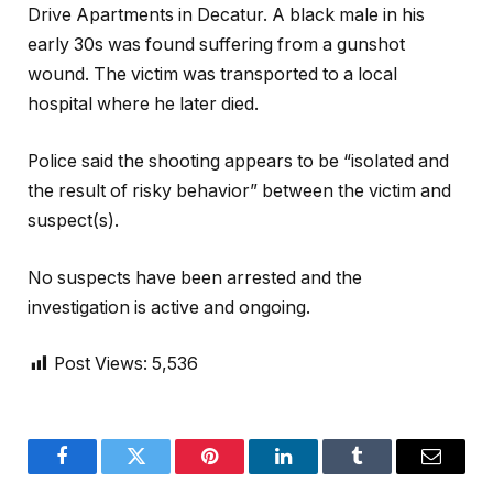
Drive Apartments in Decatur. A black male in his
early 30s was found suffering from a gunshot
wound. The victim was transported to a local
hospital where he later died.
Police said the shooting appears to be “isolated and
the result of risky behavior” between the victim and
suspect(s).
No suspects have been arrested and the
investigation is active and ongoing.
Post Views:
5,536
Facebook
Twitter
Pinterest
LinkedIn
Tumblr
Email