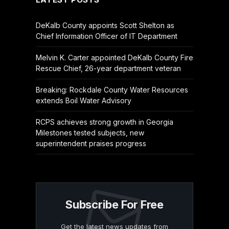
DeKalb County appoints Scott Shelton as
Chief Information Officer of IT Department
Melvin K. Carter appointed DeKalb County Fire
Rescue Chief, 26-year department veteran
Breaking: Rockdale County Water Resources
extends Boil Water Advisory
RCPS achieves strong growth in Georgia
Milestones tested subjects, new
superintendent praises progress
Subscribe For Free
Get the latest news updates from