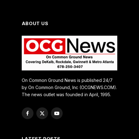
ABOUT US
On Common Ground News is published 24/7
by On Common Ground, Inc (OCGNEWS.COM).
The news outlet was founded in April, 1995.
Facebook
X
YouTube
(Twitter)
LATEST POSTS