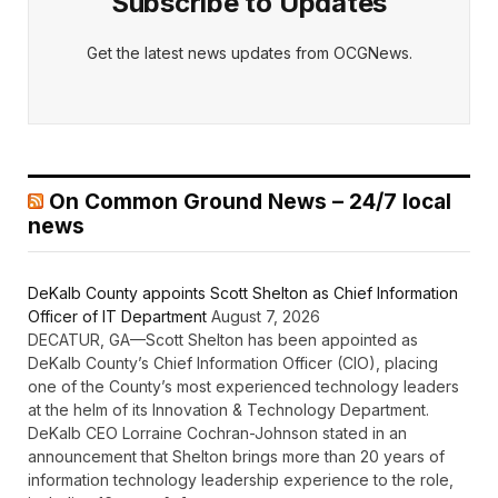
Subscribe to Updates
Get the latest news updates from OCGNews.
On Common Ground News – 24/7 local
news
DeKalb County appoints Scott Shelton as Chief Information
Officer of IT Department
August 7, 2026
DECATUR, GA—Scott Shelton has been appointed as
DeKalb County’s Chief Information Officer (CIO), placing
one of the County’s most experienced technology leaders
at the helm of its Innovation & Technology Department.
DeKalb CEO Lorraine Cochran-Johnson stated in an
announcement that Shelton brings more than 20 years of
information technology leadership experience to the role,