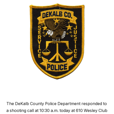
The DeKalb County Police Department responded to
a shooting call at 10:30 a.m. today at 610 Wesley Club