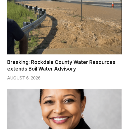
Breaking: Rockdale County Water Resources
extends Boil Water Advisory
AUGUST 6, 2026