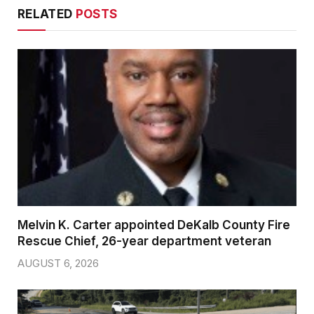
RELATED
POSTS
Melvin K. Carter appointed DeKalb County Fire
Rescue Chief, 26-year department veteran
AUGUST 6, 2026