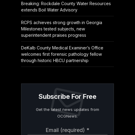
Breaking: Rockdale County Water Resources
extends Boil Water Advisory
RCPS achieves strong growth in Georgia
Milestones tested subjects, new
superintendent praises progress
DeKalb County Medical Examiner’s Office
welcomes first forensic pathology fellow
through historic HBCU partnership
Subscribe For Free
Get the latest news updates from
OCGNews.
Constant
Email (required)
*