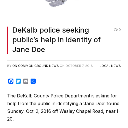
DeKalb police seeking
0
public’s help in identity of
Jane Doe
BY
ON COMMON GROUND NEWS
ON
OCTOBER 7, 2016
LOCAL NEWS
Facebook
Twitter
Email
Share
The DeKalb County Police Department is asking for
help from the public in identifying a ‘Jane Doe’ found
Sunday, Oct. 2, 2016 off Wesley Chapel Road, near I-
20.