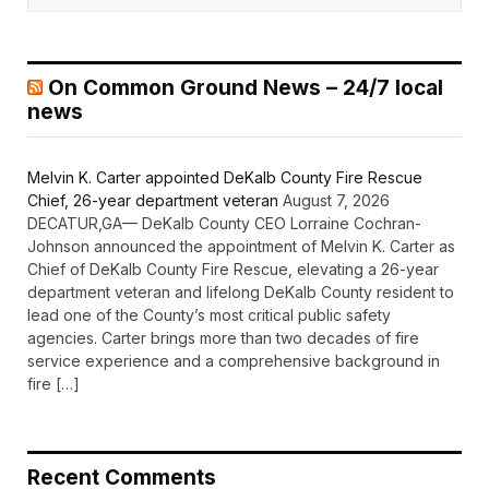
On Common Ground News – 24/7 local
news
Melvin K. Carter appointed DeKalb County Fire Rescue
Chief, 26-year department veteran
August 7, 2026
DECATUR,GA— DeKalb County CEO Lorraine Cochran-
Johnson announced the appointment of Melvin K. Carter as
Chief of DeKalb County Fire Rescue, elevating a 26-year
department veteran and lifelong DeKalb County resident to
lead one of the County’s most critical public safety
agencies. Carter brings more than two decades of fire
service experience and a comprehensive background in
fire […]
Recent Comments