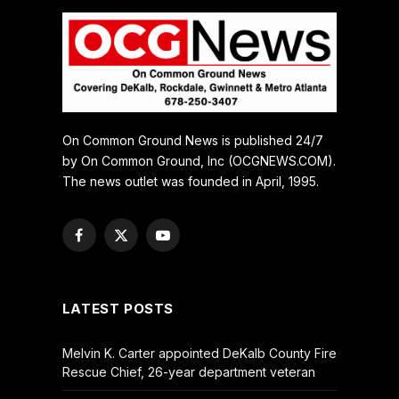
On Common Ground News is published 24/7
by On Common Ground, Inc (OCGNEWS.COM).
The news outlet was founded in April, 1995.
Facebook
X
YouTube
(Twitter)
LATEST POSTS
Melvin K. Carter appointed DeKalb County Fire
Rescue Chief, 26-year department veteran