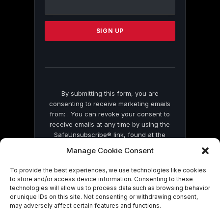
Contact
Use.
Please
leave
this
field
blank.
By submitting this form, you are
consenting to receive marketing emails
from: . You can revoke your consent to
receive emails at any time by using the
SafeUnsubscribe® link, found at the
bottom of every email.
Emails are serviced
Manage Cookie Consent
by Constant Contact
To provide the best experiences, we use technologies like cookies
to store and/or access device information. Consenting to these
technologies will allow us to process data such as browsing behavior
or unique IDs on this site. Not consenting or withdrawing consent,
may adversely affect certain features and functions.