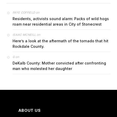
on
FAYE COFFIELD
Residents, activists sound alarm: Packs of wild hogs
roam near residential areas in City of Stonecrest
on
ISAAC MCNEILL
Here’s a look at the aftermath of the tornado that hit
Rockdale County.
on
G
DeKalb County: Mother convicted after confronting
man who molested her daughter
ABOUT US