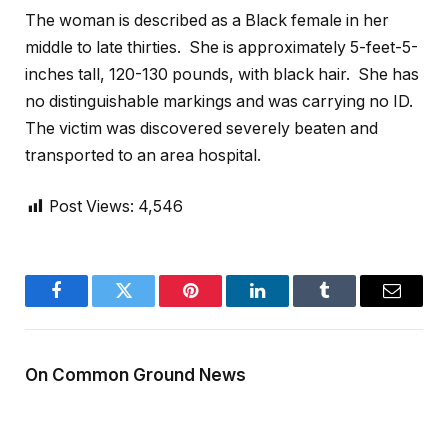
The woman is described as a Black female in her
middle to late thirties. She is approximately 5-feet-5-
inches tall, 120-130 pounds, with black hair. She has
no distinguishable markings and was carrying no ID.
The victim was discovered severely beaten and
transported to an area hospital.
Post Views:
4,546
Facebook
Twitter
Pinterest
LinkedIn
Tumblr
Email
On Common Ground News