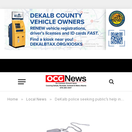
Home
»
Local News
»
DeKalb police seeking public’s help in identity of Jane Doe