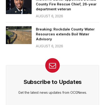
County Fire Rescue Chief, 26-year
department veteran
AUGUST 6, 2026
Breaking: Rockdale County Water
Resources extends Boil Water
Advisory
AUGUST 6, 2026
Subscribe to Updates
Get the latest news updates from OCGNews.