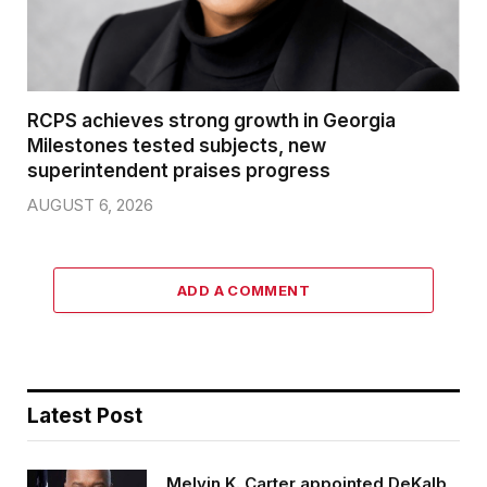
RCPS achieves strong growth in Georgia
Milestones tested subjects, new
superintendent praises progress
AUGUST 6, 2026
ADD A COMMENT
Latest Post
Melvin K. Carter appointed DeKalb