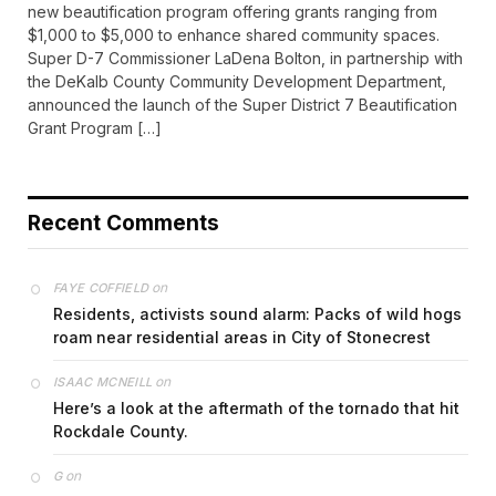
new beautification program offering grants ranging from
$1,000 to $5,000 to enhance shared community spaces.
Super D-7 Commissioner LaDena Bolton, in partnership with
the DeKalb County Community Development Department,
announced the launch of the Super District 7 Beautification
Grant Program […]
Recent Comments
on
FAYE COFFIELD
Residents, activists sound alarm: Packs of wild hogs
roam near residential areas in City of Stonecrest
on
ISAAC MCNEILL
Here’s a look at the aftermath of the tornado that hit
Rockdale County.
on
G