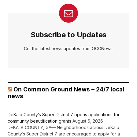
Subscribe to Updates
Get the latest news updates from OCGNews.
On Common Ground News – 24/7 local
news
DeKalb County’s Super District 7 opens applications for
community beautification grants
August 6, 2026
DEKALB COUNTY, GA— Neighborhoods across DeKalb
County’s Super District 7 are encouraged to apply for a