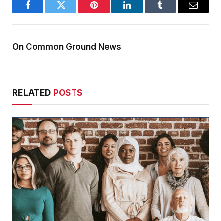
Facebook
Twitter
Pinterest
LinkedIn
Tumblr
Email
On Common Ground News
RELATED
POSTS