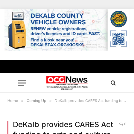
Home
»
Coming Up
»
DeKalb provides CARES Act funding to arts and culture community
DeKalb provides CARES Act
0