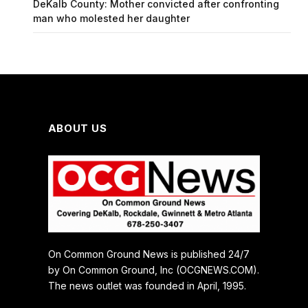
DeKalb County: Mother convicted after confronting
man who molested her daughter
ABOUT US
On Common Ground News is published 24/7
by On Common Ground, Inc (OCGNEWS.COM).
The news outlet was founded in April, 1995.