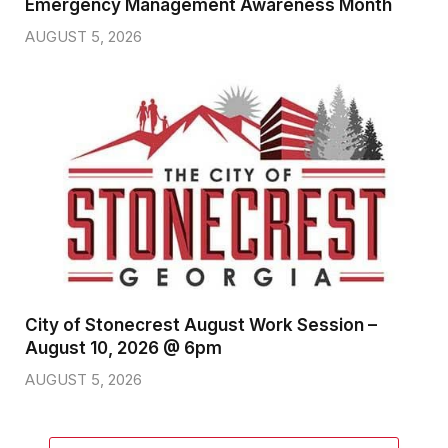
Emergency Management Awareness Month
AUGUST 5, 2026
City of Stonecrest August Work Session –
August 10, 2026 @ 6pm
AUGUST 5, 2026