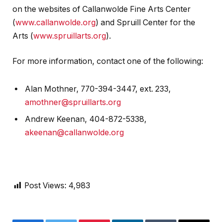
on the websites of Callanwolde Fine Arts Center
(
www.callanwolde.org
) and Spruill Center for the
Arts (
www.spruillarts.org
).
For more information, contact one of the following:
Alan Mothner, 770-394-3447, ext. 233,
amothner@spruillarts.org
Andrew Keenan, 404-872-5338,
akeenan@callanwolde.org
Post Views:
4,983