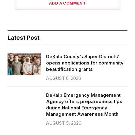
ADD A COMMENT
Latest Post
DeKalb County’s Super District 7
opens applications for community
beautification grants
AUGUST 6, 2026
DeKalb Emergency Management
Agency offers preparedness tips
during National Emergency
Management Awareness Month
AUGUST 5, 2026