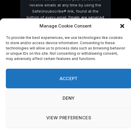
receive emails at any time by using the
SafeUnsubscribe® link, found at the
bottom of every email.
Emails are serviced
by Constant Contact
Manage Cookie Consent
To provide the best experiences, we use technologies like cookies
to store and/or access device information. Consenting to these
technologies will allow us to process data such as browsing behavior
or unique IDs on this site. Not consenting or withdrawing consent,
may adversely affect certain features and functions.
© 2026 On Common Ground News.
ACCEPT
DENY
VIEW PREFERENCES
Manage consent