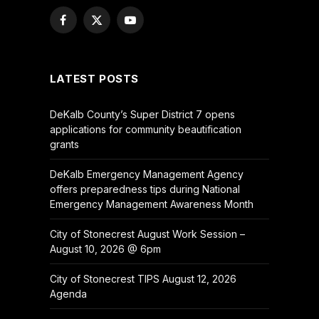
Facebook
X
YouTube
(Twitter)
LATEST POSTS
DeKalb County’s Super District 7 opens
applications for community beautification
grants
DeKalb Emergency Management Agency
offers preparedness tips during National
Emergency Management Awareness Month
City of Stonecrest August Work Session –
August 10, 2026 @ 6pm
City of Stonecrest TIPS August 12, 2026
Agenda