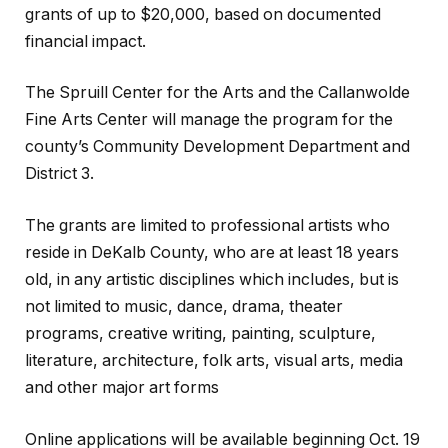
grants of up to $20,000, based on documented
financial impact.
The Spruill Center for the Arts and the Callanwolde
Fine Arts Center will manage the program for the
county’s Community Development Department and
District 3.
The grants are limited to professional artists who
reside in DeKalb County, who are at least 18 years
old, in any artistic disciplines which includes, but is
not limited to music, dance, drama, theater
programs, creative writing, painting, sculpture,
literature, architecture, folk arts, visual arts, media
and other major art forms
Online applications will be available beginning Oct. 19