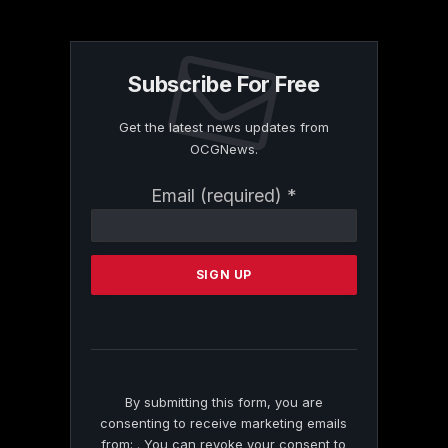
Subscribe For Free
Get the latest news updates from
OCGNews.
Constant
Email (required)
*
Contact
Use.
Please
leave
this
field
blank.
By submitting this form, you are
consenting to receive marketing emails
from: . You can revoke your consent to