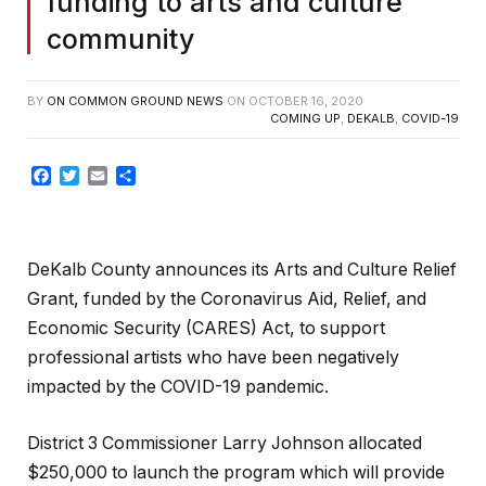
funding to arts and culture
community
BY
ON COMMON GROUND NEWS
ON
OCTOBER 16, 2020
COMING UP
,
DEKALB
,
COVID-19
Facebook
Twitter
Email
Share
DeKalb County announces its Arts and Culture Relief
Grant, funded by the Coronavirus Aid, Relief, and
Economic Security (CARES) Act, to support
professional artists who have been negatively
impacted by the COVID-19 pandemic.
District 3 Commissioner Larry Johnson allocated
$250,000 to launch the program which will provide