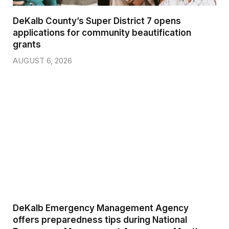
DeKalb County’s Super District 7 opens
applications for community beautification
grants
AUGUST 6, 2026
DeKalb Emergency Management Agency
offers preparedness tips during National