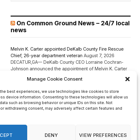
On Common Ground News – 24/7 local
news
Melvin K. Carter appointed DeKalb County Fire Rescue
Chief, 26-year department veteran
August 7, 2026
DECATUR,GA— DeKalb County CEO Lorraine Cochran-
Johnson announced the appointment of Melvin K. Carter
as Chief of DeKalb County Fire Rescue, elevating a 26-
year department veteran and lifelong DeKalb County
resident to lead one of the County’s most critical public
safety agencies. Carter brings more than two decades of
fire service experience and a comprehensive
background in fire […]
Recent Comments