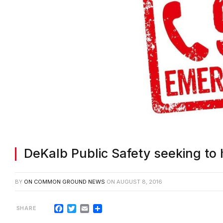
DeKalb Public Safety seeking to 
BY
ON COMMON GROUND NEWS
ON
AUGUST 8, 2016
Facebook
Twitter
Email
Share