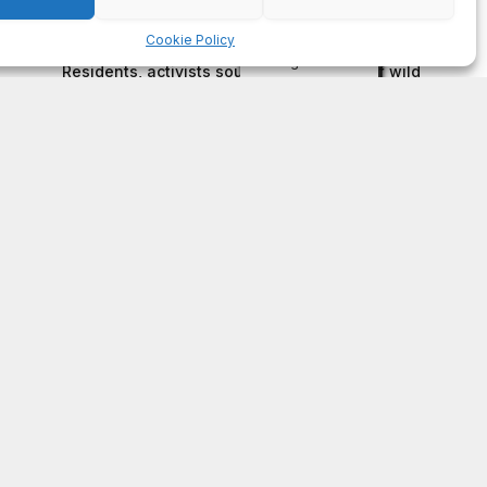
on
FAYE COFFIELD
Residents, activists sound alarm: Packs of wild
hogs roam near residential areas in City of
Stonecrest
on
ISAAC MCNEILL
Here’s a look at the aftermath of the tornado that
hit Rockdale County.
on
G
DeKalb County: Mother convicted after confronting
man who molested her daughter