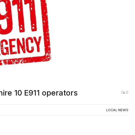
AC
hire 10 E911 operators
0
LOCAL NEWS