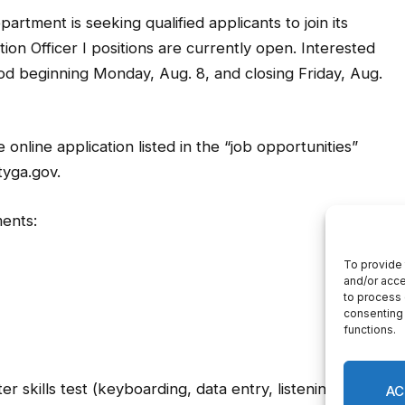
tment is seeking qualified applicants to join its
n Officer I positions are currently open. Interested
iod beginning Monday, Aug. 8, and closing Friday, Aug.
online application listed in the “job opportunities”
tyga.gov.
ents:
 skills test (keyboarding, data entry, listening and
tion and complete a physical. The E911 Commincation