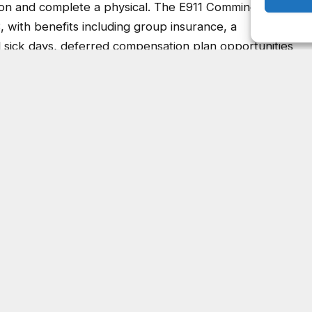
3, with benefits including group insurance, a
d sick days, deferred compensation plan opportunities
ation Operator position, call the DeKalb County
ing at 770-724-7445.
Facebook
Twitter
Pinterest
LinkedIn
Tumblr
Email