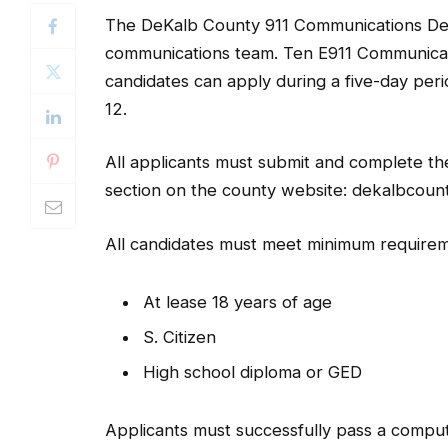
The DeKalb County 911 Communications Depar
communications team. Ten E911 Communicatio
candidates can apply during a five-day per
12.
All applicants must submit and complete the 
section on the county website: dekalbcoun
All candidates must meet minimum requirem
At lease 18 years of age
S. Citizen
High school diploma or GED
Applicants must successfully pass a computer
prioritization, pass a background investiga