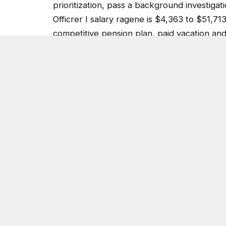
Officrer I salary ragene is $4,363 to $51,71
competitive pension plan, paid vacation an
for career advancement.
For more information on the E911 Communic
Police Department background and recruit
Post Views:
3,769
SHARE.
On Common Ground News