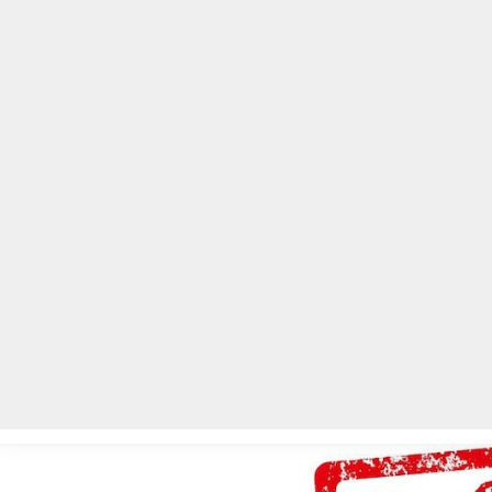
Home
Local News
Legal Notices
He
Home
»
Local News
»
DeKalb Public Safety seeking to hire 10 E91