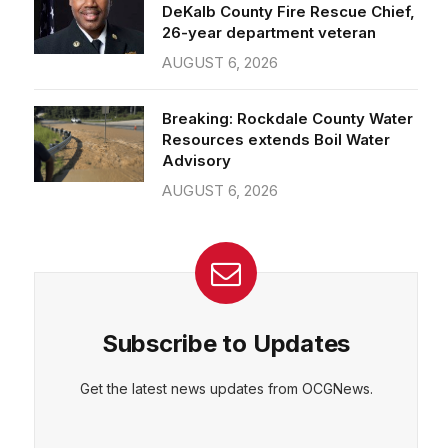
26-year department veteran
AUGUST 6, 2026
CEPT
DENY
VIEW PREFERENCES
Cookie Policy
Breaking: Rockdale County Water
Manage consent
Resources extends Boil Water
Advisory
AUGUST 6, 2026
Subscribe to Updates
Get the latest news updates from OCGNews.