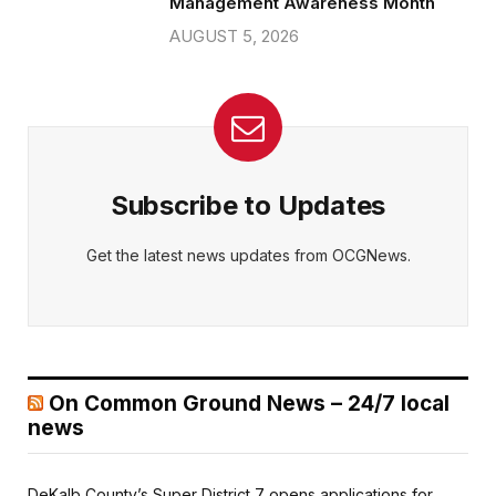
Management Awareness Month
AUGUST 5, 2026
Subscribe to Updates
Get the latest news updates from OCGNews.
On Common Ground News – 24/7 local
news
DeKalb County’s Super District 7 opens applications for