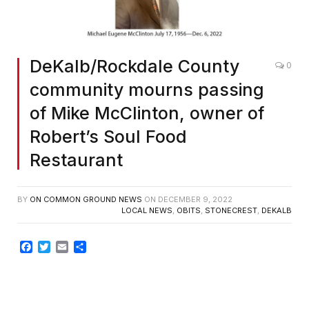
DeKalb/Rockdale County
0
community mourns passing
of Mike McClinton, owner of
Robert’s Soul Food
Restaurant
BY
ON COMMON GROUND NEWS
ON
DECEMBER 9, 2022
LOCAL NEWS
,
OBITS
,
STONECREST
,
DEKALB
Facebook
Twitter
Email
Share