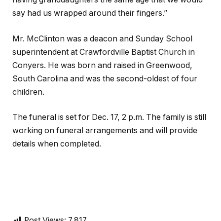
say had us wrapped around their fingers.”
Mr. McClinton was a deacon and Sunday School
superintendent at Crawfordville Baptist Church in
Conyers. He was born and raised in Greenwood,
South Carolina and was the second-oldest of four
children.
The funeral is set for Dec. 17, 2 p.m. The family is still
working on funeral arrangements and will provide
details when completed.
Post Views:
7,817