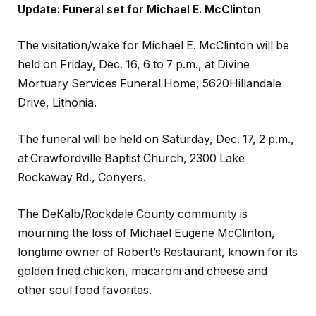
Update: Funeral set for Michael E. McClinton
The visitation/wake for Michael E. McClinton will be
held on Friday, Dec. 16, 6 to 7 p.m., at Divine
Mortuary Services Funeral Home, 5620Hillandale
Drive, Lithonia.
The funeral will be held on Saturday, Dec. 17, 2 p.m.,
at Crawfordville Baptist Church, 2300 Lake
Rockaway Rd., Conyers.
The DeKalb/Rockdale County community is
mourning the loss of Michael Eugene McClinton,
longtime owner of Robert’s Restaurant, known for its
golden fried chicken, macaroni and cheese and
other soul food favorites.