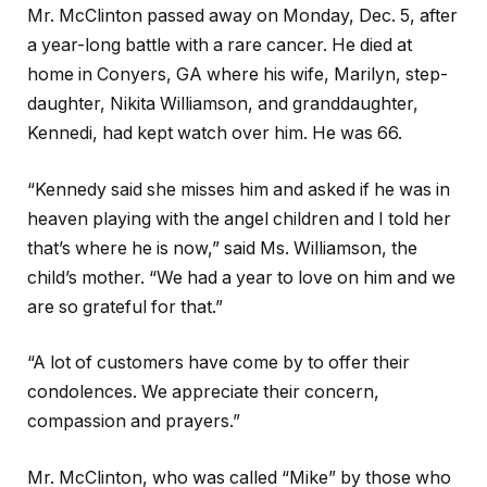
Mr. McClinton passed away on Monday, Dec. 5, after
a year-long battle with a rare cancer. He died at
home in Conyers, GA where his wife, Marilyn, step-
daughter, Nikita Williamson, and granddaughter,
Kennedi, had kept watch over him. He was 66.
“Kennedy said she misses him and asked if he was in
heaven playing with the angel children and I told her
that’s where he is now,” said Ms. Williamson, the
child’s mother. “We had a year to love on him and we
are so grateful for that.”
“A lot of customers have come by to offer their
condolences. We appreciate their concern,
compassion and prayers.”
Mr. McClinton, who was called “Mike” by those who