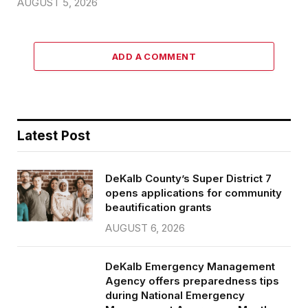
AUGUST 5, 2026
ADD A COMMENT
Latest Post
DeKalb County’s Super District 7
opens applications for community
beautification grants
AUGUST 6, 2026
DeKalb Emergency Management
Agency offers preparedness tips
during National Emergency