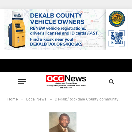
Home
»
Local News
»
DeKalb/Rockdale County community mourns passing of Mike McClinton, owner of Robert’s Soul Food Restaurant