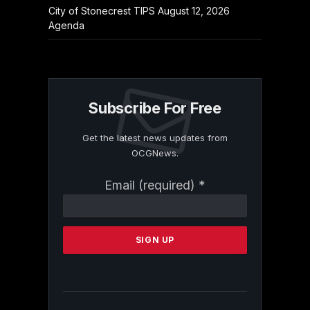
City of Stonecrest TIPS August 12, 2026
Agenda
Subscribe For Free
Get the latest news updates from
OCGNews.
Constant
Email (required)
*
Contact
Use.
Please
leave
this
field
blank.