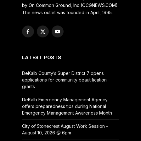
by On Common Ground, Inc (OCGNEWS.COM).
The news outlet was founded in April, 1995.
Facebook
X
YouTube
(Twitter)
LATEST POSTS
DeKalb County’s Super District 7 opens
applications for community beautification
grants
DeKalb Emergency Management Agency
offers preparedness tips during National
Emergency Management Awareness Month
City of Stonecrest August Work Session –
August 10, 2026 @ 6pm