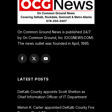
On Common Ground News is published 24/7
by On Common Ground, Inc (OCGNEWS.COM).
The news outlet was founded in April, 1995.
Facebook
X
YouTube
(Twitter)
LATEST POSTS
DeKalb County appoints Scott Shelton as
Chief Information Officer of IT Department
Melvin K. Carter appointed DeKalb County Fire