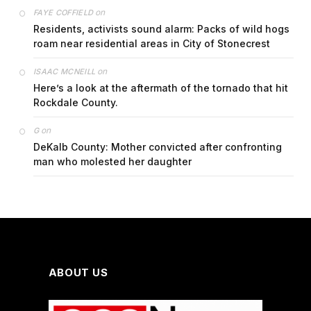
on
FAYE COFFIELD
Residents, activists sound alarm: Packs of wild hogs
roam near residential areas in City of Stonecrest
on
ISAAC MCNEILL
Here’s a look at the aftermath of the tornado that hit
Rockdale County.
on
G
DeKalb County: Mother convicted after confronting
man who molested her daughter
ABOUT US