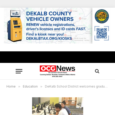
Home
»
Education
»
DeKalb School District welcomes graduates to free 2018 summer transition centers