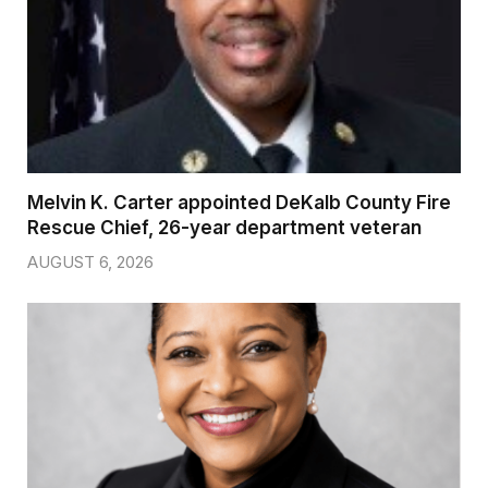
Melvin K. Carter appointed DeKalb County Fire
Rescue Chief, 26-year department veteran
AUGUST 6, 2026