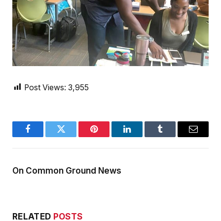
Post Views:
3,955
Facebook
Twitter
Pinterest
LinkedIn
Tumblr
Email
On Common Ground News
RELATED
POSTS