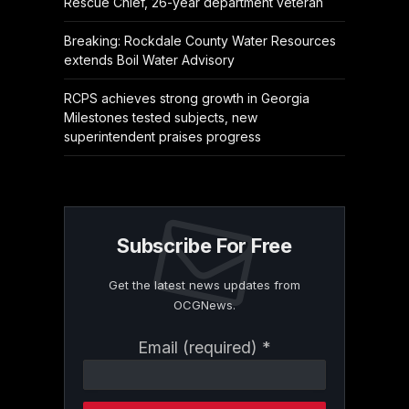
Rescue Chief, 26-year department veteran
Breaking: Rockdale County Water Resources
extends Boil Water Advisory
RCPS achieves strong growth in Georgia
Milestones tested subjects, new
superintendent praises progress
Subscribe For Free
Get the latest news updates from
OCGNews.
Constant
Email (required)
*
Contact
Use.
Please