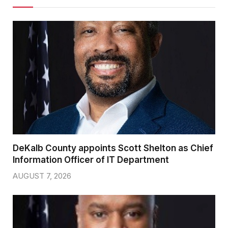
DeKalb County appoints Scott Shelton as Chief
Information Officer of IT Department
AUGUST 7, 2026