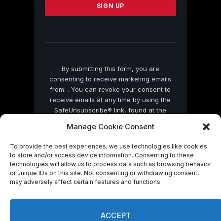
leave
this
field
blank.
By submitting this form, you are
consenting to receive marketing emails
from: . You can revoke your consent to
receive emails at any time by using the
SafeUnsubscribe® link, found at the
bottom of every email.
Emails are serviced
Manage Cookie Consent
by Constant Contact
To provide the best experiences, we use technologies like cookies
to store and/or access device information. Consenting to these
technologies will allow us to process data such as browsing behavior
or unique IDs on this site. Not consenting or withdrawing consent,
may adversely affect certain features and functions.
© 2026 On Common Ground News.
ACCEPT