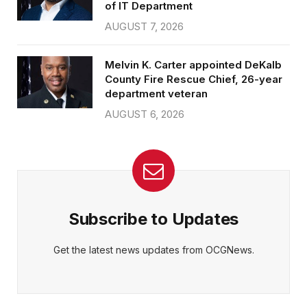
of IT Department
AUGUST 7, 2026
Melvin K. Carter appointed DeKalb
County Fire Rescue Chief, 26-year
department veteran
AUGUST 6, 2026
Subscribe to Updates
Get the latest news updates from OCGNews.