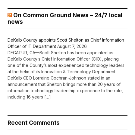
On Common Ground News – 24/7 local
news
DeKalb County appoints Scott Shelton as Chief Information
Officer of IT Department
August 7, 2026
DECATUR, GA—Scott Shelton has been appointed as
DeKalb County’s Chief Information Officer (CIO), placing
one of the County’s most experienced technology leaders
at the helm of its Innovation & Technology Department.
DeKalb CEO Lorraine Cochran-Johnson stated in an
announcement that Shelton brings more than 20 years of
information technology leadership experience to the role,
including 16 years […]
Recent Comments