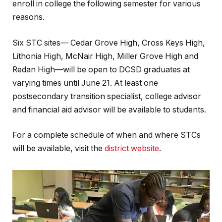
enroll in college the following semester for various
reasons.
Six STC sites— Cedar Grove High, Cross Keys High,
Lithonia High, McNair High, Miller Grove High and
Redan High—will be open to DCSD graduates at
varying times until June 21. At least one
postsecondary transition specialist, college advisor
and financial aid advisor will be available to students.
For a complete schedule of when and where STCs
will be available, visit the
district website
.