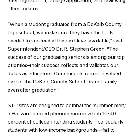
after high school, college application, and reviewing
other options.
“When a student graduates from a DeKalb County
high school, we make sure they have the tools
needed to succeed at the next level available,” said
Superintendent/CEO Dr. R. Stephen Green. “The
success of our graduating seniors is among our top
priorities–their success reflects and validates our
duties as educators. Our students remain a valued
part of the DeKalb County School District family
even after graduation.”
STC sites are designed to combat the ‘summer melt,’
a Harvard-studied phenomenon in which 10-40
percent of college-intending students—particularly
students with low-income backgrounds—fail to