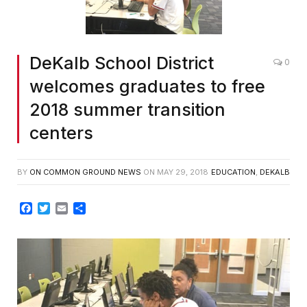
DeKalb School District
0
welcomes graduates to free
2018 summer transition
centers
BY
ON COMMON GROUND NEWS
ON
MAY 29, 2018
EDUCATION
,
DEKALB
Facebook
Twitter
Email
Share