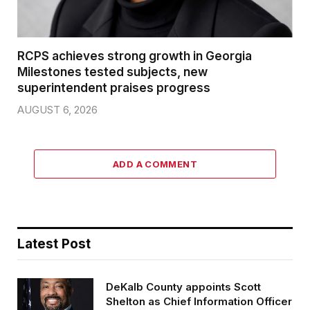
RCPS achieves strong growth in Georgia
Milestones tested subjects, new
superintendent praises progress
AUGUST 6, 2026
ADD A COMMENT
Latest Post
DeKalb County appoints Scott
Shelton as Chief Information Officer