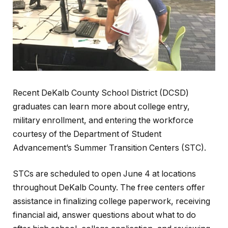
Recent DeKalb County School District (DCSD)
graduates can learn more about college entry,
military enrollment, and entering the workforce
courtesy of the Department of Student
Advancement’s Summer Transition Centers (STC).
STCs are scheduled to open June 4 at locations
throughout DeKalb County. The free centers offer
assistance in finalizing college paperwork, receiving
financial aid, answer questions about what to do