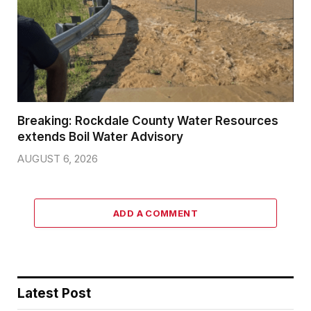
Breaking: Rockdale County Water Resources
extends Boil Water Advisory
AUGUST 6, 2026
ADD A COMMENT
Latest Post