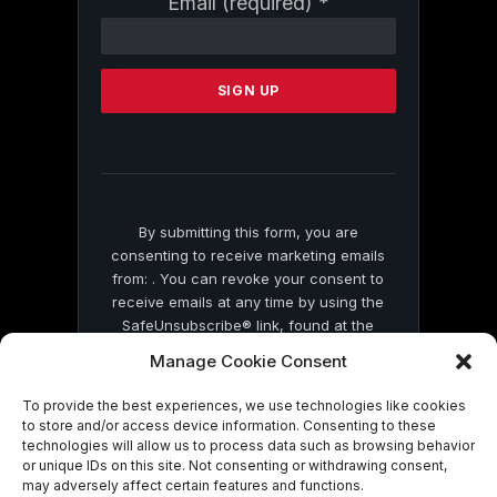
Email (required)
*
Contact
Use.
Please
leave
this
field
blank.
By submitting this form, you are
consenting to receive marketing emails
from: . You can revoke your consent to
receive emails at any time by using the
SafeUnsubscribe® link, found at the
bottom of every email.
Emails are serviced
Manage Cookie Consent
by Constant Contact
To provide the best experiences, we use technologies like cookies
to store and/or access device information. Consenting to these
technologies will allow us to process data such as browsing behavior
or unique IDs on this site. Not consenting or withdrawing consent,
may adversely affect certain features and functions.