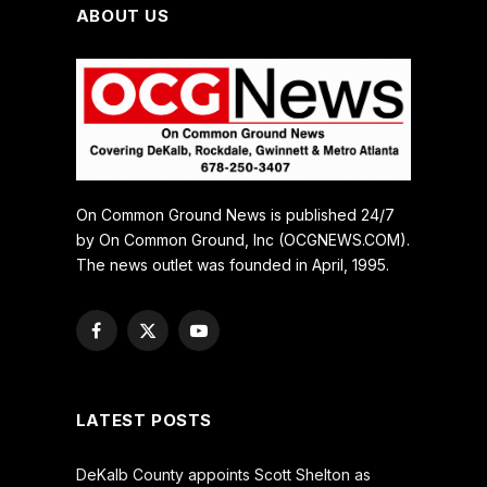
ABOUT US
On Common Ground News is published 24/7
by On Common Ground, Inc (OCGNEWS.COM).
The news outlet was founded in April, 1995.
Facebook
X
YouTube
(Twitter)
LATEST POSTS
DeKalb County appoints Scott Shelton as