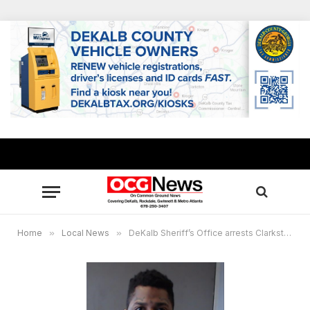
Home
»
Local News
»
DeKalb Sheriff’s Office arrests Clarkston Strip Club murder suspect