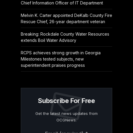
Chief Information Officer of IT Department
Melvin K. Carter appointed DeKalb County Fire
Rescue Chief, 26-year department veteran
Breaking: Rockdale County Water Resources
extends Boil Water Advisory
RCPS achieves strong growth in Georgia
Milestones tested subjects, new
superintendent praises progress
Subscribe For Free
Get the latest news updates from
OCGNews.
Constant