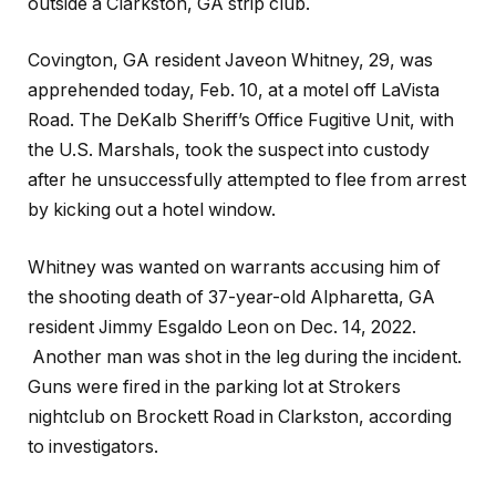
outside a Clarkston, GA strip club.
Covington, GA resident Javeon Whitney, 29, was
apprehended today, Feb. 10, at a motel off LaVista
Road. The DeKalb Sheriff’s Office Fugitive Unit, with
the U.S. Marshals, took the suspect into custody
after he unsuccessfully attempted to flee from arrest
by kicking out a hotel window.
Whitney was wanted on warrants accusing him of
the shooting death of 37-year-old Alpharetta, GA
resident Jimmy Esgaldo Leon on Dec. 14, 2022.
Another man was shot in the leg during the incident.
Guns were fired in the parking lot at Strokers
nightclub on Brockett Road in Clarkston, according
to investigators.