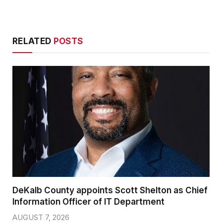
RELATED
POSTS
DeKalb County appoints Scott Shelton as Chief
Information Officer of IT Department
AUGUST 7, 2026