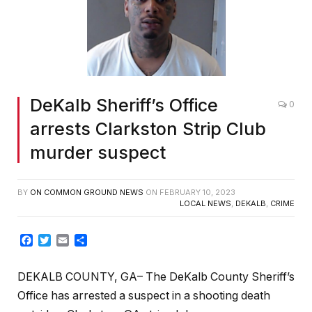
DeKalb Sheriff’s Office
0
arrests Clarkston Strip Club
murder suspect
BY
ON COMMON GROUND NEWS
ON
FEBRUARY 10, 2023
LOCAL NEWS
,
DEKALB
,
CRIME
Facebook
Twitter
Email
Share
DEKALB COUNTY, GA–
The DeKalb County Sheriff’s
Office has arrested a suspect in a shooting death