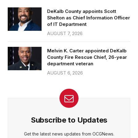
DeKalb County appoints Scott
Shelton as Chief Information Officer
of IT Department
AUGUST 7, 2026
Melvin K. Carter appointed DeKalb
County Fire Rescue Chief, 26-year
department veteran
AUGUST 6, 2026
Subscribe to Updates
Get the latest news updates from OCGNews.