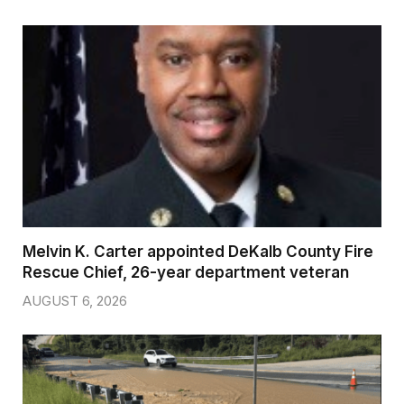
Melvin K. Carter appointed DeKalb County Fire
Rescue Chief, 26-year department veteran
AUGUST 6, 2026