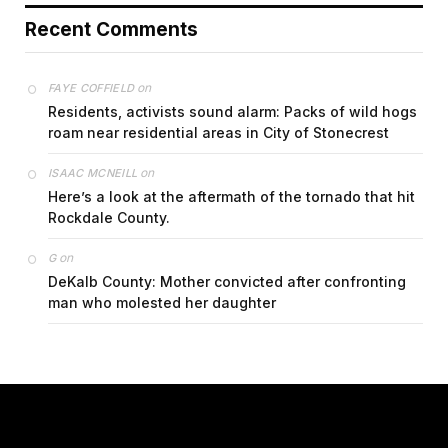
Recent Comments
on
FAYE COFFIELD
Residents, activists sound alarm: Packs of wild hogs
roam near residential areas in City of Stonecrest
on
ISAAC MCNEILL
Here’s a look at the aftermath of the tornado that hit
Rockdale County.
on
G
DeKalb County: Mother convicted after confronting
man who molested her daughter