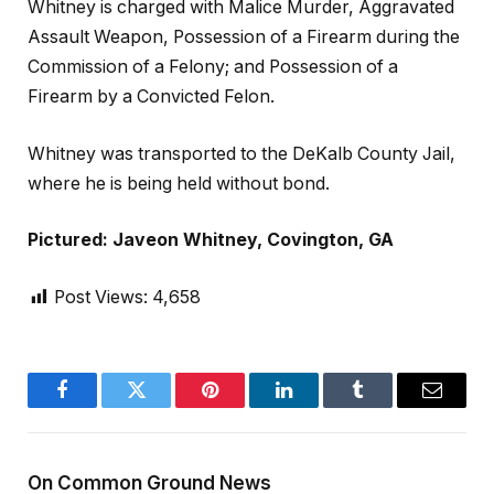
Whitney is charged with Malice Murder, Aggravated
Assault Weapon, Possession of a Firearm during the
Commission of a Felony; and Possession of a
Firearm by a Convicted Felon.
Whitney was transported to the DeKalb County Jail,
where he is being held without bond.
Pictured: Javeon Whitney, Covington, GA
Post Views:
4,658
Facebook
Twitter
Pinterest
LinkedIn
Tumblr
Email
On Common Ground News