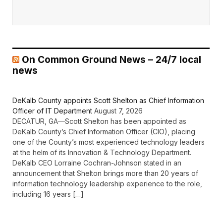
On Common Ground News – 24/7 local
news
DeKalb County appoints Scott Shelton as Chief Information
Officer of IT Department
August 7, 2026
DECATUR, GA—Scott Shelton has been appointed as
DeKalb County’s Chief Information Officer (CIO), placing
one of the County’s most experienced technology leaders
at the helm of its Innovation & Technology Department.
DeKalb CEO Lorraine Cochran-Johnson stated in an
announcement that Shelton brings more than 20 years of
information technology leadership experience to the role,
including 16 years […]