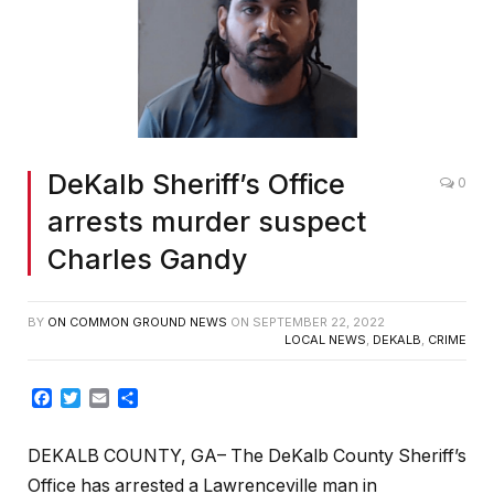
DeKalb Sheriff’s Office
0
arrests murder suspect
Charles Gandy
BY
ON COMMON GROUND NEWS
ON
SEPTEMBER 22, 2022
LOCAL NEWS
,
DEKALB
,
CRIME
Facebook
Twitter
Email
Share
DEKALB COUNTY, GA– The DeKalb County Sheriff’s
Office has arrested a Lawrenceville man in