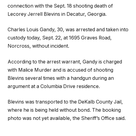
connection with the Sept. 18 shooting death of
Lecorey Jerrell Blevins in Decatur, Georgia.
Charles Louis Gandy, 30, was arrested and taken into
custody today, Sept. 22, at 1695 Graves Road,
Norcross, without incident.
According to the arrest warrant, Gandy is charged
with Malice Murder and is accused of shooting
Blevins several times with a handgun during an
argument at a Columbia Drive residence.
Blevins was transported to the DeKalb County Jail,
where he is being held without bond. The booking
photo was not yet available, the Sheriff’s Office said.