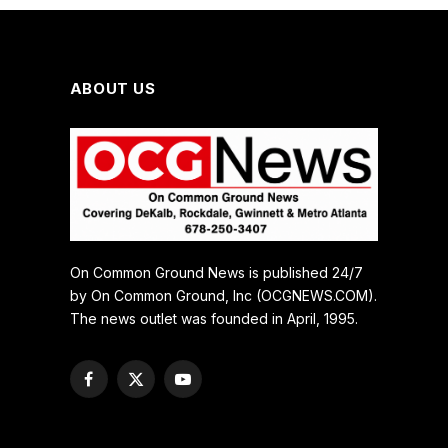
ABOUT US
On Common Ground News is published 24/7
by On Common Ground, Inc (OCGNEWS.COM).
The news outlet was founded in April, 1995.
Facebook
X
YouTube
(Twitter)