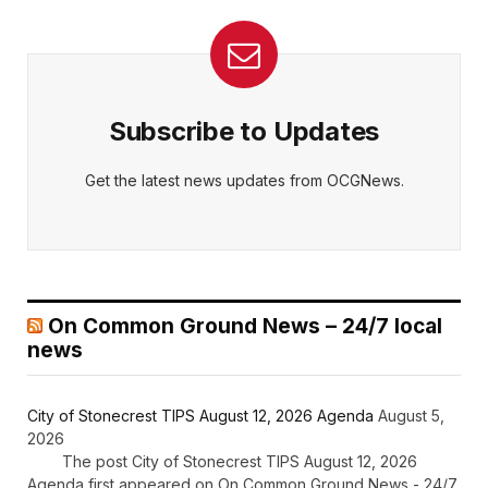
Subscribe to Updates
Get the latest news updates from OCGNews.
On Common Ground News – 24/7 local
news
City of Stonecrest TIPS August 12, 2026 Agenda
August 5,
2026
The post City of Stonecrest TIPS August 12, 2026
Agenda first appeared on On Common Ground News - 24/7