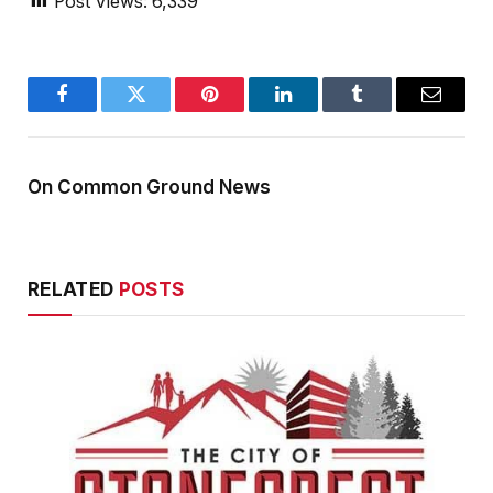
Post Views:
6,339
Facebook
Twitter
Pinterest
LinkedIn
Tumblr
Email
On Common Ground News
RELATED
POSTS