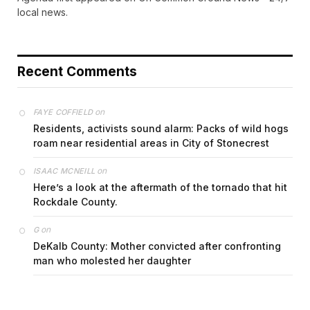
local news.
Recent Comments
on
FAYE COFFIELD
Residents, activists sound alarm: Packs of wild hogs
roam near residential areas in City of Stonecrest
on
ISAAC MCNEILL
Here’s a look at the aftermath of the tornado that hit
Rockdale County.
on
G
DeKalb County: Mother convicted after confronting
man who molested her daughter