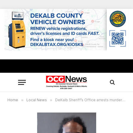
Home
»
Local News
»
DeKalb Sheriff’s Office arrests murder suspect Charles Gandy