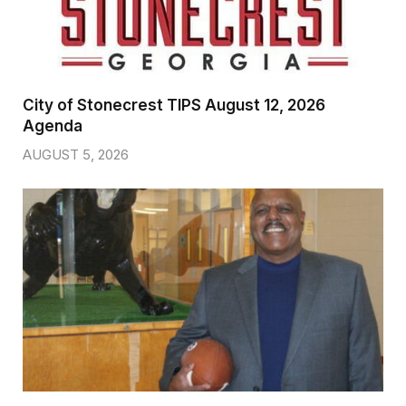
City of Stonecrest TIPS August 12, 2026
Agenda
AUGUST 5, 2026