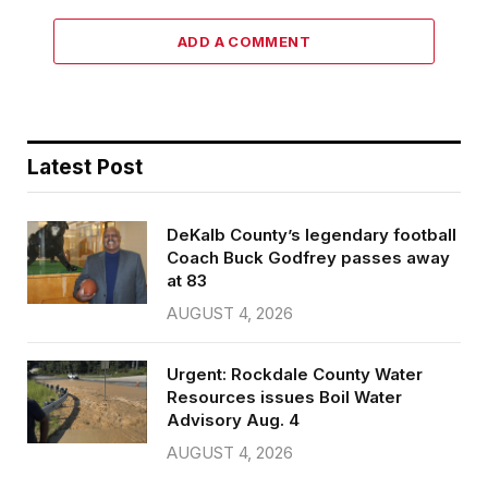
ADD A COMMENT
Latest Post
DeKalb County’s legendary football
Coach Buck Godfrey passes away
at 83
AUGUST 4, 2026
Urgent: Rockdale County Water
Resources issues Boil Water
Advisory Aug. 4
AUGUST 4, 2026