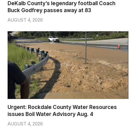
DeKalb County’s legendary football Coach
Buck Godfrey passes away at 83
AUGUST 4, 2026
Urgent: Rockdale County Water Resources
issues Boil Water Advisory Aug. 4
AUGUST 4, 2026