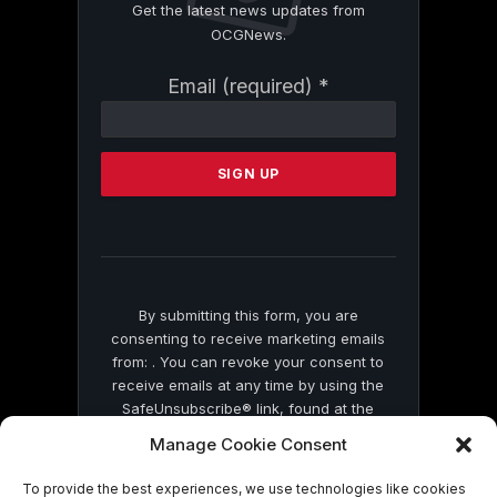
Get the latest news updates from
OCGNews.
Constant
Email (required)
*
Contact
Use.
Please
leave
this
field
blank.
By submitting this form, you are
consenting to receive marketing emails
from: . You can revoke your consent to
receive emails at any time by using the
SafeUnsubscribe® link, found at the
bottom of every email.
Emails are serviced
Manage Cookie Consent
by Constant Contact
To provide the best experiences, we use technologies like cookies