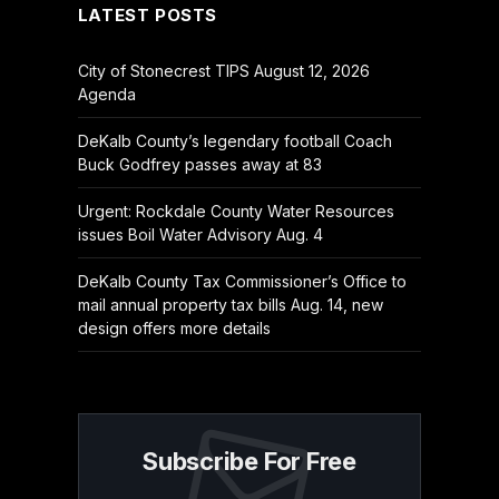
LATEST POSTS
City of Stonecrest TIPS August 12, 2026
Agenda
DeKalb County’s legendary football Coach
Buck Godfrey passes away at 83
Urgent: Rockdale County Water Resources
issues Boil Water Advisory Aug. 4
DeKalb County Tax Commissioner’s Office to
mail annual property tax bills Aug. 14, new
design offers more details
Subscribe For Free