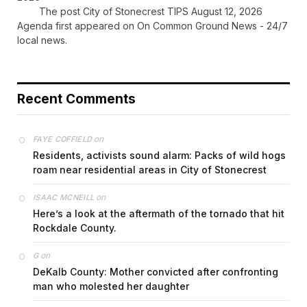
The post City of Stonecrest TIPS August 12, 2026
Agenda first appeared on On Common Ground News - 24/7
local news.
Recent Comments
on
FAYE COFFIELD
Residents, activists sound alarm: Packs of wild hogs
roam near residential areas in City of Stonecrest
on
ISAAC MCNEILL
Here’s a look at the aftermath of the tornado that hit
Rockdale County.
on
G
DeKalb County: Mother convicted after confronting
man who molested her daughter