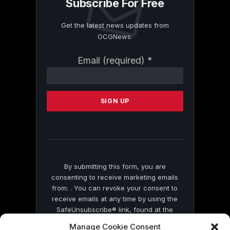
Subscribe For Free
Get the latest news updates from
OCGNews.
Constant
Email (required)
*
Contact
Use.
Please
leave
this
field
blank.
By submitting this form, you are
consenting to receive marketing emails
from: . You can revoke your consent to
receive emails at any time by using the
SafeUnsubscribe® link, found at the
bottom of every email.
Emails are serviced
Manage Cookie Consent