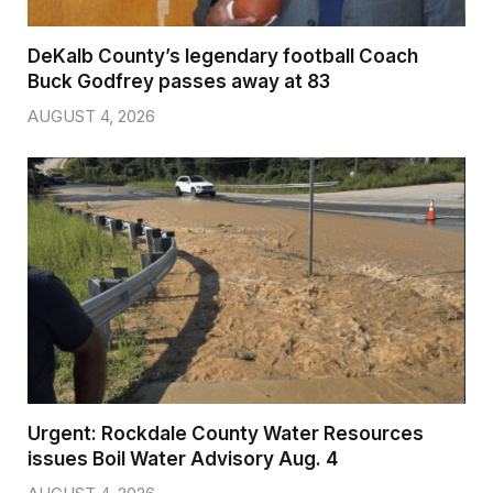
DeKalb County’s legendary football Coach
Buck Godfrey passes away at 83
AUGUST 4, 2026
Urgent: Rockdale County Water Resources
issues Boil Water Advisory Aug. 4