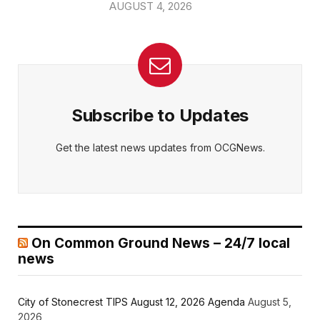
AUGUST 4, 2026
Subscribe to Updates
Get the latest news updates from OCGNews.
On Common Ground News – 24/7 local
news
City of Stonecrest TIPS August 12, 2026 Agenda
August 5,
2026