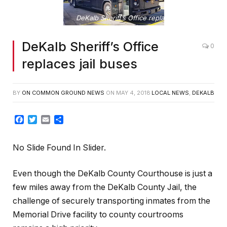
DeKalb Sheriff’s Office replaces jail buses
DeKalb Sheriff’s Office
0
replaces jail buses
BY
ON COMMON GROUND NEWS
ON
MAY 4, 2018
LOCAL NEWS
,
DEKALB
Facebook
Twitter
Email
Share
No Slide Found In Slider.
Even though the DeKalb County Courthouse is just a
few miles away from the DeKalb County Jail, the
challenge of securely transporting inmates from the
Memorial Drive facility to county courtrooms