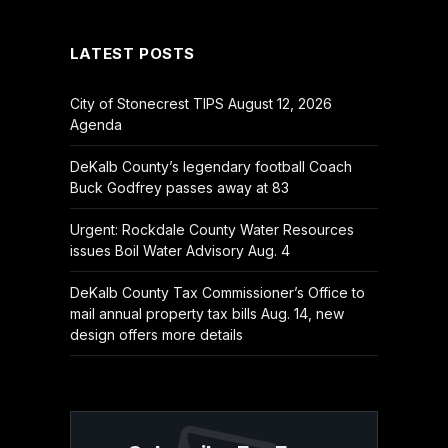
(Twitter)
LATEST POSTS
City of Stonecrest TIPS August 12, 2026
Agenda
DeKalb County’s legendary football Coach
Buck Godfrey passes away at 83
Urgent: Rockdale County Water Resources
issues Boil Water Advisory Aug. 4
DeKalb County Tax Commissioner’s Office to
mail annual property tax bills Aug. 14, new
design offers more details