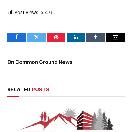
Post Views:
5,476
Facebook
Twitter
Pinterest
LinkedIn
Tumblr
Email
On Common Ground News
RELATED
POSTS