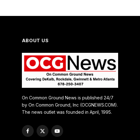
ABOUT US
On Common Ground News is published 24/7
by On Common Ground, Inc (OCGNEWS.COM).
The news outlet was founded in April, 1995.
Facebook
X
YouTube