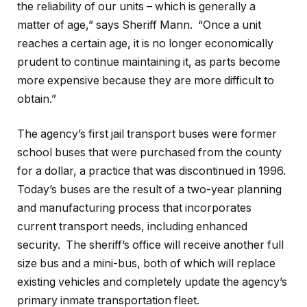
the reliability of our units – which is generally a
matter of age,” says Sheriff Mann.
“Once a unit
reaches a certain age, it is no longer economically
prudent to continue maintaining it, as parts become
more expensive because they are more difficult to
obtain.”
The agency’s first jail transport buses were former
school buses that were purchased from the county
for a dollar, a practice that was discontinued in 1996.
Today’s buses are the result of a two-year planning
and manufacturing process that incorporates
current transport needs, including enhanced
security.
The sheriff’s office will receive another full
size bus and a mini-bus, both of which will replace
existing vehicles and completely update the agency’s
primary inmate transportation fleet.