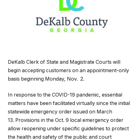
DeKalb Clerk of State and Magistrate Courts will
begin accepting customers on an appointment-only
basis beginning Monday, Nov. 2.
In response to the COVID-19 pandemic, essential
matters have been facilitated virtually since the initial
statewide emergency order issued on March
13. Provisions in the Oct. 9 local emergency order
allow reopening under specific guidelines to protect
the health and safety of the public and court