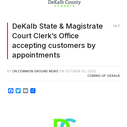
DeKalb State & Magistrate
0
Court Clerk’s Office
accepting customers by
appointments
BY
ON COMMON GROUND NEWS
ON
OCTOBER 30, 2020
COMING UP
,
DEKALB
Facebook
Twitter
Email
Share