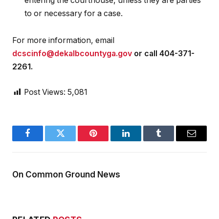
entering the courthouse, unless they are parties
to or necessary for a case.
For more information, email
dcscinfo@dekalbcountyga.gov
or call 404-371-
2261.
Post Views:
5,081
Facebook
Twitter
Pinterest
LinkedIn
Tumblr
Email
On Common Ground News