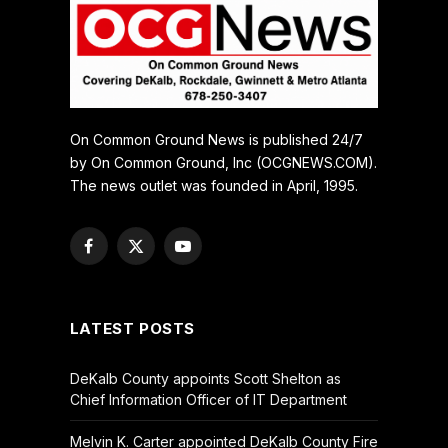
On Common Ground News is published 24/7
by On Common Ground, Inc (OCGNEWS.COM).
The news outlet was founded in April, 1995.
Facebook
X
YouTube
(Twitter)
LATEST POSTS
DeKalb County appoints Scott Shelton as
Chief Information Officer of IT Department
Melvin K. Carter appointed DeKalb County Fire