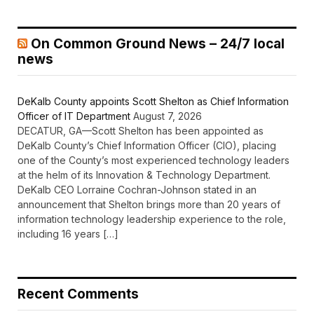
On Common Ground News – 24/7 local
news
DeKalb County appoints Scott Shelton as Chief Information
Officer of IT Department
August 7, 2026
DECATUR, GA—Scott Shelton has been appointed as
DeKalb County’s Chief Information Officer (CIO), placing
one of the County’s most experienced technology leaders
at the helm of its Innovation & Technology Department.
DeKalb CEO Lorraine Cochran-Johnson stated in an
announcement that Shelton brings more than 20 years of
information technology leadership experience to the role,
including 16 years […]
Recent Comments