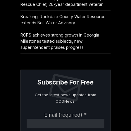
Rescue Chief, 26-year department veteran
Breaking: Rockdale County Water Resources
extends Boil Water Advisory
RCPS achieves strong growth in Georgia
Milestones tested subjects, new
superintendent praises progress
Subscribe For Free
Get the latest news updates from
OCGNews.
Constant
Email (required)
*
Contact
Use.