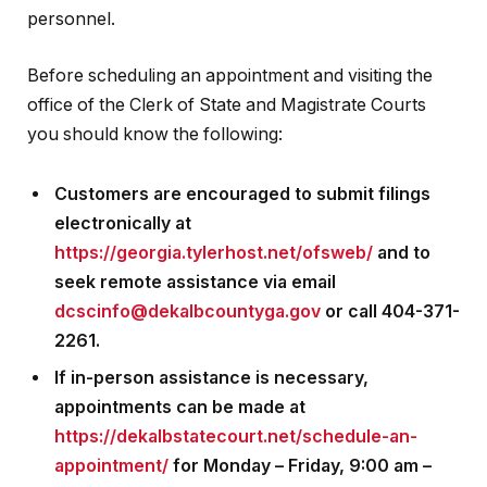
personnel.
Before scheduling an appointment and visiting the
office of the Clerk of State and Magistrate Courts
you should know the following:
Customers are encouraged to submit filings
electronically at
https://georgia.tylerhost.net/ofsweb/
and to
seek remote assistance via email
dcscinfo@dekalbcountyga.gov
or call 404-371-
2261.
If in-person assistance is necessary,
appointments can be made at
https://dekalbstatecourt.net/schedule-an-
appointment/
for Monday – Friday, 9:00 am –