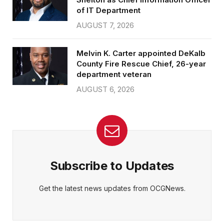
of IT Department
AUGUST 7, 2026
Melvin K. Carter appointed DeKalb
County Fire Rescue Chief, 26-year
department veteran
AUGUST 6, 2026
Subscribe to Updates
Get the latest news updates from OCGNews.