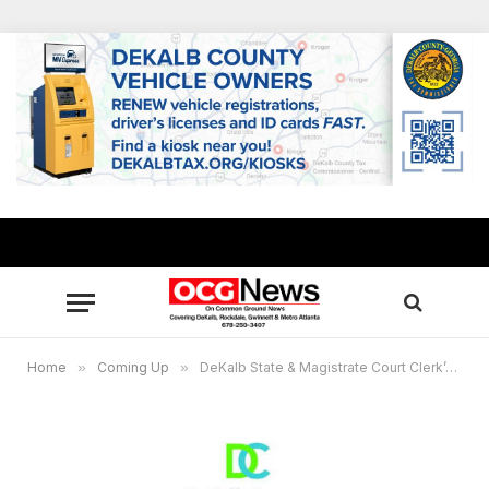
Home
»
Coming Up
»
DeKalb State & Magistrate Court Clerk’s Office accepting customers by appointments