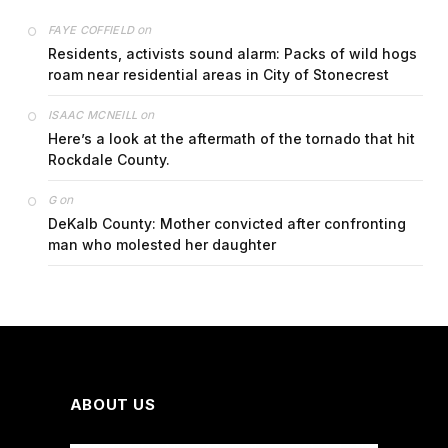
on
FAYE COFFIELD
Residents, activists sound alarm: Packs of wild hogs
roam near residential areas in City of Stonecrest
on
ISAAC MCNEILL
Here’s a look at the aftermath of the tornado that hit
Rockdale County.
on
G
DeKalb County: Mother convicted after confronting
man who molested her daughter
ABOUT US