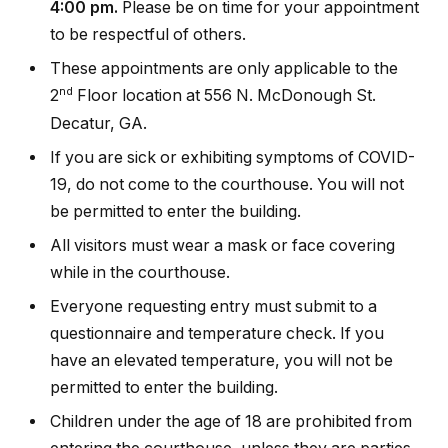
4:00 pm.
Please be on time for your appointment
to be respectful of others.
These appointments are only applicable to the
nd
2
Floor location at 556 N. McDonough St.
Decatur, GA.
If you are sick or exhibiting symptoms of COVID-
19, do not come to the courthouse. You will not
be permitted to enter the building.
All visitors must wear a mask or face covering
while in the courthouse.
Everyone requesting entry must submit to a
questionnaire and temperature check. If you
have an elevated temperature, you will not be
permitted to enter the building.
Children under the age of 18 are prohibited from