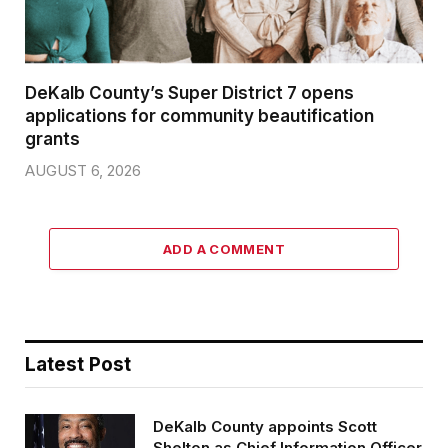
DeKalb County’s Super District 7 opens
applications for community beautification
grants
AUGUST 6, 2026
ADD A COMMENT
Latest Post
DeKalb County appoints Scott
Shelton as Chief Information Officer