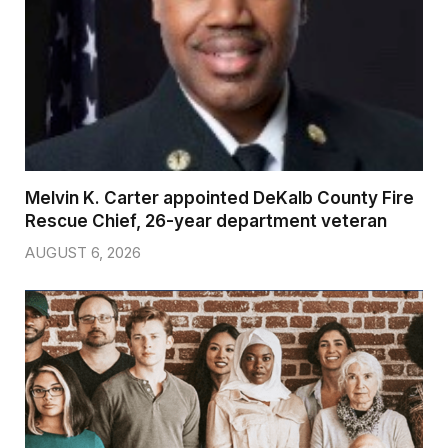
Melvin K. Carter appointed DeKalb County Fire
Rescue Chief, 26-year department veteran
AUGUST 6, 2026