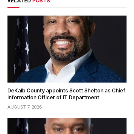
RELATED
POSTS
DeKalb County appoints Scott Shelton as Chief
Information Officer of IT Department
AUGUST 7, 2026