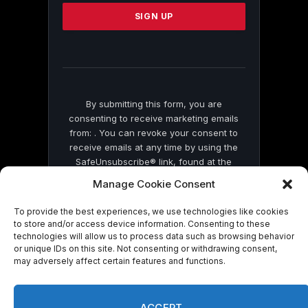
Please
leave
this
field
blank.
By submitting this form, you are
consenting to receive marketing emails
from: . You can revoke your consent to
receive emails at any time by using the
SafeUnsubscribe® link, found at the
bottom of every email.
Emails are serviced
Manage Cookie Consent
by Constant Contact
To provide the best experiences, we use technologies like cookies
to store and/or access device information. Consenting to these
technologies will allow us to process data such as browsing behavior
or unique IDs on this site. Not consenting or withdrawing consent,
may adversely affect certain features and functions.
© 2026 On Common Ground News.
ACCEPT