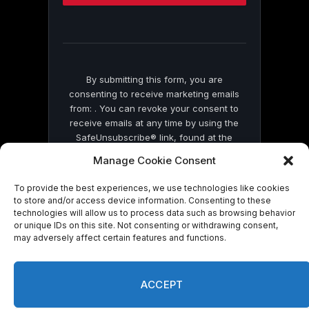
this
field
blank.
By submitting this form, you are
consenting to receive marketing emails
from: . You can revoke your consent to
receive emails at any time by using the
SafeUnsubscribe® link, found at the
bottom of every email.
Emails are serviced
Manage Cookie Consent
by Constant Contact
To provide the best experiences, we use technologies like cookies
to store and/or access device information. Consenting to these
technologies will allow us to process data such as browsing behavior
or unique IDs on this site. Not consenting or withdrawing consent,
may adversely affect certain features and functions.
© 2026 On Common Ground News.
ACCEPT