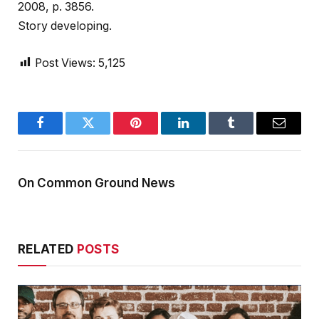
2008, p. 3856.
Story developing.
Post Views:
5,125
Facebook
Twitter
Pinterest
LinkedIn
Tumblr
Email
On Common Ground News
RELATED
POSTS