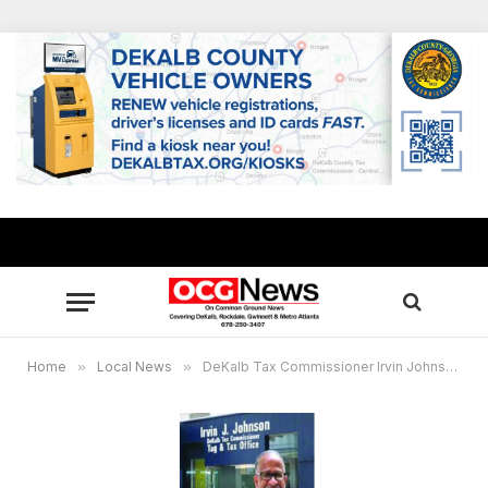
Home
»
Local News
»
DeKalb Tax Commissioner Irvin Johnson files suit to stop May 24 special election