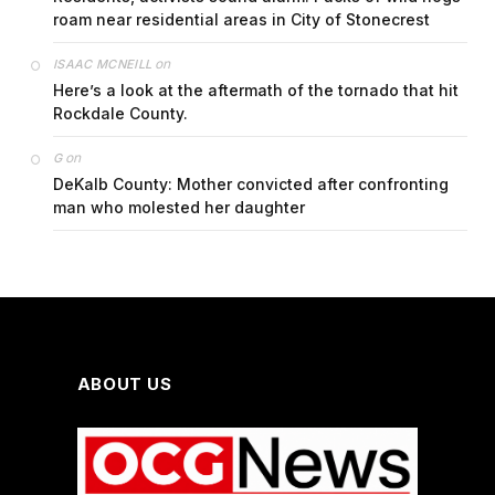
roam near residential areas in City of Stonecrest
on
ISAAC MCNEILL
Here’s a look at the aftermath of the tornado that hit
Rockdale County.
on
G
DeKalb County: Mother convicted after confronting
man who molested her daughter
ABOUT US