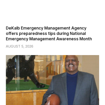
DeKalb Emergency Management Agency
offers preparedness tips during National
Emergency Management Awareness Month
AUGUST 5, 2026