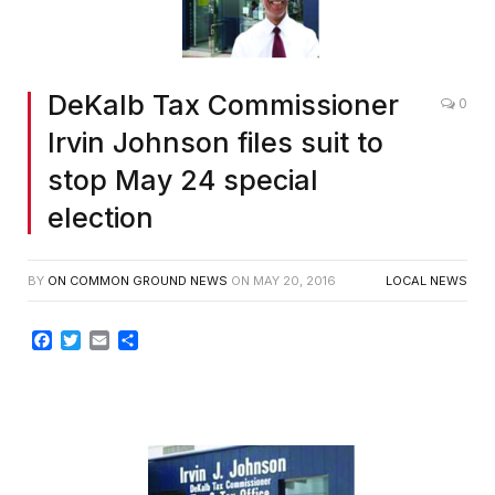
DeKalb Tax Commissioner
0
Irvin Johnson files suit to
stop May 24 special
election
BY
ON COMMON GROUND NEWS
ON
MAY 20, 2016
LOCAL NEWS
Facebook
Twitter
Email
Share