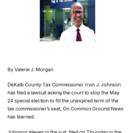
By Valerie J. Morgan
DeKalb County Tax Commissioner Irvin J. Johnson
has filed a lawsuit asking the court to stop the May
24 special election to fill the unexpired term of the
tax commissioner’s seat, On Common Ground News
has learned.
Johnson alleges in the suit, filed on Thursday in the