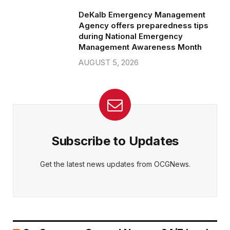
DeKalb Emergency Management
Agency offers preparedness tips
during National Emergency
Management Awareness Month
AUGUST 5, 2026
Subscribe to Updates
Get the latest news updates from OCGNews.