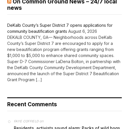
On Common Ground News – 24/7 local
news
DeKalb County’s Super District 7 opens applications for
community beautification grants
August 6, 2026
DEKALB COUNTY, GA— Neighborhoods across DeKalb
County’s Super District 7 are encouraged to apply for a
new beautification program offering grants ranging from
$1,000 to $5,000 to enhance shared community spaces.
Super D-7 Commissioner LaDena Bolton, in partnership with
the DeKalb County Community Development Department,
announced the launch of the Super District 7 Beautification
Grant Program […]
Recent Comments
on
FAYE COFFIELD
Residents, activists sound alarm: Packs of wild hogs