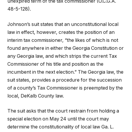
unexpired term of the tax commissioner (O.C.G.A.
48-5-128).
Johnson’s suit states that an unconstitutional local
law in effect, however, creates the position of an
interim tax commissioner, “the likes of which is not
found anywhere in either the Georgia Constitution or
any Georgia law, and which strips the current Tax
Commissioner of his title and position as the
incumbent in the next election.” The Georgia law, the
suit states, provides a procedure for the succession
of a county’s Tax Commissioner is preempted by the
local, DeKalb County law.
The suit asks that the court restrain from holding a
special election on May 24 until the court may
determine the constitutionality of local law Ga. L.