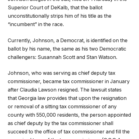
Superior Court of DeKalb, that the ballot
unconstitutionally strips him of his title as the
“incumbent” in the race.
Currently, Johnson, a Democrat, is identified on the
ballot by his name, the same as his two Democratic
challengers: Susannah Scott and Stan Watson.
Johnson, who was serving as chief deputy tax
commissioner, became tax commissioner in January
after Claudia Lawson resigned. The lawsuit states
that Georgia law provides that upon the resignation
or removal of a sitting tax commissioner of any
county with 550,000 residents, the person appointed
as chief deputy by the tax commissioner shall
succeed to the office of tax commissioner and fill the