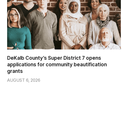
DeKalb County’s Super District 7 opens
applications for community beautification
grants
AUGUST 6, 2026