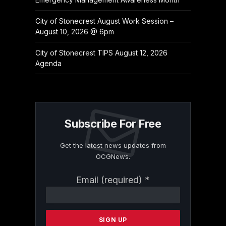
City of Stonecrest August Work Session –
August 10, 2026 @ 6pm
City of Stonecrest TIPS August 12, 2026
Agenda
Subscribe For Free
Get the latest news updates from
OCGNews.
Constant
Email (required)
*
Contact
Use.
Please
leave