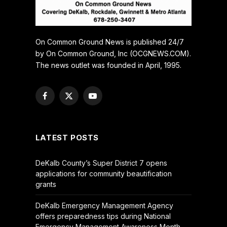
On Common Ground News is published 24/7
by On Common Ground, Inc (OCGNEWS.COM).
The news outlet was founded in April, 1995.
Facebook
X
YouTube
(Twitter)
LATEST POSTS
DeKalb County’s Super District 7 opens
applications for community beautification
grants
DeKalb Emergency Management Agency
offers preparedness tips during National
Emergency Management Awareness Month