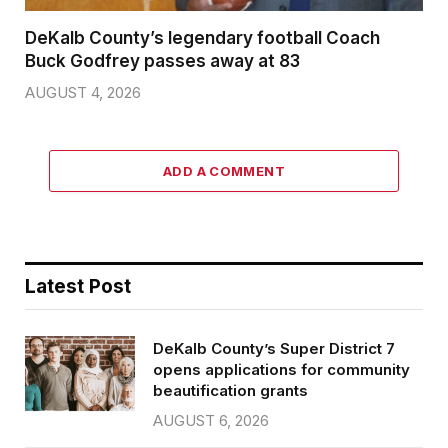
DeKalb County’s legendary football Coach
Buck Godfrey passes away at 83
AUGUST 4, 2026
ADD A COMMENT
Latest Post
DeKalb County’s Super District 7
opens applications for community
beautification grants
AUGUST 6, 2026