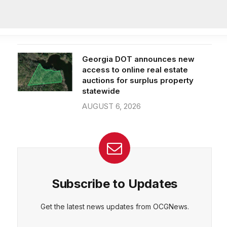
subjects, new superintendent
praises progress
CEPT
DENY
VIEW PREFERENCES
AUGUST 6, 2026
Cookie Policy
Manage consent
Georgia DOT announces new
access to online real estate
auctions for surplus property
statewide
AUGUST 6, 2026
Subscribe to Updates
Get the latest news updates from OCGNews.