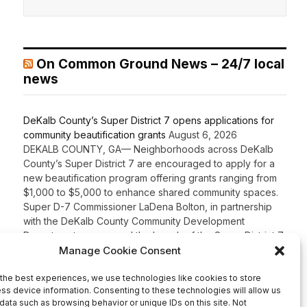
On Common Ground News – 24/7 local
news
DeKalb County’s Super District 7 opens applications for
community beautification grants
August 6, 2026
DEKALB COUNTY, GA— Neighborhoods across DeKalb
County’s Super District 7 are encouraged to apply for a
new beautification program offering grants ranging from
$1,000 to $5,000 to enhance shared community spaces.
Super D-7 Commissioner LaDena Bolton, in partnership
with the DeKalb County Community Development
Department, announced the launch of the Super District 7
Beautification Grant Program […]