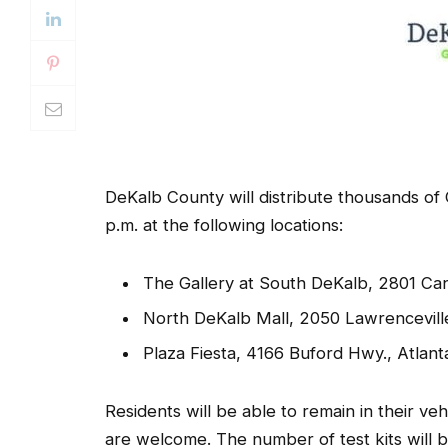
DeKalb County will distribute thousands of
p.m. at the following locations:
The Gallery at South DeKalb, 2801 Can
North DeKalb Mall, 2050 Lawrencevill
Plaza Fiesta, 4166 Buford Hwy., Atlant
Residents will be able to remain in their ve
are welcome. The number of test kits will b