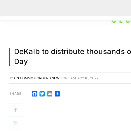
DeKalb to distribute thousands o
Day
BY
ON COMMON GROUND NEWS
ON
JANUARY 16, 2022
Facebook
Twitter
Email
Share