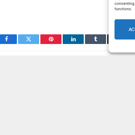
Facebook
Twitter
Pinterest
LinkedIn
Tumblr
Email