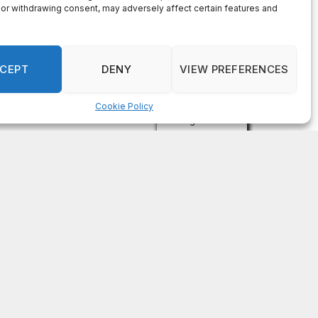
Recent Comments
on
FAYE COFFIELD
Residents, activists sound alarm: Packs of wild
hogs roam near residential areas in City of
Stonecrest
on
ISAAC MCNEILL
Here’s a look at the aftermath of the tornado that
hit Rockdale County.
on
G
DeKalb County: Mother convicted after confronting
man who molested her daughter