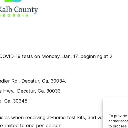
 COVID-19 tests on Monday, Jan. 17, beginning at 2
dler Rd., Decatur, Ga. 30034.
e Hwy., Decatur, Ga. 30033
a, Ga. 30345
hicles when receiving at-home test kits, and walk-ups
e limited to one per person.