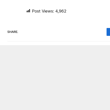
Post Views:
4,962
SHARE.
On Common Ground News
RELATED
POSTS