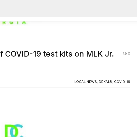
AC
f COVID-19 test kits on MLK Jr.
0
LOCAL NEWS
,
DEKALB
,
COVID-19