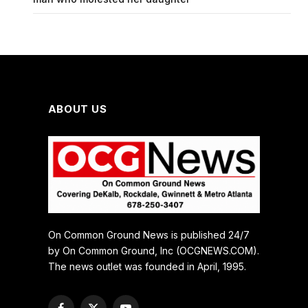
ABOUT US
On Common Ground News is published 24/7
by On Common Ground, Inc (OCGNEWS.COM).
The news outlet was founded in April, 1995.