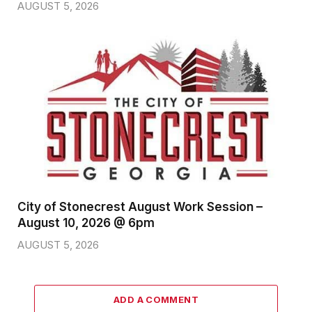
AUGUST 5, 2026
City of Stonecrest August Work Session –
August 10, 2026 @ 6pm
AUGUST 5, 2026
ADD A COMMENT