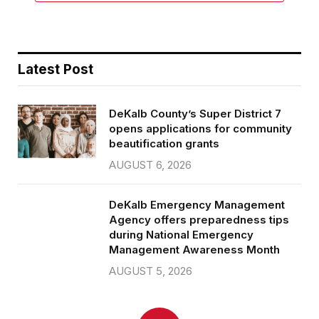
Latest Post
DeKalb County’s Super District 7
opens applications for community
beautification grants
AUGUST 6, 2026
DeKalb Emergency Management
Agency offers preparedness tips
during National Emergency
Management Awareness Month
AUGUST 5, 2026