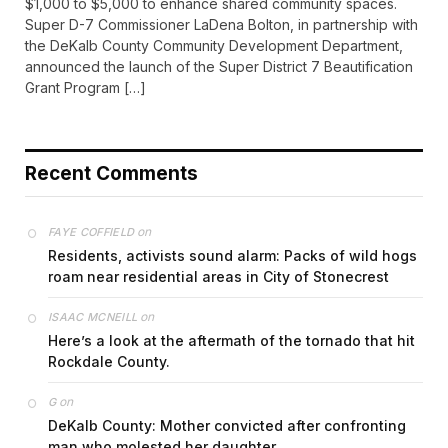
$1,000 to $5,000 to enhance shared community spaces.
Super D-7 Commissioner LaDena Bolton, in partnership with
the DeKalb County Community Development Department,
announced the launch of the Super District 7 Beautification
Grant Program […]
Recent Comments
on
FAYE COFFIELD
Residents, activists sound alarm: Packs of wild hogs
roam near residential areas in City of Stonecrest
on
ISAAC MCNEILL
Here’s a look at the aftermath of the tornado that hit
Rockdale County.
on
G
DeKalb County: Mother convicted after confronting
man who molested her daughter