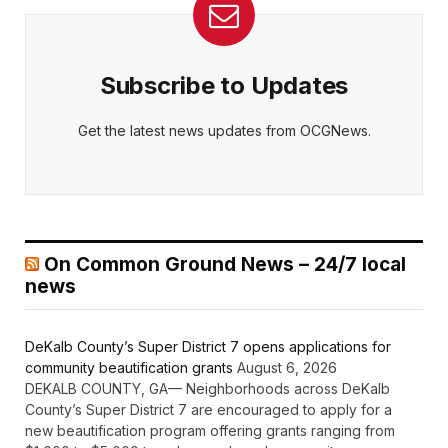
Subscribe to Updates
Get the latest news updates from OCGNews.
On Common Ground News – 24/7 local
news
DeKalb County’s Super District 7 opens applications for
community beautification grants
August 6, 2026
DEKALB COUNTY, GA— Neighborhoods across DeKalb
County’s Super District 7 are encouraged to apply for a
new beautification program offering grants ranging from