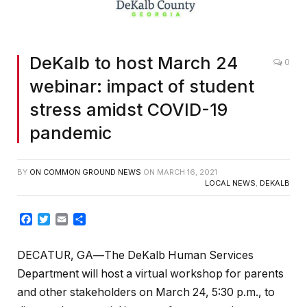
DeKalb to host March 24
0
webinar: impact of student
stress amidst COVID-19
pandemic
BY
ON COMMON GROUND NEWS
ON
MARCH 16, 2021
LOCAL NEWS
,
DEKALB
Facebook
Twitter
Email
Share
DECATUR, GA
—
The DeKalb Human Services
Department will host a virtual workshop for parents
and other stakeholders on March 24, 5:30 p.m., to