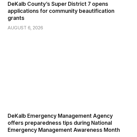
DeKalb County’s Super District 7 opens
applications for community beautification
grants
AUGUST 6, 2026
DeKalb Emergency Management Agency
offers preparedness tips during National
Emergency Management Awareness Month