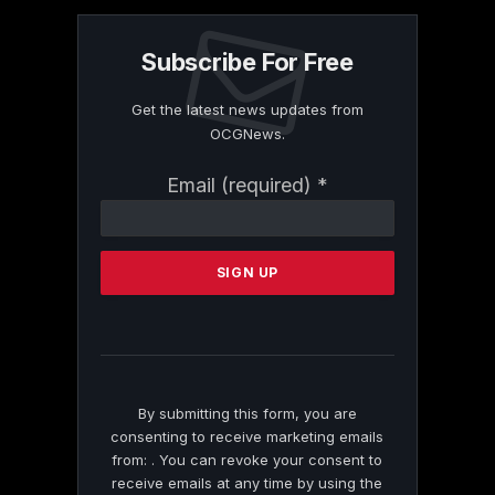
Subscribe For Free
Get the latest news updates from
OCGNews.
Constant
Email (required)
*
Contact
Use.
Please
leave
this
field
blank.
By submitting this form, you are
consenting to receive marketing emails
from: . You can revoke your consent to
receive emails at any time by using the