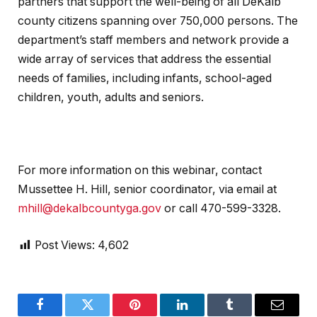
partners that support the well-being of all DeKalb
county citizens spanning over 750,000 persons. The
department’s staff members and network provide a
wide array of services that address the essential
needs of families, including infants, school-aged
children, youth, adults and seniors.
For more information on this webinar, contact
Mussettee H. Hill, senior coordinator, via email at
mhill@dekalbcountyga.gov
or call 470-599-3328.
Post Views:
4,602
Facebook
Twitter
Pinterest
LinkedIn
Tumblr
Email