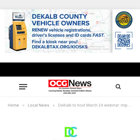
Home
»
Local News
»
DeKalb to host March 24 webinar: impact of student stress amidst COVID-19 pandemic