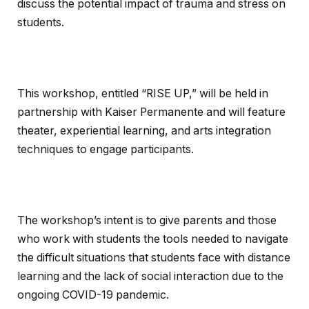
discuss the potential impact of trauma and stress on
students.
This workshop, entitled “RISE UP,” will be held in
partnership with Kaiser Permanente and will feature
theater, experiential learning, and arts integration
techniques to engage participants.
The workshop’s intent is to give parents and those
who work with students the tools needed to navigate
the difficult situations that students face with distance
learning and the lack of social interaction due to the
ongoing COVID-19 pandemic.