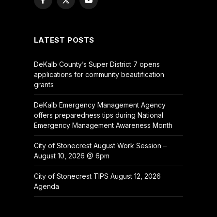
Facebook
X
YouTube
(Twitter)
LATEST POSTS
DeKalb County’s Super District 7 opens
applications for community beautification
grants
DeKalb Emergency Management Agency
offers preparedness tips during National
Emergency Management Awareness Month
City of Stonecrest August Work Session –
August 10, 2026 @ 6pm
City of Stonecrest TIPS August 12, 2026
Agenda