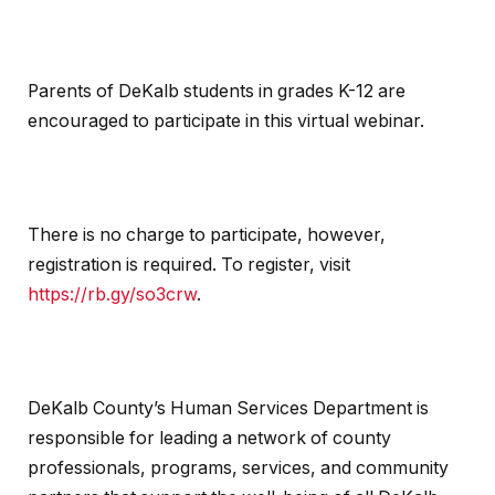
Parents of DeKalb students in grades K-12 are
encouraged to participate in this virtual webinar.
There is no charge to participate, however,
registration is required. To register, visit
https://rb.gy/so3crw
.
DeKalb County’s Human Services Department is
responsible for leading a network of county
professionals, programs, services, and community