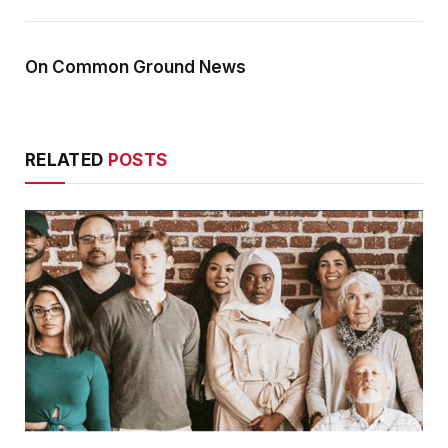
On Common Ground News
RELATED
POSTS