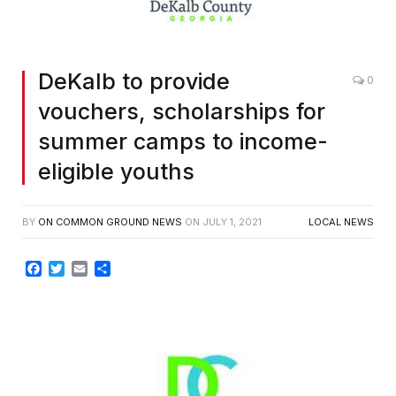
DeKalb to provide
0
vouchers, scholarships for
summer camps to income-
eligible youths
BY
ON COMMON GROUND NEWS
ON
JULY 1, 2021
LOCAL NEWS
Facebook
Twitter
Email
Share