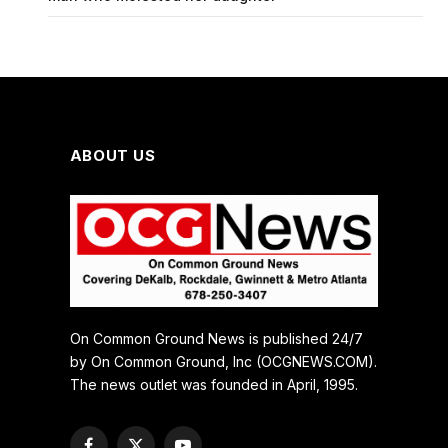
ABOUT US
On Common Ground News is published 24/7
by On Common Ground, Inc (OCGNEWS.COM).
The news outlet was founded in April, 1995.