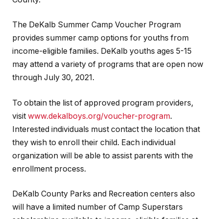
The DeKalb Summer Camp Voucher Program
provides summer camp options for youths from
income-eligible families. DeKalb youths ages 5-15
may attend a variety of programs that are open now
through July 30, 2021.
To obtain the list of approved program providers,
visit
www.dekalboys.org/voucher-program
.
Interested individuals must contact the location that
they wish to enroll their child. Each individual
organization will be able to assist parents with the
enrollment process.
DeKalb County Parks and Recreation centers also
will have a limited number of Camp Superstars