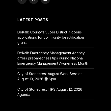
Facebook
X
YouTube
(Twitter)
LATEST POSTS
DeKalb County’s Super District 7 opens
applications for community beautification
grants
DeKalb Emergency Management Agency
offers preparedness tips during National
Emergency Management Awareness Month
City of Stonecrest August Work Session –
August 10, 2026 @ 6pm
City of Stonecrest TIPS August 12, 2026
Agenda