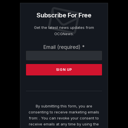
Subscribe For Free
Get the latest news updates from
OCGNews.
Constant
Email (required)
*
Contact
Use.
Please
leave
this
field
blank.
By submitting this form, you are
consenting to receive marketing emails
from: . You can revoke your consent to
receive emails at any time by using the