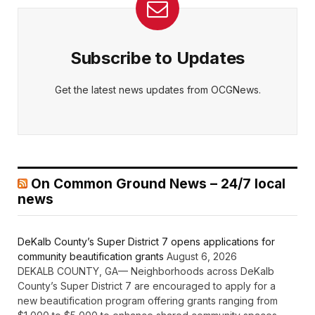
Subscribe to Updates
Get the latest news updates from OCGNews.
On Common Ground News – 24/7 local
news
DeKalb County’s Super District 7 opens applications for
community beautification grants
August 6, 2026
DEKALB COUNTY, GA— Neighborhoods across DeKalb
County’s Super District 7 are encouraged to apply for a
new beautification program offering grants ranging from