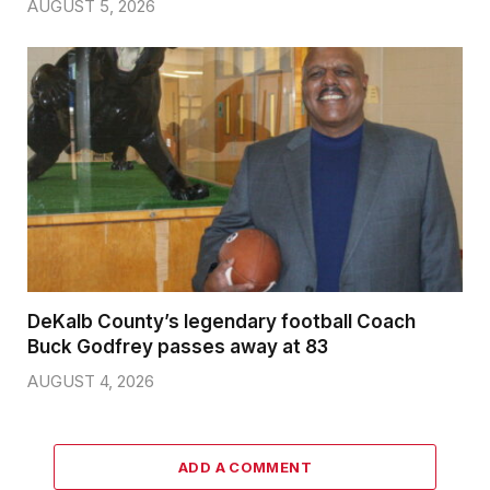
AUGUST 5, 2026
DeKalb County’s legendary football Coach
Buck Godfrey passes away at 83
AUGUST 4, 2026
ADD A COMMENT