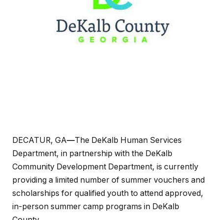
DECATUR, GA
—
The DeKalb Human Services
Department, in partnership with the DeKalb
Community Development Department, is currently
providing a limited number of summer vouchers and
scholarships for qualified youth to attend approved,
in-person summer camp programs in DeKalb
County.