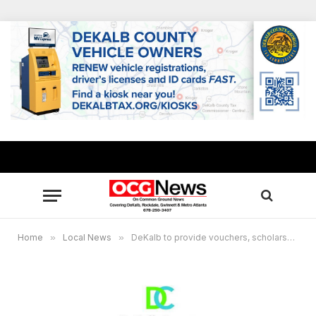
Home
»
Local News
»
DeKalb to provide vouchers, scholarships for summer camps to income-eligible youths