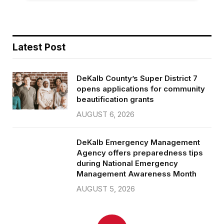
Latest Post
DeKalb County’s Super District 7
opens applications for community
beautification grants
AUGUST 6, 2026
DeKalb Emergency Management
Agency offers preparedness tips
during National Emergency
Management Awareness Month
AUGUST 5, 2026