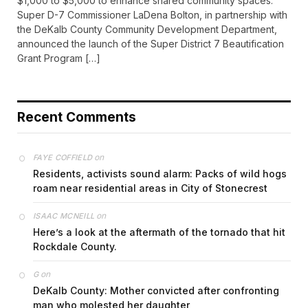
$1,000 to $5,000 to enhance shared community spaces.
Super D-7 Commissioner LaDena Bolton, in partnership with
the DeKalb County Community Development Department,
announced the launch of the Super District 7 Beautification
Grant Program […]
Recent Comments
on
FAYE COFFIELD
Residents, activists sound alarm: Packs of wild hogs
roam near residential areas in City of Stonecrest
on
ISAAC MCNEILL
Here’s a look at the aftermath of the tornado that hit
Rockdale County.
on
G
DeKalb County: Mother convicted after confronting
man who molested her daughter