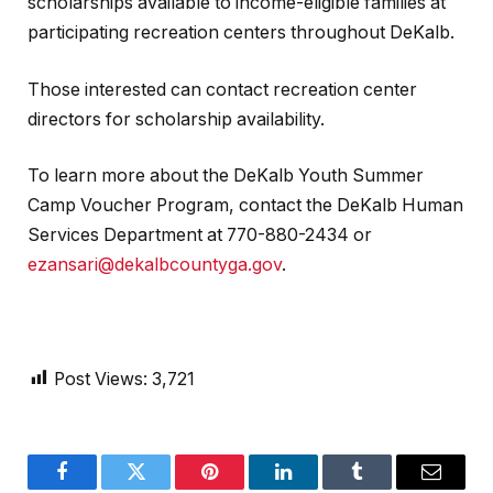
scholarships available to income-eligible families at
participating recreation centers throughout DeKalb.
Those interested can contact recreation center
directors for scholarship availability.
To learn more about the DeKalb Youth Summer
Camp Voucher Program, contact the DeKalb Human
Services Department at 770-880-2434 or
ezansari@dekalbcountyga.gov
.
Post Views:
3,721
Facebook
Twitter
Pinterest
LinkedIn
Tumblr
Email