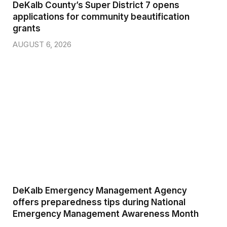
DeKalb County’s Super District 7 opens
applications for community beautification
grants
AUGUST 6, 2026
DeKalb Emergency Management Agency
offers preparedness tips during National
Emergency Management Awareness Month