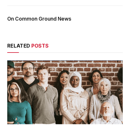
On Common Ground News
RELATED
POSTS