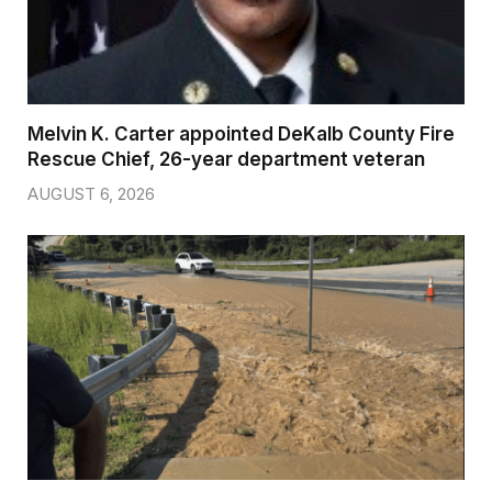
Melvin K. Carter appointed DeKalb County Fire
Rescue Chief, 26-year department veteran
AUGUST 6, 2026