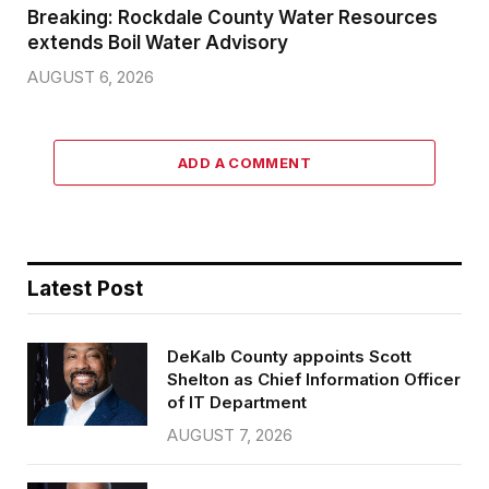
Breaking: Rockdale County Water Resources
extends Boil Water Advisory
AUGUST 6, 2026
ADD A COMMENT
Latest Post
DeKalb County appoints Scott
Shelton as Chief Information Officer
of IT Department
AUGUST 7, 2026