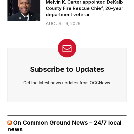
Melvin K. Carter appointed DeKalb
County Fire Rescue Chief, 26-year
department veteran
AUGUST 6, 2026
Subscribe to Updates
Get the latest news updates from OCGNews.
On Common Ground News – 24/7 local
news