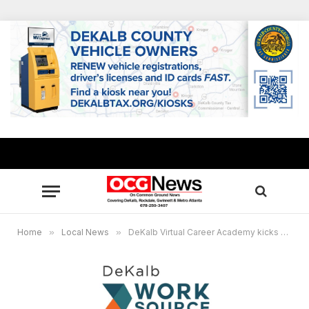
Home
»
Local News
»
DeKalb Virtual Career Academy kicks off Summer Youth Employment Program