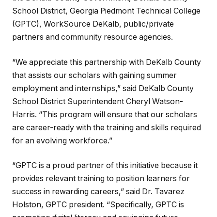
School District, Georgia Piedmont Technical College
(GPTC), WorkSource DeKalb, public/private
partners and community resource agencies.
“We appreciate this partnership with DeKalb County
that assists our scholars with gaining summer
employment and internships,” said DeKalb County
School District Superintendent Cheryl Watson-
Harris. “This program will ensure that our scholars
are career-ready with the training and skills required
for an evolving workforce.”
“GPTC is a proud partner of this initiative because it
provides relevant training to position learners for
success in rewarding careers,” said Dr. Tavarez
Holston, GPTC president. “Specifically, GPTC is