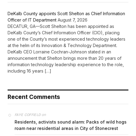
DeKalb County appoints Scott Shelton as Chief Information
Officer of IT Department
August 7, 2026
DECATUR, GA—Scott Shelton has been appointed as
DeKalb County’s Chief Information Officer (CIO), placing
one of the County’s most experienced technology leaders
at the helm of its Innovation & Technology Department.
DeKalb CEO Lorraine Cochran-Johnson stated in an
announcement that Shelton brings more than 20 years of
information technology leadership experience to the role,
including 16 years […]
Recent Comments
on
FAYE COFFIELD
Residents, activists sound alarm: Packs of wild hogs
roam near residential areas in City of Stonecrest