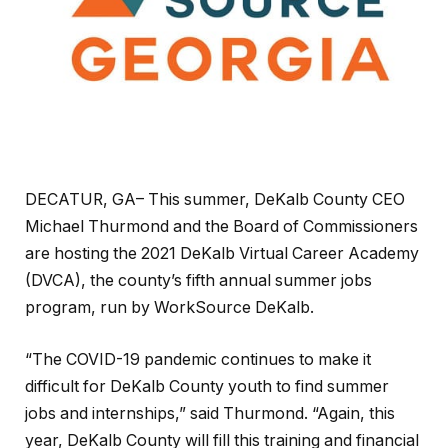
DECATUR, GA– This summer, DeKalb County CEO
Michael Thurmond and the Board of Commissioners
are hosting the 2021 DeKalb Virtual Career Academy
(DVCA), the county’s fifth annual summer jobs
program, run by WorkSource DeKalb.
“The COVID-19 pandemic continues to make it
difficult for DeKalb County youth to find summer
jobs and internships,” said Thurmond. “Again, this
year, DeKalb County will fill this training and financial