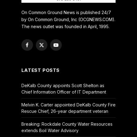
On Common Ground News is published 24/7
by On Common Ground, Inc (OCGNEWS.COM).
The news outlet was founded in April, 1995.
Facebook
X
YouTube
(Twitter)
LATEST POSTS
DeKalb County appoints Scott Shelton as
Chief Information Officer of IT Department
Melvin K. Carter appointed DeKalb County Fire
Rescue Chief, 26-year department veteran
Breaking: Rockdale County Water Resources
extends Boil Water Advisory