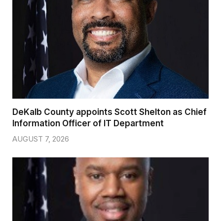
DeKalb County appoints Scott Shelton as Chief
Information Officer of IT Department
AUGUST 7, 2026