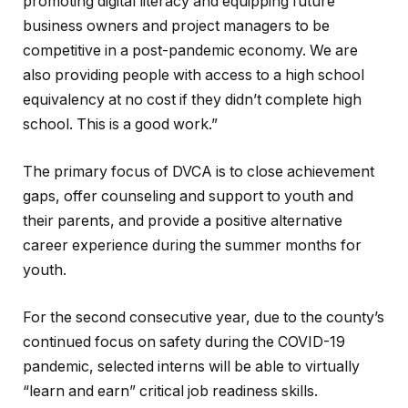
promoting digital literacy and equipping future
business owners and project managers to be
competitive in a post-pandemic economy. We are
also providing people with access to a high school
equivalency at no cost if they didn’t complete high
school. This is a good work.”
The primary focus of DVCA is to close achievement
gaps, offer counseling and support to youth and
their parents, and provide a positive alternative
career experience during the summer months for
youth.
For the second consecutive year, due to the county’s
continued focus on safety during the COVID-19
pandemic, selected interns will be able to virtually
“learn and earn” critical job readiness skills.