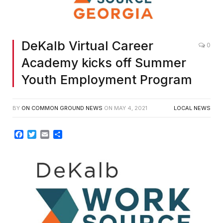
DeKalb Virtual Career
0
Academy kicks off Summer
Youth Employment Program
BY
ON COMMON GROUND NEWS
ON
MAY 4, 2021
LOCAL NEWS
Facebook
Twitter
Email
Share