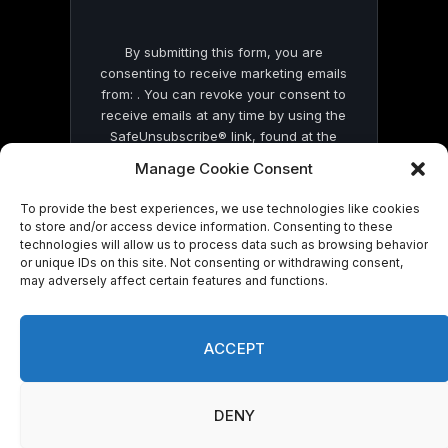
By submitting this form, you are
consenting to receive marketing emails
from: . You can revoke your consent to
receive emails at any time by using the
SafeUnsubscribe® link, found at the
bottom of every email.
Emails are serviced
Manage Cookie Consent
by Constant Contact
To provide the best experiences, we use technologies like cookies
to store and/or access device information. Consenting to these
technologies will allow us to process data such as browsing behavior
or unique IDs on this site. Not consenting or withdrawing consent,
may adversely affect certain features and functions.
© 2026 On Common Ground News.
ACCEPT
DENY