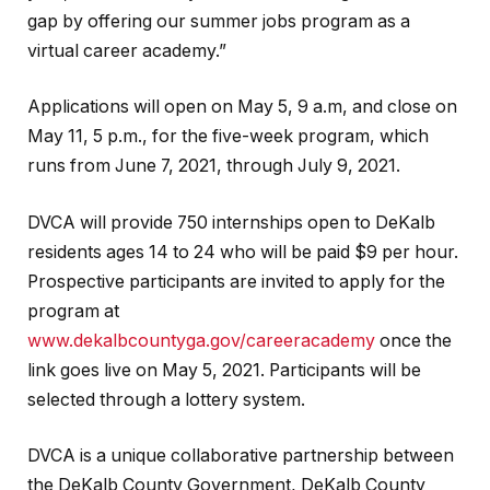
gap by offering our summer jobs program as a
virtual career academy.”
Applications will open on May 5, 9 a.m, and close on
May 11, 5 p.m., for the five-week program, which
runs from June 7, 2021, through July 9, 2021.
DVCA will provide 750 internships open to DeKalb
residents ages 14 to 24 who will be paid $9 per hour.
Prospective participants are invited to apply for the
program at
www.dekalbcountyga.gov/careeracademy
once the
link goes live on May 5, 2021. Participants will be
selected through a lottery system.
DVCA is a unique collaborative partnership between
the DeKalb County Government, DeKalb County