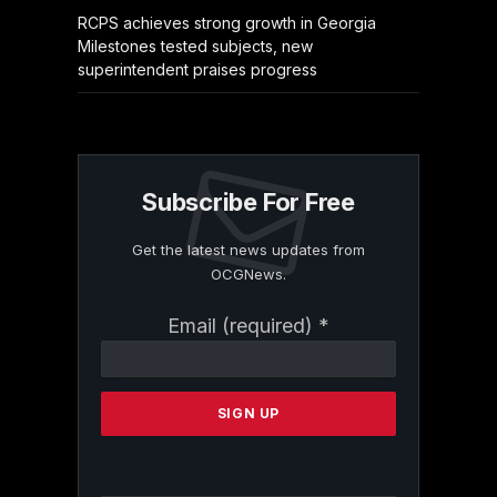
RCPS achieves strong growth in Georgia
Milestones tested subjects, new
superintendent praises progress
Subscribe For Free
Get the latest news updates from
OCGNews.
Constant
Email (required)
*
Contact
Use.
Please
leave
this
field
blank.