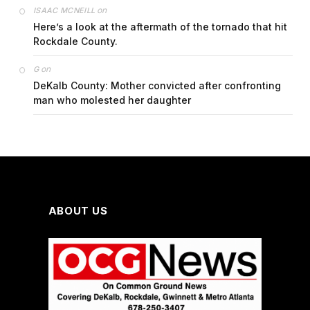
on
ISAAC MCNEILL
Here’s a look at the aftermath of the tornado that hit
Rockdale County.
on
G
DeKalb County: Mother convicted after confronting
man who molested her daughter
ABOUT US