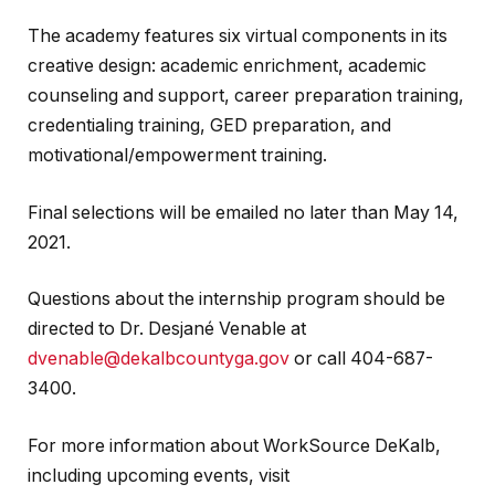
The academy features six virtual components in its
creative design: academic enrichment, academic
counseling and support, career preparation training,
credentialing training, GED preparation, and
motivational/empowerment training.
Final selections will be emailed no later than May 14,
2021.
Questions about the internship program should be
directed to Dr. Desjané Venable at
dvenable@dekalbcountyga.gov
or call 404-687-
3400.
For more information about WorkSource DeKalb,
including upcoming events, visit