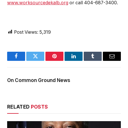
www.worksourcedekalb.org
or call 404-687-3400.
Post Views:
5,319
Facebook
Twitter
Pinterest
LinkedIn
Tumblr
Email
On Common Ground News
RELATED
POSTS