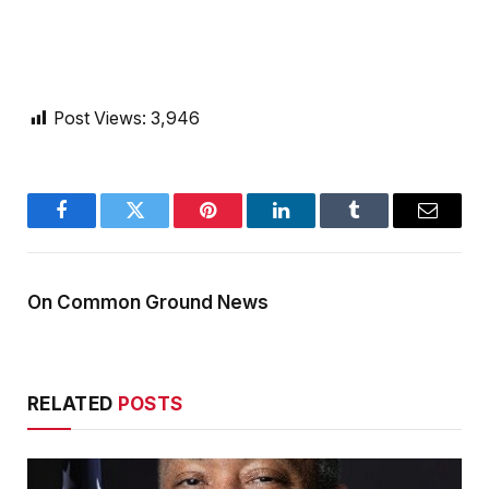
Post Views:
3,946
Facebook
Twitter
Pinterest
LinkedIn
Tumblr
Email
On Common Ground News
RELATED
POSTS