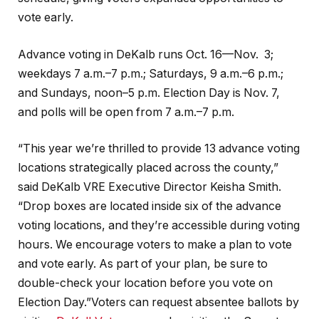
vote early.
Advance voting in DeKalb runs Oct. 16—Nov. 3;
weekdays 7 a.m.–7 p.m.; Saturdays, 9 a.m.–6 p.m.;
and Sundays, noon–5 p.m. Election Day is Nov. 7,
and polls will be open from 7 a.m.–7 p.m.
“This year we’re thrilled to provide 13 advance voting
locations strategically placed across the county,”
said DeKalb VRE Executive Director Keisha Smith.
“Drop boxes are located inside six of the advance
voting locations, and they’re accessible during voting
hours. We encourage voters to make a plan to vote
and vote early. As part of your plan, be sure to
double-check your location before you vote on
Election Day.”Voters can request absentee ballots by