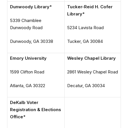
Dunwoody Library*
Tucker-Reid H. Cofer
Library*
5339 Chamblee
Dunwoody Road
5234 Lavista Road
Dunwoody, GA 30338
Tucker, GA 30084
Emory University
Wesley Chapel Library
1599 Clifton Road
2861 Wesley Chapel Road
Atlanta, GA 30322
Decatur, GA 30034
DeKalb Voter
Registration & Elections
Office*