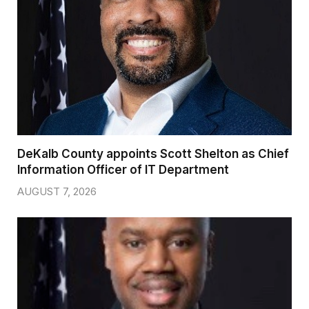
DeKalb County appoints Scott Shelton as Chief
Information Officer of IT Department
AUGUST 7, 2026