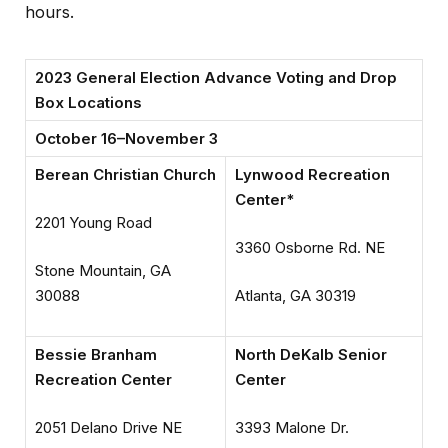
hours.
2023 General Election Advance Voting and Drop
Box Locations
October 16–November 3
Berean Christian Church
Lynwood Recreation
Center*
2201 Young Road
3360 Osborne Rd. NE
Stone Mountain, GA
30088
Atlanta, GA 30319
Bessie Branham
North DeKalb Senior
Recreation Center
Center
2051 Delano Drive NE
3393 Malone Dr.