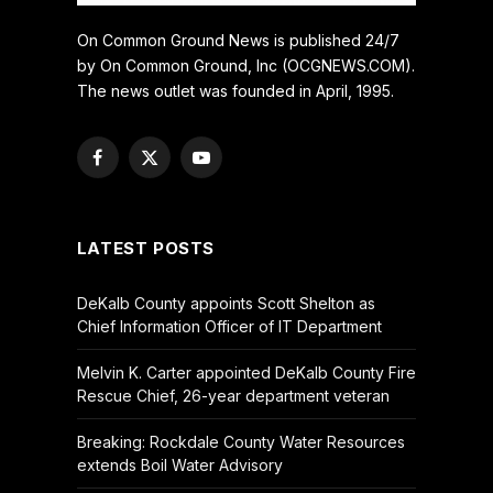
On Common Ground News is published 24/7
by On Common Ground, Inc (OCGNEWS.COM).
The news outlet was founded in April, 1995.
Facebook
X
YouTube
(Twitter)
LATEST POSTS
DeKalb County appoints Scott Shelton as
Chief Information Officer of IT Department
Melvin K. Carter appointed DeKalb County Fire
Rescue Chief, 26-year department veteran
Breaking: Rockdale County Water Resources
extends Boil Water Advisory