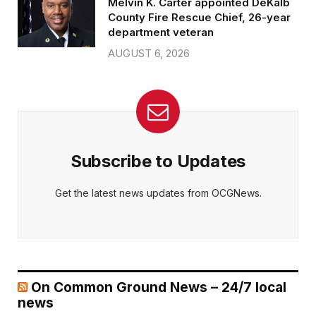
Melvin K. Carter appointed DeKalb
County Fire Rescue Chief, 26-year
department veteran
AUGUST 6, 2026
Subscribe to Updates
Get the latest news updates from OCGNews.
On Common Ground News – 24/7 local
news