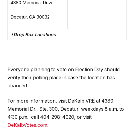
4380 Memorial Drive
Decatur, GA 30032
*Drop Box Locations
Everyone planning to vote on Election Day should
verify their polling place in case the location has
changed.
For more information, visit DeKalb VRE at 4380
Memorial Dr., Ste. 300, Decatur, weekdays 8 a.m. to
4:30 p.m., call 404-298-4020, or visit
DeKalbVotes.com
.