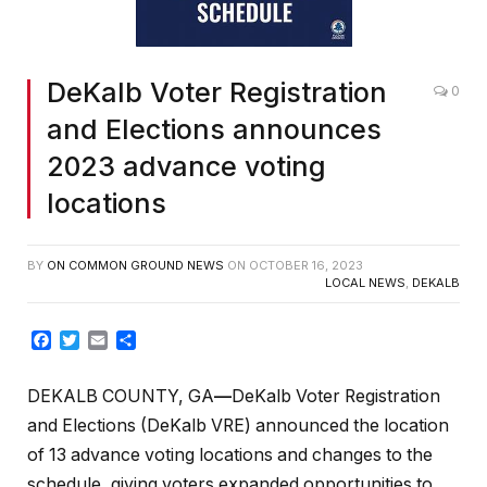
DeKalb Voter Registration
0
and Elections announces
2023 advance voting
locations
BY
ON COMMON GROUND NEWS
ON
OCTOBER 16, 2023
LOCAL NEWS
,
DEKALB
Facebook
Twitter
Email
Share
DEKALB COUNTY, GA
—
DeKalb Voter Registration
and Elections (DeKalb VRE) announced the location
of 13 advance voting locations and changes to the
schedule, giving voters expanded opportunities to