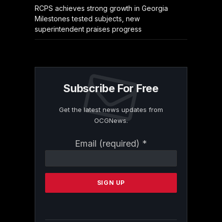
RCPS achieves strong growth in Georgia
Milestones tested subjects, new
superintendent praises progress
Subscribe For Free
Get the latest news updates from
OCGNews.
Constant
Email (required)
*
Contact
Use.
Please
leave
this
field
blank.