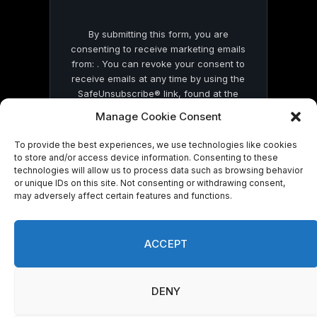
By submitting this form, you are
consenting to receive marketing emails
from: . You can revoke your consent to
receive emails at any time by using the
SafeUnsubscribe® link, found at the
bottom of every email.
Emails are serviced
Manage Cookie Consent
by Constant Contact
To provide the best experiences, we use technologies like cookies
to store and/or access device information. Consenting to these
technologies will allow us to process data such as browsing behavior
or unique IDs on this site. Not consenting or withdrawing consent,
may adversely affect certain features and functions.
© 2026 On Common Ground News.
ACCEPT
DENY