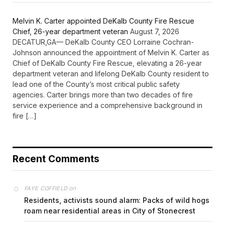
Melvin K. Carter appointed DeKalb County Fire Rescue
Chief, 26-year department veteran
August 7, 2026
DECATUR,GA— DeKalb County CEO Lorraine Cochran-
Johnson announced the appointment of Melvin K. Carter as
Chief of DeKalb County Fire Rescue, elevating a 26-year
department veteran and lifelong DeKalb County resident to
lead one of the County’s most critical public safety
agencies. Carter brings more than two decades of fire
service experience and a comprehensive background in
fire […]
Recent Comments
on
FAYE COFFIELD
Residents, activists sound alarm: Packs of wild hogs
roam near residential areas in City of Stonecrest