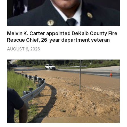
Melvin K. Carter appointed DeKalb County Fire
Rescue Chief, 26-year department veteran
AUGUST 6, 2026