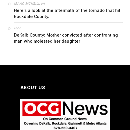
on
ISAAC MCNEILL
Here’s a look at the aftermath of the tornado that hit
Rockdale County.
on
G
DeKalb County: Mother convicted after confronting
man who molested her daughter
ABOUT US