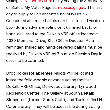
visiting
DeKalbVotes.com
or by visiting the Secretary
of State’s My Voter Page at
mvp.sos.ga.gov
. The last
day to apply for an absentee ballot is Oct. 27.
Completed absentee ballots can be returned via drop
box (during advance voting only), mailed back, or
hand-delivered to the DeKalb VRE office located at
4380 Memorial Drive, Ste. 300, in Decatur. As a
reminder, mailed and hand-delivered ballots must be
received by DeKalb VRE by 7 p.m. on Election Day in
order to be counted.
Drop boxes for absentee ballots will be located
inside the following six advance voting facilities:
DeKalb VRE Office, Dunwoody Library, Lynwood
Recreation Center, The Gallery at South DeKalb,
Stonecrest (former Sam’s Club), and Tucker–Reid H.
Cofer Library. They will be accessible during voting