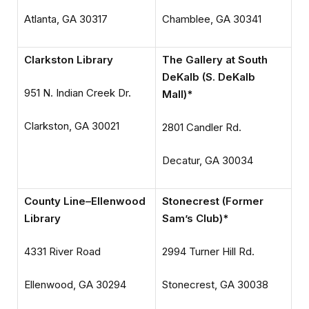
Atlanta, GA 30317
Chamblee, GA 30341
Clarkston Library
The Gallery at South
DeKalb (S. DeKalb
951 N. Indian Creek Dr.
Mall)*
Clarkston, GA 30021
2801 Candler Rd.
Decatur, GA 30034
County Line–Ellenwood
Stonecrest (Former
Library
Sam’s Club)*
4331 River Road
2994 Turner Hill Rd.
Ellenwood, GA 30294
Stonecrest, GA 30038