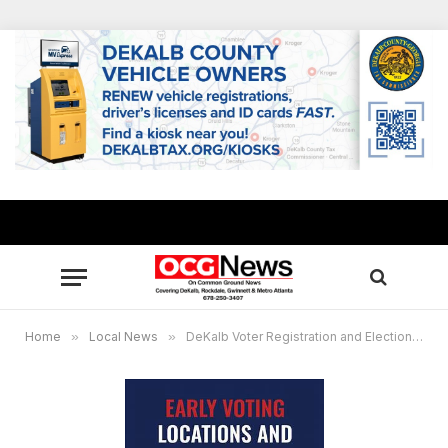
Home
»
Local News
»
DeKalb Voter Registration and Elections announces 2023 advance voting locations