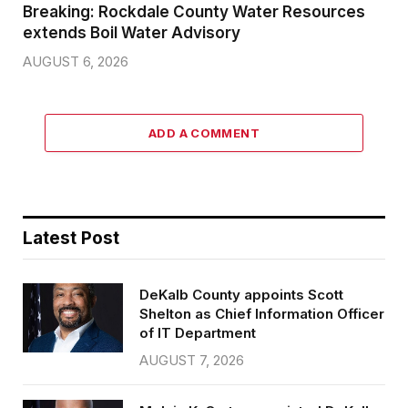
Breaking: Rockdale County Water Resources
extends Boil Water Advisory
AUGUST 6, 2026
ADD A COMMENT
Latest Post
DeKalb County appoints Scott
Shelton as Chief Information Officer
of IT Department
AUGUST 7, 2026