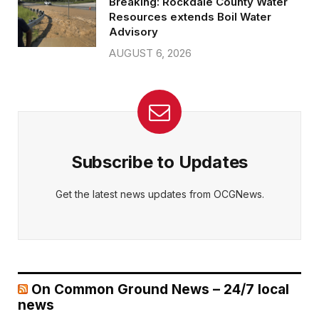
Breaking: Rockdale County Water
Resources extends Boil Water
Advisory
AUGUST 6, 2026
Subscribe to Updates
Get the latest news updates from OCGNews.
On Common Ground News – 24/7 local
news