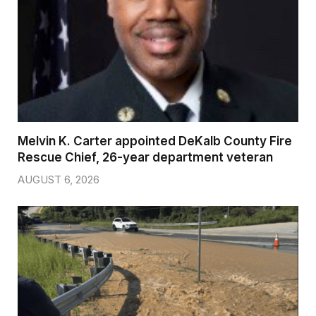
Melvin K. Carter appointed DeKalb County Fire
Rescue Chief, 26-year department veteran
AUGUST 6, 2026