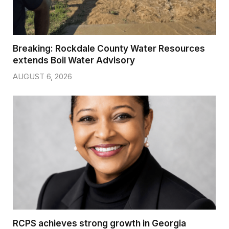
Breaking: Rockdale County Water Resources
extends Boil Water Advisory
AUGUST 6, 2026
RCPS achieves strong growth in Georgia