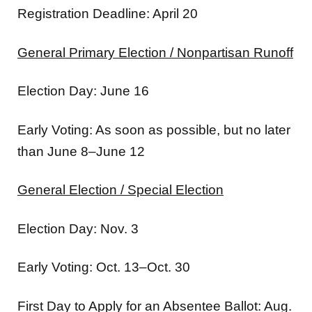
Registration Deadline: April 20
General Primary Election / Nonpartisan Runoff
Election Day: June 16
Early Voting: As soon as possible, but no later
than June 8–June 12
General Election / Special Election
Election Day: Nov. 3
Early Voting: Oct. 13–Oct. 30
First Day to Apply for an Absentee Ballot: Aug.