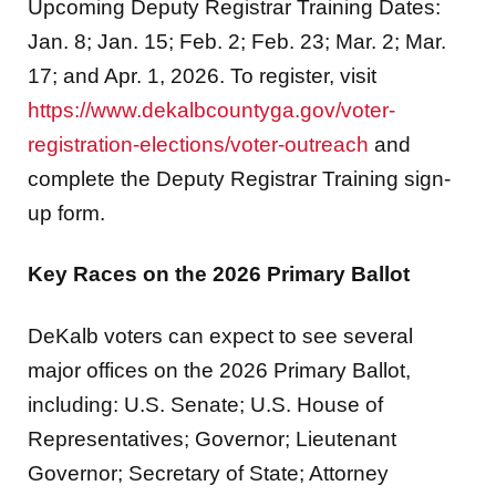
Upcoming Deputy Registrar Training Dates:
Jan. 8; Jan. 15; Feb. 2; Feb. 23; Mar. 2; Mar.
17; and Apr. 1, 2026. To register, visit
https://www.dekalbcountyga.gov/voter-
registration-elections/voter-outreach
and
complete the Deputy Registrar Training sign-
up form.
Key Races on the 2026 Primary Ballot
DeKalb voters can expect to see several
major offices on the 2026 Primary Ballot,
including: U.S. Senate; U.S. House of
Representatives; Governor; Lieutenant
Governor; Secretary of State; Attorney