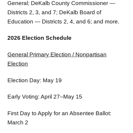
General; DeKalb County Commissioner —
Districts 2, 3, and 7; DeKalb Board of
Education — Districts 2, 4, and 6; and more.
2026 Election Schedule
General Primary Election / Nonpartisan
Election
Election Day: May 19
Early Voting: April 27–May 15
First Day to Apply for an Absentee Ballot:
March 2