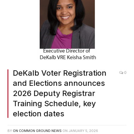
DeKalb Voter Registration
0
and Elections announces
2026 Deputy Registrar
Training Schedule, key
election dates
BY
ON COMMON GROUND NEWS
ON
JANUARY 5, 2026