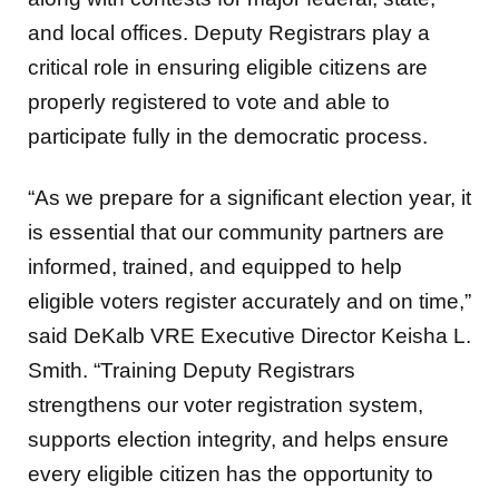
and local offices. Deputy Registrars play a
critical role in ensuring eligible citizens are
properly registered to vote and able to
participate fully in the democratic process.
“As we prepare for a significant election year, it
is essential that our community partners are
informed, trained, and equipped to help
eligible voters register accurately and on time,”
said DeKalb VRE Executive Director Keisha L.
Smith. “Training Deputy Registrars
strengthens our voter registration system,
supports election integrity, and helps ensure
every eligible citizen has the opportunity to