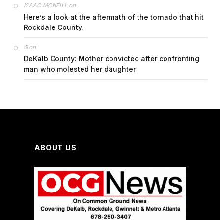
on
ISAAC MCNEILL
Here’s a look at the aftermath of the tornado that hit
Rockdale County.
on
G
DeKalb County: Mother convicted after confronting
man who molested her daughter
ABOUT US