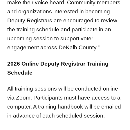
make their voice heard. Community members
and organizations interested in becoming
Deputy Registrars are encouraged to review
the training schedule and participate in an
upcoming session to support voter
engagement across DeKalb County.”
2026 Online Deputy Registrar Training
Schedule
All training sessions will be conducted online
via Zoom. Participants must have access to a
computer. A training handbook will be emailed
in advance of each scheduled session.