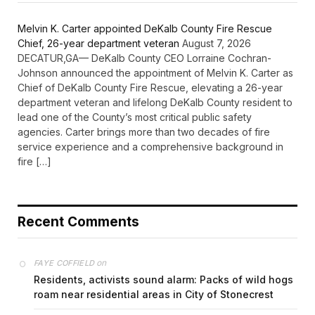
Melvin K. Carter appointed DeKalb County Fire Rescue
Chief, 26-year department veteran
August 7, 2026
DECATUR,GA— DeKalb County CEO Lorraine Cochran-
Johnson announced the appointment of Melvin K. Carter as
Chief of DeKalb County Fire Rescue, elevating a 26-year
department veteran and lifelong DeKalb County resident to
lead one of the County’s most critical public safety
agencies. Carter brings more than two decades of fire
service experience and a comprehensive background in
fire […]
Recent Comments
on
FAYE COFFIELD
Residents, activists sound alarm: Packs of wild hogs
roam near residential areas in City of Stonecrest