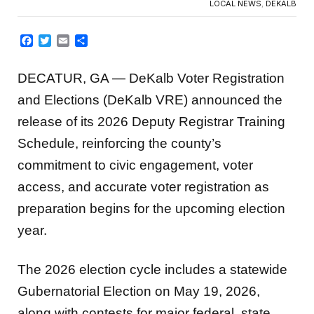
LOCAL NEWS
,
DEKALB
Facebook
Twitter
Email
Share
DECATUR, GA — DeKalb Voter Registration
and Elections (DeKalb VRE) announced the
release of its 2026 Deputy Registrar Training
Schedule, reinforcing the county’s
commitment to civic engagement, voter
access, and accurate voter registration as
preparation begins for the upcoming election
year.
The 2026 election cycle includes a statewide
Gubernatorial Election on May 19, 2026,
along with contests for major federal, state,