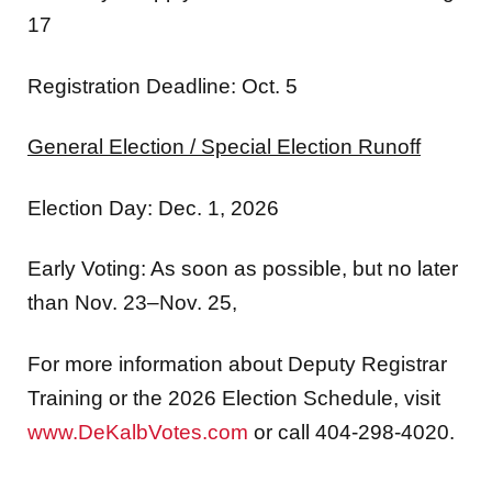
17
Registration Deadline: Oct. 5
General Election / Special Election Runoff
Election Day: Dec.
1, 2026
Early Voting: As soon as possible, but no later
than Nov. 23–Nov. 25,
For more information about Deputy Registrar
Training or the 2026 Election Schedule, visit
www.DeKalbVotes.com
or call 404-298-4020.