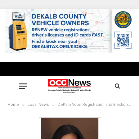
Home
»
Local News
»
DeKalb Voter Registration and Elections announces 2026 Deputy Registrar Training Schedule, key election dates