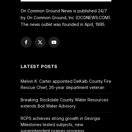
On Common Ground News is published 24/7
by On Common Ground, Inc (OCGNEWS.COM).
The news outlet was founded in April, 1995.
Facebook
X
YouTube
(Twitter)
LATEST POSTS
Melvin K. Carter appointed DeKalb County Fire
Rescue Chief, 26-year department veteran
Breaking: Rockdale County Water Resources
extends Boil Water Advisory
RCPS achieves strong growth in Georgia
Milestones tested subjects, new
superintendent praises progress