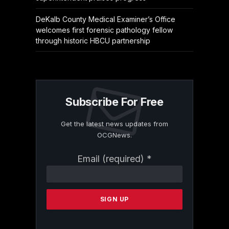
DeKalb County Medical Examiner’s Office
welcomes first forensic pathology fellow
through historic HBCU partnership
Subscribe For Free
Get the latest news updates from
OCGNews.
Constant
Email (required)
*
Contact
Use.
Please
leave
this
field