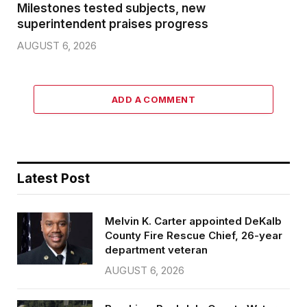
Milestones tested subjects, new
superintendent praises progress
AUGUST 6, 2026
ADD A COMMENT
Latest Post
Melvin K. Carter appointed DeKalb
County Fire Rescue Chief, 26-year
department veteran
AUGUST 6, 2026