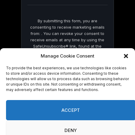
blank.
By submitting this form, you are
consenting to receive marketing emails
from: . You can revoke your consent to
receive emails at any time by using the
SafeUnsubscribe® link, found at the
bottom of every email.
Emails are serviced
Manage Cookie Consent
by Constant Contact
To provide the best experiences, we use technologies like cookies
to store and/or access device information. Consenting to these
technologies will allow us to process data such as browsing behavior
or unique IDs on this site. Not consenting or withdrawing consent,
may adversely affect certain features and functions.
© 2026 On Common Ground News.
ACCEPT
DENY