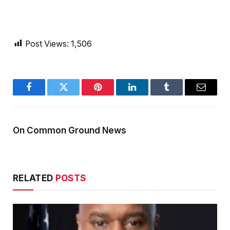
Post Views:
1,506
Facebook
Twitter
Pinterest
LinkedIn
Tumblr
Email
On Common Ground News
RELATED
POSTS