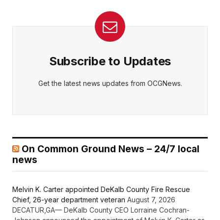
Subscribe to Updates
Get the latest news updates from OCGNews.
On Common Ground News – 24/7 local
news
Melvin K. Carter appointed DeKalb County Fire Rescue
Chief, 26-year department veteran
August 7, 2026
DECATUR,GA— DeKalb County CEO Lorraine Cochran-