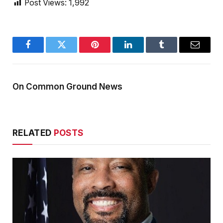
Post Views:
1,992
Facebook
Twitter
Pinterest
LinkedIn
Tumblr
Email
On Common Ground News
RELATED
POSTS