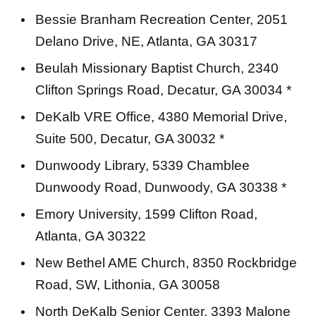
Bessie Branham Recreation Center, 2051
Delano Drive, NE, Atlanta, GA 30317
Beulah Missionary Baptist Church, 2340
Clifton Springs Road, Decatur, GA 30034 *
DeKalb VRE Office, 4380 Memorial Drive,
Suite 500, Decatur, GA 30032 *
Dunwoody Library, 5339 Chamblee
Dunwoody Road, Dunwoody, GA 30338 *
Emory University, 1599 Clifton Road,
Atlanta, GA 30322
New Bethel AME Church, 8350 Rockbridge
Road, SW, Lithonia, GA 30058
North DeKalb Senior Center, 3393 Malone