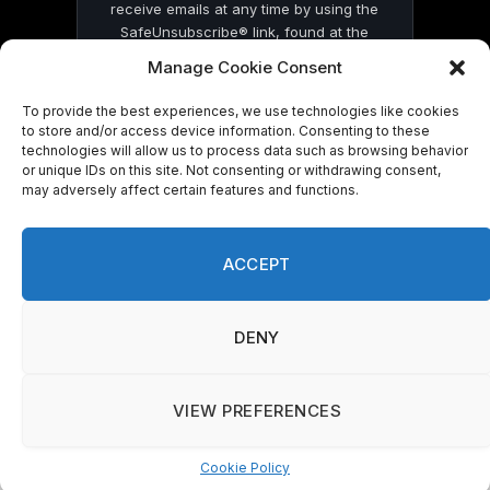
receive emails at any time by using the
SafeUnsubscribe® link, found at the
bottom of every email.
Emails are serviced
Manage Cookie Consent
by Constant Contact
To provide the best experiences, we use technologies like cookies
to store and/or access device information. Consenting to these
technologies will allow us to process data such as browsing behavior
or unique IDs on this site. Not consenting or withdrawing consent,
may adversely affect certain features and functions.
© 2026 On Common Ground News.
ACCEPT
DENY
VIEW PREFERENCES
Cookie Policy
Manage consent