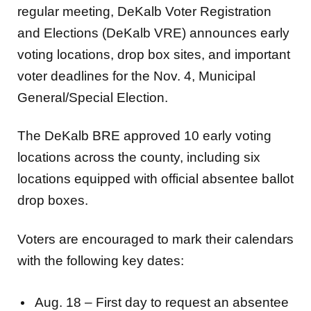
regular meeting, DeKalb Voter Registration
and Elections (DeKalb VRE) announces early
voting locations, drop box sites, and important
voter deadlines for the Nov. 4, Municipal
General/Special Election.
The DeKalb BRE approved 10 early voting
locations across the county, including six
locations equipped with official absentee ballot
drop boxes.
Voters are encouraged to mark their calendars
with the following key dates:
Aug. 18 – First day to request an absentee