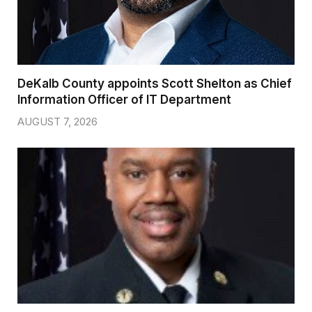
DeKalb County appoints Scott Shelton as Chief
Information Officer of IT Department
AUGUST 7, 2026