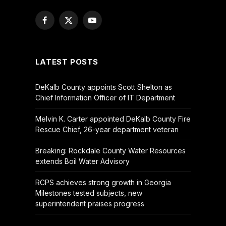
Facebook
X
YouTube
(Twitter)
LATEST POSTS
DeKalb County appoints Scott Shelton as
Chief Information Officer of IT Department
Melvin K. Carter appointed DeKalb County Fire
Rescue Chief, 26-year department veteran
Breaking: Rockdale County Water Resources
extends Boil Water Advisory
RCPS achieves strong growth in Georgia
Milestones tested subjects, new
superintendent praises progress