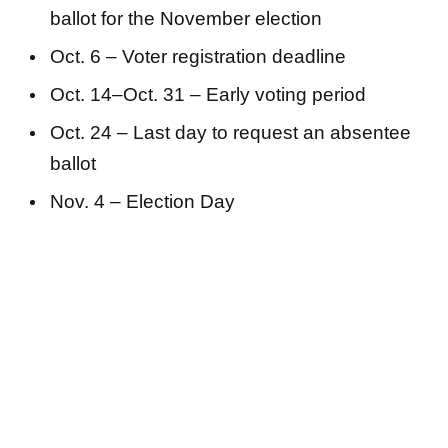
ballot for the November election
Oct. 6 – Voter registration deadline
Oct. 14–Oct. 31 – Early voting period
Oct. 24 – Last day to request an absentee
ballot
Nov. 4 – Election Day