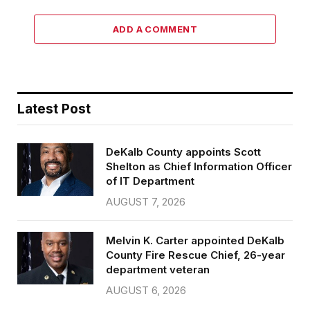
ADD A COMMENT
Latest Post
DeKalb County appoints Scott
Shelton as Chief Information Officer
of IT Department
AUGUST 7, 2026
Melvin K. Carter appointed DeKalb
County Fire Rescue Chief, 26-year
department veteran
AUGUST 6, 2026