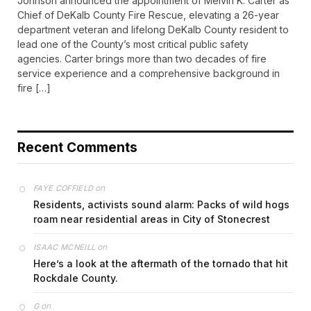
Johnson announced the appointment of Melvin K. Carter as
Chief of DeKalb County Fire Rescue, elevating a 26-year
department veteran and lifelong DeKalb County resident to
lead one of the County’s most critical public safety
agencies. Carter brings more than two decades of fire
service experience and a comprehensive background in
fire […]
Recent Comments
on
FAYE COFFIELD
Residents, activists sound alarm: Packs of wild hogs
roam near residential areas in City of Stonecrest
on
ISAAC MCNEILL
Here’s a look at the aftermath of the tornado that hit
Rockdale County.
on
G