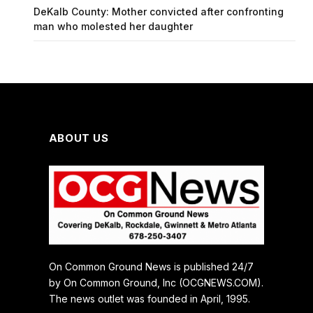
DeKalb County: Mother convicted after confronting
man who molested her daughter
ABOUT US
On Common Ground News is published 24/7
by On Common Ground, Inc (OCGNEWS.COM).
The news outlet was founded in April, 1995.