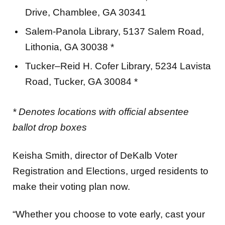
Drive, Chamblee, GA 30341
Salem-Panola Library, 5137 Salem Road,
Lithonia, GA 30038 *
Tucker–Reid H. Cofer Library, 5234 Lavista
Road, Tucker, GA 30084 *
* Denotes locations with official absentee
ballot drop boxes
Keisha Smith, director of DeKalb Voter
Registration and Elections, urged residents to
make their voting plan now.
“Whether you choose to vote early, cast your