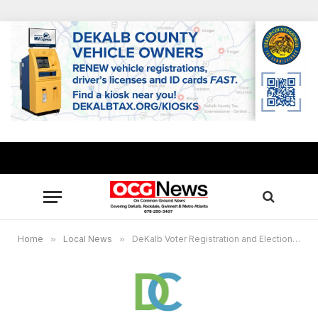
Home
»
Local News
»
DeKalb Voter Registration and Elections announces Early Voting locations, key dates for Nov. 4 elections