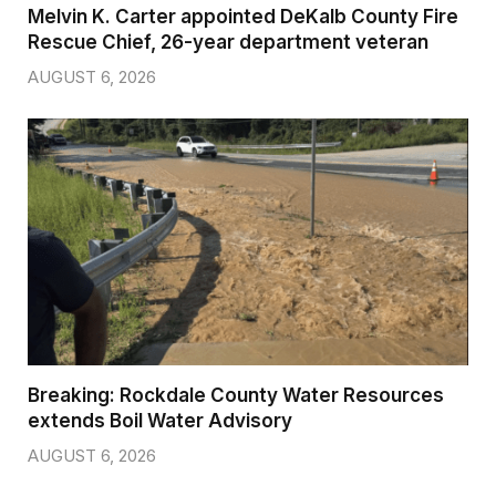
Melvin K. Carter appointed DeKalb County Fire
Rescue Chief, 26-year department veteran
AUGUST 6, 2026
Breaking: Rockdale County Water Resources
extends Boil Water Advisory
AUGUST 6, 2026