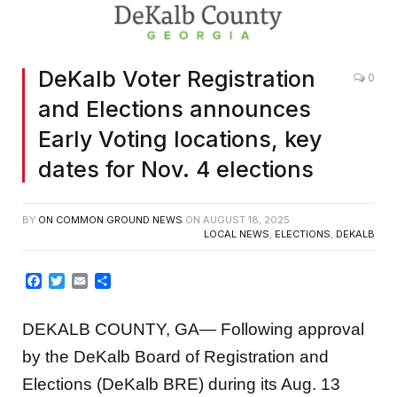
DeKalb Voter Registration
0
and Elections announces
Early Voting locations, key
dates for Nov. 4 elections
BY
ON COMMON GROUND NEWS
ON
AUGUST 18, 2025
LOCAL NEWS
,
ELECTIONS
,
DEKALB
Facebook
Twitter
Email
Share
DEKALB COUNTY, GA— Following approval
by the DeKalb Board of Registration and
Elections (DeKalb BRE) during its Aug. 13