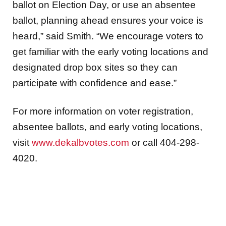
ballot on Election Day, or use an absentee
ballot, planning ahead ensures your voice is
heard,” said Smith. “We encourage voters to
get familiar with the early voting locations and
designated drop box sites so they can
participate with confidence and ease.”
For more information on voter registration,
absentee ballots, and early voting locations,
visit
www.dekalbvotes.com
or call 404-298-
4020.