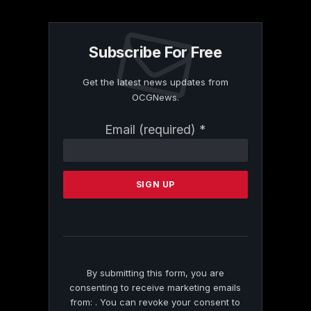
Subscribe For Free
Get the latest news updates from
OCGNews.
Constant
Email (required)
*
Contact
Use.
Please
leave
this
field
blank.
By submitting this form, you are
consenting to receive marketing emails
from: . You can revoke your consent to