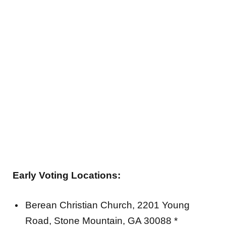
Early Voting Locations:
Berean Christian Church, 2201 Young
Road, Stone Mountain, GA 30088 *