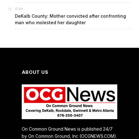
on
G
DeKalb County: Mother convicted after confronting
man who molested her daughter
ABOUT US
On Common Ground News is published 24/7
by On Common Ground, Inc (OCGNEWS.COM).