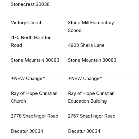
Stonecrest 30038
Victory Church
Stone Mill Elementary
School
1170 North Hairston
Road
4900 Sheila Lane
Stone Mountain 30083
Stone Mountain 30083
*NEW Change*
*NEW Change*
Ray of Hope Christian
Ray of Hope Christian
Church
Education Building
2778 Snapfinger Road
2767 Snapfinger Road
Decatur 30034
Decatur 30034