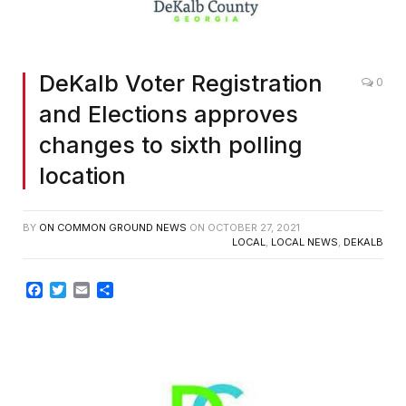
DeKalb Voter Registration
0
and Elections approves
changes to sixth polling
location
BY
ON COMMON GROUND NEWS
ON
OCTOBER 27, 2021
LOCAL
,
LOCAL NEWS
,
DEKALB
Facebook
Twitter
Email
Share