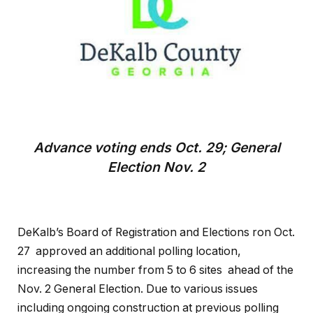
Advance voting ends Oct. 29; General
Election Nov. 2
DeKalb’s Board of Registration and Elections ron Oct.
27 approved an additional polling location,
increasing the number from 5 to 6 sites ahead of the
Nov. 2 General Election. Due to various issues
including ongoing construction at previous polling