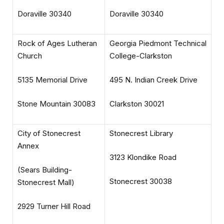
Doraville 30340
Doraville 30340
Rock of Ages Lutheran
Georgia Piedmont Technical
Church
College-Clarkston
5135 Memorial Drive
495 N. Indian Creek Drive
Stone Mountain 30083
Clarkston 30021
City of Stonecrest
Stonecrest Library
Annex
3123 Klondike Road
(Sears Building-
Stonecrest 30038
Stonecrest Mall)
2929 Turner Hill Road