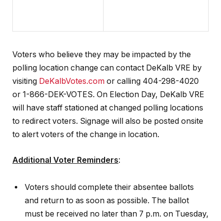
Voters who believe they may be impacted by the
polling location change can contact DeKalb VRE by
visiting
DeKalbVotes.com
or calling 404-298-4020
or 1-866-DEK-VOTES. On Election Day, DeKalb VRE
will have staff stationed at changed polling locations
to redirect voters. Signage will also be posted onsite
to alert voters of the change in location.
Additional Voter Reminders
:
Voters should complete their absentee ballots
and return to as soon as possible. The ballot
must be received no later than 7 p.m. on Tuesday,