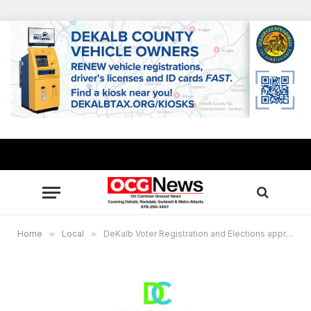
Home
»
Local
»
DeKalb Voter Registration and Elections approves changes to sixth polling location