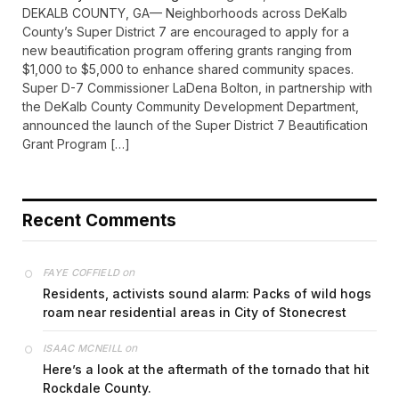
DEKALB COUNTY, GA— Neighborhoods across DeKalb
County’s Super District 7 are encouraged to apply for a
new beautification program offering grants ranging from
$1,000 to $5,000 to enhance shared community spaces.
Super D-7 Commissioner LaDena Bolton, in partnership with
the DeKalb County Community Development Department,
announced the launch of the Super District 7 Beautification
Grant Program […]
Recent Comments
on
FAYE COFFIELD
Residents, activists sound alarm: Packs of wild hogs
roam near residential areas in City of Stonecrest
on
ISAAC MCNEILL
Here’s a look at the aftermath of the tornado that hit
Rockdale County.