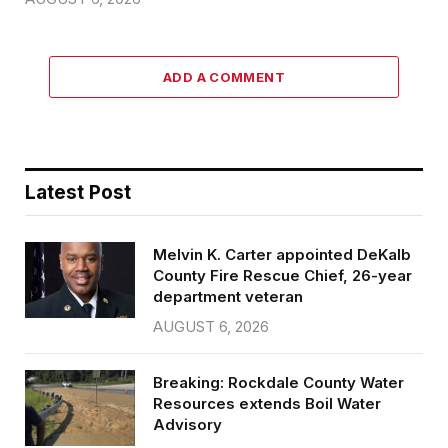
ADD A COMMENT
Latest Post
Melvin K. Carter appointed DeKalb
County Fire Rescue Chief, 26-year
department veteran
AUGUST 6, 2026
Breaking: Rockdale County Water
Resources extends Boil Water
Advisory