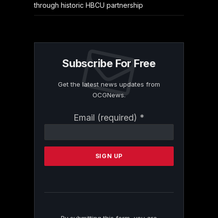
through historic HBCU partnership
Subscribe For Free
Get the latest news updates from
OCGNews.
Constant
Email (required)
*
Contact
Use.
Please
leave
this
field
blank.