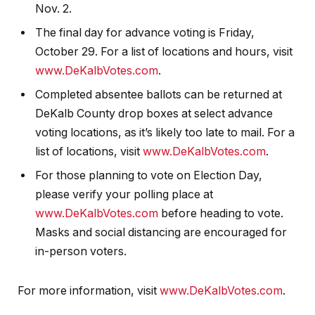
Nov. 2.
The final day for advance voting is Friday,
October 29. For a list of locations and hours, visit
www.DeKalbVotes.com
.
Completed absentee ballots can be returned at
DeKalb County drop boxes at select advance
voting locations, as it’s likely too late to mail. For a
list of locations, visit
www.DeKalbVotes.com
.
For those planning to vote on Election Day,
please verify your polling place at
www.DeKalbVotes.com
before heading to vote.
Masks and social distancing are encouraged for
in-person voters.
For more information, visit
www.DeKalbVotes.com
.