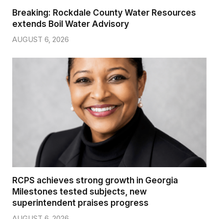
Breaking: Rockdale County Water Resources
extends Boil Water Advisory
AUGUST 6, 2026
RCPS achieves strong growth in Georgia
Milestones tested subjects, new
superintendent praises progress
AUGUST 6, 2026