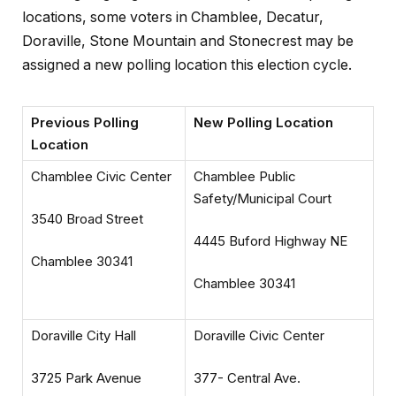
locations, some voters in Chamblee, Decatur,
Doraville, Stone Mountain and Stonecrest may be
assigned a new polling location this election cycle.
Previous Polling
New Polling Location
Location
Chamblee Civic Center
Chamblee Public
Safety/Municipal Court
3540 Broad Street
4445 Buford Highway NE
Chamblee 30341
Chamblee 30341
Doraville City Hall
Doraville Civic Center
3725 Park Avenue
377- Central Ave.