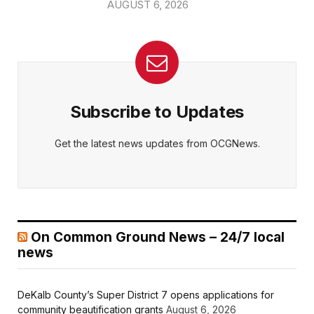
AUGUST 6, 2026
Subscribe to Updates
Get the latest news updates from OCGNews.
On Common Ground News – 24/7 local
news
DeKalb County’s Super District 7 opens applications for
community beautification grants
August 6, 2026