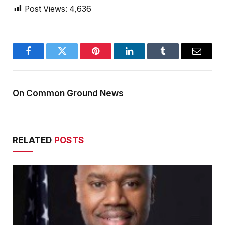
Post Views:
4,636
Facebook
Twitter
Pinterest
LinkedIn
Tumblr
Email
On Common Ground News
RELATED
POSTS