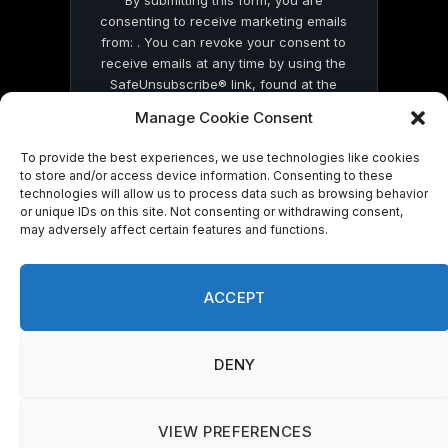
By submitting this form, you are
consenting to receive marketing emails
from: . You can revoke your consent to
receive emails at any time by using the
SafeUnsubscribe® link, found at the
bottom of every email.
Emails are serviced
Manage Cookie Consent
by Constant Contact
To provide the best experiences, we use technologies like cookies
to store and/or access device information. Consenting to these
technologies will allow us to process data such as browsing behavior
or unique IDs on this site. Not consenting or withdrawing consent,
may adversely affect certain features and functions.
© 2026 On Common Ground News.
ACCEPT
DENY
VIEW PREFERENCES