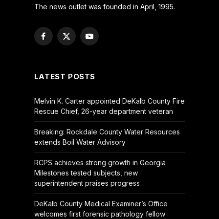
The news outlet was founded in April, 1995.
Facebook
X
YouTube
(Twitter)
LATEST POSTS
Melvin K. Carter appointed DeKalb County Fire
Rescue Chief, 26-year department veteran
Breaking: Rockdale County Water Resources
extends Boil Water Advisory
RCPS achieves strong growth in Georgia
Milestones tested subjects, new
superintendent praises progress
DeKalb County Medical Examiner’s Office
welcomes first forensic pathology fellow