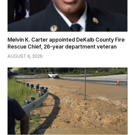
Melvin K. Carter appointed DeKalb County Fire
Rescue Chief, 26-year department veteran
AUGUST 6, 2026