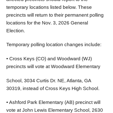
temporary locations listed below. These
precincts will
return to their permanent polling
locations for the Nov. 3, 2026 General
Election.
Temporary polling location changes include:
•
Cross Keys (CO) and Woodward (WJ)
precincts will vote at
Woodward Elementary
School
, 3034 Curtis Dr. NE, Atlanta, GA
30319, instead of Cross Keys High School.
•
Ashford Park Elementary (AB)
precinct will
vote at
John Lewis Elementary School
, 2630