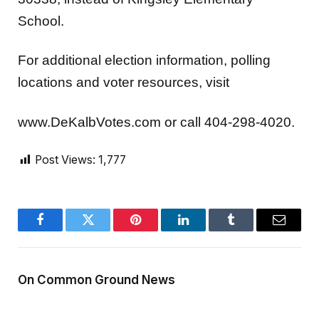
School.
For additional election information, polling
locations and voter resources, visit
www.DeKalbVotes.com or call 404-298-4020.
Post Views:
1,777
Facebook
Twitter
Pinterest
LinkedIn
Tumblr
Email
On Common Ground News