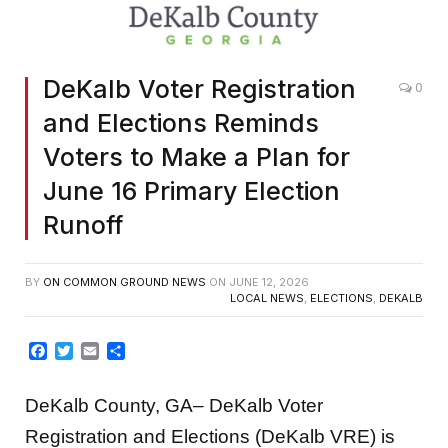
DeKalb Voter Registration
0
and Elections Reminds
Voters to Make a Plan for
June 16 Primary Election
Runoff
BY
ON COMMON GROUND NEWS
ON
JUNE 12, 2026
LOCAL NEWS
,
ELECTIONS
,
DEKALB
Facebook
Twitter
Email
Share
DeKalb County, GA– DeKalb Voter
Registration and Elections (DeKalb VRE) is