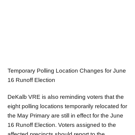
Temporary Polling Location Changes for June
16 Runoff Election
DeKalb VRE is also reminding voters that the
eight polling locations temporarily relocated for
the May Primary are still in effect for the June
16 Runoff Election. Voters assigned to the
affected precincts should report to the