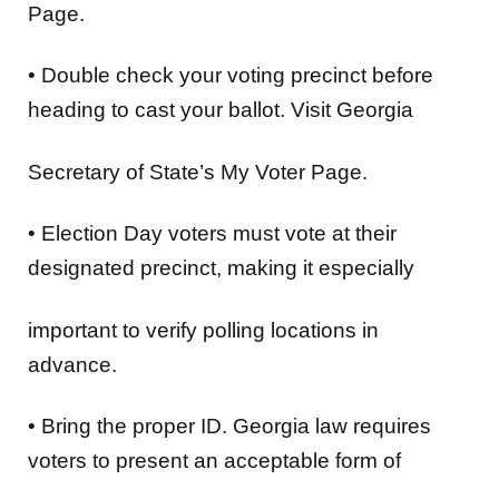
Page.
•
Double check your voting precinct
before
heading to cast your ballot. Visit Georgia
Secretary of State’s My Voter Page.
•
Election Day voters must vote at their
designated precinct
, making it especially
important to verify polling locations in
advance.
•
Bring the proper ID
. Georgia law requires
voters to present an acceptable form of