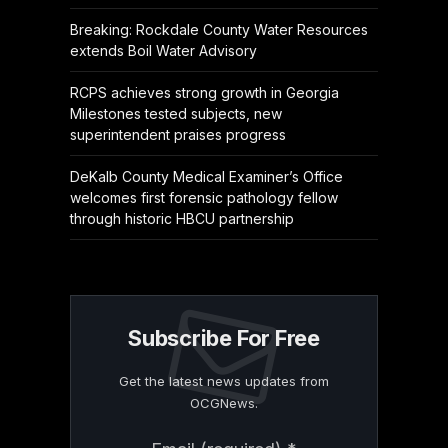
Breaking: Rockdale County Water Resources
extends Boil Water Advisory
RCPS achieves strong growth in Georgia
Milestones tested subjects, new
superintendent praises progress
DeKalb County Medical Examiner’s Office
welcomes first forensic pathology fellow
through historic HBCU partnership
Subscribe For Free
Get the latest news updates from
OCGNews.
Constant