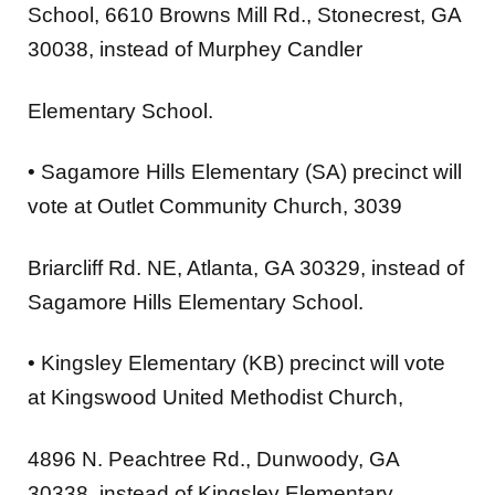
School
, 6610 Browns Mill Rd., Stonecrest, GA
30038, instead of Murphey Candler
Elementary School.
•
Sagamore Hills Elementary (SA)
precinct will
vote at
Outlet Community Church
, 3039
Briarcliff Rd. NE, Atlanta, GA 30329, instead of
Sagamore Hills Elementary School.
•
Kingsley Elementary (KB)
precinct will vote
at
Kingswood United Methodist Church
,
4896 N. Peachtree Rd., Dunwoody, GA
30338, instead of Kingsley Elementary