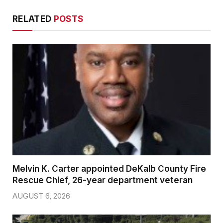
RELATED
POSTS
Melvin K. Carter appointed DeKalb County Fire
Rescue Chief, 26-year department veteran
AUGUST 6, 2026