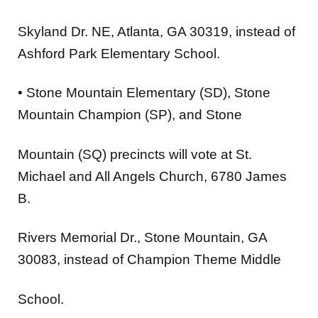
Skyland Dr. NE, Atlanta, GA 30319, instead of
Ashford Park Elementary School.
•
Stone Mountain Elementary (SD), Stone
Mountain Champion (SP), and Stone
Mountain (SQ)
precincts will vote at
St.
Michael and All Angels Church
, 6780 James
B.
Rivers Memorial Dr., Stone Mountain, GA
30083, instead of Champion Theme Middle
School.