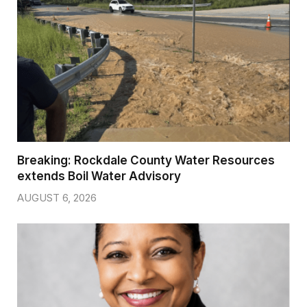
Breaking: Rockdale County Water Resources
extends Boil Water Advisory
AUGUST 6, 2026