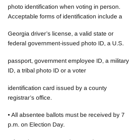
photo identification when voting in person.
Acceptable forms of identification include a
Georgia driver’s license, a valid state or
federal government-issued photo ID, a U.S.
passport, government employee ID, a military
ID, a tribal photo ID or a voter
identification card issued by a county
registrar’s office.
•
All
absentee ballots
must be received by 7
p.m. on Election Day.