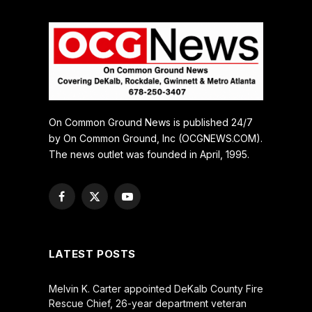
On Common Ground News is published 24/7
by On Common Ground, Inc (OCGNEWS.COM).
The news outlet was founded in April, 1995.
Facebook
X
YouTube
(Twitter)
LATEST POSTS
Melvin K. Carter appointed DeKalb County Fire
Rescue Chief, 26-year department veteran