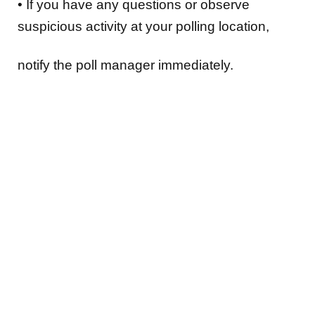
•
If you have any
questions or observe
suspicious activity at your polling location
,
notify the poll manager immediately.