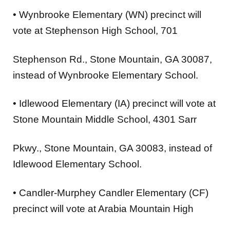
•
Wynbrooke Elementary (WN)
precinct will
vote at
Stephenson High School
, 701
Stephenson Rd., Stone Mountain, GA 30087,
instead of Wynbrooke Elementary School.
•
Idlewood Elementary (IA)
precinct will vote at
Stone Mountain Middle School
, 4301 Sarr
Pkwy., Stone Mountain, GA 30083, instead of
Idlewood Elementary School.
•
Candler-Murphey Candler Elementary (CF)
precinct will vote at
Arabia Mountain High