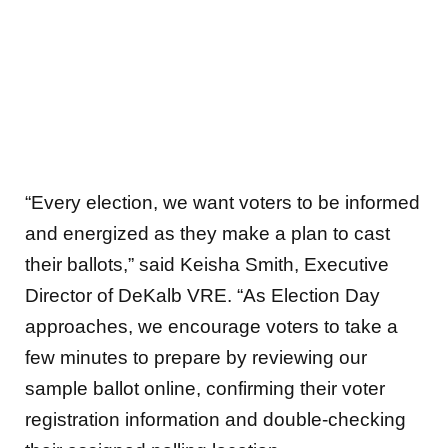
“Every election, we want voters to be informed
and energized as they make a plan to cast
their ballots,” said Keisha Smith, Executive
Director of DeKalb VRE. “As Election Day
approaches, we encourage voters to take a
few minutes to prepare by reviewing our
sample ballot online, confirming their voter
registration information and double-checking