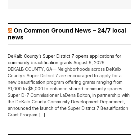
On Common Ground News – 24/7 local
news
DeKalb County’s Super District 7 opens applications for
community beautification grants
August 6, 2026
DEKALB COUNTY, GA— Neighborhoods across DeKalb
County’s Super District 7 are encouraged to apply for a
new beautification program offering grants ranging from
$1,000 to $5,000 to enhance shared community spaces.
Super D-7 Commissioner LaDena Bolton, in partnership with
the DeKalb County Community Development Department,
announced the launch of the Super District 7 Beautification
Grant Program […]