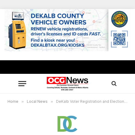
Home
»
Local News
»
DeKalb Voter Registration and Elections Reminds Voters to Make a Plan for June 16 Primary Election Runoff