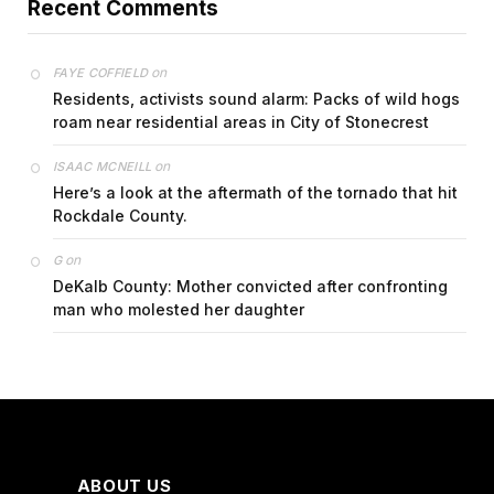
Recent Comments
on
FAYE COFFIELD
Residents, activists sound alarm: Packs of wild hogs
roam near residential areas in City of Stonecrest
on
ISAAC MCNEILL
Here’s a look at the aftermath of the tornado that hit
Rockdale County.
on
G
DeKalb County: Mother convicted after confronting
man who molested her daughter
ABOUT US