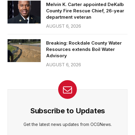
Melvin K. Carter appointed DeKalb
County Fire Rescue Chief, 26-year
department veteran
AUGUST 6, 2026
Breaking: Rockdale County Water
Resources extends Boil Water
Advisory
AUGUST 6, 2026
Subscribe to Updates
Get the latest news updates from OCGNews.