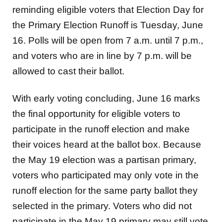
reminding eligible
voters that Election Day for
the Primary Election Runoff is Tuesday, June
16. Polls will be open
from 7 a.m. until 7 p.m.,
and voters who are in line by 7 p.m. will be
allowed to cast their ballot.
With early voting concluding, June 16 marks
the final opportunity for eligible voters to
participate
in the runoff election and make
their voices heard at the ballot box. Because
the May 19
election was a partisan primary,
voters who participated may only vote in the
runoff election for
the same party ballot they
selected in the primary. Voters who did not
participate in the May 19
primary may still vote