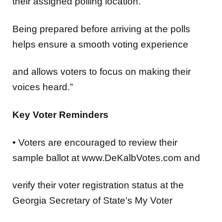
their assigned polling location.
Being prepared before arriving at the polls
helps ensure a smooth voting experience
and allows voters to focus on making their
voices heard.”
Key Voter Reminders
•
Voters are encouraged to
review their
sample ballot
at www.DeKalbVotes.com and
verify their voter registration status
at the
Georgia Secretary of State’s My Voter