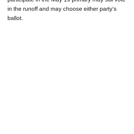
in the runoff and may choose either party’s
ballot.