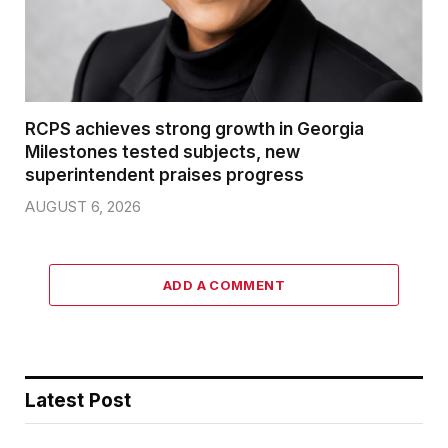
RCPS achieves strong growth in Georgia
Milestones tested subjects, new
superintendent praises progress
AUGUST 6, 2026
ADD A COMMENT
Latest Post