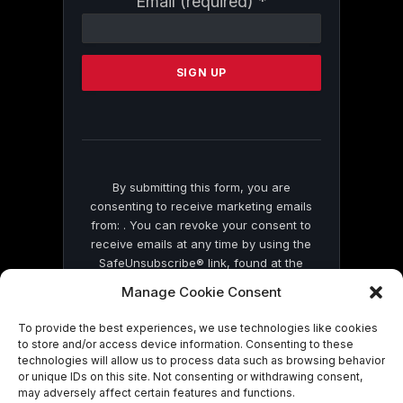
Email (required)
*
Contact
Use.
Please
leave
this
field
blank.
By submitting this form, you are
consenting to receive marketing emails
from: . You can revoke your consent to
receive emails at any time by using the
SafeUnsubscribe® link, found at the
bottom of every email.
Emails are serviced
Manage Cookie Consent
by Constant Contact
To provide the best experiences, we use technologies like cookies
to store and/or access device information. Consenting to these
technologies will allow us to process data such as browsing behavior
or unique IDs on this site. Not consenting or withdrawing consent,
may adversely affect certain features and functions.