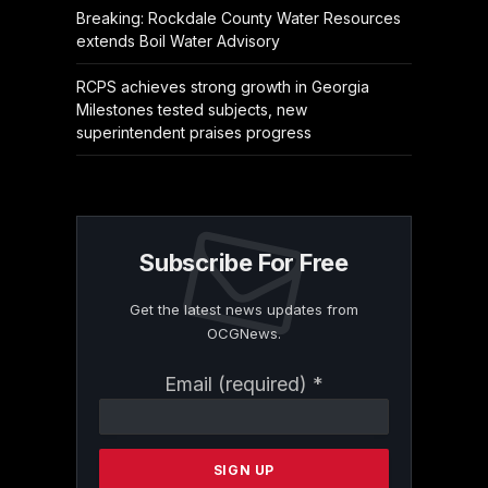
Breaking: Rockdale County Water Resources
extends Boil Water Advisory
RCPS achieves strong growth in Georgia
Milestones tested subjects, new
superintendent praises progress
Subscribe For Free
Get the latest news updates from
OCGNews.
Constant
Email (required)
*
Contact
Use.
Please
leave