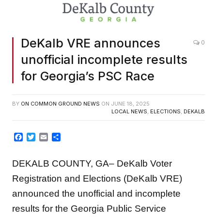
DeKalb VRE announces
0
unofficial incomplete results
for Georgia’s PSC Race
BY
ON COMMON GROUND NEWS
ON
JUNE 18, 2025
LOCAL NEWS
,
ELECTIONS
,
DEKALB
Facebook
Twitter
Email
Share
DEKALB COUNTY, GA– DeKalb Voter
Registration and Elections (DeKalb VRE)
announced the unofficial and incomplete
results for the Georgia Public Service