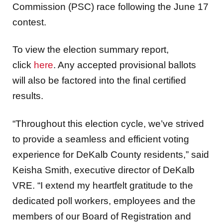
Commission (PSC) race following the June 17
contest.
To view the election summary report,
click
here
. Any accepted provisional ballots
will also be factored into the final certified
results.
“Throughout this election cycle, we’ve strived
to provide a seamless and efficient voting
experience for DeKalb County residents,” said
Keisha Smith, executive director of DeKalb
VRE. “I extend my heartfelt gratitude to the
dedicated poll workers, employees and the
members of our Board of Registration and