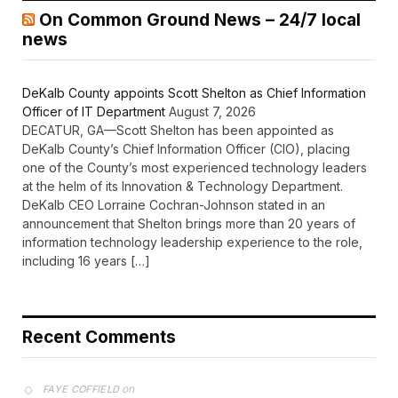
On Common Ground News – 24/7 local
news
DeKalb County appoints Scott Shelton as Chief Information
Officer of IT Department
August 7, 2026
DECATUR, GA—Scott Shelton has been appointed as
DeKalb County’s Chief Information Officer (CIO), placing
one of the County’s most experienced technology leaders
at the helm of its Innovation & Technology Department.
DeKalb CEO Lorraine Cochran-Johnson stated in an
announcement that Shelton brings more than 20 years of
information technology leadership experience to the role,
including 16 years […]
Recent Comments
on
FAYE COFFIELD