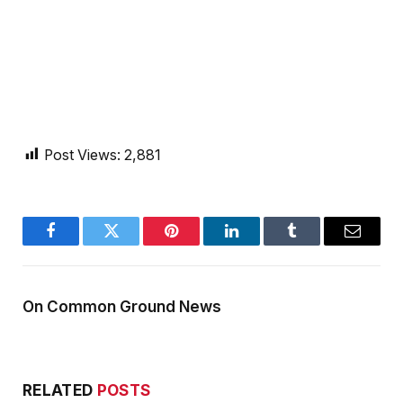
Post Views:
2,881
Facebook
Twitter
Pinterest
LinkedIn
Tumblr
Email
On Common Ground News
RELATED
POSTS