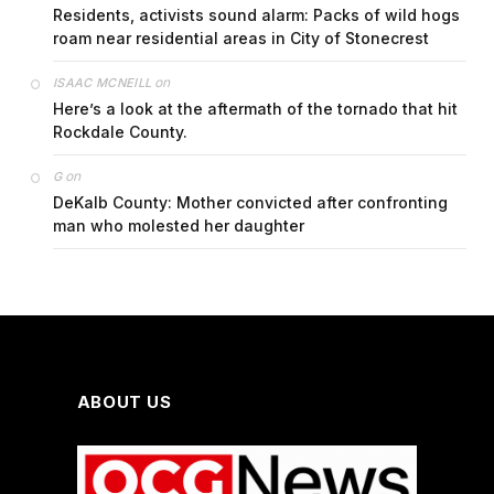
Residents, activists sound alarm: Packs of wild hogs
roam near residential areas in City of Stonecrest
on
ISAAC MCNEILL
Here’s a look at the aftermath of the tornado that hit
Rockdale County.
on
G
DeKalb County: Mother convicted after confronting
man who molested her daughter
ABOUT US