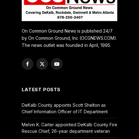
On Common Ground News is published 24/7
by On Common Ground, Inc (OCGNEWS.COM).
The news outlet was founded in April, 1995.
Facebook
X
YouTube
(Twitter)
LATEST POSTS
DeKalb County appoints Scott Shelton as
Chief Information Officer of IT Department
Melvin K. Carter appointed DeKalb County Fire
Rescue Chief, 26-year department veteran