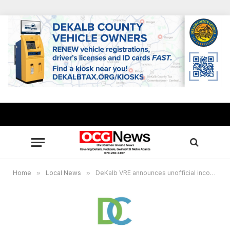
Home
»
Local News
»
DeKalb VRE announces unofficial incomplete results for Georgia’s PSC Race