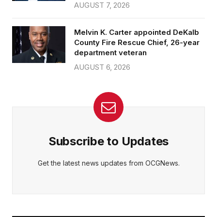
AUGUST 7, 2026
Melvin K. Carter appointed DeKalb
County Fire Rescue Chief, 26-year
department veteran
AUGUST 6, 2026
Subscribe to Updates
Get the latest news updates from OCGNews.