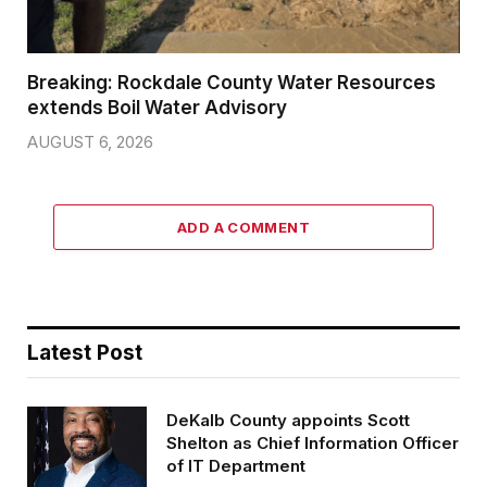
Breaking: Rockdale County Water Resources
extends Boil Water Advisory
AUGUST 6, 2026
ADD A COMMENT
Latest Post
DeKalb County appoints Scott
Shelton as Chief Information Officer
of IT Department