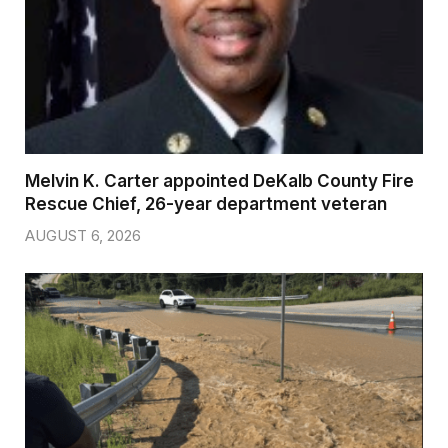
Melvin K. Carter appointed DeKalb County Fire
Rescue Chief, 26-year department veteran
AUGUST 6, 2026