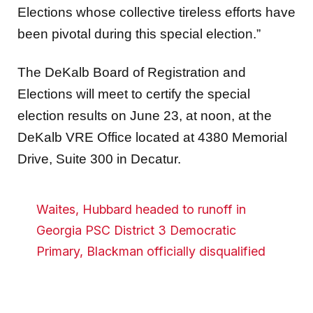
Elections whose collective tireless efforts have
been pivotal during this special election.”
The DeKalb Board of Registration and
Elections will meet to certify the special
election results on June 23, at noon, at the
DeKalb VRE Office located at 4380 Memorial
Drive, Suite 300 in Decatur.
Waites, Hubbard headed to runoff in
Georgia PSC District 3 Democratic
Primary, Blackman officially disqualified