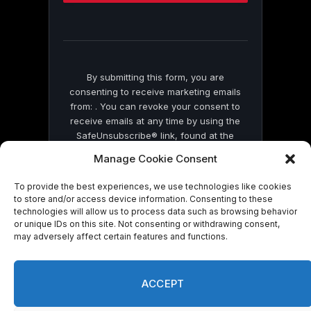
this
field
blank.
By submitting this form, you are
consenting to receive marketing emails
from: . You can revoke your consent to
receive emails at any time by using the
SafeUnsubscribe® link, found at the
bottom of every email.
Emails are serviced
Manage Cookie Consent
by Constant Contact
To provide the best experiences, we use technologies like cookies
to store and/or access device information. Consenting to these
technologies will allow us to process data such as browsing behavior
or unique IDs on this site. Not consenting or withdrawing consent,
may adversely affect certain features and functions.
© 2026 On Common Ground News.
ACCEPT