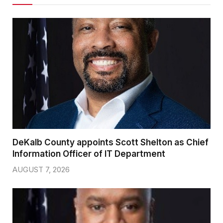
DeKalb County appoints Scott Shelton as Chief
Information Officer of IT Department
AUGUST 7, 2026