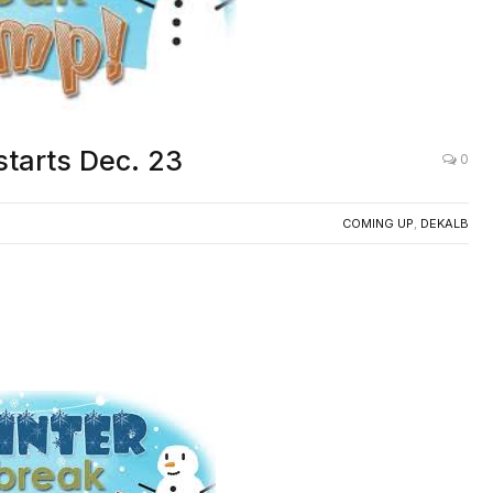
tarts Dec. 23
0
COMING UP
,
DEKALB