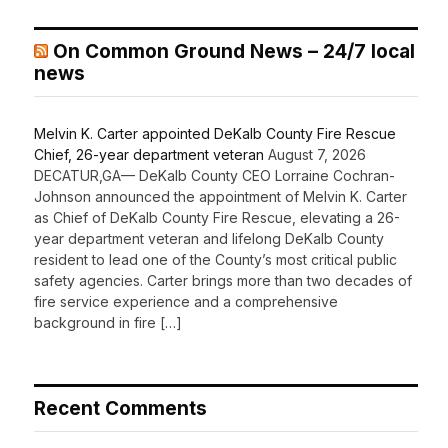
On Common Ground News – 24/7 local
news
Melvin K. Carter appointed DeKalb County Fire Rescue
Chief, 26-year department veteran
August 7, 2026
DECATUR,GA— DeKalb County CEO Lorraine Cochran-
Johnson announced the appointment of Melvin K. Carter
as Chief of DeKalb County Fire Rescue, elevating a 26-
year department veteran and lifelong DeKalb County
resident to lead one of the County’s most critical public
safety agencies. Carter brings more than two decades of
fire service experience and a comprehensive
background in fire […]
Recent Comments