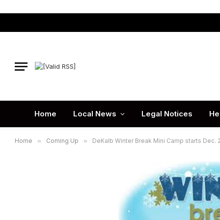
Home
Local News
Legal Notices
He
Home
»
Coming Up
»
DeKalb Winter Break Mini Camp starts Dec. 