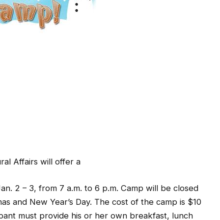
l Affairs will offer a
n. 2 – 3, from 7 a.m. to 6 p.m. Camp will be closed
mas and New Year’s Day. The cost of the camp is $10
ipant must provide his or her own breakfast, lunch