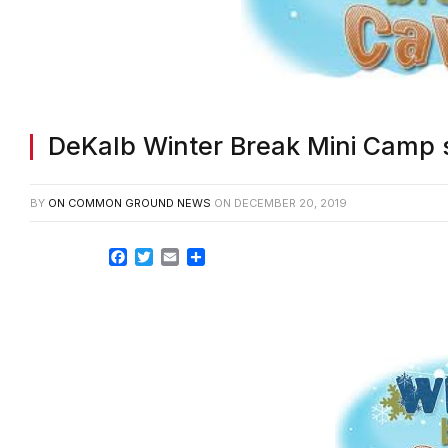
DeKalb Winter Break Mini Camp s
BY
ON COMMON GROUND NEWS
ON
DECEMBER 20, 2019
Facebook
Twitter
Email
Share