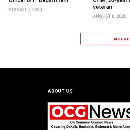
Officer of IT Department
Chief, 26-year
veteran
AUGUST 7, 2026
AUGUST 6, 2026
ADD A 
ABOUT US