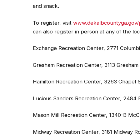
and snack.
To register, visit
www.dekalbcountyga.gov/
can also register in person at any of the loc
Exchange Recreation Center, 2771 Columbi
Gresham Recreation Center, 3113 Gresham 
Hamilton Recreation Center, 3263 Chapel S
Lucious Sanders Recreation Center, 2484 B
Mason Mill Recreation Center, 1340-B McC
Midway Recreation Center, 3181 Midway R