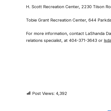
H. Scott Recreation Center, 2230 Tilson R
Tobie Grant Recreation Center, 644 Parkda
For more information, contact LaShanda Davi
relations specialist, at 404-371-3643 or
lsd
Post Views:
4,392