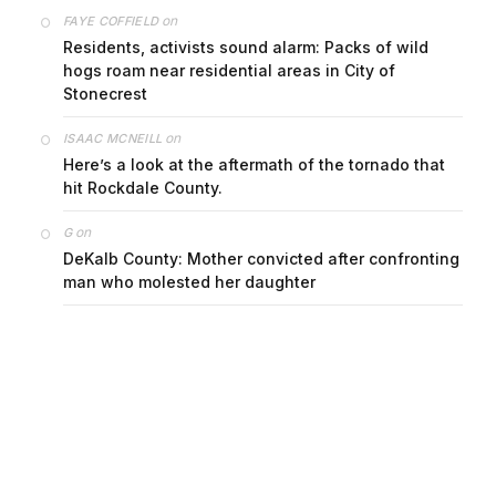
on
FAYE COFFIELD
Residents, activists sound alarm: Packs of wild
hogs roam near residential areas in City of
Stonecrest
on
ISAAC MCNEILL
Here’s a look at the aftermath of the tornado that
hit Rockdale County.
on
G
DeKalb County: Mother convicted after confronting
man who molested her daughter