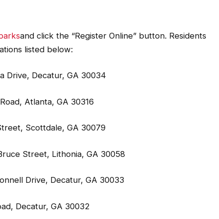
parks
and click the “Register Online” button. Residents
ations listed below:
a Drive, Decatur, GA 30034
Road, Atlanta, GA 30316
treet, Scottdale, GA 30079
ruce Street, Lithonia, GA 30058
onnell Drive, Decatur, GA 30033
oad, Decatur, GA 30032