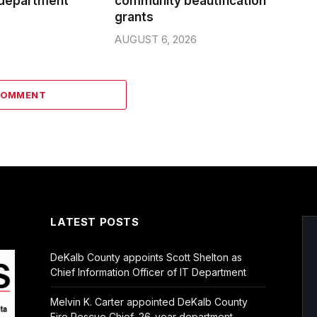
 department
community beautification
grants
AUGUST 6, 2026
COMMENT
LATEST POSTS
DeKalb County appoints Scott Shelton as
Chief Information Officer of IT Department
Melvin K. Carter appointed DeKalb County
Fire Rescue Chief, 26-year department