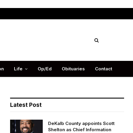
Facebook
X
Instag
(Twitter)
on
Life
Op/Ed
Obituaries
Contact
Latest Post
DeKalb County appoints Scott
Shelton as Chief Information