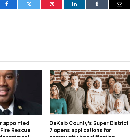
Facebook
Twitter
Pinterest
LinkedIn
Tumblr
Email
er appointed
DeKalb County’s Super District
Fire Rescue
7 opens applications for