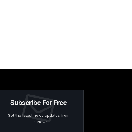
Subscribe For Free
Get the latest news updates from
OCGNews.