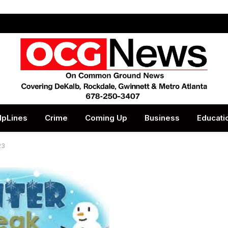
lpLines
Crime
Coming Up
Business
Educati
23