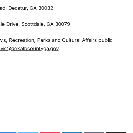
oad, Decatur, GA 30032
le Drive, Scottdale, GA 30079
s, Recreation, Parks and Cultural Affairs public
avis@dekalbcountyga.gov
.