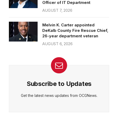
Officer of IT Department
AUGUST 7, 2026
Melvin K. Carter appointed
DeKalb County Fire Rescue Chief,
26-year department veteran
AUGUST 6, 2026
Subscribe to Updates
Get the latest news updates from OCGNews.