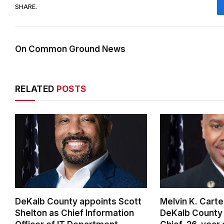
SHARE.
On Common Ground News
RELATED
POSTS
DeKalb County appoints Scott
Melvin K. Cart
Shelton as Chief Information
DeKalb County 