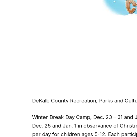
DeKalb County Recreation, Parks and Cultura
Winter Break Day Camp, Dec. 23 – 31 and Ja
Dec. 25 and Jan. 1 in observance of Christ
per day for children ages 5-12. Each partic