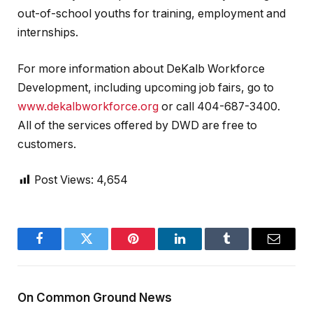
out-of-school youths for training, employment and
internships.
For more information about DeKalb Workforce
Development, including upcoming job fairs, go to
www.dekalbworkforce.org
or call 404-687-3400.
All of the services offered by DWD are free to
customers.
Post Views:
4,654
Facebook
Twitter
Pinterest
LinkedIn
Tumblr
Email
On Common Ground News