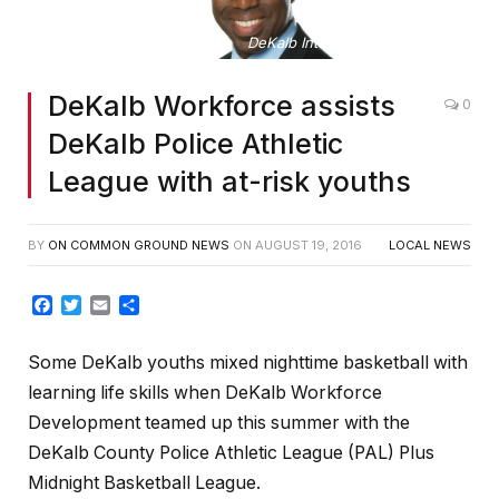
DeKalb Intermin CEO Lee May
DeKalb Workforce assists
0
DeKalb Police Athletic
League with at-risk youths
BY
ON COMMON GROUND NEWS
ON
AUGUST 19, 2016
LOCAL NEWS
Facebook
Twitter
Email
Share
Some DeKalb youths mixed nighttime basketball with
learning life skills when DeKalb Workforce
Development teamed up this summer with the
DeKalb County Police Athletic League (PAL) Plus
Midnight Basketball League.