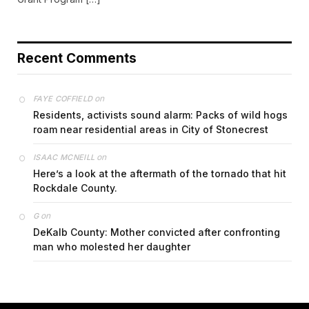
Recent Comments
on
FAYE COFFIELD
Residents, activists sound alarm: Packs of wild hogs
roam near residential areas in City of Stonecrest
on
ISAAC MCNEILL
Here’s a look at the aftermath of the tornado that hit
Rockdale County.
on
G
DeKalb County: Mother convicted after confronting
man who molested her daughter