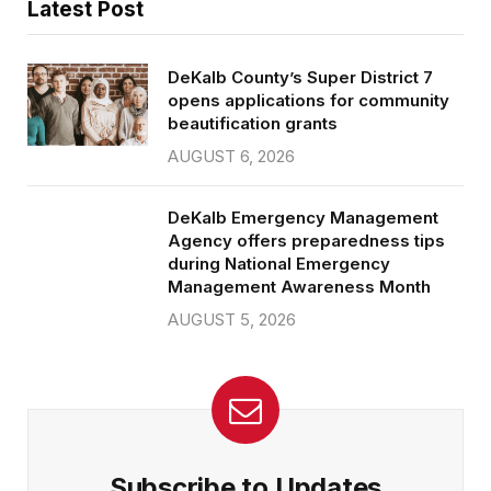
Latest Post
DeKalb County’s Super District 7
opens applications for community
beautification grants
AUGUST 6, 2026
DeKalb Emergency Management
Agency offers preparedness tips
during National Emergency
Management Awareness Month
AUGUST 5, 2026
Subscribe to Updates