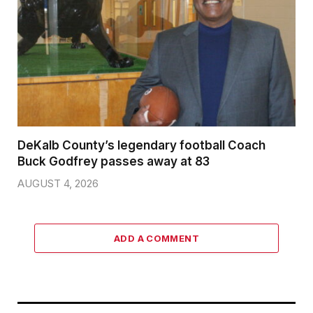
DeKalb County’s legendary football Coach
Buck Godfrey passes away at 83
AUGUST 4, 2026
ADD A COMMENT