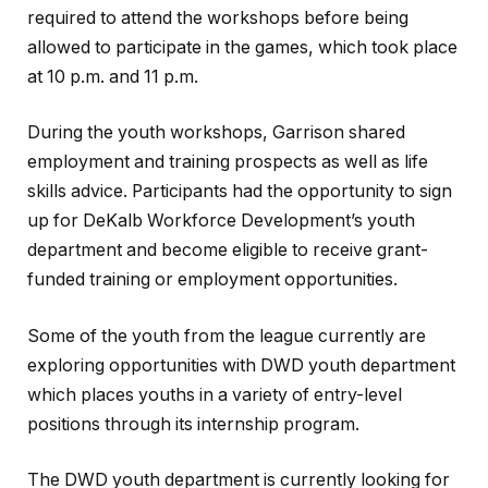
required to attend the workshops before being
allowed to participate in the games, which took place
at 10 p.m. and 11 p.m.
During the youth workshops, Garrison shared
employment and training prospects as well as life
skills advice. Participants had the opportunity to sign
up for DeKalb Workforce Development’s youth
department and become eligible to receive grant-
funded training or employment opportunities.
Some of the youth from the league currently are
exploring opportunities with DWD youth department
which places youths in a variety of entry-level
positions through its internship program.
The DWD youth department is currently looking for