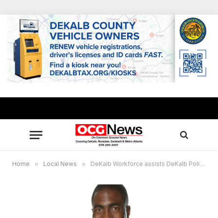
Home
»
Local News
»
DeKalb Workforce assists DeKalb Police Athletic League with at-risk youths