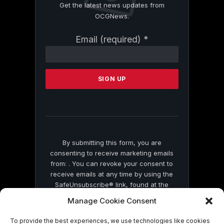
Get the latest news updates from
OCGNews.
Constant
Email (required)
*
Contact
Use.
Please
leave
this
field
blank.
By submitting this form, you are
consenting to receive marketing emails
from: . You can revoke your consent to
receive emails at any time by using the
SafeUnsubscribe® link, found at the
bottom of every email.
Emails are serviced
Manage Cookie Consent
by Constant Contact
To provide the best experiences, we use technologies like cookies