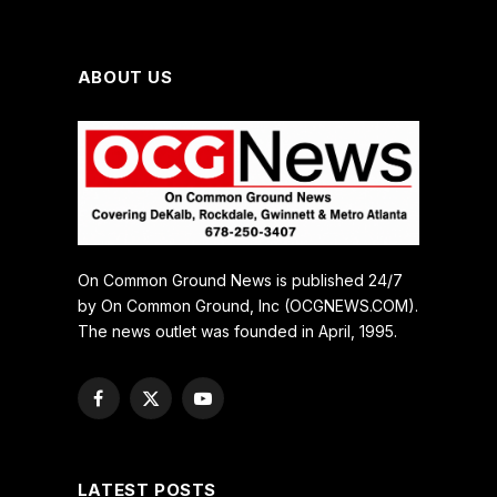
ABOUT US
On Common Ground News is published 24/7
by On Common Ground, Inc (OCGNEWS.COM).
The news outlet was founded in April, 1995.
Facebook
X
YouTube
(Twitter)
LATEST POSTS