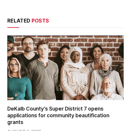
RELATED
POSTS
DeKalb County’s Super District 7 opens
applications for community beautification
grants