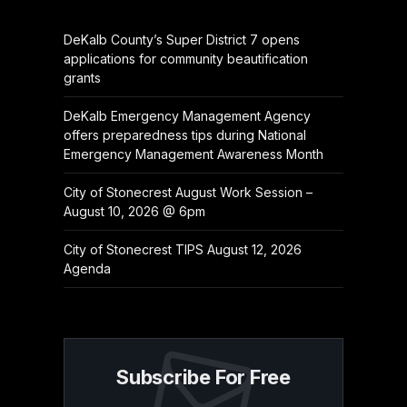
DeKalb County’s Super District 7 opens
applications for community beautification
grants
DeKalb Emergency Management Agency
offers preparedness tips during National
Emergency Management Awareness Month
City of Stonecrest August Work Session –
August 10, 2026 @ 6pm
City of Stonecrest TIPS August 12, 2026
Agenda
Subscribe For Free