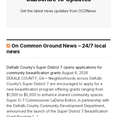
Get the latest news updates from OCGNews.
On Common Ground News – 24/7 local
news
DeKalb County’s Super District 7 opens applications for
community beautification grants
August 6, 2026
DEKALB COUNTY, GA— Neighborhoods across DeKalb
County’s Super District 7 are encouraged to apply for a
new beautification program offering grants ranging from
$1,000 to $5,000 to enhance shared community spaces.
Super D-7 Commissioner LaDena Bolton, in partnership with
the DeKalb County Community Development Department,
announced the launch of the Super District 7 Beautification
Grant Program […]