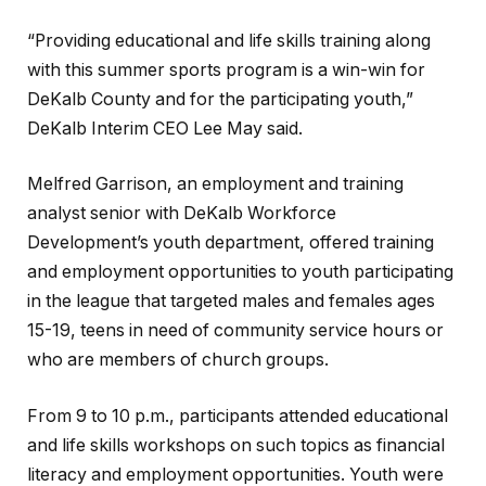
“Providing educational and life skills training along
with this summer sports program is a win-win for
DeKalb County and for the participating youth,”
DeKalb Interim CEO Lee May said.
Melfred Garrison, an employment and training
analyst senior with DeKalb Workforce
Development’s youth department, offered training
and employment opportunities to youth participating
in the league that targeted males and females ages
15-19, teens in need of community service hours or
who are members of church groups.
From 9 to 10 p.m., participants attended educational
and life skills workshops on such topics as financial
literacy and employment opportunities. Youth were