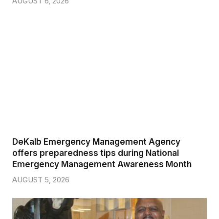
AUGUST 6, 2026
DeKalb Emergency Management Agency
offers preparedness tips during National
Emergency Management Awareness Month
AUGUST 5, 2026