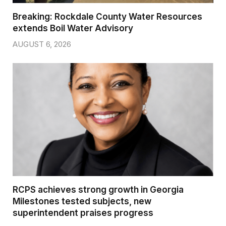
Breaking: Rockdale County Water Resources
extends Boil Water Advisory
AUGUST 6, 2026
RCPS achieves strong growth in Georgia
Milestones tested subjects, new
superintendent praises progress