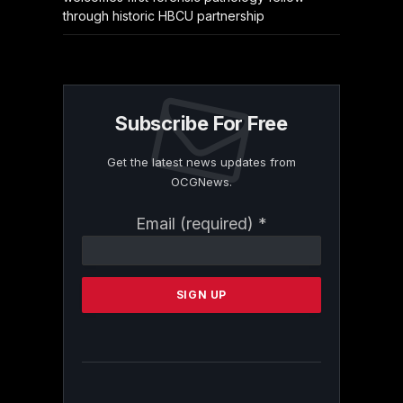
through historic HBCU partnership
Subscribe For Free
Get the latest news updates from
OCGNews.
Constant
Email (required)
*
Contact
Use.
Please
leave
this
field
blank.