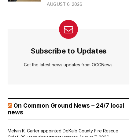
AUGUST 6, 2026
Subscribe to Updates
Get the latest news updates from OCGNews.
On Common Ground News – 24/7 local
news
Melvin K. Carter appointed DeKalb County Fire Rescue