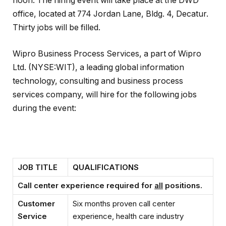
noon. The hiring event will take place at the DWD
office, located at 774 Jordan Lane, Bldg. 4, Decatur.
Thirty jobs will be filled.
Wipro Business Process Services, a part of Wipro
Ltd. (NYSE:WIT), a leading global information
technology, consulting and business process
services company, will hire for the following jobs
during the event:
JOB TITLE
QUALIFICATIONS
Call center experience required for
all
positions.
Customer
Six months proven call center
Service
experience, health care industry