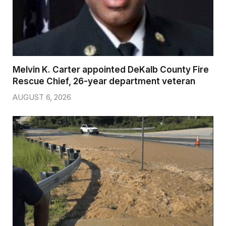
Melvin K. Carter appointed DeKalb County Fire
Rescue Chief, 26-year department veteran
AUGUST 6, 2026