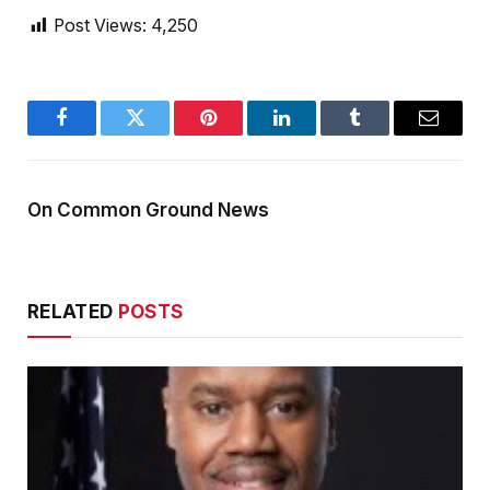
Post Views:
4,250
Facebook
Twitter
Pinterest
LinkedIn
Tumblr
Email
On Common Ground News
RELATED
POSTS