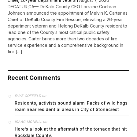
Chief, 26-year department veteran
August 7, 2026
DECATUR,GA— DeKalb County CEO Lorraine Cochran-
Johnson announced the appointment of Melvin K. Carter as
Chief of DeKalb County Fire Rescue, elevating a 26-year
department veteran and lifelong DeKalb County resident to
lead one of the County’s most critical public safety
agencies. Carter brings more than two decades of fire
service experience and a comprehensive background in
fire […]
Recent Comments
on
FAYE COFFIELD
Residents, activists sound alarm: Packs of wild hogs
roam near residential areas in City of Stonecrest
on
ISAAC MCNEILL
Here’s a look at the aftermath of the tornado that hit
Rockdale County.