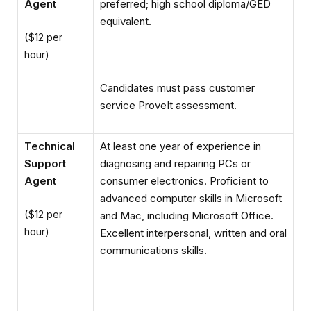
Agent
preferred; high school diploma/GED
equivalent.
($12 per
hour)
Candidates must pass customer
service ProveIt assessment.
Technical
At least one year of experience in
Support
diagnosing and repairing PCs or
Agent
consumer electronics. Proficient to
advanced computer skills in Microsoft
($12 per
and Mac, including Microsoft Office.
hour)
Excellent interpersonal, written and oral
communications skills.