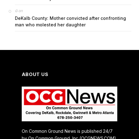
on
G
DeKalb County: Mother convicted after confronting
man who molested her daughter
ABOUT US
On Common Ground News is published 24/7
by On Common Ground, Inc (OCGNEWS.COM).