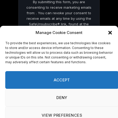
By submitting this form, you are
consenting to receive marketing emails
from: . You can revoke your consent to
receive emails at any time by using the
SafeUnsubscribe® link, found at the
bottom of every email.
Emails are serviced
Manage Cookie Consent
by Constant Contact
To provide the best experiences, we use technologies like cookies
to store and/or access device information. Consenting to these
technologies will allow us to process data such as browsing behavior
or unique IDs on this site. Not consenting or withdrawing consent,
may adversely affect certain features and functions.
© 2026 On Common Ground News.
ACCEPT
DENY
VIEW PREFERENCES