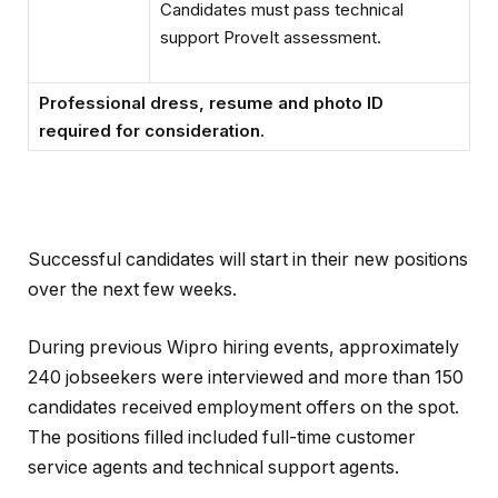
Candidates must pass technical
support ProveIt assessment.
Professional dress, resume and photo ID
required for consideration.
Successful candidates will start in their new positions
over the next few weeks.
During previous Wipro hiring events, approximately
240 jobseekers were interviewed and more than 150
candidates received employment offers on the spot.
The positions filled included full-time customer
service agents and technical support agents.