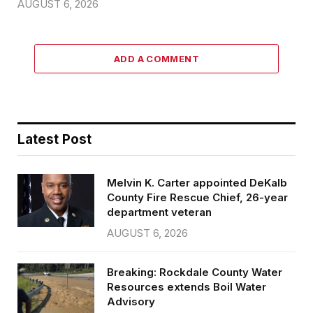
AUGUST 6, 2026
ADD A COMMENT
Latest Post
Melvin K. Carter appointed DeKalb
County Fire Rescue Chief, 26-year
department veteran
AUGUST 6, 2026
Breaking: Rockdale County Water
Resources extends Boil Water
Advisory