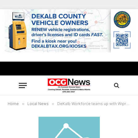
Home
»
Local News
»
DeKalb Workforce teams up with Wipro for hiring event