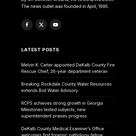
The news outlet was founded in April, 1995.
Facebook
X
YouTube
(Twitter)
LATEST POSTS
Melvin K. Carter appointed DeKalb County Fire
Rescue Chief, 26-year department veteran
Breaking: Rockdale County Water Resources
extends Boil Water Advisory
RCPS achieves strong growth in Georgia
Milestones tested subjects, new
superintendent praises progress
DeKalb County Medical Examiner’s Office
welcomes first forensic pathology fellow