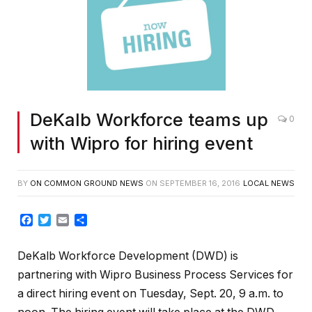
DeKalb Workforce teams up
0
with Wipro for hiring event
BY
ON COMMON GROUND NEWS
ON
SEPTEMBER 16, 2016
LOCAL NEWS
Facebook
Twitter
Email
Share
DeKalb Workforce Development (DWD) is
partnering with Wipro Business Process Services for
a direct hiring event on Tuesday, Sept. 20, 9 a.m. to