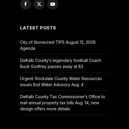
Facebook
X
YouTube
(Twitter)
LATEST POSTS
City of Stonecrest TIPS August 12, 2026
Agenda
DeKalb County’s legendary football Coach
Buck Godfrey passes away at 83
Urgent: Rockdale County Water Resources
issues Boil Water Advisory Aug. 4
DeKalb County Tax Commissioner’s Office to
mail annual property tax bills Aug. 14, new
design offers more details