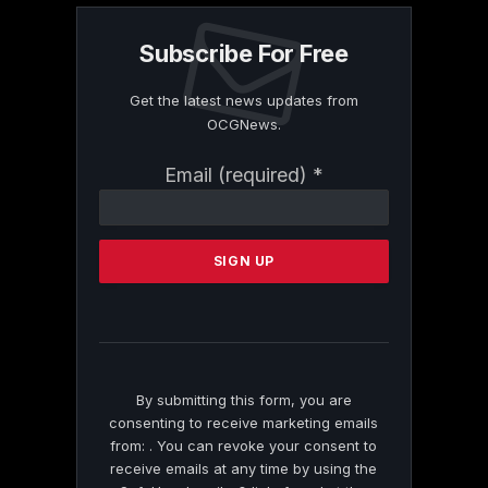
Subscribe For Free
Get the latest news updates from
OCGNews.
Constant
Email (required)
*
Contact
Use.
Please
leave
this
field
blank.
By submitting this form, you are
consenting to receive marketing emails
from: . You can revoke your consent to
receive emails at any time by using the