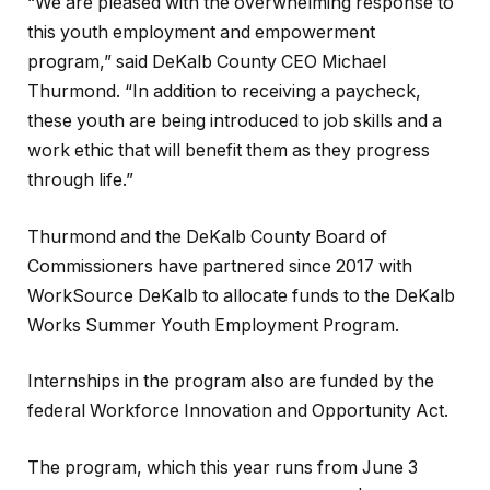
“We are pleased with the overwhelming response to
this youth employment and empowerment
program,” said DeKalb County CEO Michael
Thurmond. “In addition to receiving a paycheck,
these youth are being introduced to job skills and a
work ethic that will benefit them as they progress
through life.”
Thurmond and the DeKalb County Board of
Commissioners have partnered since 2017 with
WorkSource DeKalb to allocate funds to the DeKalb
Works Summer Youth Employment Program.
Internships in the program also are funded by the
federal Workforce Innovation and Opportunity Act.
The program, which this year runs from June 3