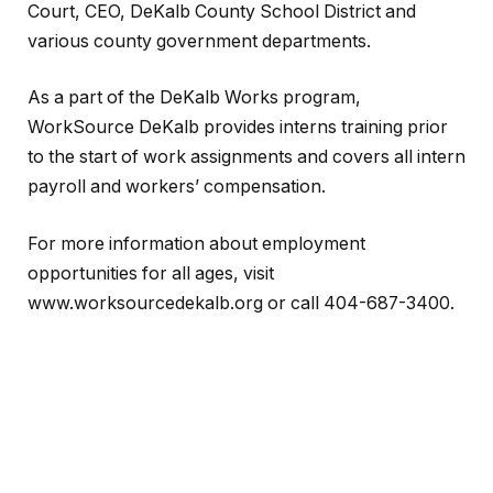
Court, CEO, DeKalb County School District and
various county government departments.
As a part of the DeKalb Works program,
WorkSource DeKalb provides interns training prior
to the start of work assignments and covers all intern
payroll and workers’ compensation.
For more information about employment
opportunities for all ages, visit
www.worksourcedekalb.org or call 404-687-3400.