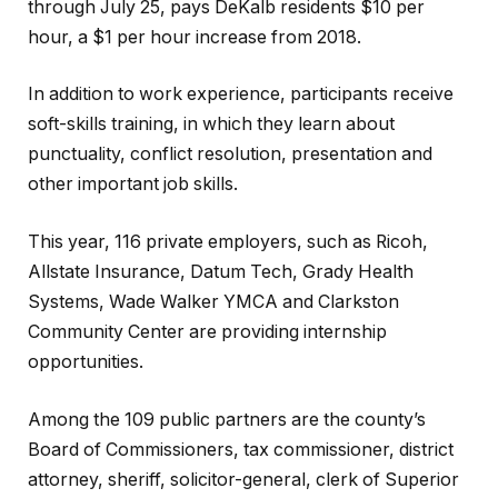
through July 25, pays DeKalb residents $10 per
hour, a $1 per hour increase from 2018.
In addition to work experience, participants receive
soft-skills training, in which they learn about
punctuality, conflict resolution, presentation and
other important job skills.
This year, 116 private employers, such as Ricoh,
Allstate Insurance, Datum Tech, Grady Health
Systems, Wade Walker YMCA and Clarkston
Community Center are providing internship
opportunities.
Among the 109 public partners are the county’s
Board of Commissioners, tax commissioner, district
attorney, sheriff, solicitor-general, clerk of Superior