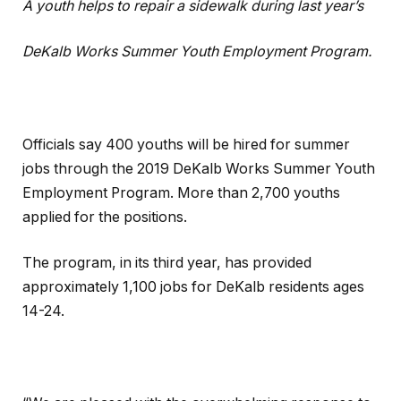
A youth helps to repair a sidewalk during last year’s
DeKalb Works Summer Youth Employment Program.
Officials say 400 youths will be hired for summer
jobs through the 2019 DeKalb Works Summer Youth
Employment Program. More than 2,700 youths
applied for the positions.
The program, in its third year, has provided
approximately 1,100 jobs for DeKalb residents ages
14-24.