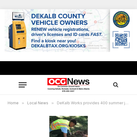
Home
»
Local News
»
DeKalb Works provides 400 summer jobs for youths