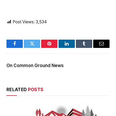
Post Views:
3,534
Facebook
Twitter
Pinterest
LinkedIn
Tumblr
Email
On Common Ground News
RELATED
POSTS