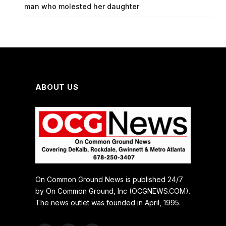
man who molested her daughter
ABOUT US
On Common Ground News is published 24/7
by On Common Ground, Inc (OCGNEWS.COM).
The news outlet was founded in April, 1995.