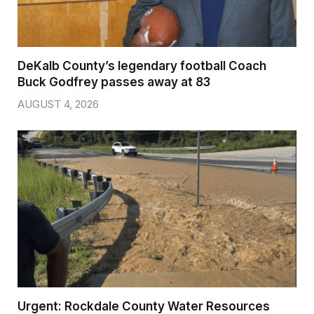
DeKalb County’s legendary football Coach
Buck Godfrey passes away at 83
AUGUST 4, 2026
Urgent: Rockdale County Water Resources