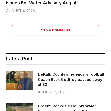
issues Boil Water Advisory Aug. 4
AUGUST 4, 2026
ADD A COMMENT
Latest Post
DeKalb County’s legendary football
Coach Buck Godfrey passes away
at 83
AUGUST 4, 2026
Urgent: Rockdale County Water