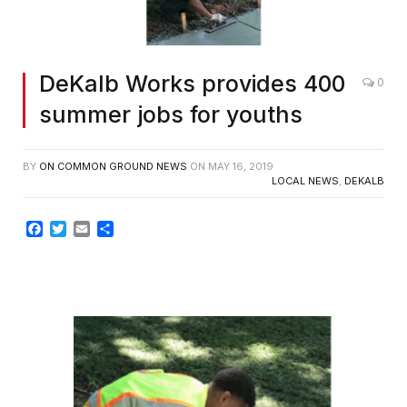
DeKalb Works provides 400
0
summer jobs for youths
BY
ON COMMON GROUND NEWS
ON
MAY 16, 2019
LOCAL NEWS
,
DEKALB
Facebook
Twitter
Email
Share