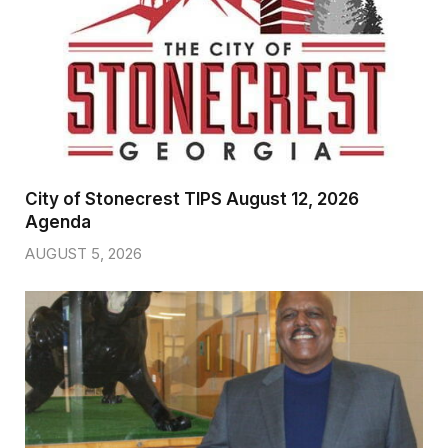
City of Stonecrest TIPS August 12, 2026
Agenda
AUGUST 5, 2026