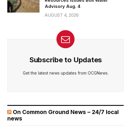
Resources issues Boil Water
Advisory Aug. 4
AUGUST 4, 2026
Subscribe to Updates
Get the latest news updates from OCGNews.
On Common Ground News – 24/7 local
news