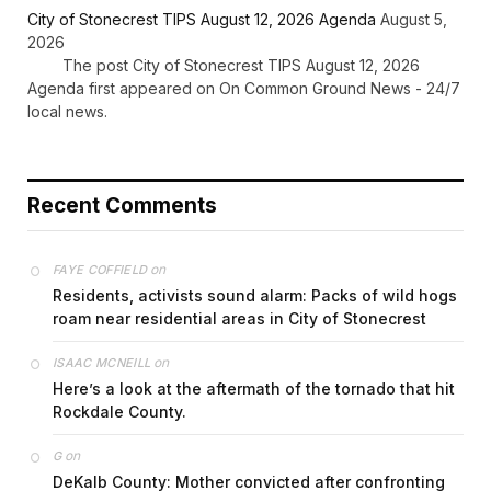
City of Stonecrest TIPS August 12, 2026 Agenda
August 5,
2026
The post City of Stonecrest TIPS August 12, 2026
Agenda first appeared on On Common Ground News - 24/7
local news.
Recent Comments
on
FAYE COFFIELD
Residents, activists sound alarm: Packs of wild hogs
roam near residential areas in City of Stonecrest
on
ISAAC MCNEILL
Here’s a look at the aftermath of the tornado that hit
Rockdale County.
on
G
DeKalb County: Mother convicted after confronting